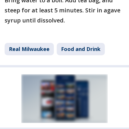
Bring water to a boil. Add tea bag, and
steep for at least 5 minutes. Stir in agave
syrup until dissolved.
Real Milwaukee
Food and Drink