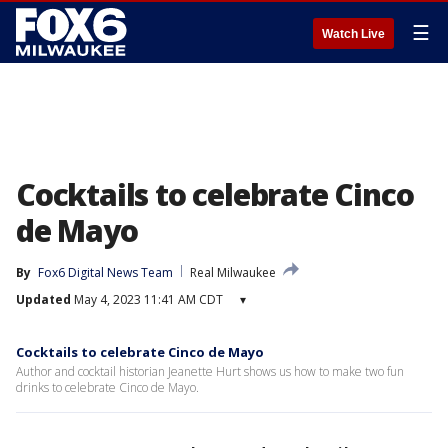
☰
Watch Live
Cocktails to celebrate Cinco
de Mayo
By
Fox6 Digital News Team
Real Milwaukee
Updated
May 4, 2023 11:41 AM CDT
▾
Cocktails to celebrate Cinco de Mayo
Author and cocktail historian Jeanette Hurt shows us how to make two fun
drinks to celebrate Cinco de Mayo.