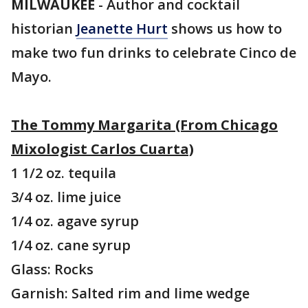
MILWAUKEE
-
Author and cocktail
historian
Jeanette Hurt
shows us how to
make two fun drinks to celebrate Cinco de
Mayo.
The Tommy Margarita (From Chicago
Mixologist Carlos Cuarta)
1 1/2 oz. tequila
3/4 oz. lime juice
1/4 oz. agave syrup
1/4 oz. cane syrup
Glass: Rocks
Garnish: Salted rim and lime wedge