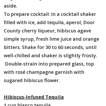
aside.
To prepare cocktail: In a cocktail shaker
filled with ice, add tequila, aperol, Door
County cherry liqueur, hibiscus agave
simple syrup, fresh lime juice and orange
bitters. Shake for 30 to 60 seconds, until
well-chilled and shaker is slightly frosty.
Double-strain into prepared glass, top
with rosé champagne garnish with
sugared hibiscus flower.
Hibiscus-Infused Tequila
1 cup blanco tequila