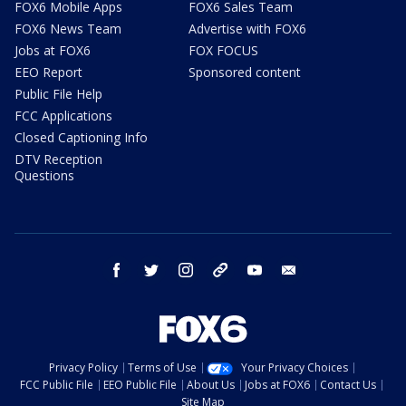
FOX6 Mobile Apps
FOX6 Sales Team
FOX6 News Team
Advertise with FOX6
Jobs at FOX6
FOX FOCUS
EEO Report
Sponsored content
Public File Help
FCC Applications
Closed Captioning Info
DTV Reception
Questions
facebook
twitter
instagram
threads
youtube
email
Privacy Policy
Terms of Use
Your Privacy Choices
FCC Public File
EEO Public File
About Us
Jobs at FOX6
Contact Us
Site Map