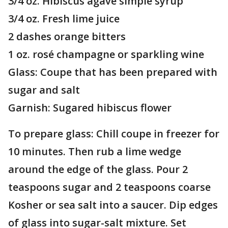
3/4 oz. Hibiscus agave simple syrup
3/4 oz. Fresh lime juice
2 dashes orange bitters
1 oz. rosé champagne or sparkling wine
Glass: Coupe that has been prepared with
sugar and salt
Garnish: Sugared hibiscus flower
To prepare glass: Chill coupe in freezer for
10 minutes. Then rub a lime wedge
around the edge of the glass. Pour 2
teaspoons sugar and 2 teaspoons coarse
Kosher or sea salt into a saucer. Dip edges
of glass into sugar-salt mixture. Set