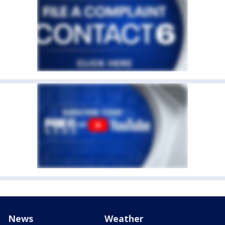
News
Weather