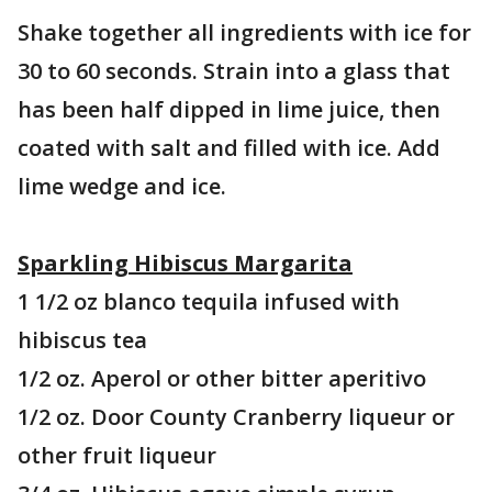
Shake together all ingredients with ice for
30 to 60 seconds. Strain into a glass that
has been half dipped in lime juice, then
coated with salt and filled with ice. Add
lime wedge and ice.
Sparkling Hibiscus Margarita
1 1/2 oz blanco tequila infused with
hibiscus tea
1/2 oz. Aperol or other bitter aperitivo
1/2 oz. Door County Cranberry liqueur or
other fruit liqueur