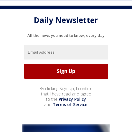
Daily Newsletter
All the news you need to know, every day
By clicking Sign Up, I confirm
that I have read and agree
to the
Privacy Policy
and
Terms of Service
.