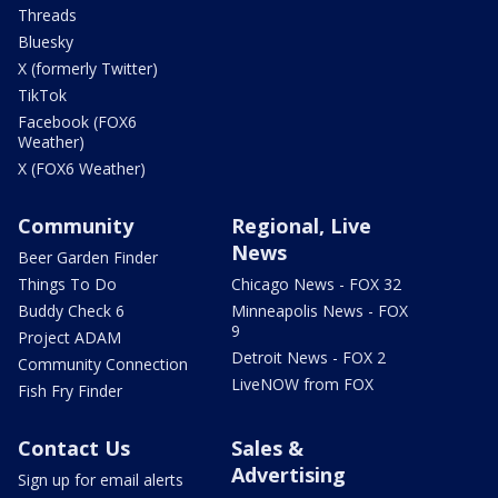
Threads
Bluesky
X (formerly Twitter)
TikTok
Facebook (FOX6
Weather)
X (FOX6 Weather)
Community
Regional, Live
News
Beer Garden Finder
Things To Do
Chicago News - FOX 32
Buddy Check 6
Minneapolis News - FOX
9
Project ADAM
Detroit News - FOX 2
Community Connection
LiveNOW from FOX
Fish Fry Finder
Contact Us
Sales &
Advertising
Sign up for email alerts