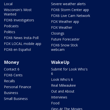
Local
Severe weather alerts
Wisconsin's Most
FOX6 Storm Center app
Wanted
FOX6 Live Cam Network
FOX6 Investigators
FOX Weather app
Podcasts
FOX Weather
Politics
Closings
FOX6 News Insta-Poll
Future Forecaster
FOX LOCAL mobile app
FOX6 Snow Stick
FOX6 en Español
webcam
Money
WakeUp
Contact 6
Submit for Look Who's
6
FOX6 Cents
Look Who's 6
Recalls
Real Milwaukee
Personal Finance
Out and About
Business
Interviews
Small Business
Food
Gino At The Movies