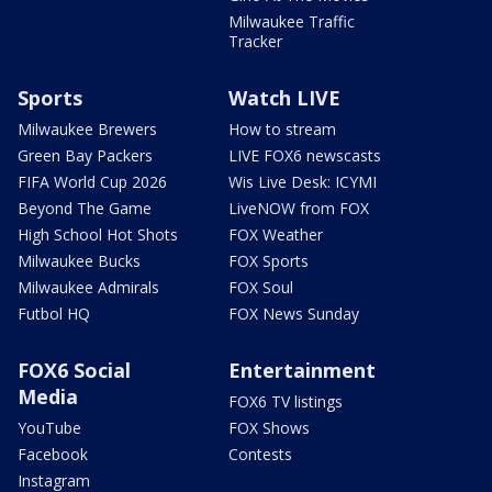
Milwaukee Traffic
Tracker
Sports
Watch LIVE
Milwaukee Brewers
How to stream
Green Bay Packers
LIVE FOX6 newscasts
FIFA World Cup 2026
Wis Live Desk: ICYMI
Beyond The Game
LiveNOW from FOX
High School Hot Shots
FOX Weather
Milwaukee Bucks
FOX Sports
Milwaukee Admirals
FOX Soul
Futbol HQ
FOX News Sunday
FOX6 Social
Entertainment
Media
FOX6 TV listings
YouTube
FOX Shows
Facebook
Contests
Instagram