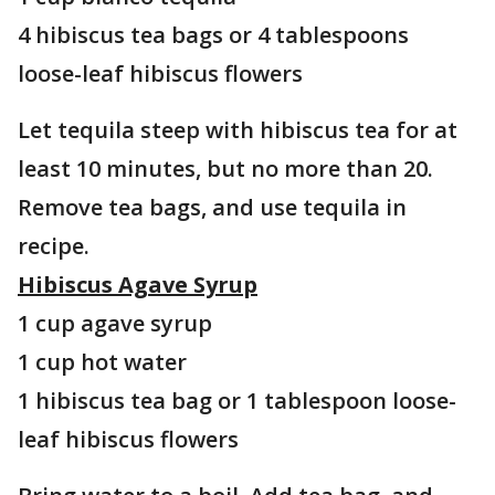
4 hibiscus tea bags or 4 tablespoons
loose-leaf hibiscus flowers
Let tequila steep with hibiscus tea for at
least 10 minutes, but no more than 20.
Remove tea bags, and use tequila in
recipe.
Hibiscus Agave Syrup
1 cup agave syrup
1 cup hot water
1 hibiscus tea bag or 1 tablespoon loose-
leaf hibiscus flowers