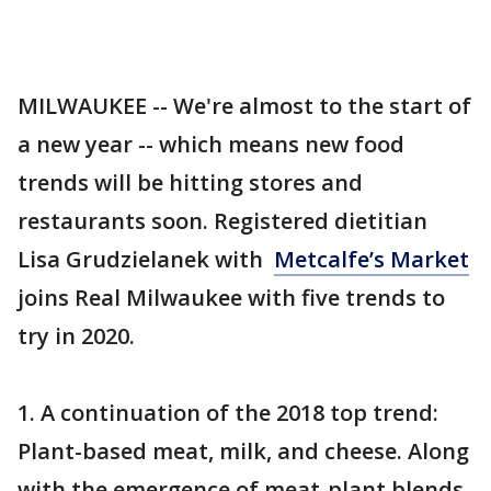
MILWAUKEE -- We're almost to the start of
a new year -- which means new food
trends will be hitting stores and
restaurants soon. Registered dietitian
Lisa Grudzielanek with
Metcalfe’s Market
joins Real Milwaukee with five trends to
try in 2020.
1. A continuation of the 2018 top trend:
Plant-based meat, milk, and cheese. Along
with the emergence of meat-plant blends.