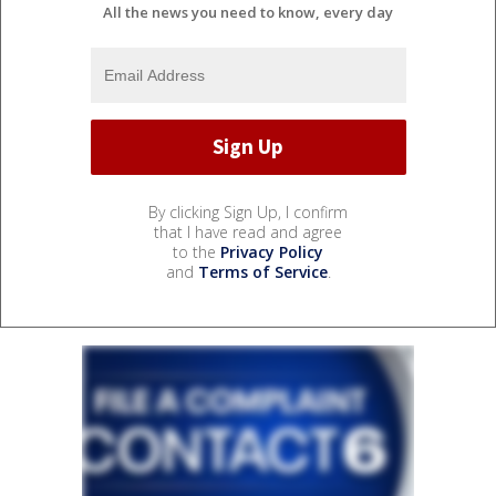
All the news you need to know, every day
By clicking Sign Up, I confirm
that I have read and agree
to the
Privacy Policy
and
Terms of Service
.