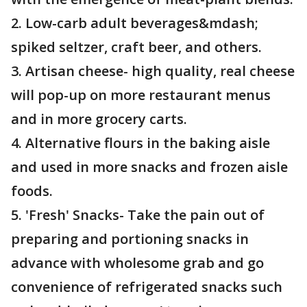
2. Low-carb adult beverages&mdash;
spiked seltzer, craft beer, and others.
3. Artisan cheese- high quality, real cheese
will pop-up on more restaurant menus
and in more grocery carts.
4. Alternative flours in the baking aisle
and used in more snacks and frozen aisle
foods.
5. 'Fresh' Snacks- Take the pain out of
preparing and portioning snacks in
advance with wholesome grab and go
convenience of refrigerated snacks such