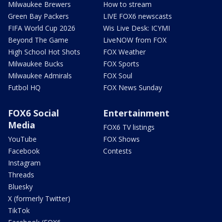
Milwaukee Brewers
How to stream
Green Bay Packers
LIVE FOX6 newscasts
FIFA World Cup 2026
Wis Live Desk: ICYMI
Beyond The Game
LiveNOW from FOX
High School Hot Shots
FOX Weather
Milwaukee Bucks
FOX Sports
Milwaukee Admirals
FOX Soul
Futbol HQ
FOX News Sunday
FOX6 Social
Entertainment
Media
FOX6 TV listings
YouTube
FOX Shows
Facebook
Contests
Instagram
Threads
Bluesky
X (formerly Twitter)
TikTok