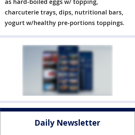
as hard-boiled eggs w/ topping,
charcuterie trays, dips, nutritional bars,
yogurt w/healthy pre-portions toppings.
Daily Newsletter