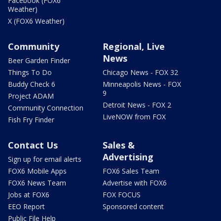
Facebook (FOX6
Weather)
X (FOX6 Weather)
Community
Regional, Live
News
Beer Garden Finder
Things To Do
Chicago News - FOX 32
Buddy Check 6
Minneapolis News - FOX
9
Project ADAM
Detroit News - FOX 2
Community Connection
LiveNOW from FOX
Fish Fry Finder
Contact Us
Sales &
Advertising
Sign up for email alerts
FOX6 Mobile Apps
FOX6 Sales Team
FOX6 News Team
Advertise with FOX6
Jobs at FOX6
FOX FOCUS
EEO Report
Sponsored content
Public File Help