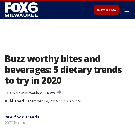
☰
Watch Live
Buzz worthy bites and
beverages: 5 dietary trends
to try in 2020
FOX 6 Now Milwaukee
News
Published
December 19, 2019 11:13 AM CST
2020 food trends
2020 food trends