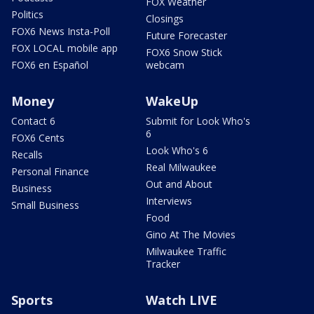
FOX Weather
Politics
Closings
FOX6 News Insta-Poll
Future Forecaster
FOX LOCAL mobile app
FOX6 Snow Stick
FOX6 en Español
webcam
Money
WakeUp
Contact 6
Submit for Look Who's
6
FOX6 Cents
Look Who's 6
Recalls
Real Milwaukee
Personal Finance
Out and About
Business
Interviews
Small Business
Food
Gino At The Movies
Milwaukee Traffic
Tracker
Sports
Watch LIVE