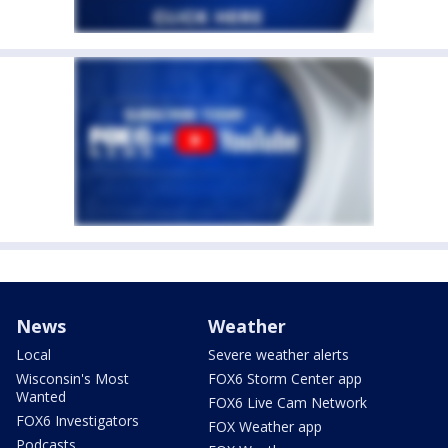
News
Weather
Local
Severe weather alerts
Wisconsin's Most
FOX6 Storm Center app
Wanted
FOX6 Live Cam Network
FOX6 Investigators
FOX Weather app
Podcasts