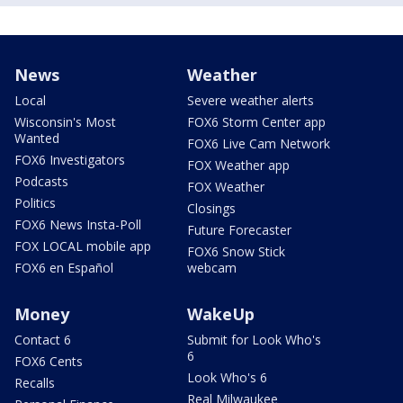
News
Weather
Local
Severe weather alerts
Wisconsin's Most
FOX6 Storm Center app
Wanted
FOX6 Live Cam Network
FOX6 Investigators
FOX Weather app
Podcasts
FOX Weather
Politics
Closings
FOX6 News Insta-Poll
Future Forecaster
FOX LOCAL mobile app
FOX6 Snow Stick
FOX6 en Español
webcam
Money
WakeUp
Contact 6
Submit for Look Who's
6
FOX6 Cents
Look Who's 6
Recalls
Real Milwaukee