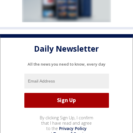
Daily Newsletter
All the news you need to know, every day
By clicking Sign Up, I confirm
that I have read and agree
to the
Privacy Policy