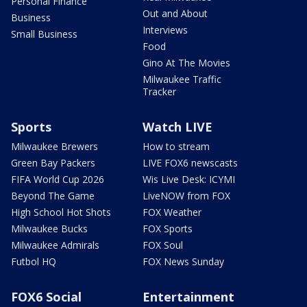
Personal Finance
Out and About
Business
Interviews
Small Business
Food
Gino At The Movies
Milwaukee Traffic
Tracker
Sports
Watch LIVE
Milwaukee Brewers
How to stream
Green Bay Packers
LIVE FOX6 newscasts
FIFA World Cup 2026
Wis Live Desk: ICYMI
Beyond The Game
LiveNOW from FOX
High School Hot Shots
FOX Weather
Milwaukee Bucks
FOX Sports
Milwaukee Admirals
FOX Soul
Futbol HQ
FOX News Sunday
FOX6 Social
Entertainment