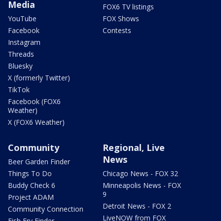
Media
FOX6 TV listings
YouTube
FOX Shows
Facebook
Contests
Instagram
Threads
Bluesky
X (formerly Twitter)
TikTok
Facebook (FOX6
Weather)
X (FOX6 Weather)
Community
Regional, Live
News
Beer Garden Finder
Things To Do
Chicago News - FOX 32
Buddy Check 6
Minneapolis News - FOX
9
Project ADAM
Detroit News - FOX 2
Community Connection
LiveNOW from FOX
Fish Fry Finder