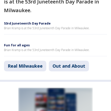
is at the 53rd Juneteenth Day Parade in
Milwaukee.
53rd Juneteenth Day Parade
Brian Kramp is at the 53rd Juneteenth Day Parade in Milwaukee.
Fun for all ages
Brian Kramp is at the 53rd Juneteenth Day Parade in Milwaukee.
Real Milwaukee
Out and About