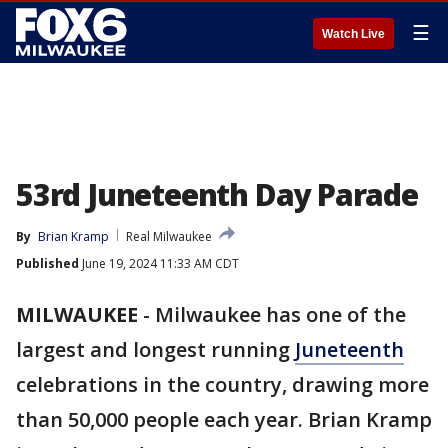
☰
Watch Live
53rd Juneteenth Day Parade
By
Brian Kramp
Real Milwaukee
Published
June 19, 2024 11:33 AM CDT
MILWAUKEE
-
Milwaukee has one of the
largest and longest running
Juneteenth
celebrations in the country, drawing more
than 50,000 people each year. Brian Kramp