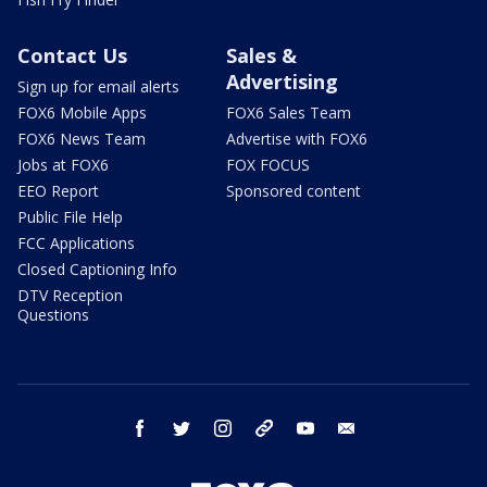
Contact Us
Sales &
Advertising
Sign up for email alerts
FOX6 Mobile Apps
FOX6 Sales Team
FOX6 News Team
Advertise with FOX6
Jobs at FOX6
FOX FOCUS
EEO Report
Sponsored content
Public File Help
FCC Applications
Closed Captioning Info
DTV Reception
Questions
facebook
twitter
instagram
threads
youtube
email