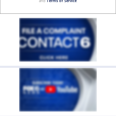
and
Terms of Service
.