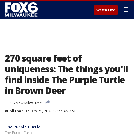
☰
Watch Live
270 square feet of
uniqueness: The things you'll
find inside The Purple Turtle
in Brown Deer
FOX 6 Now Milwaukee
Published
January 21, 2020 10:44 AM CST
The Purple Turtle
The Purple Turtle