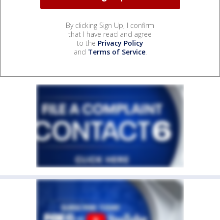
By clicking Sign Up, I confirm
that I have read and agree
to the
Privacy Policy
and
Terms of Service
.