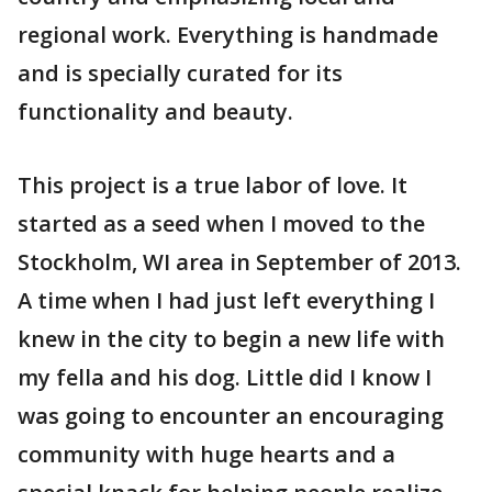
regional work. Everything is handmade
and is specially curated for its
functionality and beauty.
This project is a true labor of love. It
started as a seed when I moved to the
Stockholm, WI area in September of 2013.
A time when I had just left everything I
knew in the city to begin a new life with
my fella and his dog. Little did I know I
was going to encounter an encouraging
community with huge hearts and a