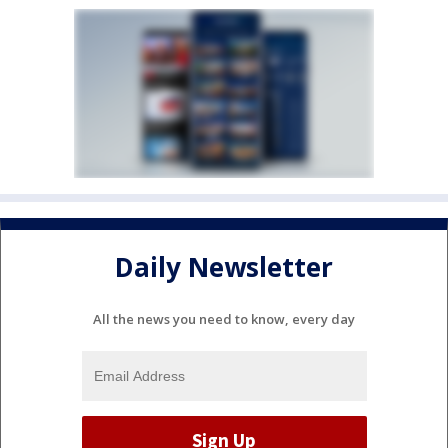
Daily Newsletter
All the news you need to know, every day