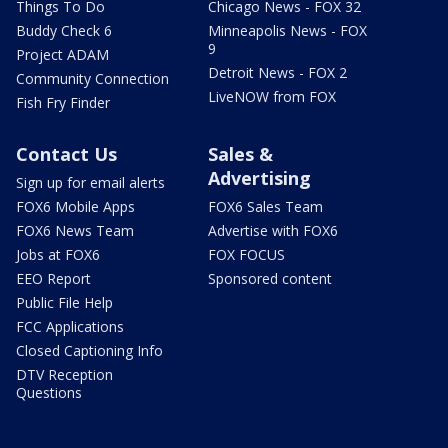
Things To Do
Chicago News - FOX 32
Buddy Check 6
Minneapolis News - FOX
9
Project ADAM
Detroit News - FOX 2
Community Connection
LiveNOW from FOX
Fish Fry Finder
Contact Us
Sales &
Advertising
Sign up for email alerts
FOX6 Mobile Apps
FOX6 Sales Team
FOX6 News Team
Advertise with FOX6
Jobs at FOX6
FOX FOCUS
EEO Report
Sponsored content
Public File Help
FCC Applications
Closed Captioning Info
DTV Reception
Questions