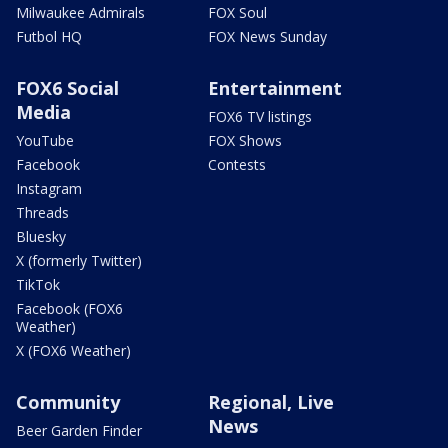
Milwaukee Admirals
FOX Soul
Futbol HQ
FOX News Sunday
FOX6 Social
Entertainment
Media
FOX6 TV listings
YouTube
FOX Shows
Facebook
Contests
Instagram
Threads
Bluesky
X (formerly Twitter)
TikTok
Facebook (FOX6
Weather)
X (FOX6 Weather)
Community
Regional, Live
News
Beer Garden Finder