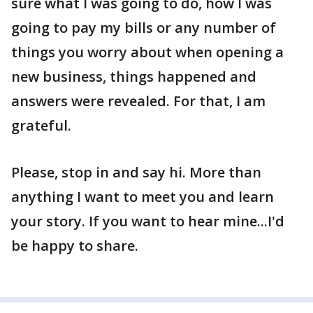
sure what I was going to do, how I was
going to pay my bills or any number of
things you worry about when opening a
new business, things happened and
answers were revealed. For that, I am
grateful.
Please, stop in and say hi. More than
anything I want to meet you and learn
your story. If you want to hear mine...I'd
be happy to share.