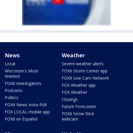
News
Weather
Local
Severe weather alerts
Wisconsin's Most
FOX6 Storm Center app
Wanted
FOX6 Live Cam Network
FOX6 Investigators
FOX Weather app
Podcasts
FOX Weather
Politics
Closings
FOX6 News Insta-Poll
Future Forecaster
FOX LOCAL mobile app
FOX6 Snow Stick
FOX6 en Español
webcam