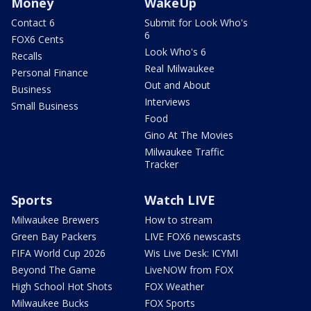
Money
WakeUp
Contact 6
Submit for Look Who's
6
FOX6 Cents
Look Who's 6
Recalls
Real Milwaukee
Personal Finance
Out and About
Business
Interviews
Small Business
Food
Gino At The Movies
Milwaukee Traffic
Tracker
Sports
Watch LIVE
Milwaukee Brewers
How to stream
Green Bay Packers
LIVE FOX6 newscasts
FIFA World Cup 2026
Wis Live Desk: ICYMI
Beyond The Game
LiveNOW from FOX
High School Hot Shots
FOX Weather
Milwaukee Bucks
FOX Sports