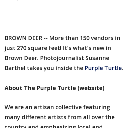
BROWN DEER -- More than 150 vendors in
just 270 square feet! It's what's new in
Brown Deer. Photojournalist Susanne
Barthel takes you inside the
Purple Turtle
.
About The Purple Turtle (website)
We are an artisan collective featuring
many different artists from all over the
country and emphasizing local and