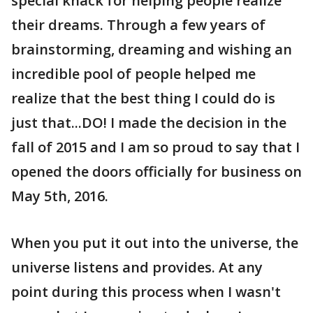
special knack for helping people realize
their dreams. Through a few years of
brainstorming, dreaming and wishing an
incredible pool of people helped me
realize that the best thing I could do is
just that...DO! I made the decision in the
fall of 2015 and I am so proud to say that I
opened the doors officially for business on
May 5th, 2016.
When you put it out into the universe, the
universe listens and provides. At any
point during this process when I wasn't