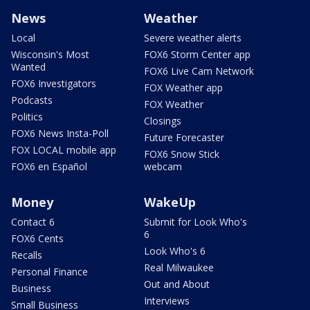
News
Weather
Local
Severe weather alerts
Wisconsin's Most
FOX6 Storm Center app
Wanted
FOX6 Live Cam Network
FOX6 Investigators
FOX Weather app
Podcasts
FOX Weather
Politics
Closings
FOX6 News Insta-Poll
Future Forecaster
FOX LOCAL mobile app
FOX6 Snow Stick
FOX6 en Español
webcam
Money
WakeUp
Contact 6
Submit for Look Who's
6
FOX6 Cents
Look Who's 6
Recalls
Real Milwaukee
Personal Finance
Out and About
Business
Interviews
Small Business