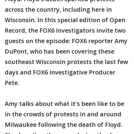
across the country, including here in
Wisconsin. In this special edition of Open
Record, the FOX6 Investigators invite two
guests on the episode: FOX6 reporter Amy
DuPont, who has been covering these
southeast Wisconsin protests the last few
days and FOX6 Investigative Producer
Pete.
Amy talks about what it's been like to be
in the crowds of protests in and around
Milwaukee following the death of Floyd.