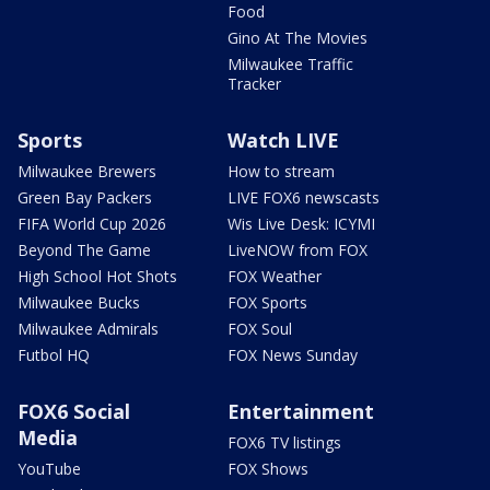
Food
Gino At The Movies
Milwaukee Traffic
Tracker
Sports
Watch LIVE
Milwaukee Brewers
How to stream
Green Bay Packers
LIVE FOX6 newscasts
FIFA World Cup 2026
Wis Live Desk: ICYMI
Beyond The Game
LiveNOW from FOX
High School Hot Shots
FOX Weather
Milwaukee Bucks
FOX Sports
Milwaukee Admirals
FOX Soul
Futbol HQ
FOX News Sunday
FOX6 Social
Entertainment
Media
FOX6 TV listings
YouTube
FOX Shows