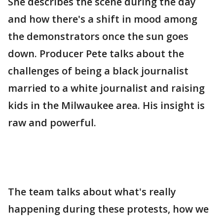
She describes the scene during the day
and how there's a shift in mood among
the demonstrators once the sun goes
down. Producer Pete talks about the
challenges of being a black journalist
married to a white journalist and raising
kids in the Milwaukee area. His insight is
raw and powerful.
The team talks about what's really
happening during these protests, how we