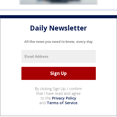
Daily Newsletter
All the news you need to know, every day
By clicking Sign Up, I confirm
that I have read and agree
to the
Privacy Policy
and
Terms of Service
.