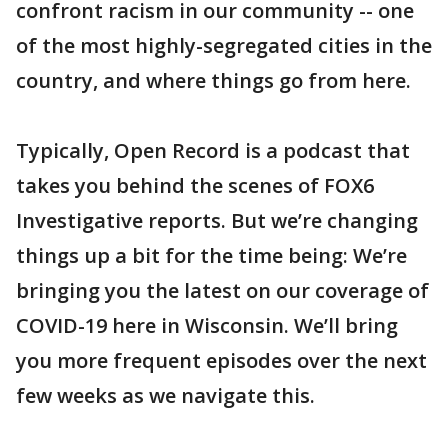
confront racism in our community -- one
of the most highly-segregated cities in the
country, and where things go from here.
Typically, Open Record is a podcast that
takes you behind the scenes of FOX6
Investigative reports. But we’re changing
things up a bit for the time being: We’re
bringing you the latest on our coverage of
COVID-19 here in Wisconsin. We’ll bring
you more frequent episodes over the next
few weeks as we navigate this.