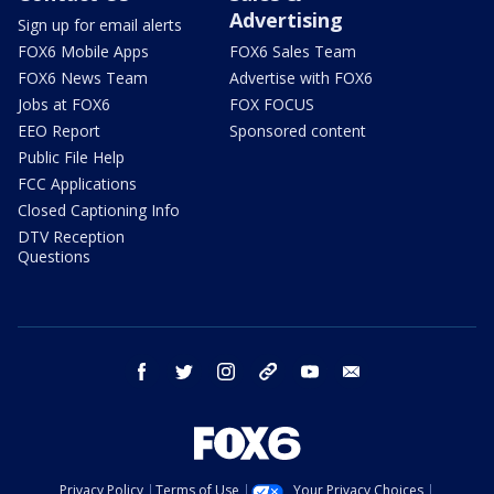
Advertising
Sign up for email alerts
FOX6 Mobile Apps
FOX6 Sales Team
FOX6 News Team
Advertise with FOX6
Jobs at FOX6
FOX FOCUS
EEO Report
Sponsored content
Public File Help
FCC Applications
Closed Captioning Info
DTV Reception
Questions
facebook
twitter
instagram
threads
youtube
email
Privacy Policy
Terms of Use
Your Privacy Choices