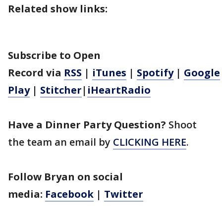
Related show links:
Subscribe to Open
Record
via
RSS
|
iTunes
|
Spotify
|
Google
Play
|
Stitcher
|
iHeartRadio
Have a Dinner Party Question?
Shoot
the team an email by
CLICKING HERE
.
Follow Bryan on social
media:
Facebook
|
Twitter