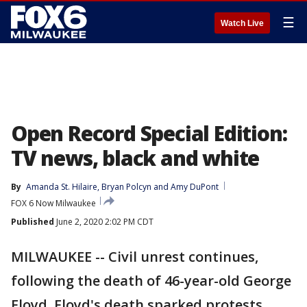
☰
Watch Live
Open Record Special Edition:
TV news, black and white
By
Amanda St. Hilaire
, 
Bryan Polcyn
 and 
Amy DuPont
FOX 6 Now Milwaukee
Published
June 2, 2020 2:02 PM CDT
MILWAUKEE -- Civil unrest continues,
following the death of 46-year-old George
Floyd. Floyd's death sparked protests