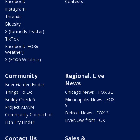
Facebook
Contests
Instagram
Threads
Bluesky
X (formerly Twitter)
TikTok
Facebook (FOX6
Weather)
X (FOX6 Weather)
Community
Regional, Live
News
Beer Garden Finder
Things To Do
Chicago News - FOX 32
Buddy Check 6
Minneapolis News - FOX
9
Project ADAM
Detroit News - FOX 2
Community Connection
LiveNOW from FOX
Fish Fry Finder
Contact Us
Sales &