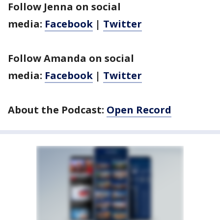
Follow Jenna on social
media:
Facebook
|
Twitter
Follow Amanda on social
media:
Facebook
|
Twitter
About the Podcast:
Open Record