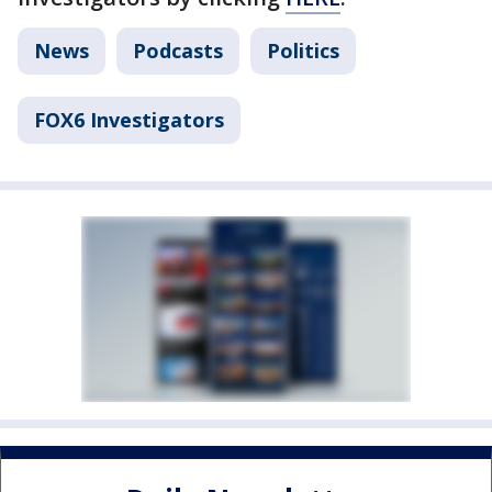
News
Podcasts
Politics
FOX6 Investigators