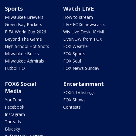
Sports
Watch LIVE
Milwaukee Brewers
How to stream
Green Bay Packers
LIVE FOX6 newscasts
FIFA World Cup 2026
Wis Live Desk: ICYMI
Beyond The Game
LiveNOW from FOX
High School Hot Shots
FOX Weather
Milwaukee Bucks
FOX Sports
Milwaukee Admirals
FOX Soul
Futbol HQ
FOX News Sunday
FOX6 Social
Entertainment
Media
FOX6 TV listings
YouTube
FOX Shows
Facebook
Contests
Instagram
Threads
Bluesky