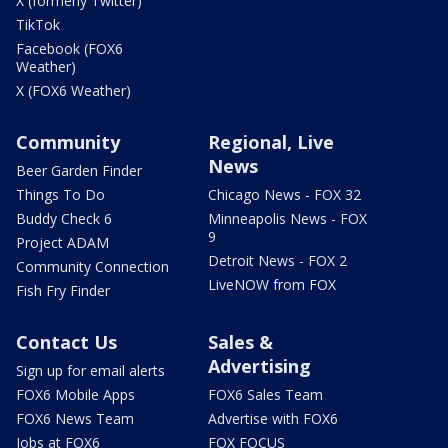
X (formerly Twitter)
TikTok
Facebook (FOX6
Weather)
X (FOX6 Weather)
Community
Regional, Live
News
Beer Garden Finder
Things To Do
Chicago News - FOX 32
Buddy Check 6
Minneapolis News - FOX
9
Project ADAM
Detroit News - FOX 2
Community Connection
LiveNOW from FOX
Fish Fry Finder
Contact Us
Sales &
Advertising
Sign up for email alerts
FOX6 Mobile Apps
FOX6 Sales Team
FOX6 News Team
Advertise with FOX6
Jobs at FOX6
FOX FOCUS