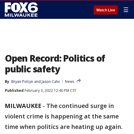
☰
Watch Live
Open Record: Politics of
public safety
By
Bryan Polcyn
 and 
Jason Calvi
News
Published
February 3, 2022 12:40 PM CST
MILWAUKEE
-
The continued surge in
violent crime is happening at the same
time when politics are heating up again.