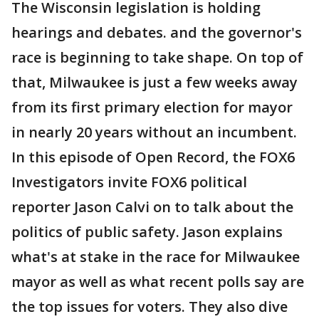
The Wisconsin legislation is holding
hearings and debates. and the governor's
race is beginning to take shape. On top of
that, Milwaukee is just a few weeks away
from its first primary election for mayor
in nearly 20 years without an incumbent.
In this episode of Open Record, the FOX6
Investigators invite FOX6 political
reporter Jason Calvi on to talk about the
politics of public safety. Jason explains
what's at stake in the race for Milwaukee
mayor as well as what recent polls say are
the top issues for voters. They also dive