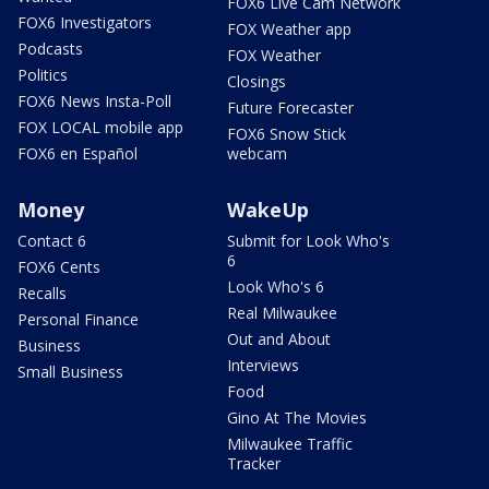
FOX6 Live Cam Network
FOX6 Investigators
FOX Weather app
Podcasts
FOX Weather
Politics
Closings
FOX6 News Insta-Poll
Future Forecaster
FOX LOCAL mobile app
FOX6 Snow Stick
FOX6 en Español
webcam
Money
WakeUp
Contact 6
Submit for Look Who's
6
FOX6 Cents
Look Who's 6
Recalls
Real Milwaukee
Personal Finance
Out and About
Business
Interviews
Small Business
Food
Gino At The Movies
Milwaukee Traffic
Tracker