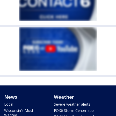
News
Weather
Local
Severe weather alerts
Wisconsin's Most
FOX6 Storm Center app
Wanted