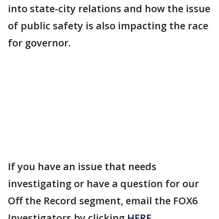
into state-city relations and how the issue
of public safety is also impacting the race
for governor.
If you have an issue that needs
investigating or have a question for our
Off the Record segment, email the FOX6
Investigators by clicking
HERE
.