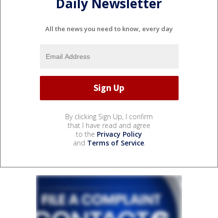
Daily Newsletter
All the news you need to know, every day
By clicking Sign Up, I confirm
that I have read and agree
to the
Privacy Policy
and
Terms of Service
.