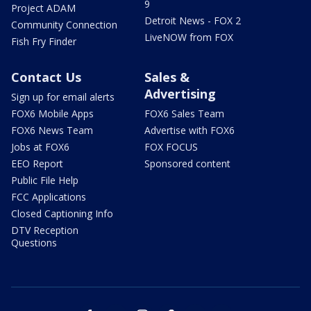
9
Project ADAM
Detroit News - FOX 2
Community Connection
LiveNOW from FOX
Fish Fry Finder
Contact Us
Sales &
Advertising
Sign up for email alerts
FOX6 Mobile Apps
FOX6 Sales Team
FOX6 News Team
Advertise with FOX6
Jobs at FOX6
FOX FOCUS
EEO Report
Sponsored content
Public File Help
FCC Applications
Closed Captioning Info
DTV Reception
Questions