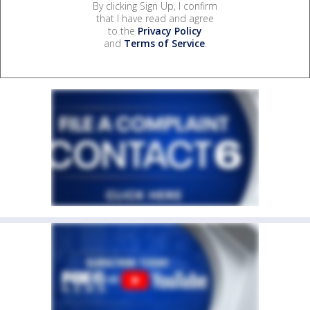
By clicking Sign Up, I confirm
that I have read and agree
to the
Privacy Policy
and
Terms of Service
.