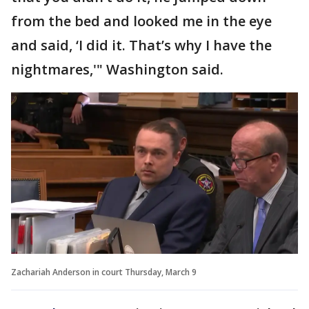
from the bed and looked me in the eye
and said, ‘I did it. That’s why I have the
nightmares,'" Washington said.
Zachariah Anderson in court Thursday, March 9