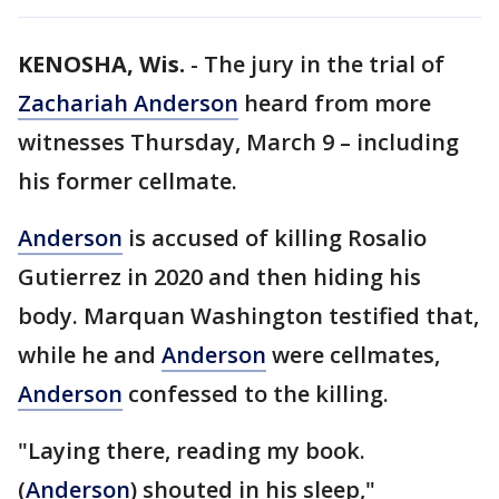
KENOSHA, Wis.
-
The jury in the trial of
Zachariah Anderson
heard from more
witnesses Thursday, March 9 – including
his former cellmate.
Anderson
is accused of killing Rosalio
Gutierrez in 2020 and then hiding his
body. Marquan Washington testified that,
while he and
Anderson
were cellmates,
Anderson
confessed to the killing.
"Laying there, reading my book.
(
Anderson
) shouted in his sleep,"