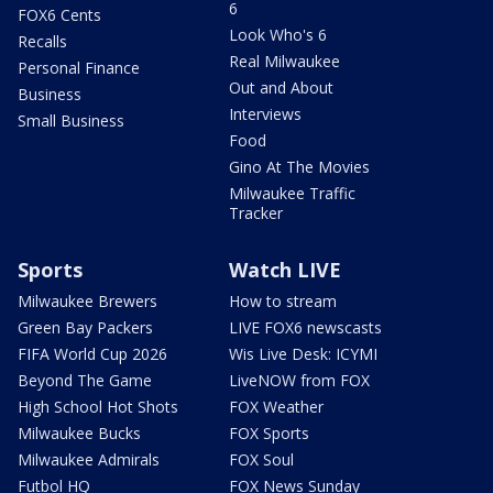
6
FOX6 Cents
Look Who's 6
Recalls
Real Milwaukee
Personal Finance
Out and About
Business
Interviews
Small Business
Food
Gino At The Movies
Milwaukee Traffic
Tracker
Sports
Watch LIVE
Milwaukee Brewers
How to stream
Green Bay Packers
LIVE FOX6 newscasts
FIFA World Cup 2026
Wis Live Desk: ICYMI
Beyond The Game
LiveNOW from FOX
High School Hot Shots
FOX Weather
Milwaukee Bucks
FOX Sports
Milwaukee Admirals
FOX Soul
Futbol HQ
FOX News Sunday