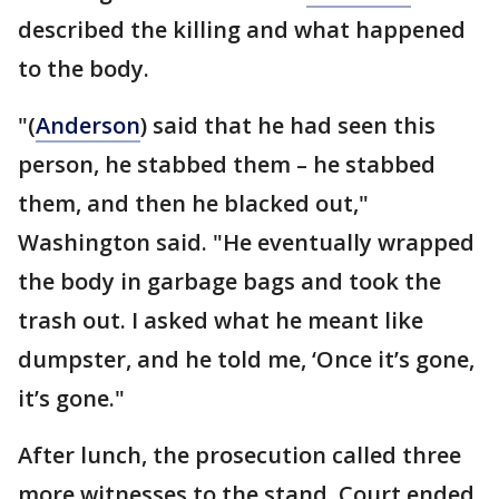
described the killing and what happened
to the body.
"(
Anderson
) said that he had seen this
person, he stabbed them – he stabbed
them, and then he blacked out,"
Washington said. "He eventually wrapped
the body in garbage bags and took the
trash out. I asked what he meant like
dumpster, and he told me, ‘Once it’s gone,
it’s gone."
After lunch, the prosecution called three
more witnesses to the stand. Court ended