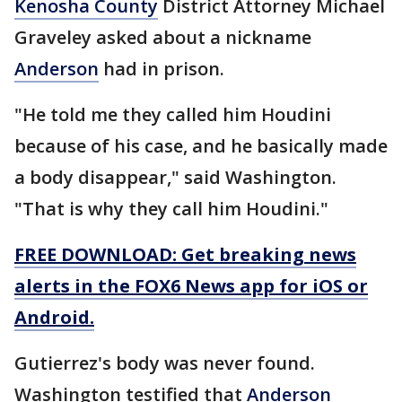
Kenosha County
District Attorney Michael
Graveley asked about a nickname
Anderson
had in prison.
"He told me they called him Houdini
because of his case, and he basically made
a body disappear," said Washington.
"That is why they call him Houdini."
FREE DOWNLOAD: Get breaking news
alerts in the FOX6 News app for iOS or
Android.
Gutierrez's body was never found.
Washington testified that
Anderson