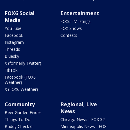
FOX6 Social
Entertainment
Media
FOX6 TV listings
YouTube
FOX Shows
Facebook
Contests
Instagram
Threads
Bluesky
X (formerly Twitter)
TikTok
Facebook (FOX6
Weather)
X (FOX6 Weather)
Community
Regional, Live
News
Beer Garden Finder
Things To Do
Chicago News - FOX 32
Buddy Check 6
Minneapolis News - FOX