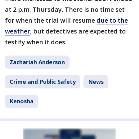
at 2 p.m. Thursday. There is no time set
for when the trial will resume
due to the
weather
, but detectives are expected to
testify when it does.
Zachariah Anderson
Crime and Public Safety
News
Kenosha