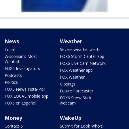
News
Weather
Local
Severe weather alerts
Wisconsin's Most
FOX6 Storm Center app
Wanted
FOX6 Live Cam Network
FOX6 Investigators
FOX Weather app
Podcasts
FOX Weather
Politics
Closings
FOX6 News Insta-Poll
Future Forecaster
FOX LOCAL mobile app
FOX6 Snow Stick
FOX6 en Español
webcam
Money
WakeUp
Contact 6
Submit for Look Who's