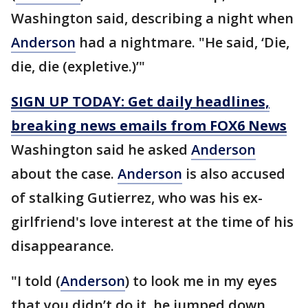
Washington said, describing a night when
Anderson
had a nightmare. "He said, ‘Die,
die, die (expletive.)’"
SIGN UP TODAY: Get daily headlines,
breaking news emails from FOX6 News
Washington said he asked
Anderson
about the case.
Anderson
is also accused
of stalking Gutierrez, who was his ex-
girlfriend's love interest at the time of his
disappearance.
"I told (
Anderson
) to look me in my eyes
that you didn’t do it, he jumped down