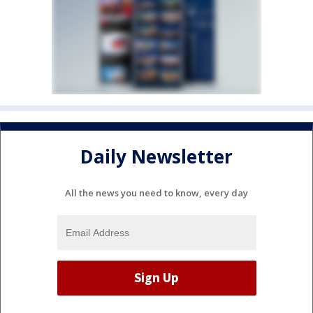
Daily Newsletter
All the news you need to know, every day