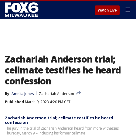
☰
Watch Live
Zachariah Anderson trial;
cellmate testifies he heard
confession
By
Amelia Jones
Zachariah Anderson
Published
March 9, 2023 4:20 PM CST
Zachariah Anderson trial; cellmate testifies he heard
confession
The jury in the trial of Zachariah Anderson heard from more witnesses
Thursday, March 9 – including his former cellmate.