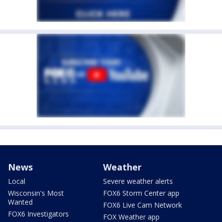
News
Weather
Local
Severe weather alerts
Wisconsin's Most
FOX6 Storm Center app
Wanted
FOX6 Live Cam Network
FOX6 Investigators
FOX Weather app