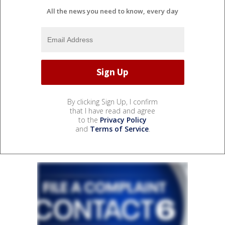
All the news you need to know, every day
By clicking Sign Up, I confirm
that I have read and agree
to the
Privacy Policy
and
Terms of Service
.