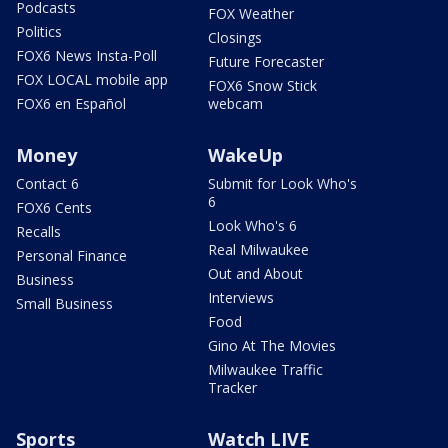
Podcasts
FOX Weather
Politics
Closings
FOX6 News Insta-Poll
Future Forecaster
FOX LOCAL mobile app
FOX6 Snow Stick
FOX6 en Español
webcam
Money
WakeUp
Contact 6
Submit for Look Who's
6
FOX6 Cents
Look Who's 6
Recalls
Real Milwaukee
Personal Finance
Out and About
Business
Interviews
Small Business
Food
Gino At The Movies
Milwaukee Traffic
Tracker
Sports
Watch LIVE