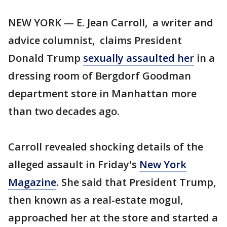
NEW YORK — E. Jean Carroll, a writer and
advice columnist, claims President
Donald Trump
sexually assaulted her
in a
dressing room of Bergdorf Goodman
department store in Manhattan more
than two decades ago.
Carroll revealed shocking details of the
alleged assault in Friday's
New York
Magazine
. She said that President Trump,
then known as a real-estate mogul,
approached her at the store and started a