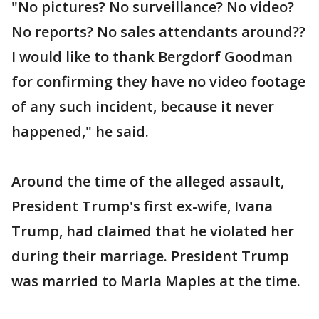
"No pictures? No surveillance? No video?
No reports? No sales attendants around??
I would like to thank Bergdorf Goodman
for confirming they have no video footage
of any such incident, because it never
happened," he said.
Around the time of the alleged assault,
President Trump's first ex-wife, Ivana
Trump, had claimed that he violated her
during their marriage. President Trump
was married to Marla Maples at the time.