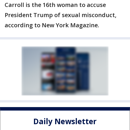
Carroll is the 16th woman to accuse
President Trump of sexual misconduct,
according to New York Magazine.
Daily Newsletter