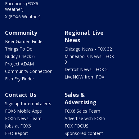
Facebook (FOX6
Weather)
X (FOX6 Weather)
Community
Regional, Live
News
Beer Garden Finder
Things To Do
Chicago News - FOX 32
Buddy Check 6
Minneapolis News - FOX
9
Project ADAM
Detroit News - FOX 2
Community Connection
LiveNOW from FOX
Fish Fry Finder
Contact Us
Sales &
Advertising
Sign up for email alerts
FOX6 Mobile Apps
FOX6 Sales Team
FOX6 News Team
Advertise with FOX6
Jobs at FOX6
FOX FOCUS
EEO Report
Sponsored content