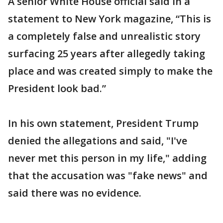
A senior White House official said in a
statement to New York magazine, “This is
a completely false and unrealistic story
surfacing 25 years after allegedly taking
place and was created simply to make the
President look bad.”
In his own statement, President Trump
denied the allegations and said, "I've
never met this person in my life," adding
that the accusation was "fake news" and
said there was no evidence.