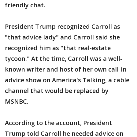
friendly chat.
President Trump recognized Carroll as
"that advice lady" and Carroll said she
recognized him as "that real-estate
tycoon." At the time, Carroll was a well-
known writer and host of her own call-in
advice show on America's Talking, a cable
channel that would be replaced by
MSNBC.
According to the account, President
Trump told Carroll he needed advice on