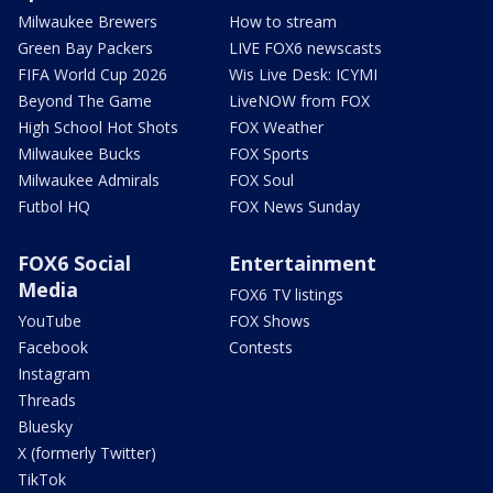
Milwaukee Brewers
How to stream
Green Bay Packers
LIVE FOX6 newscasts
FIFA World Cup 2026
Wis Live Desk: ICYMI
Beyond The Game
LiveNOW from FOX
High School Hot Shots
FOX Weather
Milwaukee Bucks
FOX Sports
Milwaukee Admirals
FOX Soul
Futbol HQ
FOX News Sunday
FOX6 Social
Entertainment
Media
FOX6 TV listings
YouTube
FOX Shows
Facebook
Contests
Instagram
Threads
Bluesky
X (formerly Twitter)
TikTok