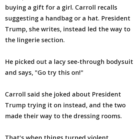
buying a gift for a girl. Carroll recalls
suggesting a handbag or a hat. President
Trump, she writes, instead led the way to
the lingerie section.
He picked out a lacy see-through bodysuit
and says, "Go try this on!"
Carroll said she joked about President
Trump trying it on instead, and the two
made their way to the dressing rooms.
That's when things turned violent,