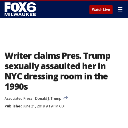
☰
Watch Live
Writer claims Pres. Trump
sexually assaulted her in
NYC dressing room in the
1990s
Associated Press
Donald J. Trump
Published
June 21, 2019 9:19 PM CDT