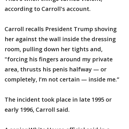
according to Carroll's account.
Carroll recalls President Trump shoving
her against the wall inside the dressing
room, pulling down her tights and,
"forcing his fingers around my private
area, thrusts his penis halfway — or
completely, I’m not certain — inside me.”
The incident took place in late 1995 or
early 1996, Carroll said.