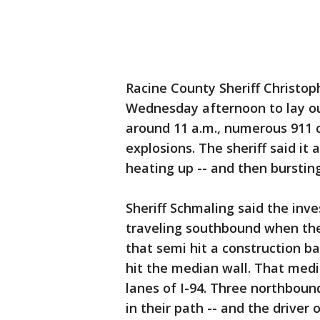
Racine County Sheriff Christo
Wednesday afternoon to lay ou
around 11 a.m., numerous 911 ca
explosions. The sheriff said it
heating up -- and then bursting
Sheriff Schmaling said the inv
traveling southbound when the
that semi hit a construction ba
hit the median wall. That med
lanes of I-94. Three northbound
in their path -- and the driver