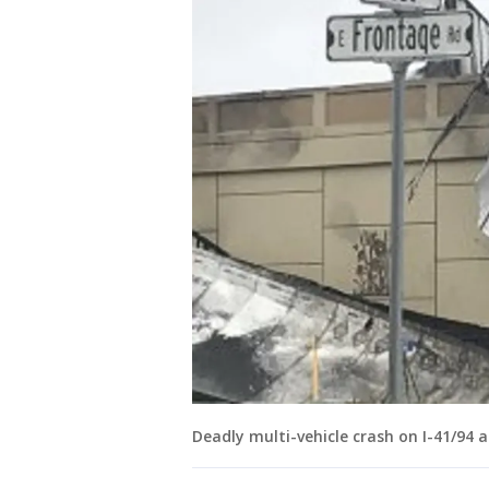
Deadly multi-vehicle crash on I-41/94 