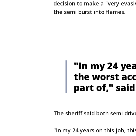
decision to make a "very evasi
the semi burst into flames.
"In my 24 year
the worst acc
part of," sai
The sheriff said both semi drive
"In my 24 years on this job, thi