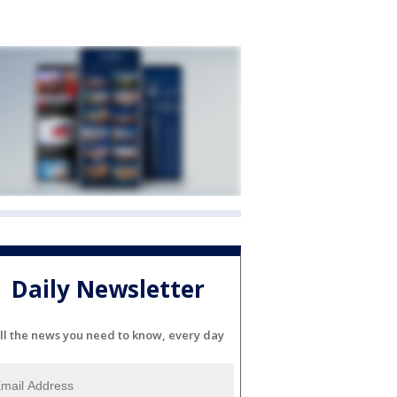
Daily Newsletter
ll the news you need to know, every day