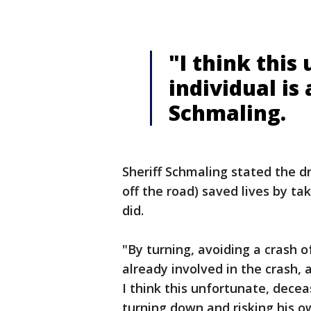
"I think this
individual is 
Schmaling.
Sheriff Schmaling stated the d
off the road) saved lives by t
did.
"By turning, avoiding a crash o
already involved in the crash, a
I think this unfortunate, deceas
turning down and risking his ow