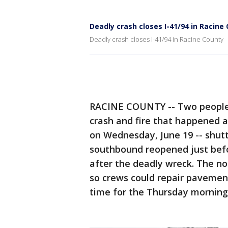
Deadly crash closes I-41/94 in Racine
Deadly crash closes I-41/94 in Racine County
RACINE COUNTY -- Two people w
crash and fire that happened a
on Wednesday, June 19 -- shutt
southbound reopened just befo
after the deadly wreck. The n
so crews could repair pavement
time for the Thursday mornin