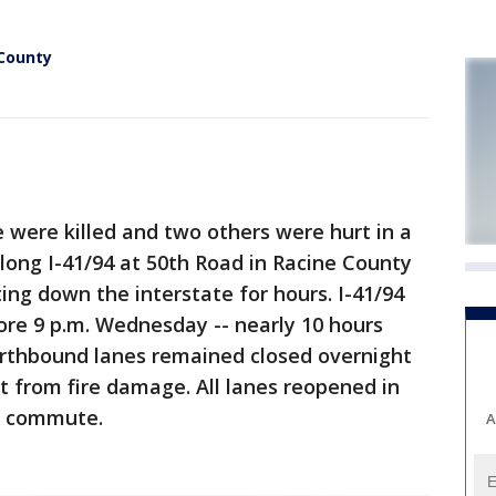
 County
ere killed and two others were hurt in a
long I-41/94 at 50th Road in Racine County
ing down the interstate for hours. I-41/94
re 9 p.m. Wednesday -- nearly 10 hours
orthbound lanes remained closed overnight
 from fire damage. All lanes reopened in
g commute.
A