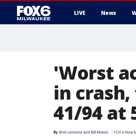
LIVE
News
W
'Worst ac
in crash,
41/94 at
By
Bret Lemoine
 and 
Bill Miston
FOX 6 Now M