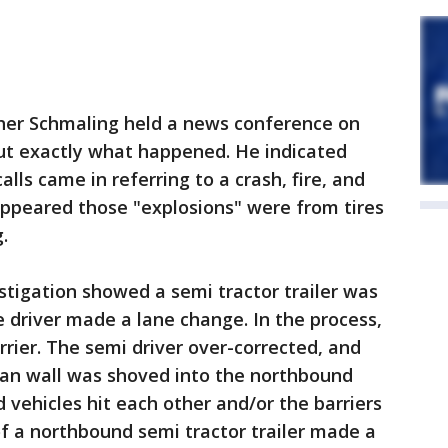
pher Schmaling held a news conference on
t exactly what happened. He indicated
lls came in referring to a crash, fire, and
 appeared those "explosions" were from tires
.
estigation showed a semi tractor trailer was
 driver made a lane change. In the process,
rrier. The semi driver over-corrected, and
ian wall was shoved into the northbound
 vehicles hit each other and/or the barriers
 of a northbound semi tractor trailer made a