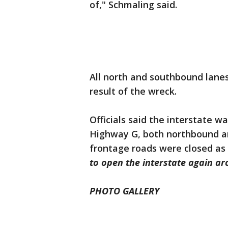
of," Schmaling said.
All north and southbound lane
result of the wreck.
Officials said the interstate 
Highway G, both northbound a
frontage roads were closed as 
to open the interstate again a
PHOTO GALLERY