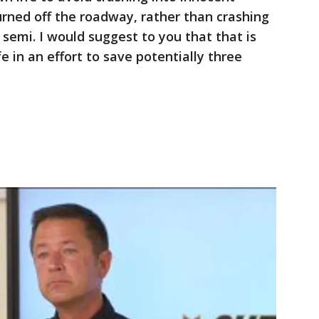
urned off the roadway, rather than crashing
 semi. I would suggest to you that that is
ife in an effort to save potentially three