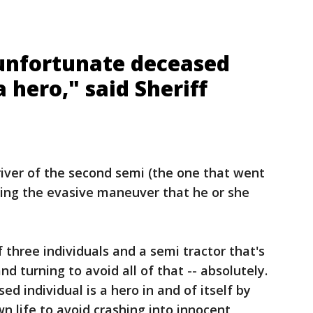
 unfortunate deceased
a hero," said Sheriff
river of the second semi (the one that went
aking the evasive maneuver that he or she
f three individuals and a semi tractor that's
nd turning to avoid all of that -- absolutely.
ed individual is a hero in and of itself by
n life to avoid crashing into innocent