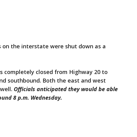
s on the interstate were shut down as a
was completely closed from Highway 20 to
nd southbound. Both the east and west
well.
Officials anticipated they would be able
round 8 p.m. Wednesday.