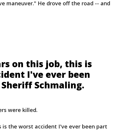
ve maneuver." He drove off the road -- and
s on this job, this is
ident I've ever been
d Sheriff Schmaling.
rs were killed.
s is the worst accident I've ever been part