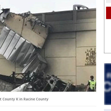
at County K in Racine County