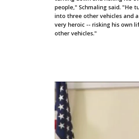
people," Schmaling said. "He t
into three other vehicles and a
very heroic -- risking his own l
other vehicles."