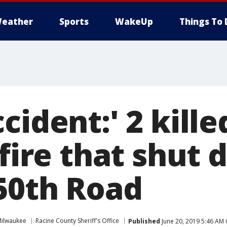
eather
Sports
WakeUp
Things To 
cident:' 2 kille
 fire that shut 
 50th Road
ilwaukee
Racine County Sheriff's Office
Published
June 20, 2019 5:46 AM