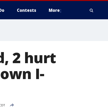
Do
Contests
More
d, 2 hurt
down I-
 CDT