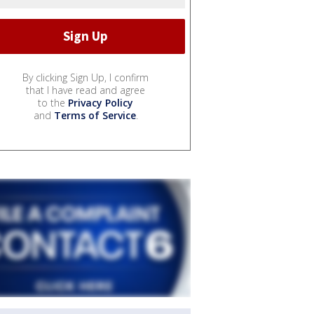
By clicking Sign Up, I confirm
that I have read and agree
to the
Privacy Policy
and
Terms of Service
.