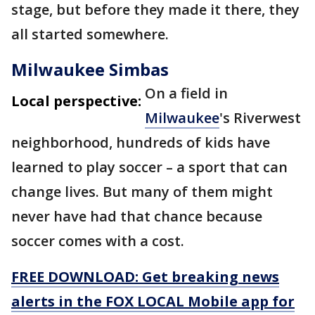
stage, but before they made it there, they
all started somewhere.
Milwaukee Simbas
On a field in
Local perspective:
Milwaukee
's Riverwest
neighborhood, hundreds of kids have
learned to play soccer – a sport that can
change lives. But many of them might
never have had that chance because
soccer comes with a cost.
FREE DOWNLOAD: Get breaking news
alerts in the FOX LOCAL Mobile app for