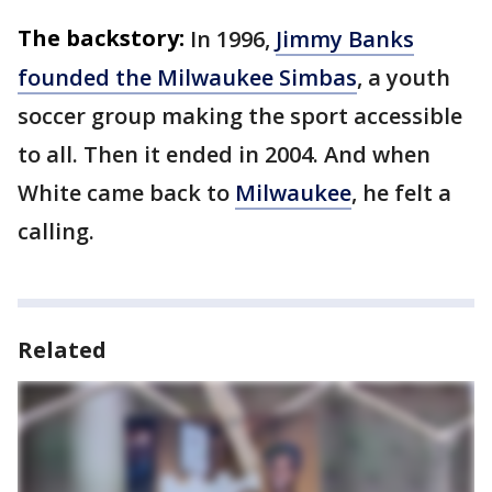
The backstory:
In 1996,
Jimmy Banks
founded the Milwaukee Simbas
, a youth
soccer group making the sport accessible
to all. Then it ended in 2004. And when
White came back to
Milwaukee
, he felt a
calling.
Related