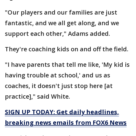
"Our players and our families are just
fantastic, and we all get along, and we
support each other," Adams added.
They're coaching kids on and off the field.
"I have parents that tell me like, 'My kid is
having trouble at school,' and us as
coaches, it doesn't just stop here [at
practice]," said White.
SIGN UP TODAY: Get daily headlines,
breaking news emails from FOX6 News