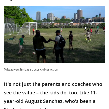
Milwaukee Simbas soccer club practice
It's not just the parents and coaches who
see the value – the kids do, too. Like 11-
year-old August Sanchez, who's been a