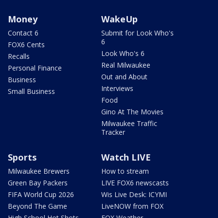
Money
WakeUp
Contact 6
Submit for Look Who's
6
FOX6 Cents
Look Who's 6
Recalls
Real Milwaukee
Personal Finance
Out and About
Business
Interviews
Small Business
Food
Gino At The Movies
Milwaukee Traffic
Tracker
Sports
Watch LIVE
Milwaukee Brewers
How to stream
Green Bay Packers
LIVE FOX6 newscasts
FIFA World Cup 2026
Wis Live Desk: ICYMI
Beyond The Game
LiveNOW from FOX
High School Hot Shots
FOX Weather