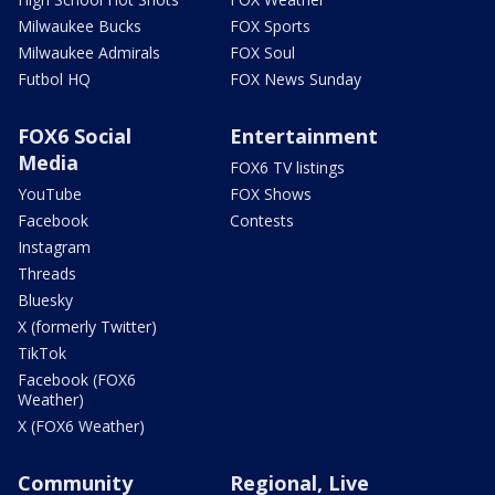
Milwaukee Bucks
FOX Sports
Milwaukee Admirals
FOX Soul
Futbol HQ
FOX News Sunday
FOX6 Social
Entertainment
Media
FOX6 TV listings
YouTube
FOX Shows
Facebook
Contests
Instagram
Threads
Bluesky
X (formerly Twitter)
TikTok
Facebook (FOX6
Weather)
X (FOX6 Weather)
Community
Regional, Live