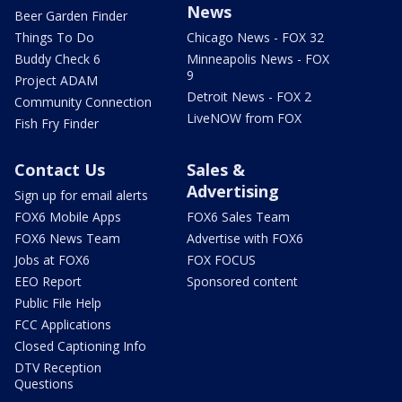
News
Beer Garden Finder
Things To Do
Chicago News - FOX 32
Buddy Check 6
Minneapolis News - FOX
9
Project ADAM
Detroit News - FOX 2
Community Connection
LiveNOW from FOX
Fish Fry Finder
Contact Us
Sales &
Advertising
Sign up for email alerts
FOX6 Mobile Apps
FOX6 Sales Team
FOX6 News Team
Advertise with FOX6
Jobs at FOX6
FOX FOCUS
EEO Report
Sponsored content
Public File Help
FCC Applications
Closed Captioning Info
DTV Reception
Questions