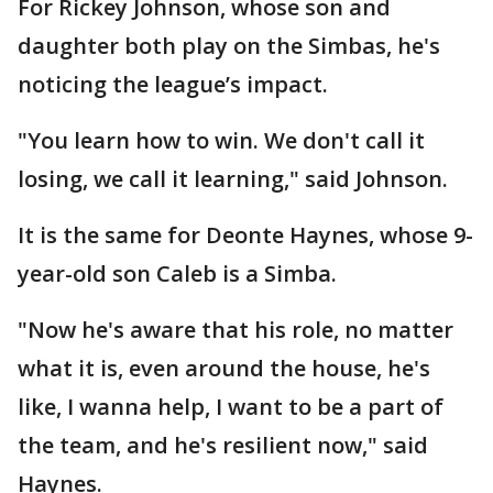
For Rickey Johnson, whose son and
daughter both play on the Simbas, he's
noticing the league’s impact.
"You learn how to win. We don't call it
losing, we call it learning," said Johnson.
It is the same for Deonte Haynes, whose 9-
year-old son Caleb is a Simba.
"Now he's aware that his role, no matter
what it is, even around the house, he's
like, I wanna help, I want to be a part of
the team, and he's resilient now," said
Haynes.