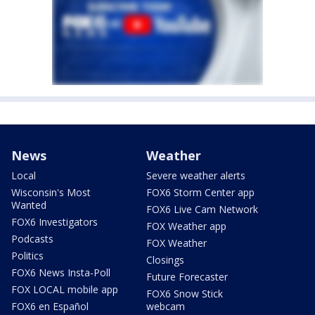
News
Weather
Local
Severe weather alerts
Wisconsin's Most
FOX6 Storm Center app
Wanted
FOX6 Live Cam Network
FOX6 Investigators
FOX Weather app
Podcasts
FOX Weather
Politics
Closings
FOX6 News Insta-Poll
Future Forecaster
FOX LOCAL mobile app
FOX6 Snow Stick
FOX6 en Español
webcam