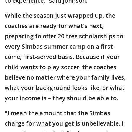
to experience," said Johnson.
While the season just wrapped up, the
coaches are ready for what's next,
preparing to offer 20 free scholarships to
every Simbas summer camp on a first-
come, first-served basis. Because if your
child wants to play soccer, the coaches
believe no matter where your family lives,
what your background looks like, or what
your income is – they should be able to.
"I mean the amount that the Simbas
charge for what you get is unbelievable. I