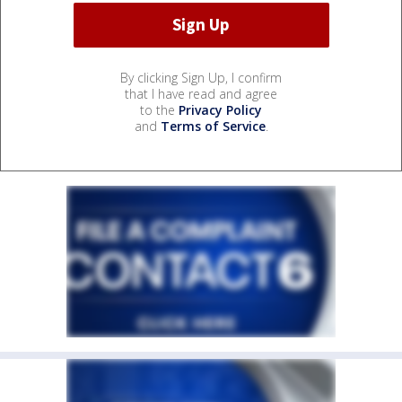
By clicking Sign Up, I confirm
that I have read and agree
to the
Privacy Policy
and
Terms of Service
.