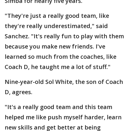
Simba for nearly five years.
"They're just a really good team, like
they're really underestimated," said
Sanchez. "It's really fun to play with them
because you make new friends. I've
learned so much from the coaches, like
Coach D, he taught me a lot of stuff."
Nine-year-old Sol White, the son of Coach
D, agrees.
"It's a really good team and this team
helped me like push myself harder, learn
new skills and get better at being