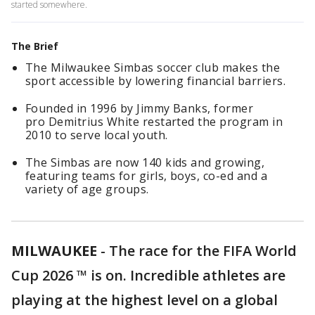
started somewhere.
The Brief
The Milwaukee Simbas soccer club makes the
sport accessible by lowering financial barriers.
Founded in 1996 by Jimmy Banks, former
pro Demitrius White restarted the program in
2010 to serve local youth.
The Simbas are now 140 kids and growing,
featuring teams for girls, boys, co-ed and a
variety of age groups.
MILWAUKEE
-
The race for the FIFA World
Cup 2026 ™ is on. Incredible athletes are
playing at the highest level on a global