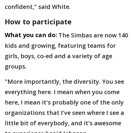
confident," said White.
How to participate
What you can do:
The Simbas are now 140
kids and growing, featuring teams for
girls, boys, co-ed and a variety of age
groups.
"More importantly, the diversity. You see
everything here. I mean when you come
here, I mean it's probably one of the only
organizations that I've seen where I see a
little bit of everybody, and it's awesome