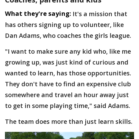
What they're saying:
It's a mission that
has others signing up to volunteer, like
Dan Adams, who coaches the girls league.
"I want to make sure any kid who, like me
growing up, was just kind of curious and
wanted to learn, has those opportunities.
They don't have to find an expensive club
somewhere and travel an hour away just
to get in some playing time," said Adams.
The team does more than just learn skills.