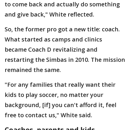
to come back and actually do something
and give back," White reflected.
So, the former pro got a new title: coach.
What started as camps and clinics
became Coach D revitalizing and
restarting the Simbas in 2010. The mission
remained the same.
"For any families that really want their
kids to play soccer, no matter your
background, [if] you can't afford it, feel
free to contact us," White said.
Coaches, parents and kids