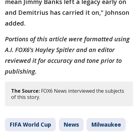
mean Jimmy Banks left a legacy early on
and Demitrius has carried it on," Johnson
added.
Portions of this article were formatted using
A.I. FOX6’s Hayley Spitler and an editor
reviewed it for accuracy and tone prior to
publishing.
The Source:
FOX6 News interviewed the subjects
of this story.
FIFA World Cup
News
Milwaukee