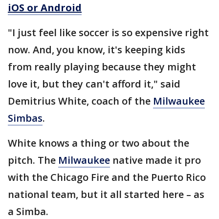
iOS or Android
"I just feel like soccer is so expensive right
now. And, you know, it's keeping kids
from really playing because they might
love it, but they can't afford it," said
Demitrius White, coach of the
Milwaukee
Simbas
.
White knows a thing or two about the
pitch. The
Milwaukee
native made it pro
with the Chicago Fire and the Puerto Rico
national team, but it all started here – as
a Simba.