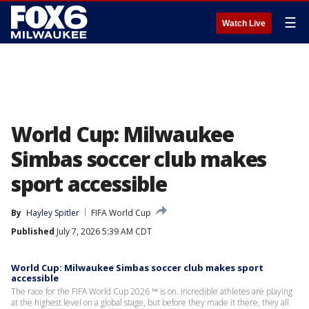
☰
Watch Live
World Cup: Milwaukee
Simbas soccer club makes
sport accessible
By
Hayley Spitler
FIFA World Cup
Published
July 7, 2026 5:39 AM CDT
World Cup: Milwaukee Simbas soccer club makes sport
accessible
The race for the FIFA World Cup 2026 ™ is on. Incredible athletes are playing
at the highest level on a global stage, but before they made it there, they all