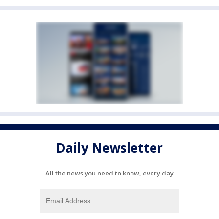
Daily Newsletter
All the news you need to know, every day