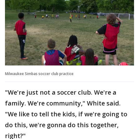
Milwaukee Simbas soccer club practice
"We're just not a soccer club. We're a
family. We're community," White said.
"We like to tell the kids, if we're going to
do this, we're gonna do this together,
right?"