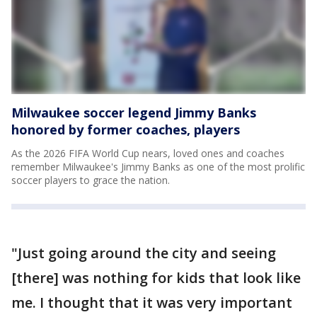
Milwaukee soccer legend Jimmy Banks
honored by former coaches, players
As the 2026 FIFA World Cup nears, loved ones and coaches
remember Milwaukee's Jimmy Banks as one of the most prolific
soccer players to grace the nation.
"Just going around the city and seeing
[there] was nothing for kids that look like
me. I thought that it was very important