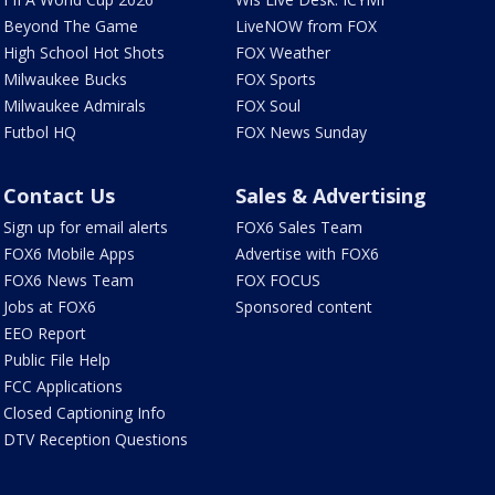
Beyond The Game
LiveNOW from FOX
High School Hot Shots
FOX Weather
Milwaukee Bucks
FOX Sports
Milwaukee Admirals
FOX Soul
Futbol HQ
FOX News Sunday
Contact Us
Sales & Advertising
Sign up for email alerts
FOX6 Sales Team
FOX6 Mobile Apps
Advertise with FOX6
FOX6 News Team
FOX FOCUS
Jobs at FOX6
Sponsored content
EEO Report
Public File Help
FCC Applications
Closed Captioning Info
DTV Reception Questions