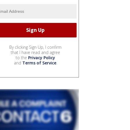
By clicking Sign Up, I confirm
that I have read and agree
to the
Privacy Policy
and
Terms of Service
.