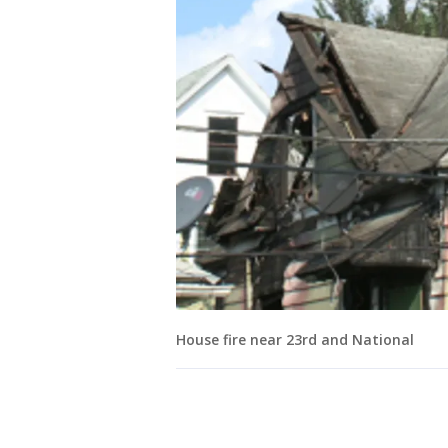
House fire near 23rd and National