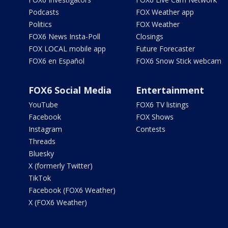
Podcasts
FOX Weather app
Politics
FOX Weather
FOX6 News Insta-Poll
Closings
FOX LOCAL mobile app
Future Forecaster
FOX6 en Español
FOX6 Snow Stick webcam
FOX6 Social Media
Entertainment
YouTube
FOX6 TV listings
Facebook
FOX Shows
Instagram
Contests
Threads
Bluesky
X (formerly Twitter)
TikTok
Facebook (FOX6 Weather)
X (FOX6 Weather)