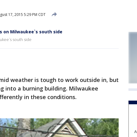
gust 17, 2015 5:29 PM CDT
ps on Milwaukee`s south side
aukee`s south side
d weather is tough to work outside in, but
g into a burning building. Milwaukee
ifferently in these conditions.
A