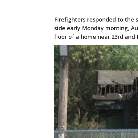
Firefighters responded to the 
side early Monday morning, Aug
floor of a home near 23rd and 