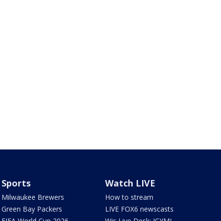
Sports
Watch LIVE
Milwaukee Brewers
How to stream
Green Bay Packers
LIVE FOX6 newscasts
FIFA World Cup 2026
Wis Live Desk: ICYMI