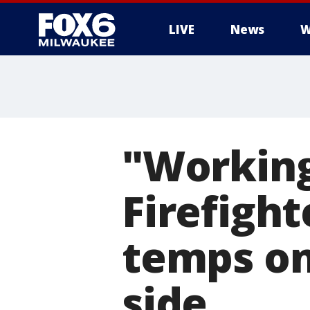
LIVE
News
W
"Working
Firefight
temps on
side