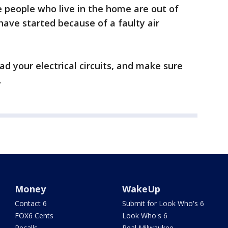
e people who live in the home are out of
ave started because of a faulty air
d your electrical circuits, and make sure
.
Money
WakeUp
Contact 6
Submit for Look Who's 6
FOX6 Cents
Look Who's 6
Recalls
Real Milwaukee