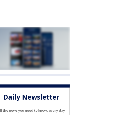
Daily Newsletter
ll the news you need to know, every day