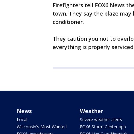
Firefighters tell FOX6 News th
town. They say the blaze may h
conditioner.
They caution you not to overloa
everything is properly serviced
News
Weather
Local
Severe weather alerts
Wisconsin's Most Wanted
FOX6 Storm Center app
FOX6 Investigators
FOX6 Live Cam Network