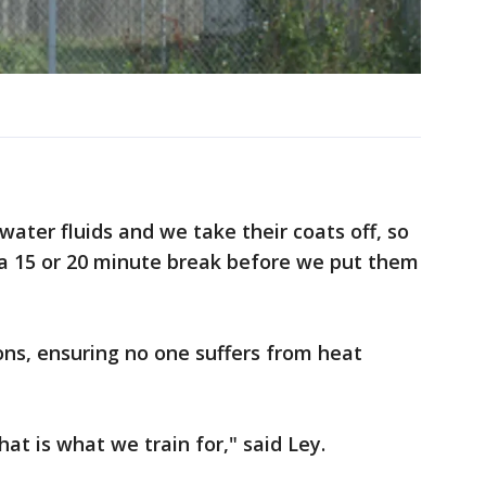
ater fluids and we take their coats off, so
 a 15 or 20 minute break before we put them
ns, ensuring no one suffers from heat
that is what we train for," said Ley.