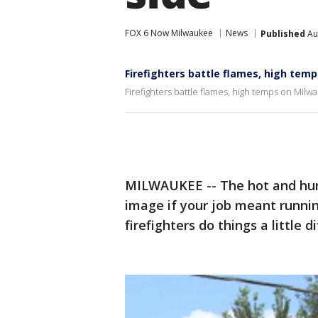
FOX 6 Now Milwaukee
News
Published
Au
Firefighters battle flames, high tem
Firefighters battle flames, high temps on Milw
MILWAUKEE -- The hot and humi
image if your job meant runnin
firefighters do things a little d