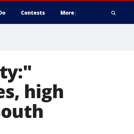
Do
Contests
More
ty:"
es, high
south