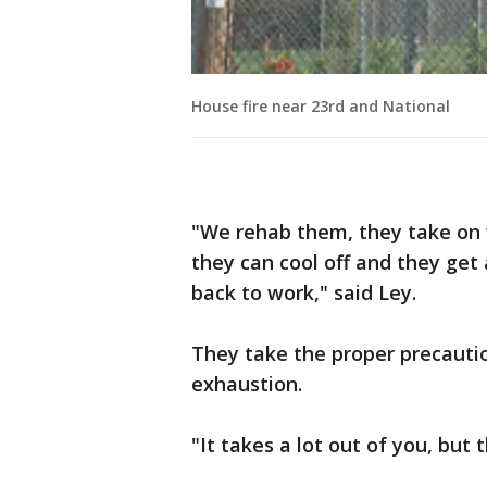
House fire near 23rd and National
"We rehab them, they take on w
they can cool off and they get
back to work," said Ley.
They take the proper precautio
exhaustion.
"It takes a lot out of you, but 