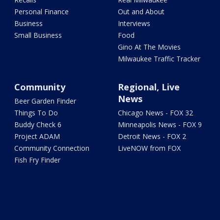
Personal Finance
Out and About
Business
Interviews
Small Business
Food
Gino At The Movies
Milwaukee Traffic Tracker
Community
Regional, Live
News
Beer Garden Finder
Things To Do
Chicago News - FOX 32
Buddy Check 6
Minneapolis News - FOX 9
Project ADAM
Detroit News - FOX 2
Community Connection
LiveNOW from FOX
Fish Fry Finder