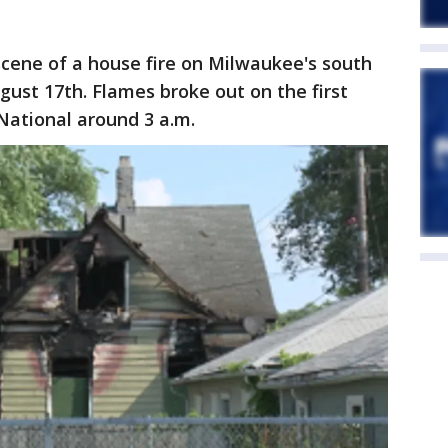
scene of a house fire on Milwaukee's south
ust 17th. Flames broke out on the first
National around 3 a.m.