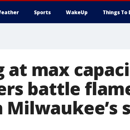
eather
Sports
WakeUp
Things To 
 at max capaci
ers battle flam
 Milwaukee’s 