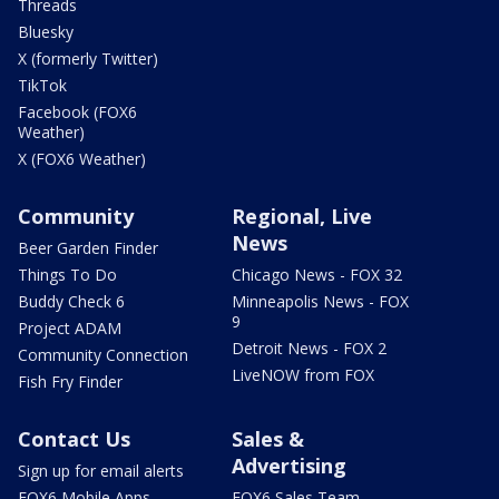
Threads
Bluesky
X (formerly Twitter)
TikTok
Facebook (FOX6
Weather)
X (FOX6 Weather)
Community
Regional, Live
News
Beer Garden Finder
Things To Do
Chicago News - FOX 32
Buddy Check 6
Minneapolis News - FOX
9
Project ADAM
Detroit News - FOX 2
Community Connection
LiveNOW from FOX
Fish Fry Finder
Contact Us
Sales &
Advertising
Sign up for email alerts
FOX6 Mobile Apps
FOX6 Sales Team