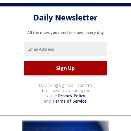
Daily Newsletter
All the news you need to know, every day
By clicking Sign Up, I confirm
that I have read and agree
to the
Privacy Policy
and
Terms of Service
.