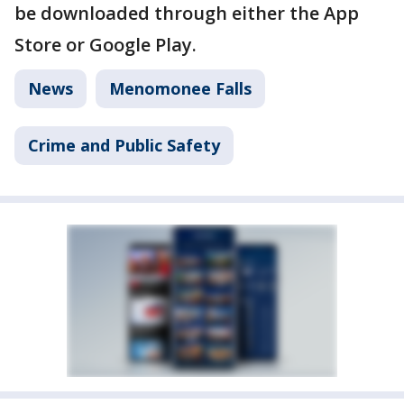
be downloaded through either the App
Store or Google Play.
News
Menomonee Falls
Crime and Public Safety