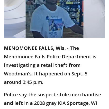
MENOMONEE FALLS, Wis.
-
The
Menomonee Falls Police Department is
investigating a retail theft from
Woodman’s. It happened on Sept. 5
around 3:45 p.m.
Police say the suspect stole merchandise
and left in a 2008 gray KIA Sportage, WI