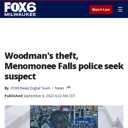
☰
Watch Live
Woodman's theft,
Menomonee Falls police seek
suspect
By
FOX6 News Digital Team
News
Published
September 8, 2022 6:22 AM CDT