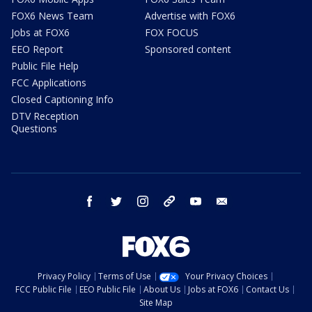
FOX6 News Team
Advertise with FOX6
Jobs at FOX6
FOX FOCUS
EEO Report
Sponsored content
Public File Help
FCC Applications
Closed Captioning Info
DTV Reception
Questions
facebook
twitter
instagram
threads
youtube
email
Privacy Policy
Terms of Use
Your Privacy Choices
FCC Public File
EEO Public File
About Us
Jobs at FOX6
Contact Us
Site Map