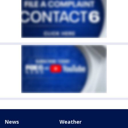
News
Weather