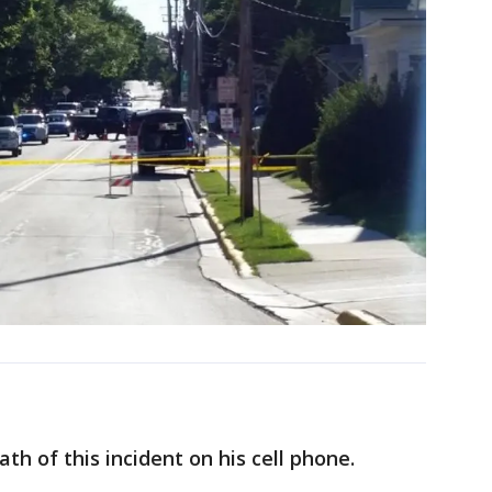
h of this incident on his cell phone.