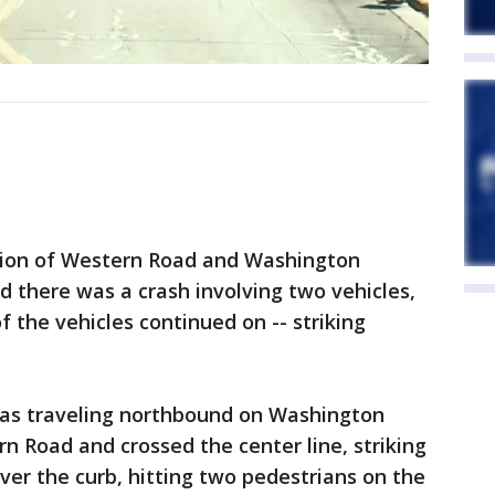
tion of Western Road and Washington
d there was a crash involving two vehicles,
f the vehicles continued on -- striking
was traveling northbound on Washington
 Road and crossed the center line, striking
ver the curb, hitting two pedestrians on the