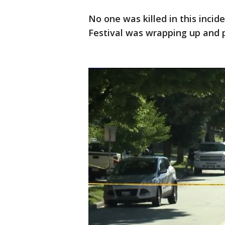
No one was killed in this inci
Festival was wrapping up and p