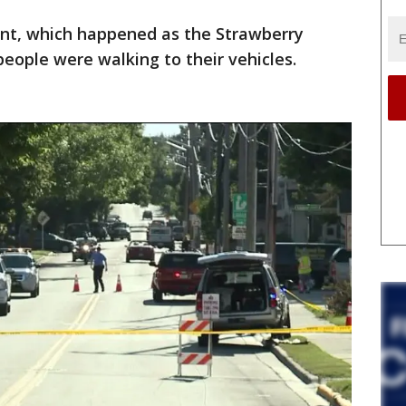
dent, which happened as the Strawberry
eople were walking to their vehicles.