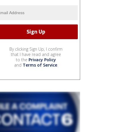
By clicking Sign Up, I confirm
that I have read and agree
to the
Privacy Policy
and
Terms of Service
.