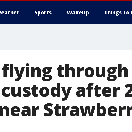
eather
Sports
WakeUp
Things To 
lying through t
 custody after 
 near Strawber