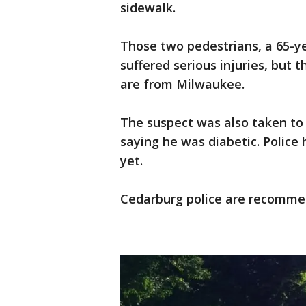
sidewalk.
Those two pedestrians, a 65-
suffered serious injuries, but
are from Milwaukee.
The suspect was also taken to 
saying he was diabetic. Police
yet.
Cedarburg police are recommen