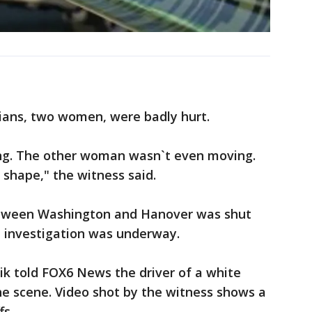
ians, two women, were badly hurt.
g. The other woman wasn`t even moving.
 shape," the witness said.
etween Washington and Hanover was shut
e investigation was underway.
oik told FOX6 News the driver of a white
he scene. Video shot by the witness shows a
fs.