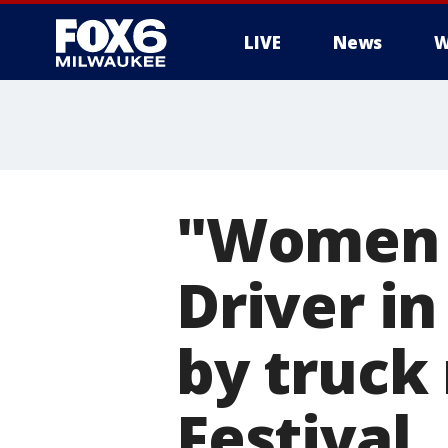
LIVE
News
W
"Women f
Driver in
by truck
Festival