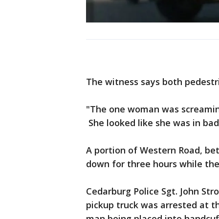
The witness says both pedestr
"The one woman was screamin
She looked like she was in bad
A portion of Western Road, b
down for three hours while th
Cedarburg Police Sgt. John Str
pickup truck was arrested at t
man being placed into handcuf