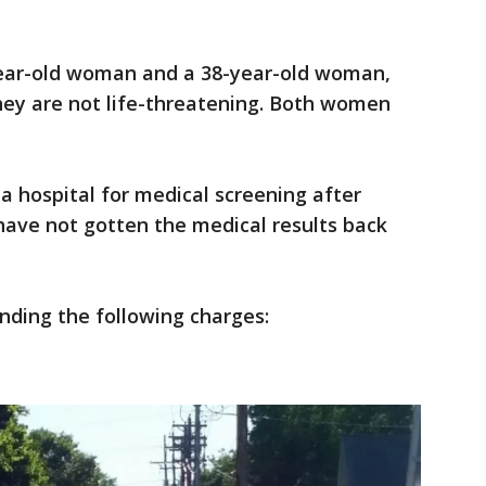
year-old woman and a 38-year-old woman,
 they are not life-threatening. Both women
a hospital for medical screening after
 have not gotten the medical results back
ding the following charges: