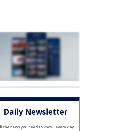
Daily Newsletter
ll the news you need to know, every day