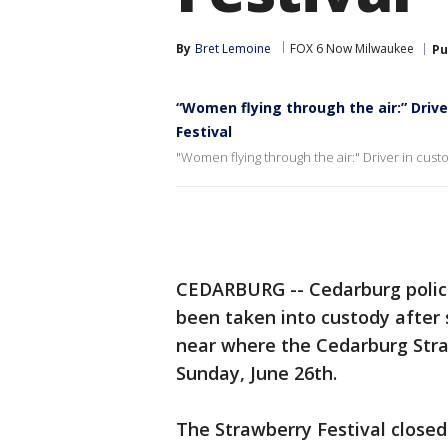
By
Bret Lemoine
FOX 6 Now Milwaukee
Pu
“Women flying through the air:” Drive
Festival
"Women flying through the air:" Driver in custo
CEDARBURG -- Cedarburg polic
been taken into custody after 
near where the Cedarburg Stra
Sunday, June 26th.
The Strawberry Festival closed 