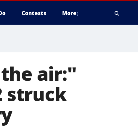
Do
Contests
More
he air:"
2 struck
ry