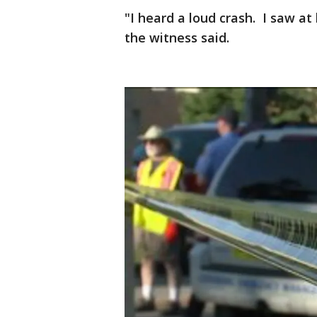
"I heard a loud crash. I saw at
the witness said.