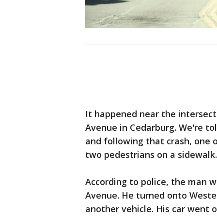
It happened near the intersec
Avenue in Cedarburg. We're tol
and following that crash, one o
two pedestrians on a sidewalk.
According to police, the man 
Avenue. He turned onto Western
another vehicle. His car went o