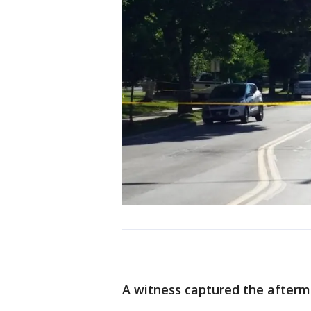
A witness captured the aftermat