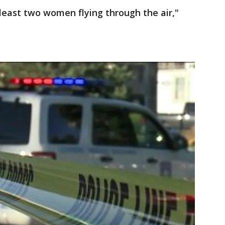
 least two women flying through the air,"