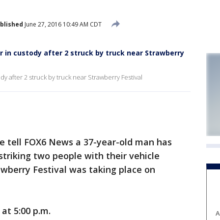
blished
June 27, 2016 10:49 AM CDT
r in custody after 2 struck by truck near Strawberry
dy after 2 struck by truck near Strawberry Festival
e tell FOX6 News a 37-year-old man has
striking two people with their vehicle
wberry Festival was taking place on
at 5:00 p.m.
A