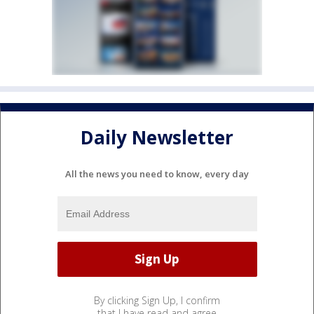
Daily Newsletter
All the news you need to know, every day
By clicking Sign Up, I confirm
that I have read and agree