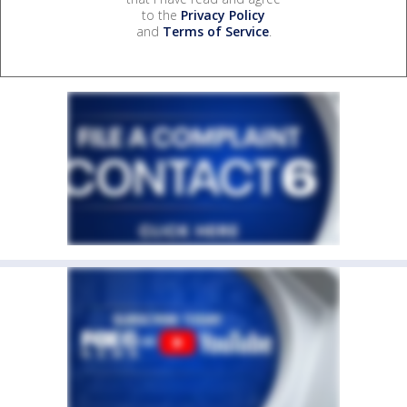
to the
Privacy Policy
and
Terms of Service
.