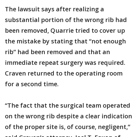
The lawsuit says after realizing a
substantial portion of the wrong rib had
been removed, Quarrie tried to cover up
the mistake by stating that “not enough
rib” had been removed and that an
immediate repeat surgery was required.
Craven returned to the operating room
for a second time.
“The fact that the surgical team operated
on the wrong rib despite a clear indication
of the proper site is, of course, negligent,”