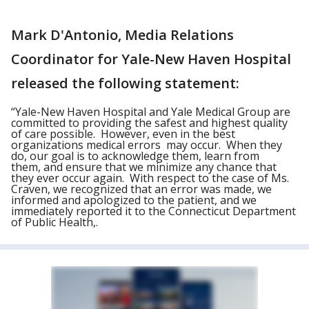
Mark D'Antonio, Media Relations
Coordinator for Yale-New Haven Hospital
released the following statement:
“Yale-New Haven Hospital and Yale Medical Group are
committed to providing the safest and highest quality
of care possible. However, even in the best
organizations medical errors may occur. When they
do, our goal is to acknowledge them, learn from
them, and ensure that we minimize any chance that
they ever occur again. With respect to the case of Ms.
Craven, we recognized that an error was made, we
informed and apologized to the patient, and we
immediately reported it to the Connecticut Department
of Public Health,.