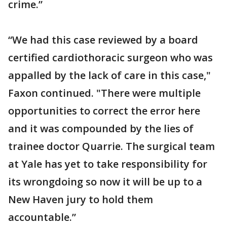
crime.”
“We had this case reviewed by a board
certified cardiothoracic surgeon who was
appalled by the lack of care in this case,"
Faxon continued. "There were multiple
opportunities to correct the error here
and it was compounded by the lies of
trainee doctor Quarrie. The surgical team
at Yale has yet to take responsibility for
its wrongdoing so now it will be up to a
New Haven jury to hold them
accountable.”