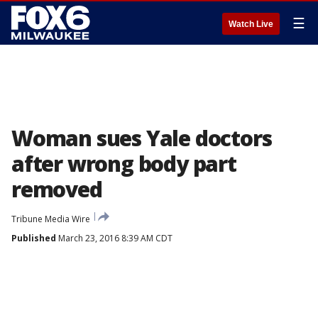
☰
Watch Live
Woman sues Yale doctors
after wrong body part
removed
Tribune Media Wire
Published
March 23, 2016 8:39 AM CDT