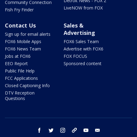
Detroit News - FOX 2
Community Connection
LiveNOW from FOX
Fish Fry Finder
Contact Us
Sales &
Advertising
Sign up for email alerts
FOX6 Mobile Apps
FOX6 Sales Team
FOX6 News Team
Advertise with FOX6
Jobs at FOX6
FOX FOCUS
EEO Report
Sponsored content
Public File Help
FCC Applications
Closed Captioning Info
DTV Reception
Questions
facebook
twitter
instagram
threads
youtube
email