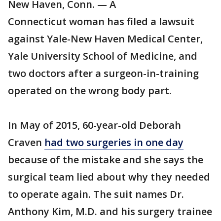
New Haven, Conn. — A
Connecticut woman has filed a lawsuit
against Yale-New Haven Medical Center,
Yale University School of Medicine, and
two doctors after a surgeon-in-training
operated on the wrong body part.
In May of 2015, 60-year-old Deborah
Craven
had two surgeries in one day
because of the mistake and she says the
surgical team lied about why they needed
to operate again. The suit names Dr.
Anthony Kim, M.D. and his surgery trainee