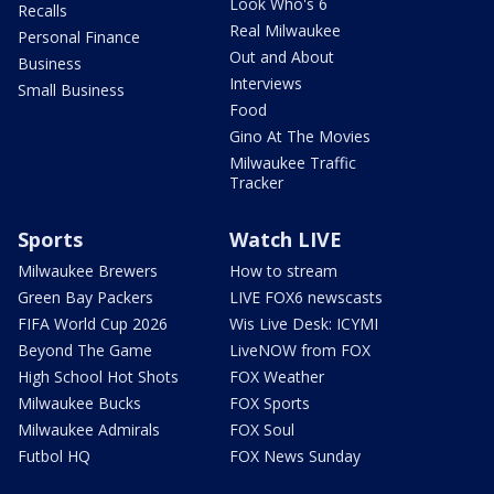
Look Who's 6
Recalls
Real Milwaukee
Personal Finance
Out and About
Business
Interviews
Small Business
Food
Gino At The Movies
Milwaukee Traffic
Tracker
Sports
Watch LIVE
Milwaukee Brewers
How to stream
Green Bay Packers
LIVE FOX6 newscasts
FIFA World Cup 2026
Wis Live Desk: ICYMI
Beyond The Game
LiveNOW from FOX
High School Hot Shots
FOX Weather
Milwaukee Bucks
FOX Sports
Milwaukee Admirals
FOX Soul
Futbol HQ
FOX News Sunday