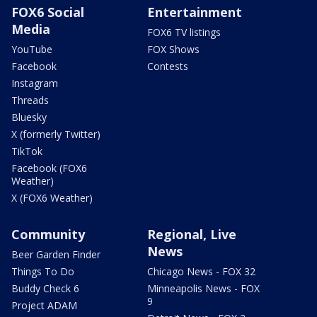
FOX6 Social
Entertainment
Media
FOX6 TV listings
YouTube
FOX Shows
Facebook
Contests
Instagram
Threads
Bluesky
X (formerly Twitter)
TikTok
Facebook (FOX6
Weather)
X (FOX6 Weather)
Community
Regional, Live
News
Beer Garden Finder
Things To Do
Chicago News - FOX 32
Buddy Check 6
Minneapolis News - FOX
9
Project ADAM