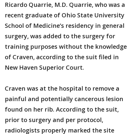
Ricardo Quarrie, M.D. Quarrie, who was a
recent graduate of Ohio State University
School of Medicine’s residency in general
surgery, was added to the surgery for
training purposes without the knowledge
of Craven, according to the suit filed in
New Haven Superior Court.
Craven was at the hospital to remove a
painful and potentially cancerous lesion
found on her rib. According to the suit,
prior to surgery and per protocol,
radiologists properly marked the site