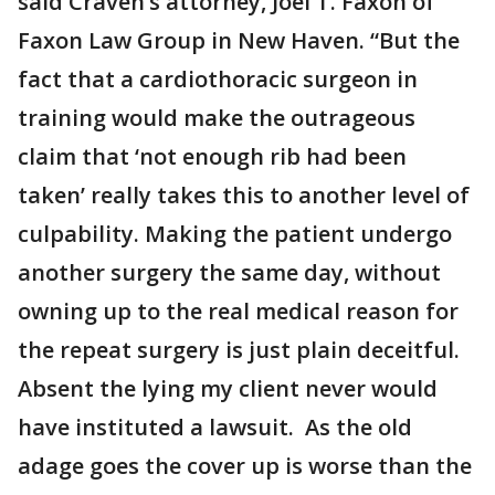
said Craven’s attorney, Joel T. Faxon of
Faxon Law Group in New Haven. “But the
fact that a cardiothoracic surgeon in
training would make the outrageous
claim that ‘not enough rib had been
taken’ really takes this to another level of
culpability. Making the patient undergo
another surgery the same day, without
owning up to the real medical reason for
the repeat surgery is just plain deceitful.
Absent the lying my client never would
have instituted a lawsuit. As the old
adage goes the cover up is worse than the