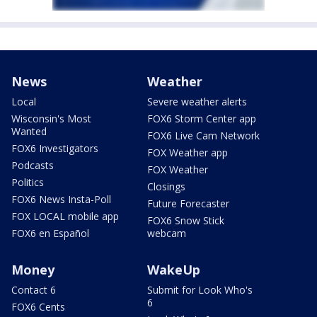
News
Weather
Local
Severe weather alerts
Wisconsin's Most
FOX6 Storm Center app
Wanted
FOX6 Live Cam Network
FOX6 Investigators
FOX Weather app
Podcasts
FOX Weather
Politics
Closings
FOX6 News Insta-Poll
Future Forecaster
FOX LOCAL mobile app
FOX6 Snow Stick
FOX6 en Español
webcam
Money
WakeUp
Contact 6
Submit for Look Who's
6
FOX6 Cents