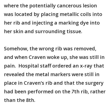
where the potentially cancerous lesion
was located by placing metallic coils into
her rib and injecting a marking dye into
her skin and surrounding tissue.
Somehow, the wrong rib was removed,
and when Craven woke up, she was still in
pain. Hospital staff ordered an x-ray that
revealed the metal markers were still in
place in Craven’s rib and that the surgery
had been performed on the
7
th
rib, rather
than the 8th.