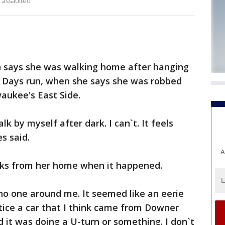
 assaulted
says she was walking home after hanging
le Days run, when she says she was robbed
aukee's East Side.
lk by myself after dark. I can`t. It feels
s said.
A
cks from her home when it happened.
no one around me. It seemed like an eerie
otice a car that I think came from Downer
d it was doing a U-turn or something. I don`t