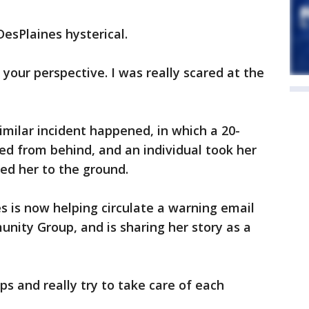
DesPlaines hysterical.
es your perspective. I was really scared at the
similar incident happened, in which a 20-
 from behind, and an individual took her
ed her to the ground.
s is now helping circulate a warning email
nity Group, and is sharing her story as a
ps and really try to take care of each