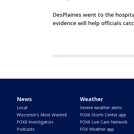
DesPlaines went to the hospit
evidence will help officials cat
News
Weather
Local
Severe weather alerts
Wisconsin's Most Wanted
FOX6 Storm Center app
FOX6 Investigators
FOX6 Live Cam Network
Podcasts
FOX Weather app