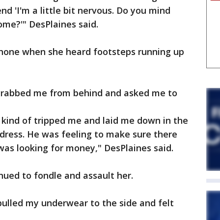
d 'I'm a little bit nervous. Do you mind
ome?'" DesPlaines said.
hone when she heard footsteps running up
grabbed me from behind and asked me to
 kind of tripped me and laid me down in the
 dress. He was feeling to make sure there
 was looking for money," DesPlaines said.
ued to fondle and assault her.
 pulled my underwear to the side and felt