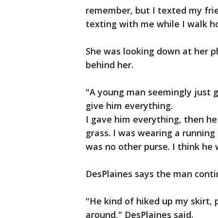
remember, but I texted my frien
texting with me while I walk h
She was looking down at her p
behind her.
"A young man seemingly just 
give him everything.
I gave him everything, then he
grass. I was wearing a running
was no other purse. I think he
DesPlaines says the man contin
"He kind of hiked up my skirt,
around," DesPlaines said.