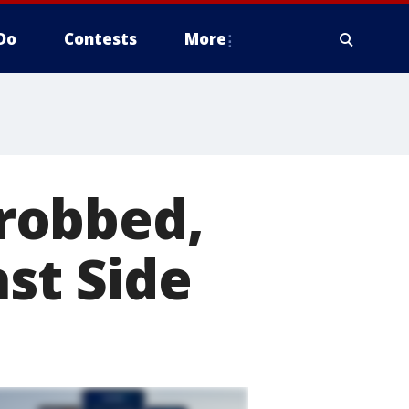
Do
Contests
More
robbed,
st Side