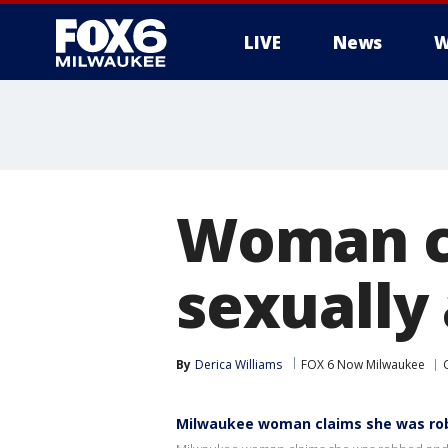
LIVE
News
W
Woman cl
sexually 
By
Derica Williams
FOX 6 Now Milwaukee
Milwaukee woman claims she was ro