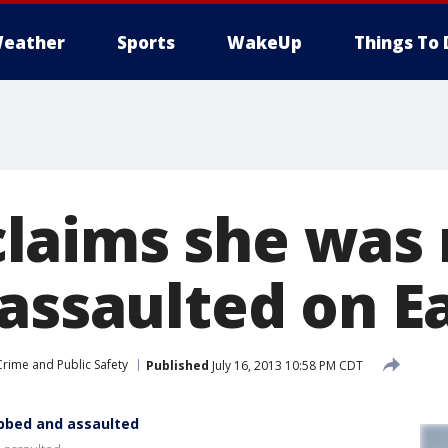
eather
Sports
WakeUp
Things To 
aims she was 
assaulted on Ea
Crime and Public Safety
Published
July 16, 2013 10:58 PM CDT
bbed and assaulted