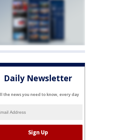
Daily Newsletter
ll the news you need to know, every day