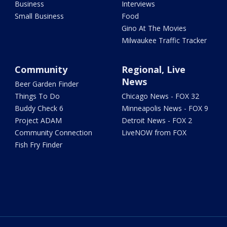
Business
Interviews
Small Business
Food
Gino At The Movies
Milwaukee Traffic Tracker
Community
Regional, Live
News
Beer Garden Finder
Things To Do
Chicago News - FOX 32
Buddy Check 6
Minneapolis News - FOX 9
Project ADAM
Detroit News - FOX 2
Community Connection
LiveNOW from FOX
Fish Fry Finder