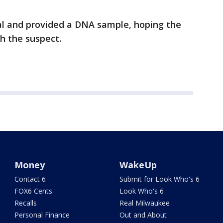
al and provided a DNA sample, hoping the
ch the suspect.
Money
WakeUp
Contact 6
Submit for Look Who's 6
FOX6 Cents
Look Who's 6
Recalls
Real Milwaukee
Personal Finance
Out and About