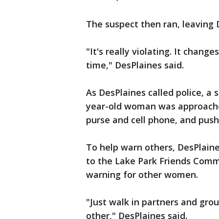
The suspect then ran, leaving 
"It's really violating. It chang
time," DesPlaines said.
As DesPlaines called police, a 
year-old woman was approached
purse and cell phone, and push
To help warn others, DesPlaine
to the Lake Park Friends Commu
warning for other women.
"Just walk in partners and grou
other," DesPlaines said.