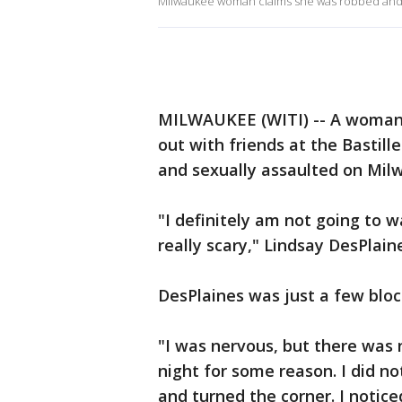
Milwaukee woman claims she was robbed and
MILWAUKEE (WITI) -- A woman 
out with friends at the Bastil
and sexually assaulted on Milw
"I definitely am not going to wa
really scary," Lindsay DesPlaine
DesPlaines was just a few blo
"I was nervous, but there was 
night for some reason. I did n
and turned the corner. I notice