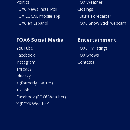
Politics
FOX Weather
FOX6 News Insta-Poll
Closings
FOX LOCAL mobile app
Future Forecaster
FOX6 en Español
FOX6 Snow Stick webcam
FOX6 Social Media
Entertainment
YouTube
FOX6 TV listings
Facebook
FOX Shows
Instagram
Contests
Threads
Bluesky
X (formerly Twitter)
TikTok
Facebook (FOX6 Weather)
X (FOX6 Weather)