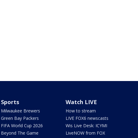
Sports
Watch LIVE
Milwaukee Brewers
How to stream
Green Bay Packers
LIVE FOX6 newscasts
FIFA World Cup 2026
Wis Live Desk: ICYMI
Beyond The Game
LiveNOW from FOX