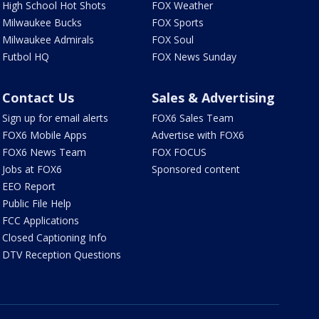
High School Hot Shots
FOX Weather
Milwaukee Bucks
FOX Sports
Milwaukee Admirals
FOX Soul
Futbol HQ
FOX News Sunday
Contact Us
Sales & Advertising
Sign up for email alerts
FOX6 Sales Team
FOX6 Mobile Apps
Advertise with FOX6
FOX6 News Team
FOX FOCUS
Jobs at FOX6
Sponsored content
EEO Report
Public File Help
FCC Applications
Closed Captioning Info
DTV Reception Questions