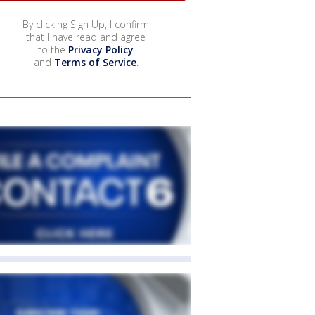
By clicking Sign Up, I confirm
that I have read and agree
to the
Privacy Policy
and
Terms of Service
.