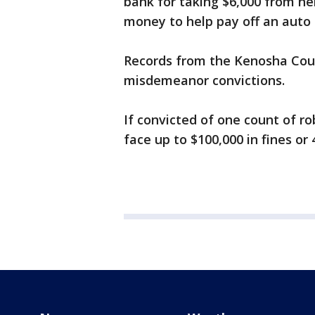
bank for taking $6,000 from he
money to help pay off an auto t
Records from the Kenosha Count
misdemeanor convictions.
If convicted of one count of rob
face up to $100,000 in fines or 