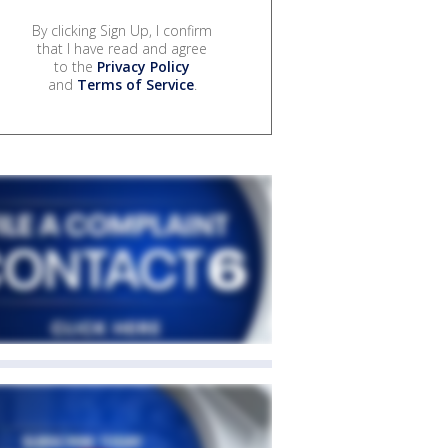
By clicking Sign Up, I confirm
that I have read and agree
to the
Privacy Policy
and
Terms of Service
.