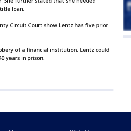
r. She further stated that she needed
itle loan.
y Circuit Court show Lentz has five prior
bery of a financial institution, Lentz could
40 years in prison.