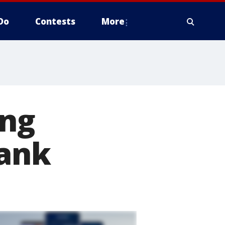
Do
Contests
More
ing
Bank