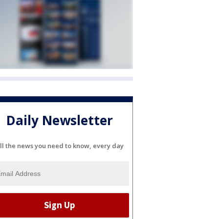
Daily Newsletter
ll the news you need to know, every day