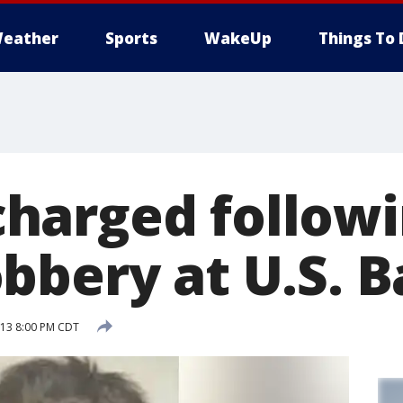
eather
Sports
WakeUp
Things To 
harged follow
bbery at U.S. 
013 8:00 PM CDT