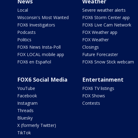
News
Weather
Local
Severe weather alerts
Wisconsin's Most Wanted
FOX6 Storm Center app
FOX6 Investigators
FOX6 Live Cam Network
Podcasts
FOX Weather app
Politics
FOX Weather
FOX6 News Insta-Poll
Closings
FOX LOCAL mobile app
Future Forecaster
FOX6 en Español
FOX6 Snow Stick webcam
FOX6 Social Media
Entertainment
YouTube
FOX6 TV listings
Facebook
FOX Shows
Instagram
Contests
Threads
Bluesky
X (formerly Twitter)
TikTok