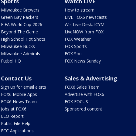
Sports
Watch LIVE
Milwaukee Brewers
How to stream
Green Bay Packers
LIVE FOX6 newscasts
FIFA World Cup 2026
Wis Live Desk: ICYMI
Beyond The Game
LiveNOW from FOX
High School Hot Shots
FOX Weather
Milwaukee Bucks
FOX Sports
Milwaukee Admirals
FOX Soul
Futbol HQ
FOX News Sunday
Contact Us
Sales & Advertising
Sign up for email alerts
FOX6 Sales Team
FOX6 Mobile Apps
Advertise with FOX6
FOX6 News Team
FOX FOCUS
Jobs at FOX6
Sponsored content
EEO Report
Public File Help
FCC Applications