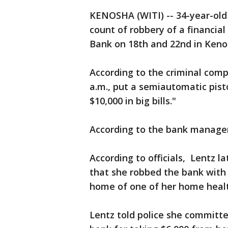
KENOSHA (WITI) -- 34-year-old 
count of robbery of a financial
Bank on 18th and 22nd in Kenos
According to the criminal comp
a.m., put a semiautomatic pisto
$10,000 in big bills."
According to the bank manager,
According to officials, Lentz l
that she robbed the bank with
home of one of her home health
Lentz told police she committ