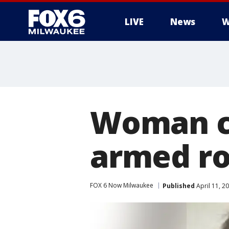
LIVE
News
W
Woman c
armed ro
FOX 6 Now Milwaukee
Published
April 11, 2