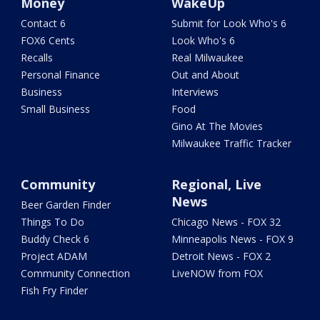
Money
WakeUp
Contact 6
Submit for Look Who's 6
FOX6 Cents
Look Who's 6
Recalls
Real Milwaukee
Personal Finance
Out and About
Business
Interviews
Small Business
Food
Gino At The Movies
Milwaukee Traffic Tracker
Community
Regional, Live
News
Beer Garden Finder
Things To Do
Chicago News - FOX 32
Buddy Check 6
Minneapolis News - FOX 9
Project ADAM
Detroit News - FOX 2
Community Connection
LiveNOW from FOX
Fish Fry Finder