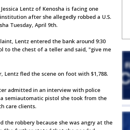
Jessica Lentz of Kenosha is facing one
 institution after she allegedly robbed a U.S.
ha Tuesday, April 9th.
laint, Lentz entered the bank around 9:30
l to the chest of a teller and said, "give me
 Lentz fled the scene on foot with $1,788.
ater admitted in an interview with police
 a semiautomatic pistol she took from the
 care clients.
ed the robbery because she was angry at the