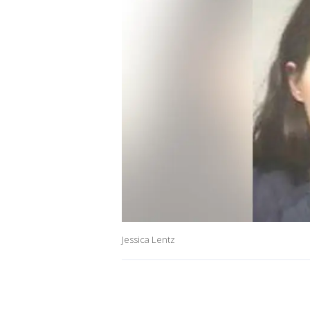
Jessica Lentz