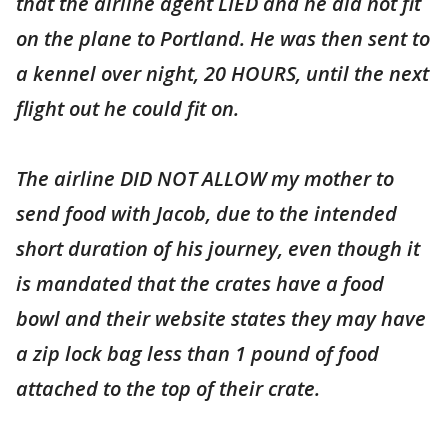
that the airline agent LIED and he did not fit
on the plane to Portland. He was then sent to
a kennel over night, 20 HOURS, until the next
flight out he could fit on.
The airline DID NOT ALLOW my mother to
send food with Jacob, due to the intended
short duration of his journey, even though it
is mandated that the crates have a food
bowl and their website states they may have
a zip lock bag less than 1 pound of food
attached to the top of their crate.