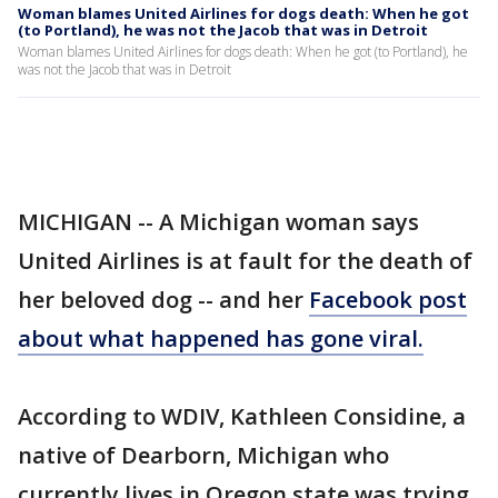
Woman blames United Airlines for dogs death: When he got
(to Portland), he was not the Jacob that was in Detroit
Woman blames United Airlines for dogs death: When he got (to Portland), he
was not the Jacob that was in Detroit
MICHIGAN -- A Michigan woman says
United Airlines is at fault for the death of
her beloved dog -- and her
Facebook post
about what happened has gone viral.
According to WDIV, Kathleen Considine, a
native of Dearborn, Michigan who
currently lives in Oregon state was trying