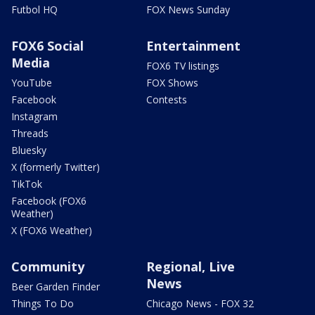
Futbol HQ
FOX News Sunday
FOX6 Social
Entertainment
Media
FOX6 TV listings
YouTube
FOX Shows
Facebook
Contests
Instagram
Threads
Bluesky
X (formerly Twitter)
TikTok
Facebook (FOX6
Weather)
X (FOX6 Weather)
Community
Regional, Live
News
Beer Garden Finder
Things To Do
Chicago News - FOX 32