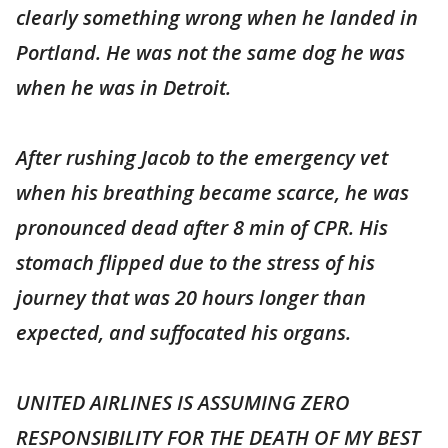
clearly something wrong when he landed in
Portland. He was not the same dog he was
when he was in Detroit.
After rushing Jacob to the emergency vet
when his breathing became scarce, he was
pronounced dead after 8 min of CPR. His
stomach flipped due to the stress of his
journey that was 20 hours longer than
expected, and suffocated his organs.
UNITED AIRLINES IS ASSUMING ZERO
RESPONSIBILITY FOR THE DEATH OF MY BEST