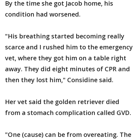
By the time she got Jacob home, his
condition had worsened.
"His breathing started becoming really
scarce and I rushed him to the emergency
vet, where they got him on a table right
away. They did eight minutes of CPR and
then they lost him," Considine said.
Her vet said the golden retriever died
from a stomach complication called GVD.
"One (cause) can be from overeating. The