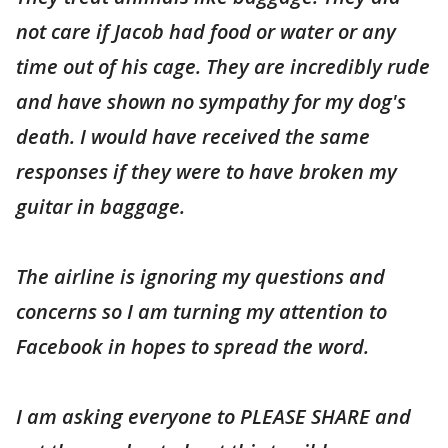
not care if Jacob had food or water or any
time out of his cage. They are incredibly rude
and have shown no sympathy for my dog's
death. I would have received the same
responses if they were to have broken my
guitar in baggage.
The airline is ignoring my questions and
concerns so I am turning my attention to
Facebook in hopes to spread the word.
I am asking everyone to PLEASE SHARE and