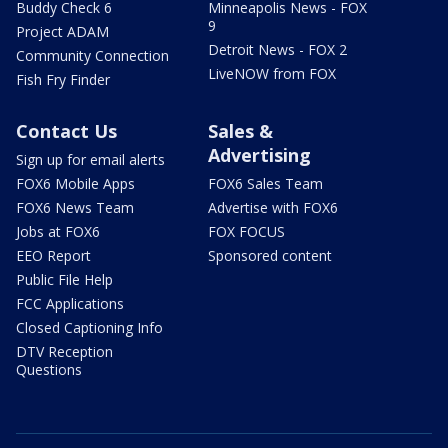
Buddy Check 6
Minneapolis News - FOX
9
Project ADAM
Detroit News - FOX 2
Community Connection
LiveNOW from FOX
Fish Fry Finder
Contact Us
Sales &
Advertising
Sign up for email alerts
FOX6 Mobile Apps
FOX6 Sales Team
FOX6 News Team
Advertise with FOX6
Jobs at FOX6
FOX FOCUS
EEO Report
Sponsored content
Public File Help
FCC Applications
Closed Captioning Info
DTV Reception
Questions