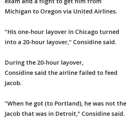
exam and a flight to get him from
Michigan to Oregon via United Airlines.
"His one-hour layover in Chicago turned
into a 20-hour layover," Considine said.
During the 20-hour layover,
Considine said the airline failed to feed
Jacob.
"When he got (to Portland), he was not the
Jacob that was in Detroit," Considine said.