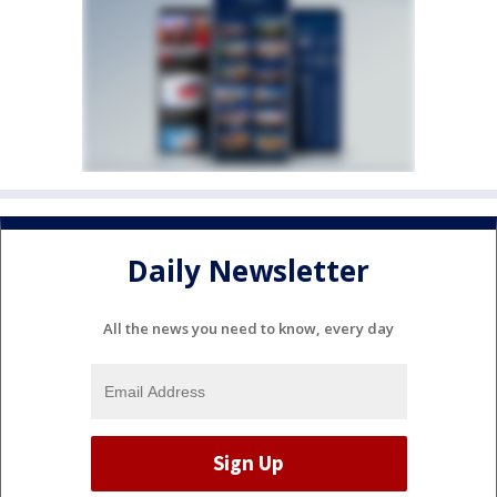
Daily Newsletter
All the news you need to know, every day