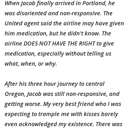
When Jacob finally arrived in Portland, he
was disoriented and non-responsive. The
United agent said the airline may have given
him medication, but he didn't know. The
airline DOES NOT HAVE THE RIGHT to give
medication, especially without telling us
what, when, or why.
After his three hour journey to central
Oregon, Jacob was still non-responsive, and
getting worse. My very best friend who I was
expecting to trample me with kisses barely
even acknowledged my existence. There was