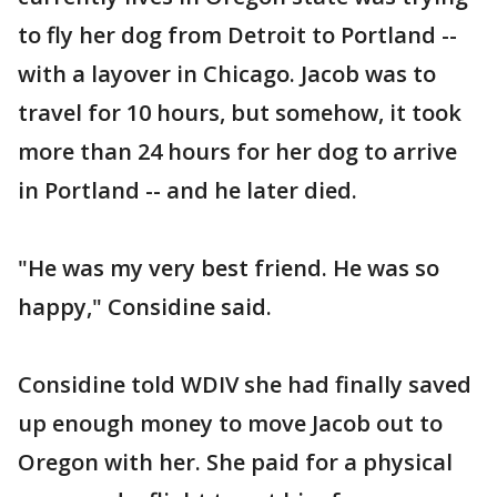
to fly her dog from Detroit to Portland --
with a layover in Chicago. Jacob was to
travel for 10 hours, but somehow, it took
more than 24 hours for her dog to arrive
in Portland -- and he later died.
"He was my very best friend. He was so
happy," Considine said.
Considine told WDIV she had finally saved
up enough money to move Jacob out to
Oregon with her. She paid for a physical