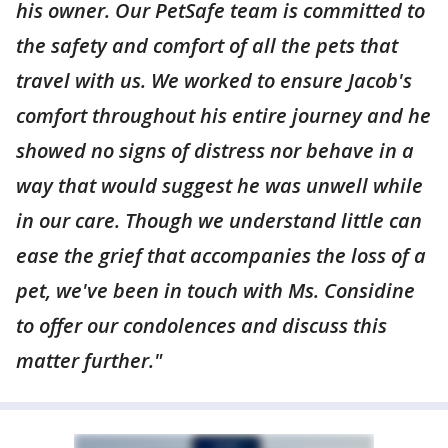
his owner. Our PetSafe team is committed to
the safety and comfort of all the pets that
travel with us. We worked to ensure Jacob's
comfort throughout his entire journey and he
showed no signs of distress nor behave in a
way that would suggest he was unwell while
in our care. Though we understand little can
ease the grief that accompanies the loss of a
pet, we've been in touch with Ms. Considine
to offer our condolences and discuss this
matter further."