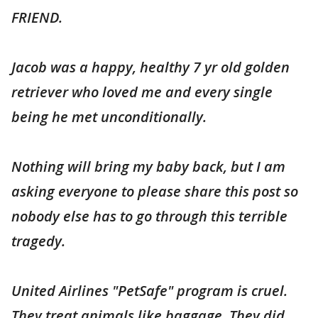
FRIEND.
Jacob was a happy, healthy 7 yr old golden
retriever who loved me and every single
being he met unconditionally.
Nothing will bring my baby back, but I am
asking everyone to please share this post so
nobody else has to go through this terrible
tragedy.
United Airlines "PetSafe" program is cruel.
They treat animals like baggage. They did