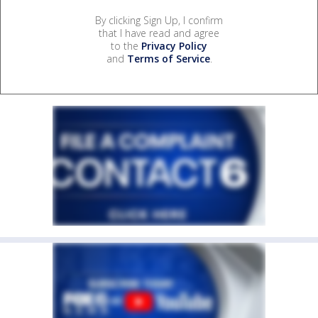
By clicking Sign Up, I confirm
that I have read and agree
to the
Privacy Policy
and
Terms of Service
.