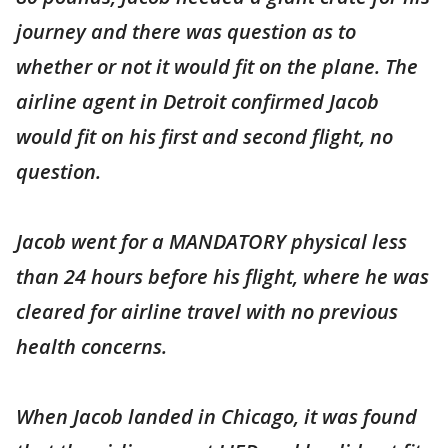
journey and there was question as to
whether or not it would fit on the plane. The
airline agent in Detroit confirmed Jacob
would fit on his first and second flight, no
question.
Jacob went for a MANDATORY physical less
than 24 hours before his flight, where he was
cleared for airline travel with no previous
health concerns.
When Jacob landed in Chicago, it was found