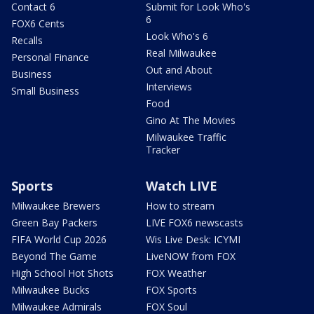
Contact 6
Submit for Look Who's
6
FOX6 Cents
Look Who's 6
Recalls
Real Milwaukee
Personal Finance
Out and About
Business
Interviews
Small Business
Food
Gino At The Movies
Milwaukee Traffic
Tracker
Sports
Watch LIVE
Milwaukee Brewers
How to stream
Green Bay Packers
LIVE FOX6 newscasts
FIFA World Cup 2026
Wis Live Desk: ICYMI
Beyond The Game
LiveNOW from FOX
High School Hot Shots
FOX Weather
Milwaukee Bucks
FOX Sports
Milwaukee Admirals
FOX Soul