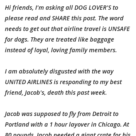
Hi friends, I'm asking all DOG LOVER'S to
please read and SHARE this post. The word
needs to get out that airline travel is UNSAFE
for dogs. They are treated like baggage
instead of loyal, loving family members.
I am absolutely disgusted with the way
UNITED AIRLINES is responding to my best
friend, Jacob's, death this past week.
Jacob was supposed to fly from Detroit to
Portland with a 1 hour layover in Chicago. At
80 pounds, Jacob needed a giant crate for his