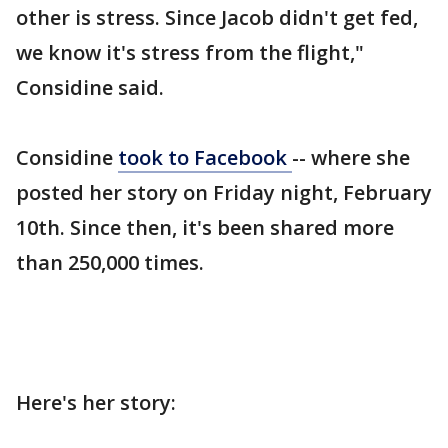
other is stress. Since Jacob didn't get fed,
we know it's stress from the flight,"
Considine said.
Considine
took to Facebook
-- where she
posted her story on Friday night, February
10th. Since then, it's been shared more
than 250,000 times.
Here's her story: