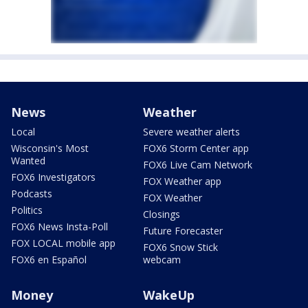
News
Weather
Local
Severe weather alerts
Wisconsin's Most
FOX6 Storm Center app
Wanted
FOX6 Live Cam Network
FOX6 Investigators
FOX Weather app
Podcasts
FOX Weather
Politics
Closings
FOX6 News Insta-Poll
Future Forecaster
FOX LOCAL mobile app
FOX6 Snow Stick
FOX6 en Español
webcam
Money
WakeUp