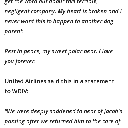
get the word out about this terrible,
negligent company. My heart is broken and I
never want this to happen to another dog
parent.
Rest in peace, my sweet polar bear. I love
you forever.
United Airlines said this in a statement
to WDIV:
"We were deeply saddened to hear of Jacob's
passing after we returned him to the care of