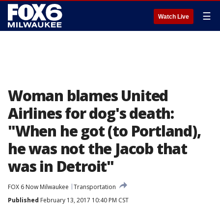
☰
Watch Live
Woman blames United
Airlines for dog's death:
"When he got (to Portland),
he was not the Jacob that
was in Detroit"
FOX 6 Now Milwaukee
Transportation
Published
February 13, 2017 10:40 PM CST