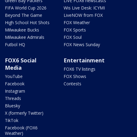
Green Bay Packers
LIVE FOX6 newscasts
FIFA World Cup 2026
Wis Live Desk: ICYMI
Beyond The Game
LiveNOW from FOX
High School Hot Shots
FOX Weather
Milwaukee Bucks
FOX Sports
Milwaukee Admirals
FOX Soul
Futbol HQ
FOX News Sunday
FOX6 Social
Entertainment
Media
FOX6 TV listings
YouTube
FOX Shows
Facebook
Contests
Instagram
Threads
Bluesky
X (formerly Twitter)
TikTok
Facebook (FOX6
Weather)