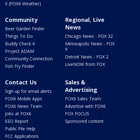
X (FOX6 Weather)
Community
Regional, Live
News
Beer Garden Finder
Things To Do
Chicago News - FOX 32
Buddy Check 6
Minneapolis News - FOX
9
Project ADAM
Detroit News - FOX 2
Community Connection
LiveNOW from FOX
Fish Fry Finder
Contact Us
Sales &
Advertising
Sign up for email alerts
FOX6 Mobile Apps
FOX6 Sales Team
FOX6 News Team
Advertise with FOX6
Jobs at FOX6
FOX FOCUS
EEO Report
Sponsored content
Public File Help
FCC Applications