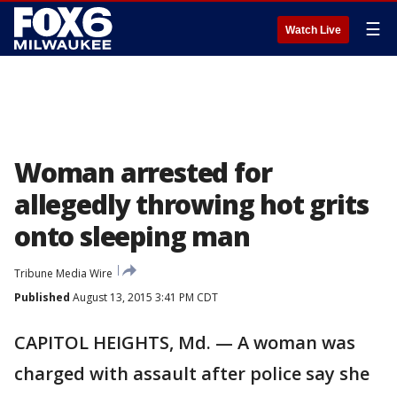
☰
Watch Live
Woman arrested for
allegedly throwing hot grits
onto sleeping man
Tribune Media Wire
Published
August 13, 2015 3:41 PM CDT
CAPITOL HEIGHTS, Md. — A woman was
charged with assault after police say she