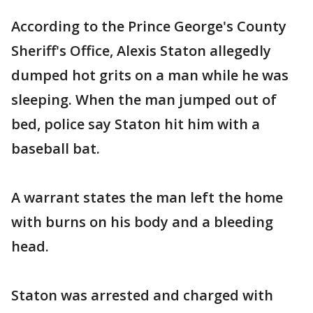
According to the Prince George's County
Sheriff's Office, Alexis Staton allegedly
dumped hot grits on a man while he was
sleeping. When the man jumped out of
bed, police say Staton hit him with a
baseball bat.
A warrant states the man left the home
with burns on his body and a bleeding
head.
Staton was arrested and charged with