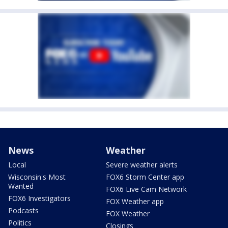
News
Weather
Local
Severe weather alerts
Wisconsin's Most
FOX6 Storm Center app
Wanted
FOX6 Live Cam Network
FOX6 Investigators
FOX Weather app
Podcasts
FOX Weather
Politics
Closings