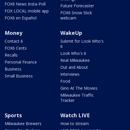
FOX6 News Insta-Poll
Future Forecaster
FOX LOCAL mobile app
FOX6 Snow Stick
FOX6 en Español
webcam
Money
WakeUp
Contact 6
Submit for Look Who's
6
FOX6 Cents
Look Who's 6
Recalls
Real Milwaukee
Personal Finance
Out and About
Business
Interviews
Small Business
Food
Gino At The Movies
Milwaukee Traffic
Tracker
Sports
Watch LIVE
Milwaukee Brewers
How to stream