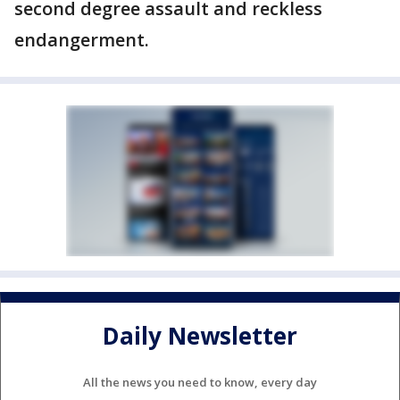
second degree assault and reckless
endangerment.
Daily Newsletter
All the news you need to know, every day