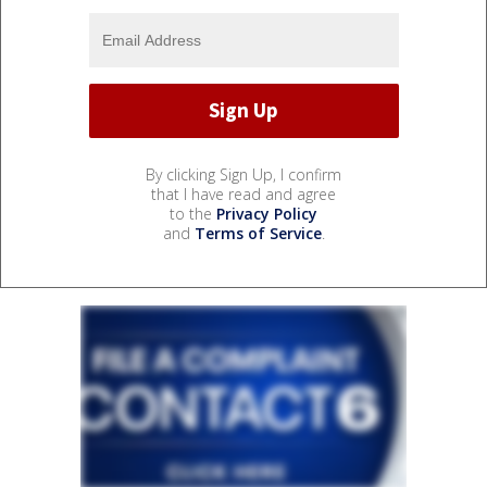
By clicking Sign Up, I confirm
that I have read and agree
to the
Privacy Policy
and
Terms of Service
.