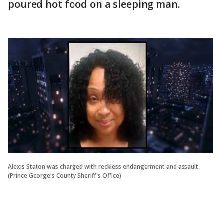
poured hot food on a sleeping man.
Alexis Staton was charged with reckless endangerment and assault.
(Prince George's County Sheriff's Office)