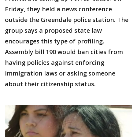
Friday, they held a news conference
outside the Greendale police station. The
group says a proposed state law
encourages this type of profiling.
Assembly bill 190 would ban cities from
having policies against enforcing
immigration laws or asking someone
about their citizenship status.