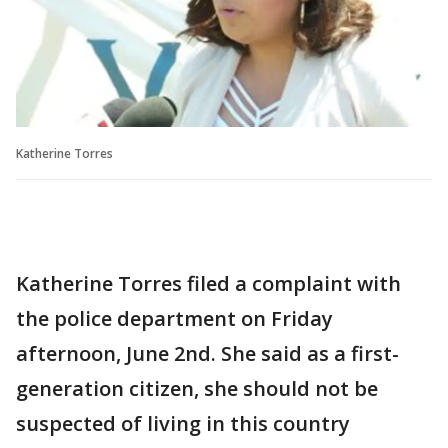
Katherine Torres
Katherine Torres filed a complaint with
the police department on Friday
afternoon, June 2nd. She said as a first-
generation citizen, she should not be
suspected of living in this country