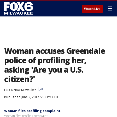
☰
Watch Live
Woman accuses Greendale
police of profiling her,
asking 'Are you a U.S.
citizen?'
FOX 6 Now Milwaukee
Published
June 2, 2017 5:52 PM CDT
Woman files profiling complaint
Woman files profiling complaint