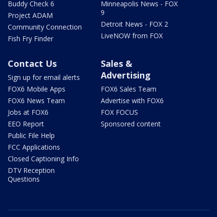
Buddy Check 6
Minneapolis News - FOX
9
Project ADAM
Detroit News - FOX 2
Community Connection
LiveNOW from FOX
Fish Fry Finder
Contact Us
Sales &
Advertising
Sign up for email alerts
FOX6 Mobile Apps
FOX6 Sales Team
FOX6 News Team
Advertise with FOX6
Jobs at FOX6
FOX FOCUS
EEO Report
Sponsored content
Public File Help
FCC Applications
Closed Captioning Info
DTV Reception
Questions