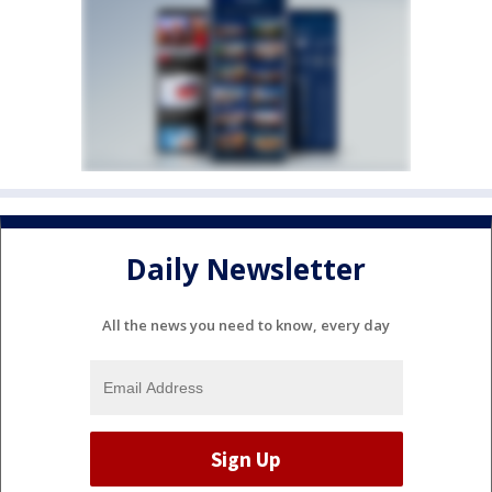
Daily Newsletter
All the news you need to know, every day