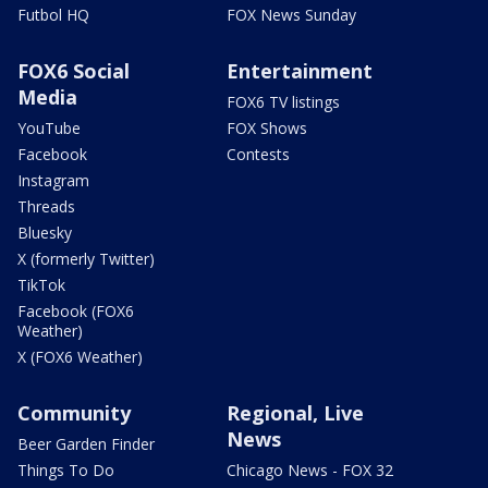
Futbol HQ
FOX News Sunday
FOX6 Social
Entertainment
Media
FOX6 TV listings
YouTube
FOX Shows
Facebook
Contests
Instagram
Threads
Bluesky
X (formerly Twitter)
TikTok
Facebook (FOX6
Weather)
X (FOX6 Weather)
Community
Regional, Live
News
Beer Garden Finder
Things To Do
Chicago News - FOX 32