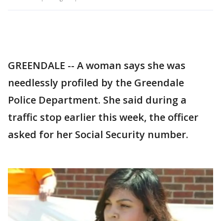
GREENDALE -- A woman says she was
needlessly profiled by the Greendale
Police Department. She said during a
traffic stop earlier this week, the officer
asked for her Social Security number.