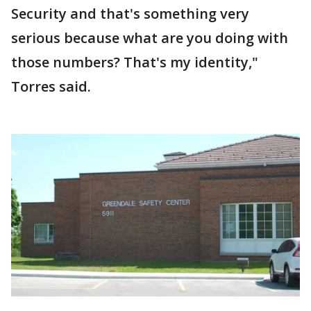
Security and that's something very
serious because what are you doing with
those numbers? That's my identity,"
Torres said.