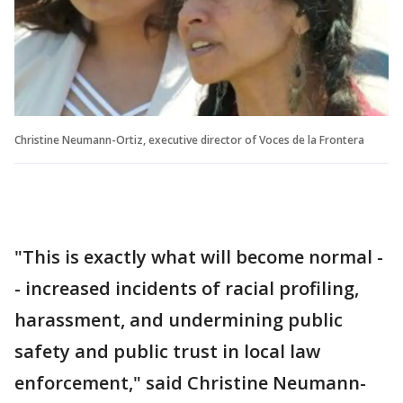
Christine Neumann-Ortiz, executive director of Voces de la Frontera
"This is exactly what will become normal -
- increased incidents of racial profiling,
harassment, and undermining public
safety and public trust in local law
enforcement," said Christine Neumann-