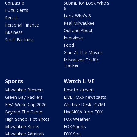
Contact 6
Submit for Look Who's
6
FOX6 Cents
Look Who's 6
Recalls
Real Milwaukee
Personal Finance
Out and About
Business
Interviews
Small Business
Food
Gino At The Movies
Milwaukee Traffic
Tracker
Sports
Watch LIVE
Milwaukee Brewers
How to stream
Green Bay Packers
LIVE FOX6 newscasts
FIFA World Cup 2026
Wis Live Desk: ICYMI
Beyond The Game
LiveNOW from FOX
High School Hot Shots
FOX Weather
Milwaukee Bucks
FOX Sports
Milwaukee Admirals
FOX Soul