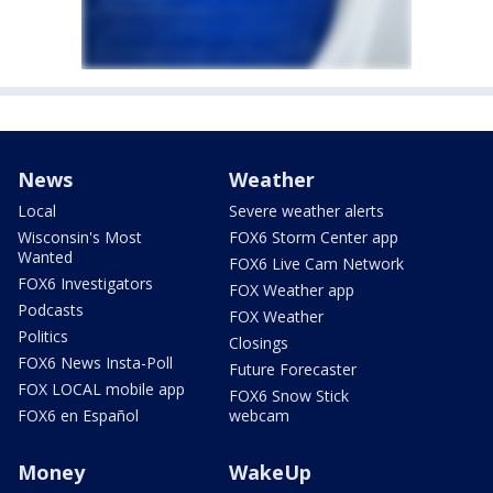
News
Weather
Local
Severe weather alerts
Wisconsin's Most
FOX6 Storm Center app
Wanted
FOX6 Live Cam Network
FOX6 Investigators
FOX Weather app
Podcasts
FOX Weather
Politics
Closings
FOX6 News Insta-Poll
Future Forecaster
FOX LOCAL mobile app
FOX6 Snow Stick
FOX6 en Español
webcam
Money
WakeUp