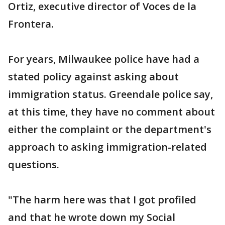
Ortiz, executive director of Voces de la
Frontera.
For years, Milwaukee police have had a
stated policy against asking about
immigration status. Greendale police say,
at this time, they have no comment about
either the complaint or the department's
approach to asking immigration-related
questions.
"The harm here was that I got profiled
and that he wrote down my Social