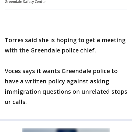
Greendale Safety Center
Torres said she is hoping to get a meeting
with the Greendale police chief.
Voces says it wants Greendale police to
have a written policy against asking
immigration questions on unrelated stops
or calls.