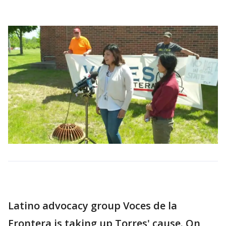
Latino advocacy group Voces de la
Frontera is taking up Torres' cause. On