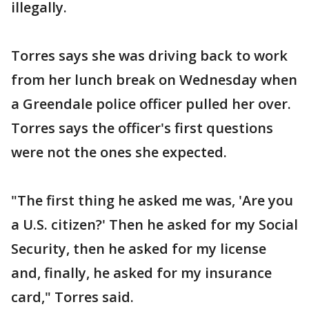
illegally.
Torres says she was driving back to work
from her lunch break on Wednesday when
a Greendale police officer pulled her over.
Torres says the officer's first questions
were not the ones she expected.
"The first thing he asked me was, 'Are you
a U.S. citizen?' Then he asked for my Social
Security, then he asked for my license
and, finally, he asked for my insurance
card," Torres said.