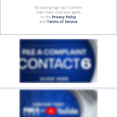
By clicking Sign Up, I confirm
that I have read and agree
to the
Privacy Policy
and
Terms of Service
.