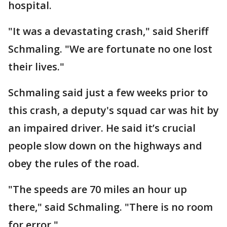
hospital.
"It was a devastating crash," said Sheriff
Schmaling. "We are fortunate no one lost
their lives."
Schmaling said just a few weeks prior to
this crash, a deputy's squad car was hit by
an impaired driver. He said it’s crucial
people slow down on the highways and
obey the rules of the road.
"The speeds are 70 miles an hour up
there," said Schmaling. "There is no room
for error."