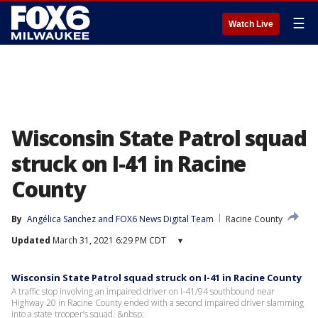
☰
Watch Live
Wisconsin State Patrol squad
struck on I-41 in Racine
County
By
Angélica Sanchez
 and 
FOX6 News Digital Team
Racine County
Updated
March 31, 2021 6:29 PM CDT
▾
Wisconsin State Patrol squad struck on I-41 in Racine County
A traffic stop involving an impaired driver on I-41/94 southbound near
Highway 20 in Racine County ended with a second impaired driver slamming
into a state trooper’s squad. &nbsp;