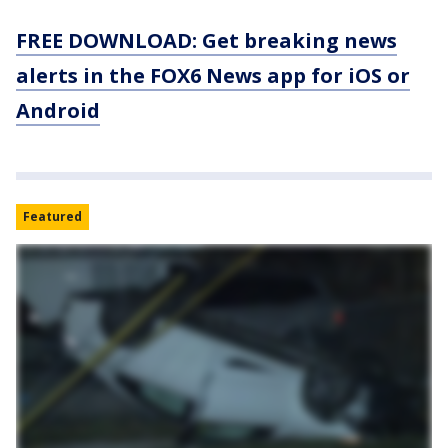
FREE DOWNLOAD: Get breaking news
alerts in the FOX6 News app for iOS or
Android
Featured