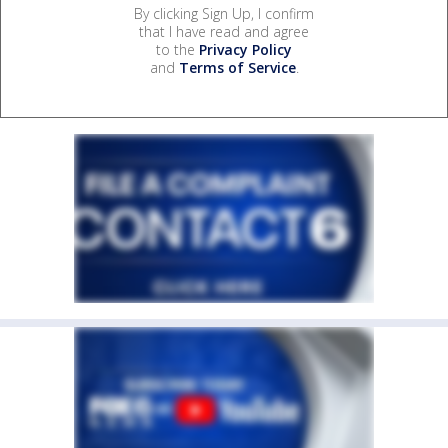
By clicking Sign Up, I confirm
that I have read and agree
to the
Privacy Policy
and
Terms of Service
.