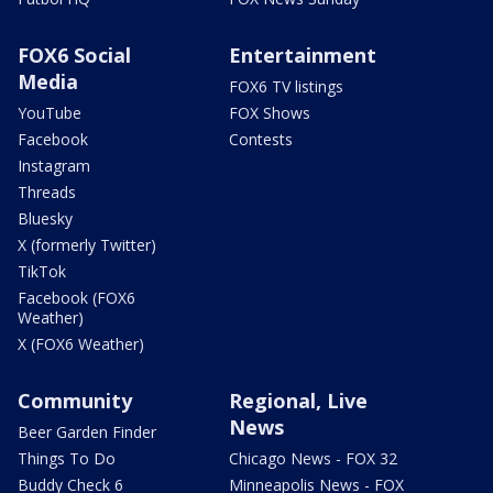
FOX6 Social
Entertainment
Media
FOX6 TV listings
YouTube
FOX Shows
Facebook
Contests
Instagram
Threads
Bluesky
X (formerly Twitter)
TikTok
Facebook (FOX6
Weather)
X (FOX6 Weather)
Community
Regional, Live
News
Beer Garden Finder
Things To Do
Chicago News - FOX 32
Buddy Check 6
Minneapolis News - FOX