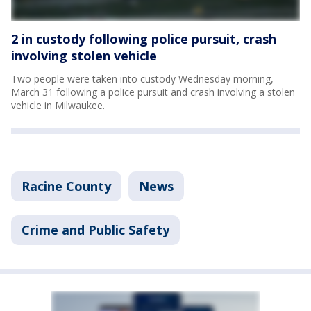
2 in custody following police pursuit, crash
involving stolen vehicle
Two people were taken into custody Wednesday morning,
March 31 following a police pursuit and crash involving a stolen
vehicle in Milwaukee.
Racine County
News
Crime and Public Safety