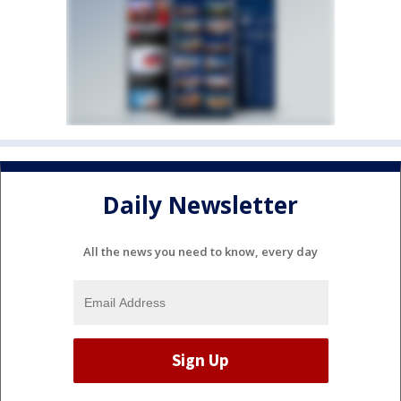
Daily Newsletter
All the news you need to know, every day