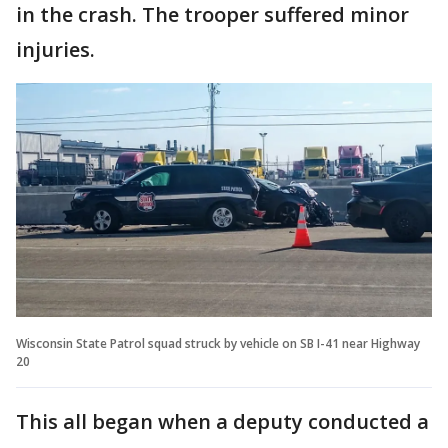
in the crash. The trooper suffered minor
injuries.
Wisconsin State Patrol squad struck by vehicle on SB I-41 near Highway
20
This all began when a deputy conducted a