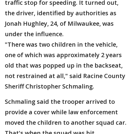
traffic stop for speeding. It turned out,
the driver, identified by authorities as
Jonah Hughley, 24, of Milwaukee, was
under the influence.
"There was two children in the vehicle,
one of which was approximately 2 years
old that was popped up in the backseat,
not restrained at all," said Racine County
Sheriff Christopher Schmaling.
Schmaling said the trooper arrived to
provide a cover while law enforcement
moved the children to another squad car.
That's when the squad was hit.