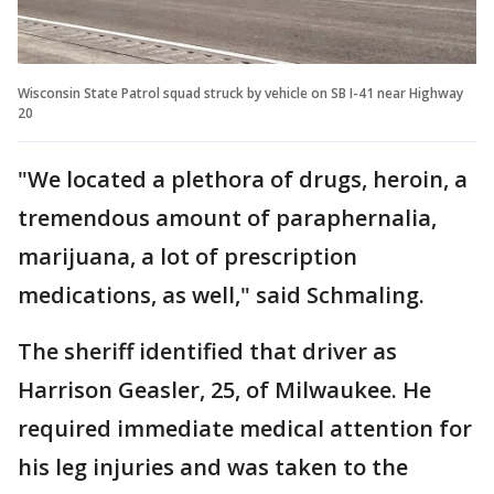
Wisconsin State Patrol squad struck by vehicle on SB I-41 near Highway
20
"We located a plethora of drugs, heroin, a
tremendous amount of paraphernalia,
marijuana, a lot of prescription
medications, as well," said Schmaling.
The sheriff identified that driver as
Harrison Geasler, 25, of Milwaukee. He
required immediate medical attention for
his leg injuries and was taken to the