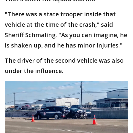
"There was a state trooper inside that
vehicle at the time of the crash," said
Sheriff Schmaling. "As you can imagine, he
is shaken up, and he has minor injuries."
The driver of the second vehicle was also
under the influence.