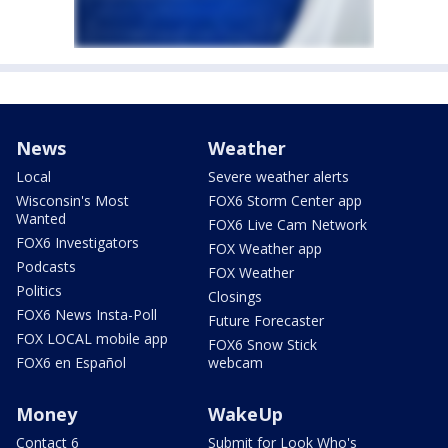
News
Weather
Local
Severe weather alerts
Wisconsin's Most
FOX6 Storm Center app
Wanted
FOX6 Live Cam Network
FOX6 Investigators
FOX Weather app
Podcasts
FOX Weather
Politics
Closings
FOX6 News Insta-Poll
Future Forecaster
FOX LOCAL mobile app
FOX6 Snow Stick
FOX6 en Español
webcam
Money
WakeUp
Contact 6
Submit for Look Who's