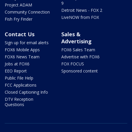
9
Project ADAM
Detroit News - FOX 2
Community Connection
LiveNOW from FOX
Fish Fry Finder
Contact Us
Sales &
Advertising
Sign up for email alerts
FOX6 Mobile Apps
FOX6 Sales Team
FOX6 News Team
Advertise with FOX6
Jobs at FOX6
FOX FOCUS
EEO Report
Sponsored content
Public File Help
FCC Applications
Closed Captioning Info
DTV Reception
Questions