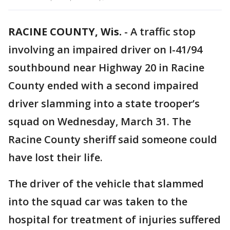
RACINE COUNTY, Wis.
-
A traffic stop
involving an impaired driver on I-41/94
southbound near Highway 20 in Racine
County ended with a second impaired
driver slamming into a state trooper’s
squad on Wednesday, March 31. The
Racine County sheriff said someone could
have lost their life.
The driver of the vehicle that slammed
into the squad car was taken to the
hospital for treatment of injuries suffered