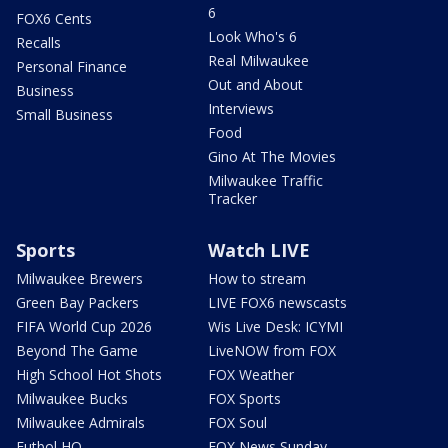
6
FOX6 Cents
Look Who's 6
Recalls
Real Milwaukee
Personal Finance
Out and About
Business
Interviews
Small Business
Food
Gino At The Movies
Milwaukee Traffic
Tracker
Sports
Watch LIVE
Milwaukee Brewers
How to stream
Green Bay Packers
LIVE FOX6 newscasts
FIFA World Cup 2026
Wis Live Desk: ICYMI
Beyond The Game
LiveNOW from FOX
High School Hot Shots
FOX Weather
Milwaukee Bucks
FOX Sports
Milwaukee Admirals
FOX Soul
Futbol HQ
FOX News Sunday