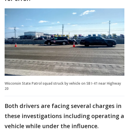
Wisconsin State Patrol squad struck by vehicle on SB I-41 near Highway
20
Both drivers are facing several charges in
these investigations including operating a
vehicle while under the influence.