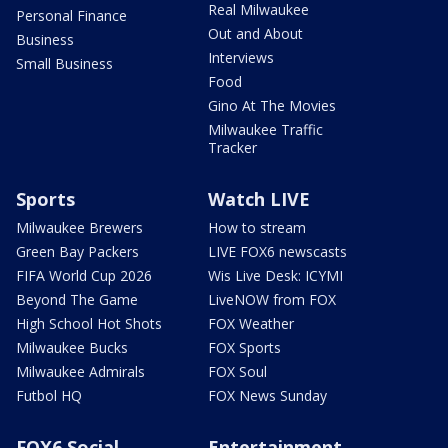
Real Milwaukee
Personal Finance
Out and About
Business
Interviews
Small Business
Food
Gino At The Movies
Milwaukee Traffic
Tracker
Sports
Watch LIVE
Milwaukee Brewers
How to stream
Green Bay Packers
LIVE FOX6 newscasts
FIFA World Cup 2026
Wis Live Desk: ICYMI
Beyond The Game
LiveNOW from FOX
High School Hot Shots
FOX Weather
Milwaukee Bucks
FOX Sports
Milwaukee Admirals
FOX Soul
Futbol HQ
FOX News Sunday
FOX6 Social
Entertainment