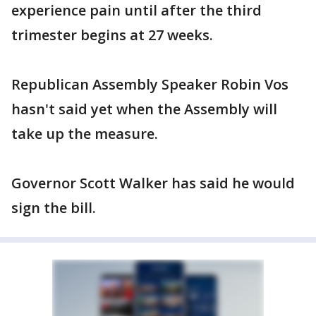
experience pain until after the third
trimester begins at 27 weeks.
Republican Assembly Speaker Robin Vos
hasn't said yet when the Assembly will
take up the measure.
Governor Scott Walker has said he would
sign the bill.