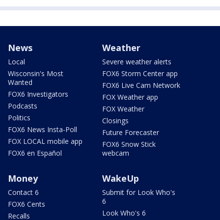
News
Weather
Local
Severe weather alerts
Wisconsin's Most
FOX6 Storm Center app
Wanted
FOX6 Live Cam Network
FOX6 Investigators
FOX Weather app
Podcasts
FOX Weather
Politics
Closings
FOX6 News Insta-Poll
Future Forecaster
FOX LOCAL mobile app
FOX6 Snow Stick
FOX6 en Español
webcam
Money
WakeUp
Contact 6
Submit for Look Who's
6
FOX6 Cents
Look Who's 6
Recalls