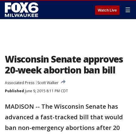
☰
Watch Live
Wisconsin Senate approves
20-week abortion ban bill
Associated Press
Scott Walker
Published
June 9, 2015 8:11 PM CDT
MADISON -- The Wisconsin Senate has
advanced a fast-tracked bill that would
ban non-emergency abortions after 20