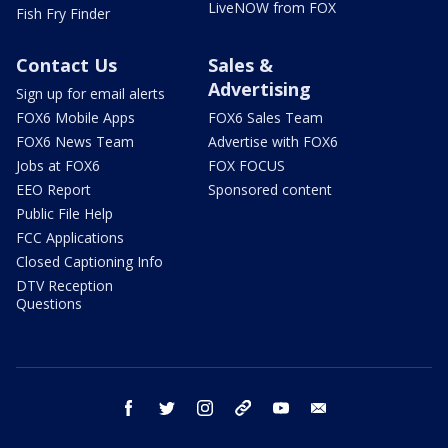
LiveNOW from FOX
Fish Fry Finder
Contact Us
Sales &
Advertising
Sign up for email alerts
FOX6 Mobile Apps
FOX6 Sales Team
FOX6 News Team
Advertise with FOX6
Jobs at FOX6
FOX FOCUS
EEO Report
Sponsored content
Public File Help
FCC Applications
Closed Captioning Info
DTV Reception
Questions
facebook
twitter
instagram
threads
youtube
email