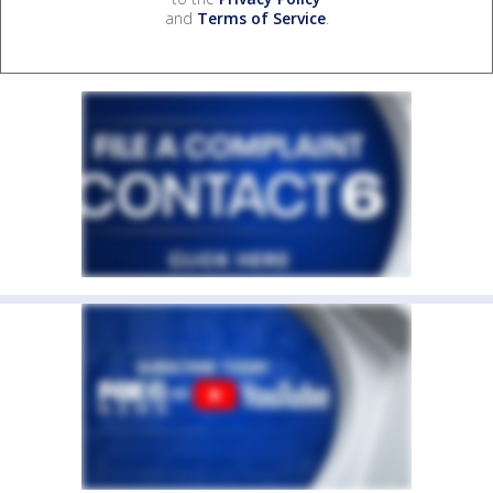
and
Terms of Service
.