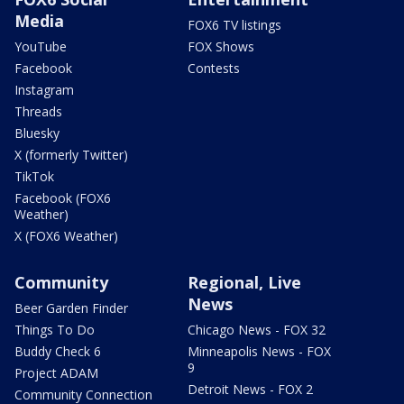
Media
FOX6 TV listings
YouTube
FOX Shows
Facebook
Contests
Instagram
Threads
Bluesky
X (formerly Twitter)
TikTok
Facebook (FOX6
Weather)
X (FOX6 Weather)
Community
Regional, Live
News
Beer Garden Finder
Things To Do
Chicago News - FOX 32
Buddy Check 6
Minneapolis News - FOX
9
Project ADAM
Detroit News - FOX 2
Community Connection