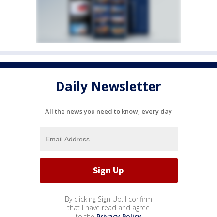
Daily Newsletter
All the news you need to know, every day
By clicking Sign Up, I confirm
that I have read and agree
to the
Privacy Policy