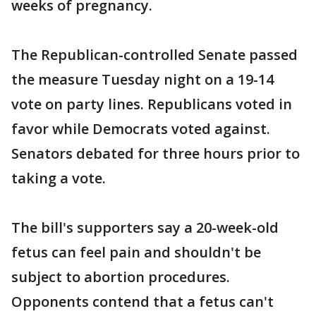
weeks of pregnancy.
The Republican-controlled Senate passed
the measure Tuesday night on a 19-14
vote on party lines. Republicans voted in
favor while Democrats voted against.
Senators debated for three hours prior to
taking a vote.
The bill's supporters say a 20-week-old
fetus can feel pain and shouldn't be
subject to abortion procedures.
Opponents contend that a fetus can't