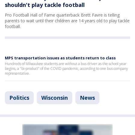
shouldn't play tackle football
Pro Football Hall of Fame quarterback Brett Favre is telling
parents to wait until their children are 14 years old to play tackle
football.
MPS transportation issues as students return to class
Hundreds of Milwaukee students are without a bus driver as the school year
begins, a "bi-product" of the COVID pandemic, according to one bus company
representative.
Politics
Wisconsin
News