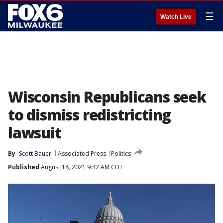
☰
Watch Live
Wisconsin Republicans seek
to dismiss redistricting
lawsuit
By
Scott Bauer
Associated Press
Politics
Published
August 18, 2021 9:42 AM CDT