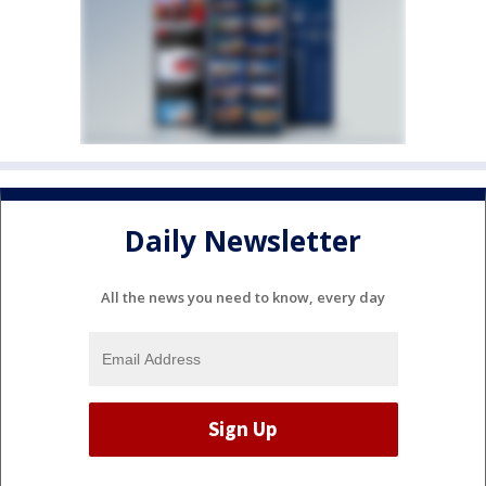
Daily Newsletter
All the news you need to know, every day