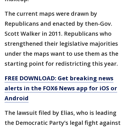
The current maps were drawn by
Republicans and enacted by then-Gov.
Scott Walker in 2011. Republicans who
strengthened their legislative majorities
under the maps want to use them as the
starting point for redistricting this year.
FREE DOWNLOAD: Get breaking news
alerts in the FOX6 News app for iOS or
Android
The lawsuit filed by Elias, who is leading
the Democratic Party’s legal fight against