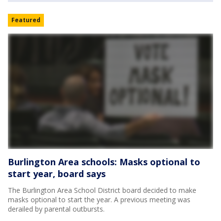
Featured
Burlington Area schools: Masks optional to
start year, board says
The Burlington Area School District board decided to make
masks optional to start the year. A previous meeting was
derailed by parental outbursts.