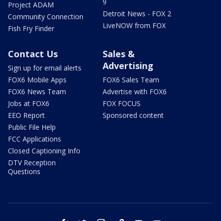
9
Project ADAM
Detroit News - FOX 2
Community Connection
LiveNOW from FOX
Fish Fry Finder
Contact Us
Sales &
Advertising
Sign up for email alerts
FOX6 Mobile Apps
FOX6 Sales Team
FOX6 News Team
Advertise with FOX6
Jobs at FOX6
FOX FOCUS
EEO Report
Sponsored content
Public File Help
FCC Applications
Closed Captioning Info
DTV Reception
Questions