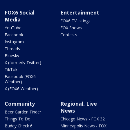
FOX6 Social
Entertainment
Media
FOX6 TV listings
YouTube
FOX Shows
Facebook
Contests
Instagram
Threads
Bluesky
X (formerly Twitter)
TikTok
Facebook (FOX6
Weather)
X (FOX6 Weather)
Community
Regional, Live
News
Beer Garden Finder
Things To Do
Chicago News - FOX 32
Buddy Check 6
Minneapolis News - FOX