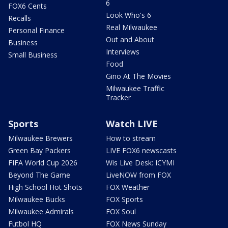
6
FOX6 Cents
Look Who's 6
Recalls
Real Milwaukee
Personal Finance
Out and About
Business
Interviews
Small Business
Food
Gino At The Movies
Milwaukee Traffic
Tracker
Sports
Watch LIVE
Milwaukee Brewers
How to stream
Green Bay Packers
LIVE FOX6 newscasts
FIFA World Cup 2026
Wis Live Desk: ICYMI
Beyond The Game
LiveNOW from FOX
High School Hot Shots
FOX Weather
Milwaukee Bucks
FOX Sports
Milwaukee Admirals
FOX Soul
Futbol HQ
FOX News Sunday