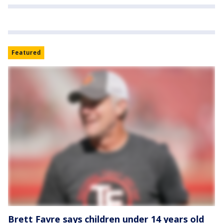
Featured
Brett Favre says children under 14 years old