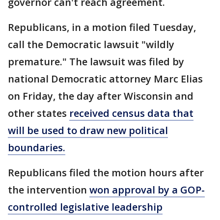
governor can't reach agreement.
Republicans, in a motion filed Tuesday,
call the Democratic lawsuit "wildly
premature." The lawsuit was filed by
national Democratic attorney Marc Elias
on Friday, the day after Wisconsin and
other states
received census data that
will be used to draw new political
boundaries.
Republicans filed the motion hours after
the intervention
won approval by a GOP-
controlled legislative leadership