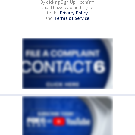
By clicking Sign Up, I confirm
that I have read and agree
to the
Privacy Policy
and
Terms of Service
.