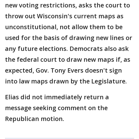
new voting restrictions, asks the court to
throw out Wisconsin's current maps as
unconstitutional, not allow them to be
used for the basis of drawing new lines or
any future elections. Democrats also ask
the federal court to draw new maps if, as
expected, Gov. Tony Evers doesn't sign
into law maps drawn by the Legislature.
Elias did not immediately return a
message seeking comment on the
Republican motion.