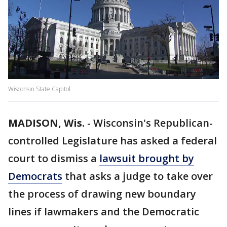
Wisconsin State Capitol
MADISON, Wis.
-
Wisconsin's Republican-
controlled Legislature has asked a federal
court to dismiss a
lawsuit brought by
Democrats
that asks a judge to take over
the process of drawing new boundary
lines if lawmakers and the Democratic