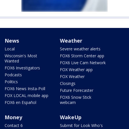
News
Weather
Local
Severe weather alerts
Wisconsin's Most
FOX6 Storm Center app
Wanted
FOX6 Live Cam Network
FOX6 Investigators
FOX Weather app
Podcasts
FOX Weather
Politics
Closings
FOX6 News Insta-Poll
Future Forecaster
FOX LOCAL mobile app
FOX6 Snow Stick
FOX6 en Español
webcam
Money
WakeUp
Contact 6
Submit for Look Who's