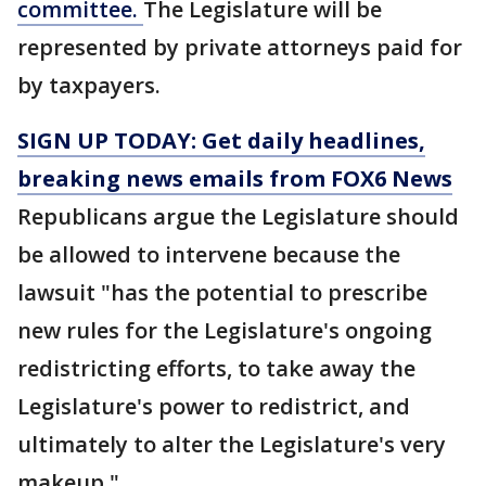
committee.
The Legislature will be
represented by private attorneys paid for
by taxpayers.
SIGN UP TODAY: Get daily headlines,
breaking news emails from FOX6 News
Republicans argue the Legislature should
be allowed to intervene because the
lawsuit "has the potential to prescribe
new rules for the Legislature's ongoing
redistricting efforts, to take away the
Legislature's power to redistrict, and
ultimately to alter the Legislature's very
makeup."