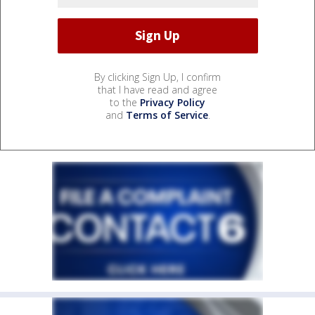
By clicking Sign Up, I confirm
that I have read and agree
to the
Privacy Policy
and
Terms of Service
.