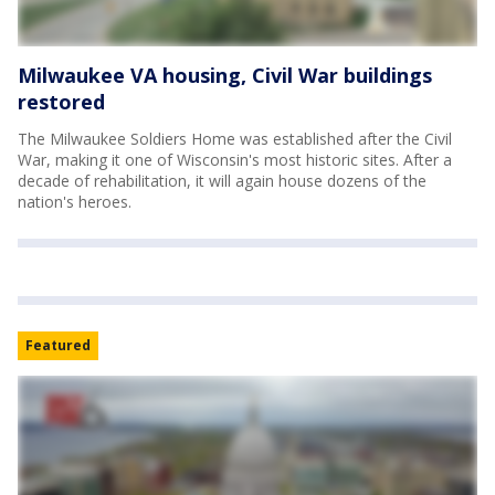
Milwaukee VA housing, Civil War buildings
restored
The Milwaukee Soldiers Home was established after the Civil
War, making it one of Wisconsin's most historic sites. After a
decade of rehabilitation, it will again house dozens of the
nation's heroes.
Featured