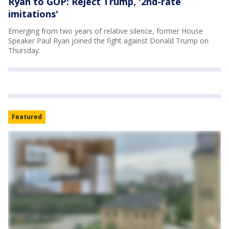
Ryan to GOP: Reject Trump, '2nd-rate
imitations'
Emerging from two years of relative silence, former House
Speaker Paul Ryan joined the fight against Donald Trump on
Thursday.
Featured