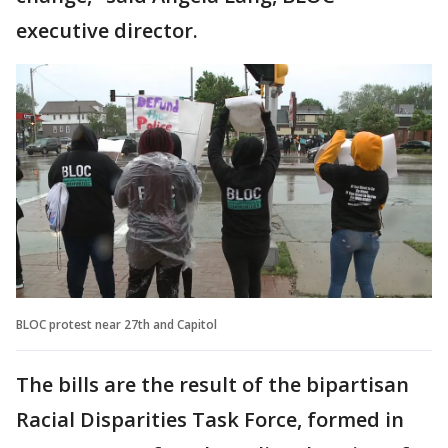
executive director.
BLOC protest near 27th and Capitol
The bills are the result of the bipartisan
Racial Disparities Task Force, formed in