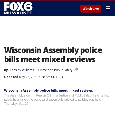
☰
Watch Live
Wisconsin Assembly police
bills meet mixed reviews
By
Cassidy Williams
Crime and Public Safety
Updated
May 28, 2021 5:28 AM CDT
▾
Wisconsin Assembly police bills meet mixed reviews
The Assembly's Committee on Criminal Justice and Public Safety held its first
public hearing on the package of seven bills related to policing was held
Thursday, May 27.