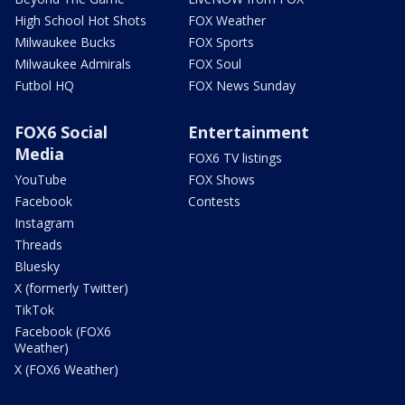
High School Hot Shots
FOX Weather
Milwaukee Bucks
FOX Sports
Milwaukee Admirals
FOX Soul
Futbol HQ
FOX News Sunday
FOX6 Social
Entertainment
Media
FOX6 TV listings
YouTube
FOX Shows
Facebook
Contests
Instagram
Threads
Bluesky
X (formerly Twitter)
TikTok
Facebook (FOX6
Weather)
X (FOX6 Weather)