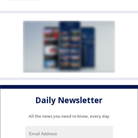
Daily Newsletter
All the news you need to know, every day