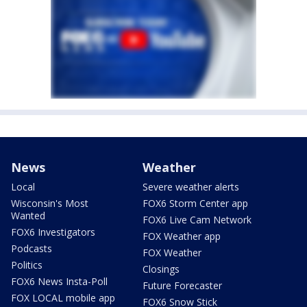
News
Weather
Local
Severe weather alerts
Wisconsin's Most
FOX6 Storm Center app
Wanted
FOX6 Live Cam Network
FOX6 Investigators
FOX Weather app
Podcasts
FOX Weather
Politics
Closings
FOX6 News Insta-Poll
Future Forecaster
FOX LOCAL mobile app
FOX6 Snow Stick