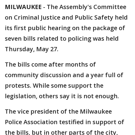
MILWAUKEE
-
The Assembly's Committee
on Criminal Justice and Public Safety held
its first public hearing on the package of
seven bills related to policing was held
Thursday, May 27.
The bills come after months of
community discussion and a year full of
protests. While some support the
legislation, others say it is not enough.
The vice president of the Milwaukee
Police Association testified in support of
the bills, but in other parts of the city,