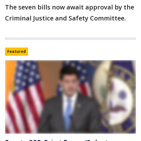
The seven bills now await approval by the
Criminal Justice and Safety Committee.
Featured