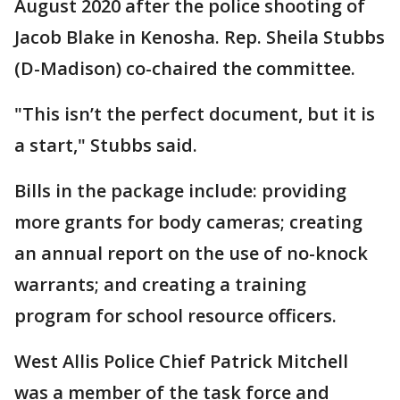
August 2020 after the police shooting of
Jacob Blake in Kenosha. Rep. Sheila Stubbs
(D-Madison) co-chaired the committee.
"This isn’t the perfect document, but it is
a start," Stubbs said.
Bills in the package include: providing
more grants for body cameras; creating
an annual report on the use of no-knock
warrants; and creating a training
program for school resource officers.
West Allis Police Chief Patrick Mitchell
was a member of the task force and