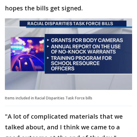
hopes the bills get signed.
Items included in Racial Disparities Task Force bills
"A lot of complicated materials that we
talked about, and I think we came to a