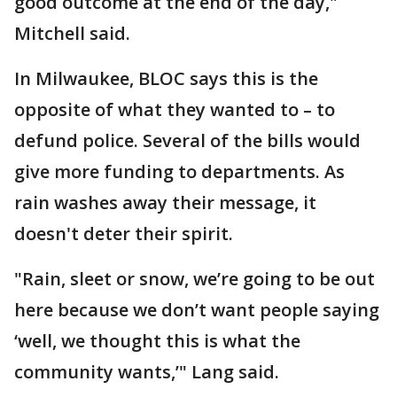
good outcome at the end of the day,"
Mitchell said.
In Milwaukee, BLOC says this is the
opposite of what they wanted to – to
defund police. Several of the bills would
give more funding to departments. As
rain washes away their message, it
doesn't deter their spirit.
"Rain, sleet or snow, we’re going to be out
here because we don’t want people saying
‘well, we thought this is what the
community wants,’" Lang said.