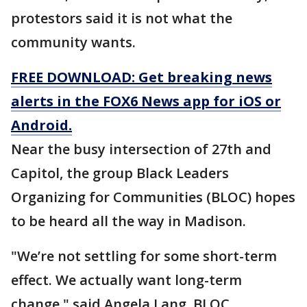
protestors said it is not what the
community wants.
FREE DOWNLOAD: Get breaking news
alerts in the FOX6 News app for iOS or
Android.
Near the busy intersection of 27th and
Capitol, the group Black Leaders
Organizing for Communities (BLOC) hopes
to be heard all the way in Madison.
"We’re not settling for some short-term
effect. We actually want long-term
change," said Angela Lang, BLOC