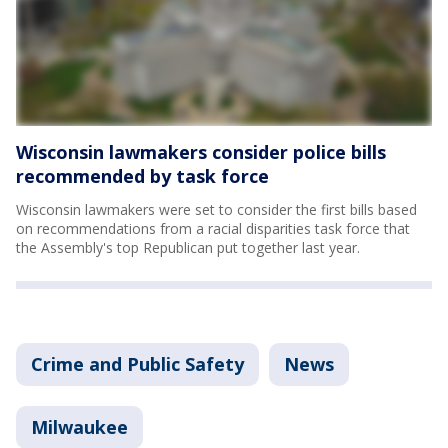
Wisconsin lawmakers consider police bills
recommended by task force
Wisconsin lawmakers were set to consider the first bills based
on recommendations from a racial disparities task force that
the Assembly's top Republican put together last year.
Crime and Public Safety
News
Milwaukee