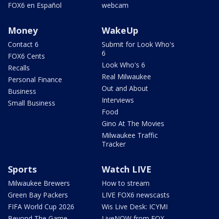
FOX6 en Español
webcam
Money
WakeUp
Contact 6
Submit for Look Who's
6
FOX6 Cents
Look Who's 6
Recalls
Real Milwaukee
Personal Finance
Out and About
Business
Interviews
Small Business
Food
Gino At The Movies
Milwaukee Traffic
Tracker
Sports
Watch LIVE
Milwaukee Brewers
How to stream
Green Bay Packers
LIVE FOX6 newscasts
FIFA World Cup 2026
Wis Live Desk: ICYMI
Beyond The Game
LiveNOW from FOX