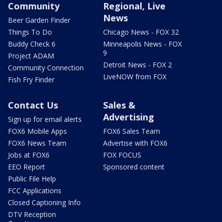
Community
Regional, Live
News
Beer Garden Finder
Things To Do
Chicago News - FOX 32
Buddy Check 6
Minneapolis News - FOX
9
Project ADAM
Detroit News - FOX 2
Community Connection
LiveNOW from FOX
Fish Fry Finder
Contact Us
Sales &
Advertising
Sign up for email alerts
FOX6 Mobile Apps
FOX6 Sales Team
FOX6 News Team
Advertise with FOX6
Jobs at FOX6
FOX FOCUS
EEO Report
Sponsored content
Public File Help
FCC Applications
Closed Captioning Info
DTV Reception