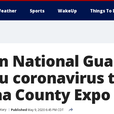
eather
Sports
WakeUp
Things To 
n National Gua
u coronavirus t
a County Expo 
itary
Published
May 9, 2020 6:45 PM CDT