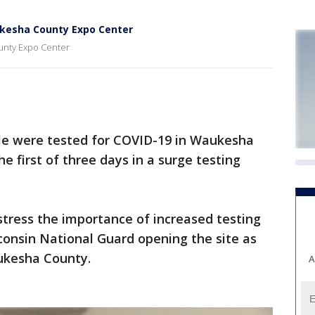
ukesha County Expo Center
ounty Expo Center
e were tested for COVID-19 in Waukesha
e first of three days in a surge testing
 stress the importance of increased testing
consin National Guard opening the site as
aukesha County.
A