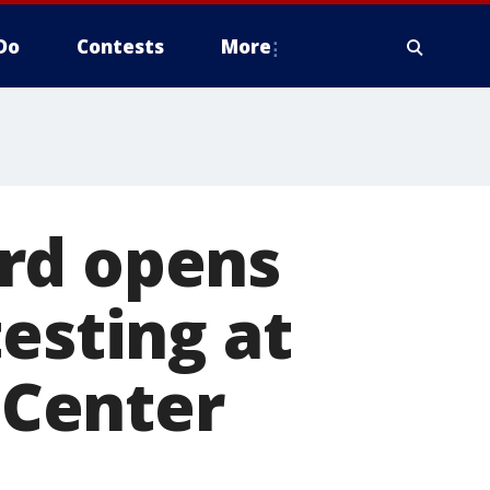
Do
Contests
More
rd opens
esting at
Center