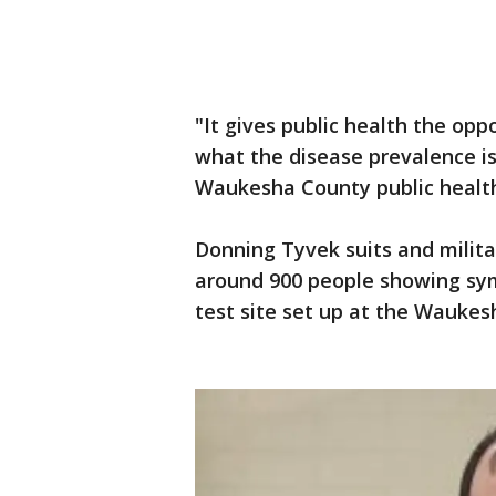
"It gives public health the op
what the disease prevalence is
Waukesha County public health 
Donning Tyvek suits and milit
around 900 people showing sym
test site set up at the Wauke