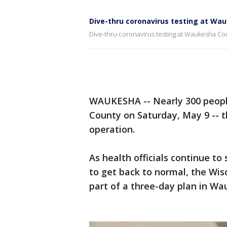
Dive-thru coronavirus testing at Wa
Dive-thru coronavirus testing at Waukesha C
WAUKESHA -- Nearly 300 peopl
County on Saturday, May 9 -- th
operation.
As health officials continue to
to get back to normal, the Wis
part of a three-day plan in W