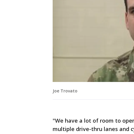
Joe Trovato
"We have a lot of room to opera
multiple drive-thru lanes and c