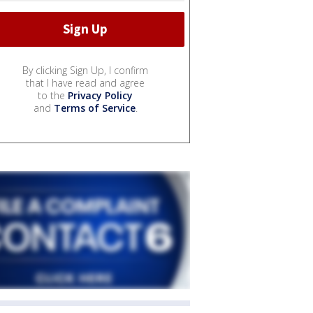
By clicking Sign Up, I confirm
that I have read and agree
to the
Privacy Policy
and
Terms of Service
.