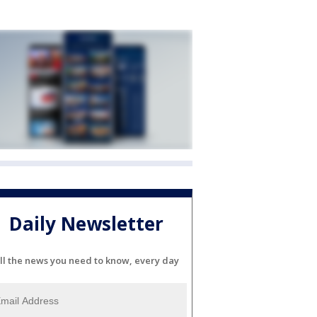
Daily Newsletter
ll the news you need to know, every day