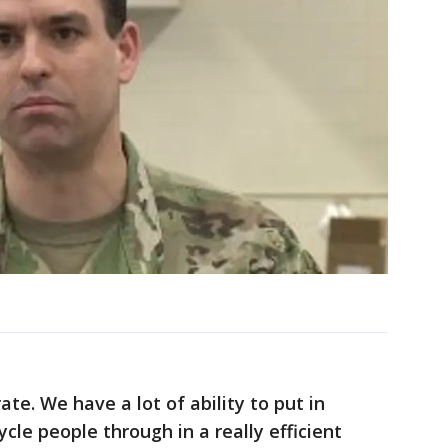
te. We have a lot of ability to put in
ycle people through in a really efficient