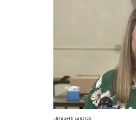
Elizabeth Laatsch