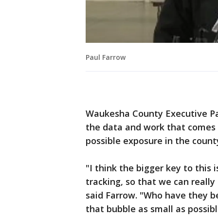
Paul Farrow
Waukesha County Executive Pau
the data and work that comes 
possible exposure in the count
"I think the bigger key to this 
tracking, so that we can reall
said Farrow. "Who have they b
that bubble as small as possib