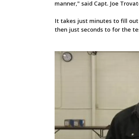
manner," said Capt. Joe Trovat
It takes just minutes to fill o
then just seconds to for the te