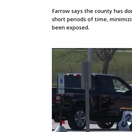
Farrow says the county has don
short periods of time, minimi
been exposed.