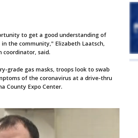
portunity to get a good understanding of
 in the community," Elizabeth Laatsch,
coordinator, said.
ary-grade gas masks, troops look to swab
ptoms of the coronavirus at a drive-thru
sha County Expo Center.