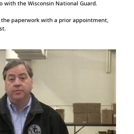
o with the Wisconsin National Guard.
ut the paperwork with a prior appointment,
st.