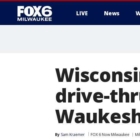
LIVE
News
W
Wisconsi
drive-thr
Waukesh
By
Sam Kraemer
FOX 6 Now Milwaukee
Mil