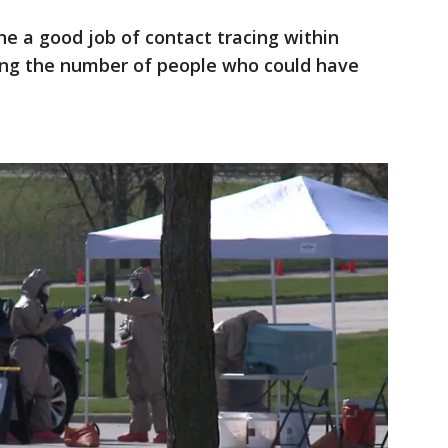
e a good job of contact tracing within
zing the number of people who could have