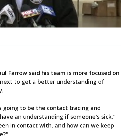
l Farrow said his team is more focused on
next to get a better understanding of
y.
is going to be the contact tracing and
y have an understanding if someone's sick,"
een in contact with, and how can we keep
le?"