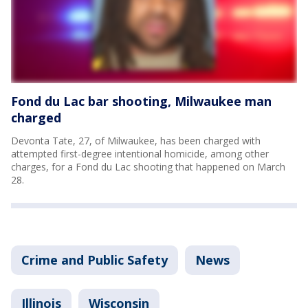
Fond du Lac bar shooting, Milwaukee man
charged
Devonta Tate, 27, of Milwaukee, has been charged with
attempted first-degree intentional homicide, among other
charges, for a Fond du Lac shooting that happened on March
28.
Crime and Public Safety
News
Illinois
Wisconsin