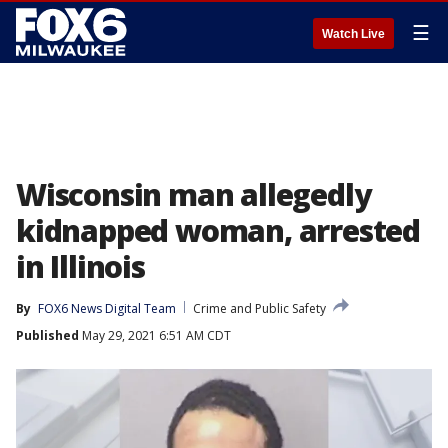
☰
Watch Live
Wisconsin man allegedly
kidnapped woman, arrested
in Illinois
By
FOX6 News Digital Team
Crime and Public Safety
Published
May 29, 2021 6:51 AM CDT