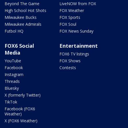
Beyond The Game
LiveNOW from FOX
High School Hot Shots
FOX Weather
Milwaukee Bucks
FOX Sports
Milwaukee Admirals
FOX Soul
Futbol HQ
FOX News Sunday
FOX6 Social
Entertainment
Media
FOX6 TV listings
YouTube
FOX Shows
Facebook
Contests
Instagram
Threads
Bluesky
X (formerly Twitter)
TikTok
Facebook (FOX6
Weather)
X (FOX6 Weather)