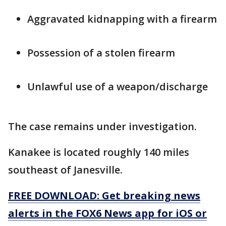
Aggravated kidnapping with a firearm
Possession of a stolen firearm
Unlawful use of a weapon/discharge
The case remains under investigation.
Kanakee is located roughly 140 miles
southeast of Janesville.
FREE DOWNLOAD: Get breaking news
alerts in the FOX6 News app for iOS or