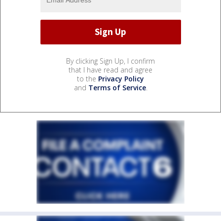
By clicking Sign Up, I confirm
that I have read and agree
to the
Privacy Policy
and
Terms of Service
.