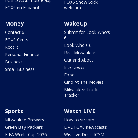
FOX LOCAL mobile app
FOX6 Snow Stick
FOX6 en Español
webcam
Money
WakeUp
Contact 6
Submit for Look Who's
6
FOX6 Cents
Look Who's 6
Recalls
Real Milwaukee
Personal Finance
Out and About
Business
Interviews
Small Business
Food
Gino At The Movies
Milwaukee Traffic
Tracker
Sports
Watch LIVE
Milwaukee Brewers
How to stream
Green Bay Packers
LIVE FOX6 newscasts
FIFA World Cup 2026
Wis Live Desk: ICYMI