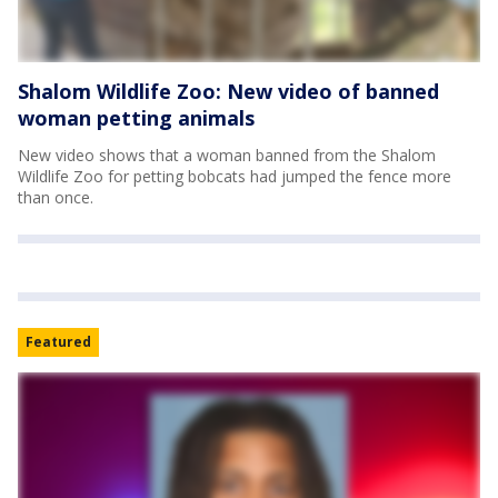
Shalom Wildlife Zoo: New video of banned
woman petting animals
New video shows that a woman banned from the Shalom
Wildlife Zoo for petting bobcats had jumped the fence more
than once.
Featured