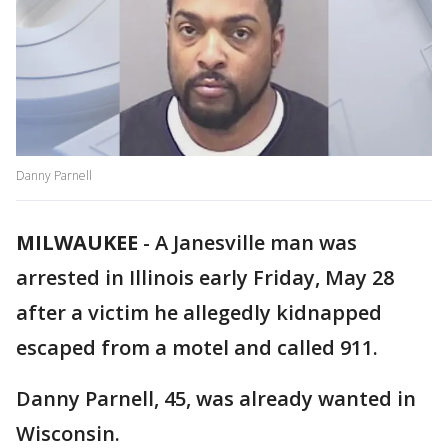
Danny Parnell
MILWAUKEE
-
A Janesville man was
arrested in Illinois early Friday, May 28
after a victim he allegedly kidnapped
escaped from a motel and called 911.
Danny Parnell, 45, was already wanted in
Wisconsin.