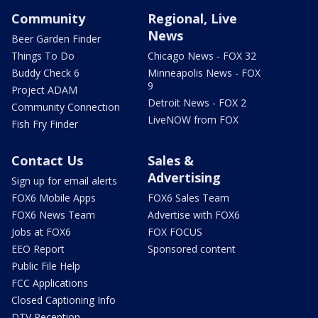
Community
Regional, Live
News
Beer Garden Finder
Things To Do
Chicago News - FOX 32
Buddy Check 6
Minneapolis News - FOX
9
Project ADAM
Detroit News - FOX 2
Community Connection
LiveNOW from FOX
Fish Fry Finder
Contact Us
Sales &
Advertising
Sign up for email alerts
FOX6 Mobile Apps
FOX6 Sales Team
FOX6 News Team
Advertise with FOX6
Jobs at FOX6
FOX FOCUS
EEO Report
Sponsored content
Public File Help
FCC Applications
Closed Captioning Info
DTV Reception