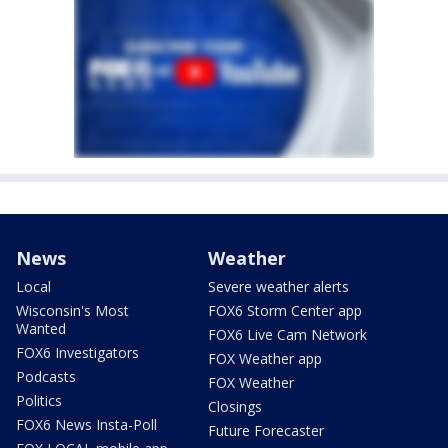
News
Weather
Local
Severe weather alerts
Wisconsin's Most
FOX6 Storm Center app
Wanted
FOX6 Live Cam Network
FOX6 Investigators
FOX Weather app
Podcasts
FOX Weather
Politics
Closings
FOX6 News Insta-Poll
Future Forecaster