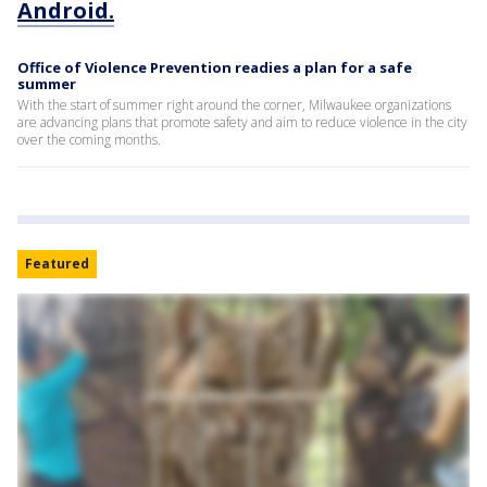
Android.
Office of Violence Prevention readies a plan for a safe
summer
With the start of summer right around the corner, Milwaukee organizations
are advancing plans that promote safety and aim to reduce violence in the city
over the coming months.
Featured