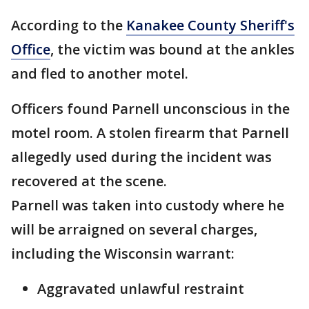
According to the
Kanakee County Sheriff's
Office
, the victim was bound at the ankles
and fled to another motel.
Officers found Parnell unconscious in the
motel room. A stolen firearm that Parnell
allegedly used during the incident was
recovered at the scene.
Parnell was taken into custody where he
will be arraigned on several charges,
including the Wisconsin warrant:
Aggravated unlawful restraint