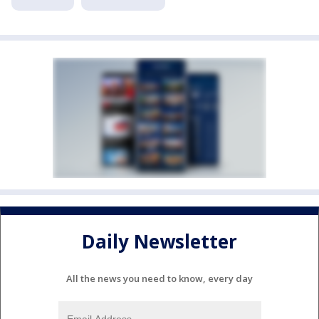
Daily Newsletter
All the news you need to know, every day