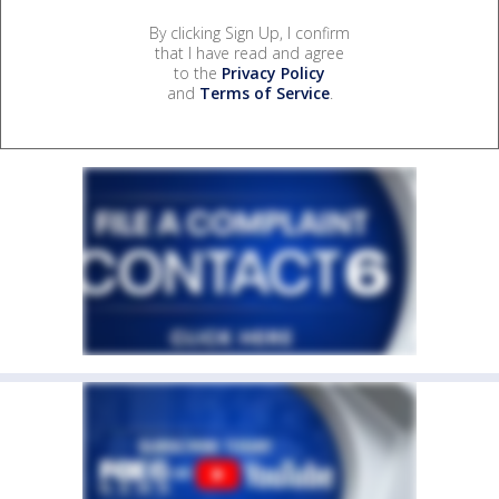
By clicking Sign Up, I confirm
that I have read and agree
to the
Privacy Policy
and
Terms of Service
.