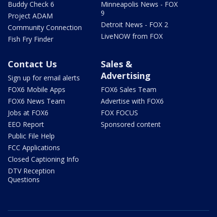
Buddy Check 6
Minneapolis News - FOX
9
Project ADAM
Detroit News - FOX 2
Community Connection
LiveNOW from FOX
Fish Fry Finder
Contact Us
Sales &
Advertising
Sign up for email alerts
FOX6 Mobile Apps
FOX6 Sales Team
FOX6 News Team
Advertise with FOX6
Jobs at FOX6
FOX FOCUS
EEO Report
Sponsored content
Public File Help
FCC Applications
Closed Captioning Info
DTV Reception
Questions