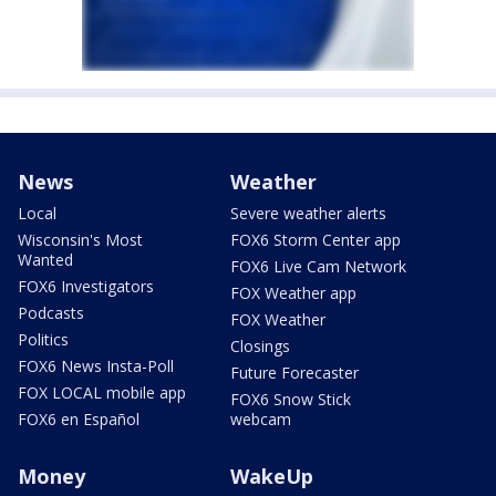
News
Weather
Local
Severe weather alerts
Wisconsin's Most
FOX6 Storm Center app
Wanted
FOX6 Live Cam Network
FOX6 Investigators
FOX Weather app
Podcasts
FOX Weather
Politics
Closings
FOX6 News Insta-Poll
Future Forecaster
FOX LOCAL mobile app
FOX6 Snow Stick
FOX6 en Español
webcam
Money
WakeUp