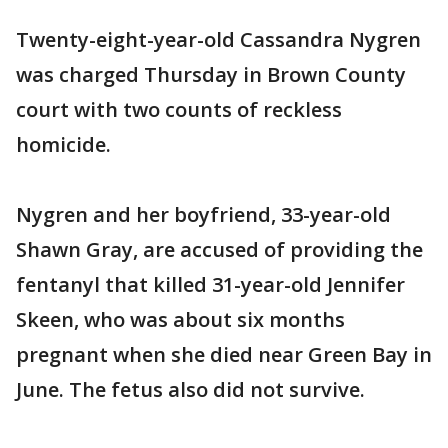
Twenty-eight-year-old Cassandra Nygren
was charged Thursday in Brown County
court with two counts of reckless
homicide.
Nygren and her boyfriend, 33-year-old
Shawn Gray, are accused of providing the
fentanyl that killed 31-year-old Jennifer
Skeen, who was about six months
pregnant when she died near Green Bay in
June. The fetus also did not survive.