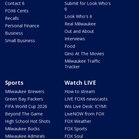
Contact 6
Submit for Look Who's
6
FOX6 Cents
Look Who's 6
Recalls
Real Milwaukee
Personal Finance
Out and About
Business
Interviews
Small Business
Food
Gino At The Movies
Milwaukee Traffic
Tracker
Sports
Watch LIVE
Milwaukee Brewers
How to stream
Green Bay Packers
LIVE FOX6 newscasts
FIFA World Cup 2026
Wis Live Desk: ICYMI
Beyond The Game
LiveNOW from FOX
High School Hot Shots
FOX Weather
Milwaukee Bucks
FOX Sports
Milwaukee Admirals
FOX Soul