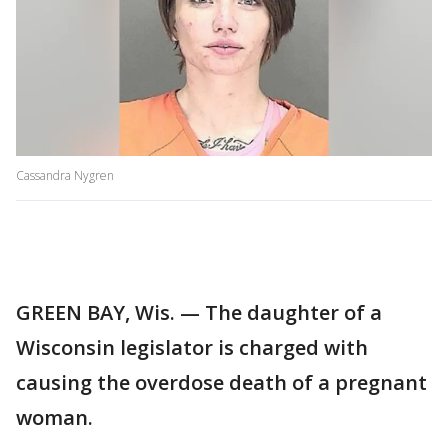
Cassandra Nygren
GREEN BAY, Wis. — The daughter of a
Wisconsin legislator is charged with
causing the overdose death of a pregnant
woman.