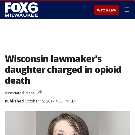
☰
Watch Live
Wisconsin lawmaker's
daughter charged in opioid
death
Associated Press
Published
October 19, 2017 4:55 PM CDT