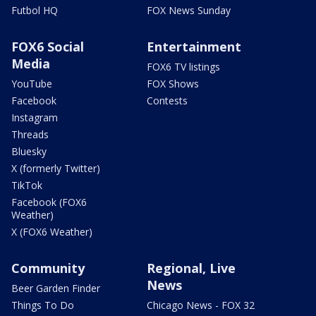
Futbol HQ
FOX News Sunday
FOX6 Social
Entertainment
Media
FOX6 TV listings
YouTube
FOX Shows
Facebook
Contests
Instagram
Threads
Bluesky
X (formerly Twitter)
TikTok
Facebook (FOX6
Weather)
X (FOX6 Weather)
Community
Regional, Live
News
Beer Garden Finder
Things To Do
Chicago News - FOX 32