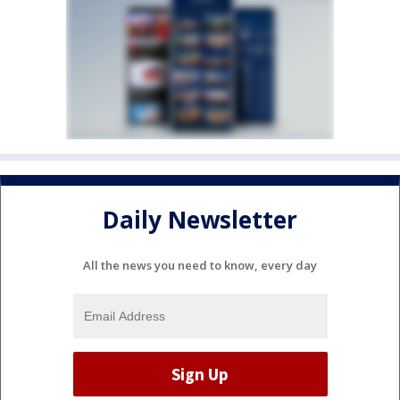
Daily Newsletter
All the news you need to know, every day