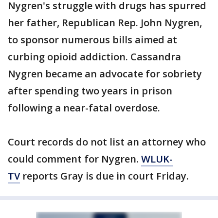
Nygren's struggle with drugs has spurred
her father, Republican Rep. John Nygren,
to sponsor numerous bills aimed at
curbing opioid addiction. Cassandra
Nygren became an advocate for sobriety
after spending two years in prison
following a near-fatal overdose.
Court records do not list an attorney who
could comment for Nygren.
WLUK-
TV
reports Gray is due in court Friday.