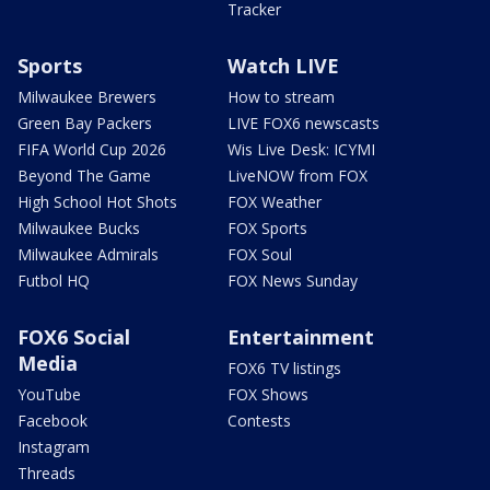
Tracker
Sports
Watch LIVE
Milwaukee Brewers
How to stream
Green Bay Packers
LIVE FOX6 newscasts
FIFA World Cup 2026
Wis Live Desk: ICYMI
Beyond The Game
LiveNOW from FOX
High School Hot Shots
FOX Weather
Milwaukee Bucks
FOX Sports
Milwaukee Admirals
FOX Soul
Futbol HQ
FOX News Sunday
FOX6 Social
Entertainment
Media
FOX6 TV listings
YouTube
FOX Shows
Facebook
Contests
Instagram
Threads