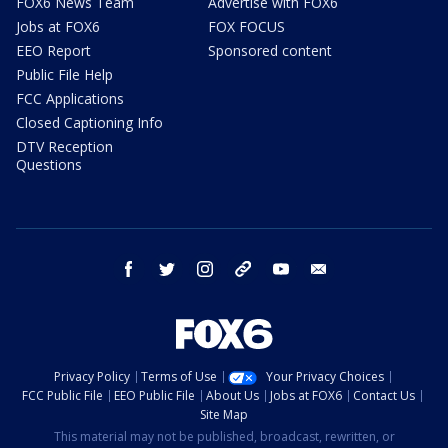
FOX6 News Team
Advertise with FOX6
Jobs at FOX6
FOX FOCUS
EEO Report
Sponsored content
Public File Help
FCC Applications
Closed Captioning Info
DTV Reception
Questions
facebook
twitter
instagram
threads
youtube
email
Privacy Policy
Terms of Use
Your Privacy Choices
FCC Public File
EEO Public File
About Us
Jobs at FOX6
Contact Us
Site Map
This material may not be published, broadcast, rewritten, or