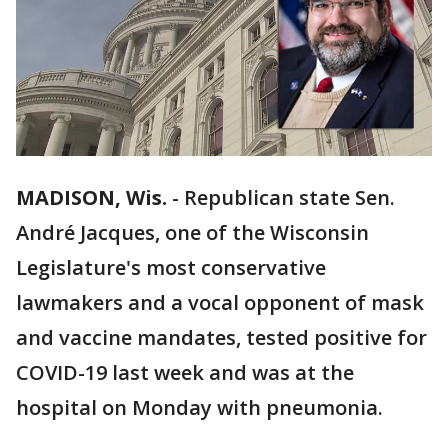
MADISON, Wis.
-
Republican state Sen.
André Jacques, one of the Wisconsin
Legislature's most conservative
lawmakers and a vocal opponent of mask
and vaccine mandates, tested positive for
COVID-19 last week and was at the
hospital on Monday with pneumonia.