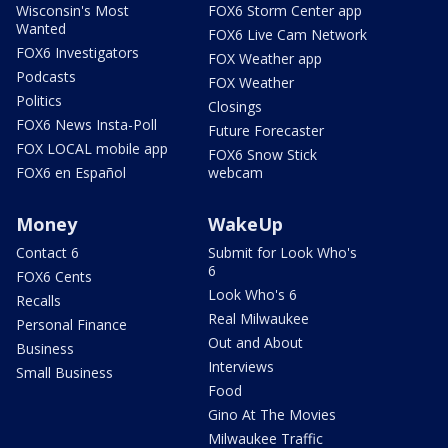
Wisconsin's Most
FOX6 Storm Center app
Wanted
FOX6 Live Cam Network
FOX6 Investigators
FOX Weather app
Podcasts
FOX Weather
Politics
Closings
FOX6 News Insta-Poll
Future Forecaster
FOX LOCAL mobile app
FOX6 Snow Stick
FOX6 en Español
webcam
Money
WakeUp
Contact 6
Submit for Look Who's
6
FOX6 Cents
Look Who's 6
Recalls
Real Milwaukee
Personal Finance
Out and About
Business
Interviews
Small Business
Food
Gino At The Movies
Milwaukee Traffic