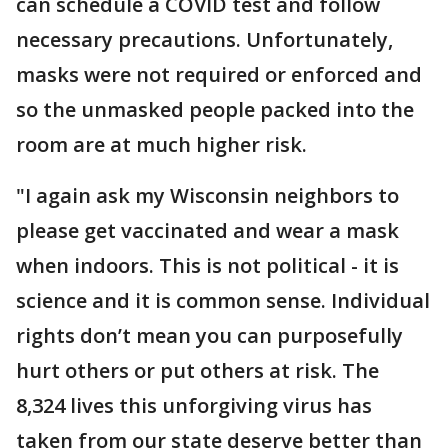
can schedule a COVID test and follow
necessary precautions. Unfortunately,
masks were not required or enforced and
so the unmasked people packed into the
room are at much higher risk.
"I again ask my Wisconsin neighbors to
please get vaccinated and wear a mask
when indoors. This is not political - it is
science and it is common sense. Individual
rights don’t mean you can purposefully
hurt others or put others at risk. The
8,324 lives this unforgiving virus has
taken from our state deserve better than