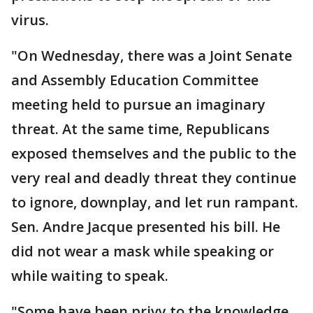
virus.
"On Wednesday, there was a Joint Senate
and Assembly Education Committee
meeting held to pursue an imaginary
threat. At the same time, Republicans
exposed themselves and the public to the
very real and deadly threat they continue
to ignore, downplay, and let run rampant.
Sen. Andre Jacque presented his bill. He
did not wear a mask while speaking or
while waiting to speak.
"Some have been privy to the knowledge