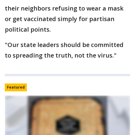
their neighbors refusing to wear a mask
or get vaccinated simply for partisan
political points.
"Our state leaders should be committed
to spreading the truth, not the virus."
Featured