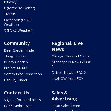
Bluesky
X (formerly Twitter)
TikTok
Facebook (FOX6
Weather)
X (FOX6 Weather)
Community
Regional, Live
News
Beer Garden Finder
Things To Do
Chicago News - FOX 32
Buddy Check 6
Minneapolis News - FOX
9
Project ADAM
Detroit News - FOX 2
Community Connection
LiveNOW from FOX
Fish Fry Finder
Contact Us
Sales &
Advertising
Sign up for email alerts
FOX6 Mobile Apps
FOX6 Sales Team