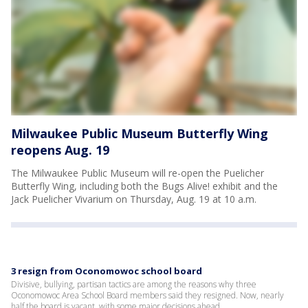
Milwaukee Public Museum Butterfly Wing
reopens Aug. 19
The Milwaukee Public Museum will re-open the Puelicher
Butterfly Wing, including both the Bugs Alive! exhibit and the
Jack Puelicher Vivarium on Thursday, Aug. 19 at 10 a.m.
3 resign from Oconomowoc school board
Divisive, bullying, partisan tactics are among the reasons why three
Oconomowoc Area School Board members said they resigned. Now, nearly
half the board is vacant, with some major decisions ahead.