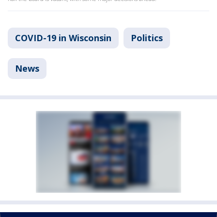
COVID-19 in Wisconsin
Politics
News