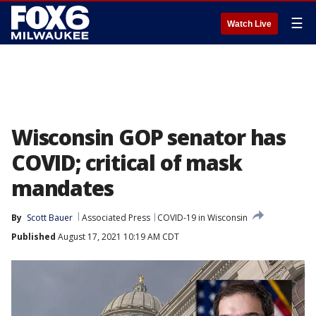
☰
Watch Live
Wisconsin GOP senator has
COVID; critical of mask
mandates
By
Scott Bauer
Associated Press
COVID-19 in Wisconsin
Published
August 17, 2021 10:19 AM CDT