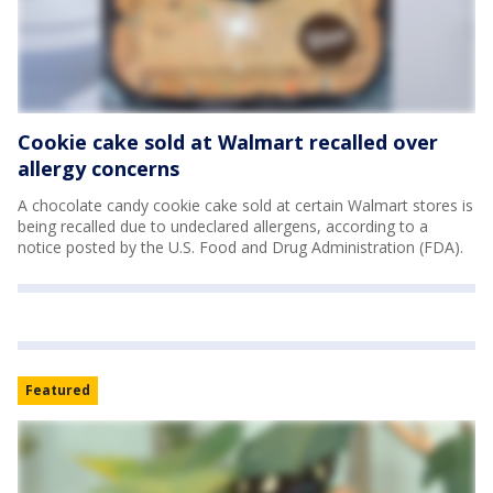
Cookie cake sold at Walmart recalled over
allergy concerns
A chocolate candy cookie cake sold at certain Walmart stores is
being recalled due to undeclared allergens, according to a
notice posted by the U.S. Food and Drug Administration (FDA).
Featured