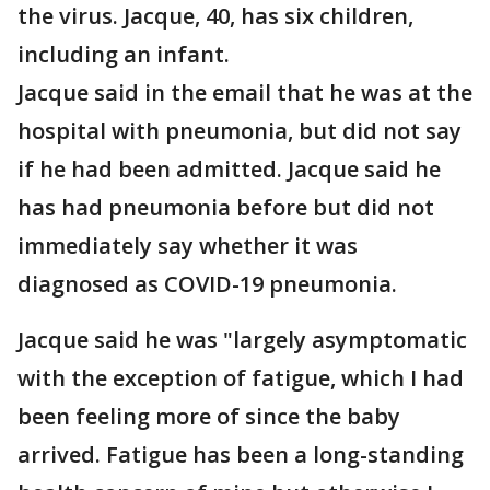
the virus. Jacque, 40, has six children,
including an infant.
Jacque said in the email that he was at the
hospital with pneumonia, but did not say
if he had been admitted. Jacque said he
has had pneumonia before but did not
immediately say whether it was
diagnosed as COVID-19 pneumonia.
Jacque said he was "largely asymptomatic
with the exception of fatigue, which I had
been feeling more of since the baby
arrived. Fatigue has been a long-standing