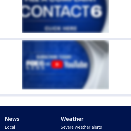
News
Weather
Local
Severe weather alerts