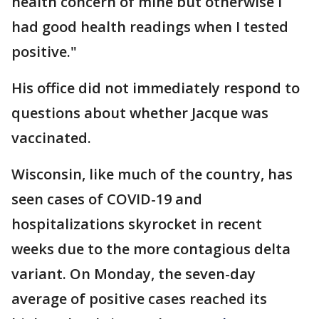
health concern of mine but otherwise I
had good health readings when I tested
positive."
His office did not immediately respond to
questions about whether Jacque was
vaccinated.
Wisconsin, like much of the country, has
seen cases of COVID-19 and
hospitalizations skyrocket in recent
weeks due to the more contagious delta
variant. On Monday, the seven-day
average of positive cases reached its