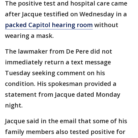
The positive test and hospital care came
after Jacque testified on Wednesday in a
packed Capitol hearing room
without
wearing a mask.
The lawmaker from De Pere did not
immediately return a text message
Tuesday seeking comment on his
condition. His spokesman provided a
statement from Jacque dated Monday
night.
Jacque said in the email that some of his
family members also tested positive for