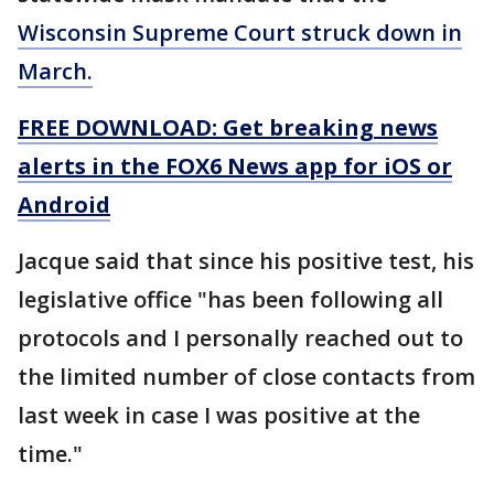
Wisconsin Supreme Court struck down in
March.
FREE DOWNLOAD: Get breaking news
alerts in the FOX6 News app for iOS or
Android
Jacque said that since his positive test, his
legislative office "has been following all
protocols and I personally reached out to
the limited number of close contacts from
last week in case I was positive at the
time."