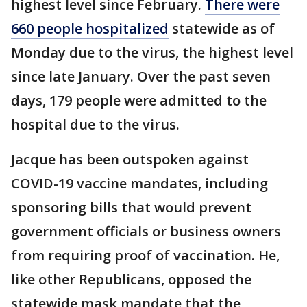
highest level since February.
There were
660 people hospitalized
statewide as of
Monday due to the virus, the highest level
since late January. Over the past seven
days, 179 people were admitted to the
hospital due to the virus.
Jacque has been outspoken against
COVID-19 vaccine mandates, including
sponsoring bills that would prevent
government officials or business owners
from requiring proof of vaccination. He,
like other Republicans, opposed the
statewide mask mandate that the