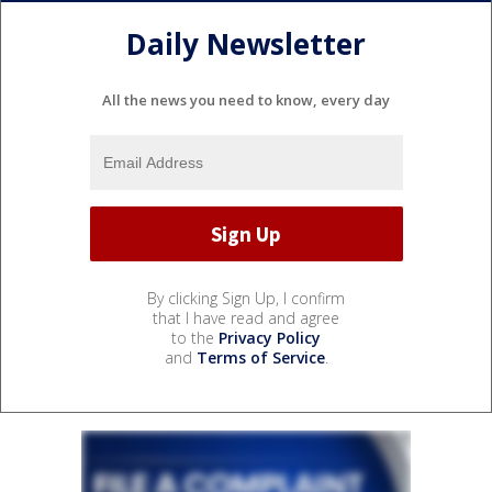
Daily Newsletter
All the news you need to know, every day
By clicking Sign Up, I confirm
that I have read and agree
to the
Privacy Policy
and
Terms of Service
.