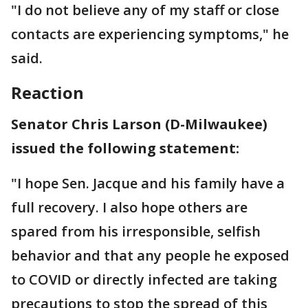
"I do not believe any of my staff or close
contacts are experiencing symptoms," he
said.
Reaction
Senator Chris Larson (D-Milwaukee)
issued the following statement:
"I hope Sen. Jacque and his family have a
full recovery. I also hope others are
spared from his irresponsible, selfish
behavior and that any people he exposed
to COVID or directly infected are taking
precautions to stop the spread of this