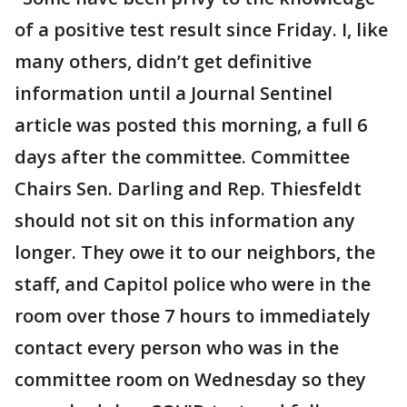
of a positive test result since Friday. I, like
many others, didn’t get definitive
information until a Journal Sentinel
article was posted this morning, a full 6
days after the committee. Committee
Chairs Sen. Darling and Rep. Thiesfeldt
should not sit on this information any
longer. They owe it to our neighbors, the
staff, and Capitol police who were in the
room over those 7 hours to immediately
contact every person who was in the
committee room on Wednesday so they