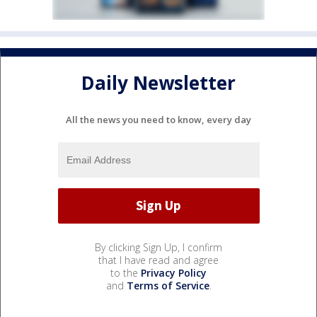
Daily Newsletter
All the news you need to know, every day
By clicking Sign Up, I confirm
that I have read and agree
to the
Privacy Policy
and
Terms of Service
.