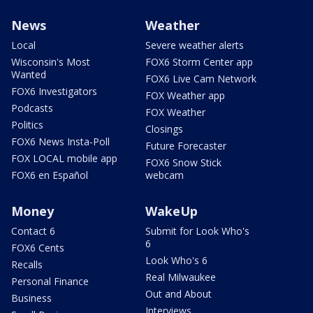
News
Weather
Local
Severe weather alerts
Wisconsin's Most
FOX6 Storm Center app
Wanted
FOX6 Live Cam Network
FOX6 Investigators
FOX Weather app
Podcasts
FOX Weather
Politics
Closings
FOX6 News Insta-Poll
Future Forecaster
FOX LOCAL mobile app
FOX6 Snow Stick
FOX6 en Español
webcam
Money
WakeUp
Contact 6
Submit for Look Who's
6
FOX6 Cents
Look Who's 6
Recalls
Real Milwaukee
Personal Finance
Out and About
Business
Interviews