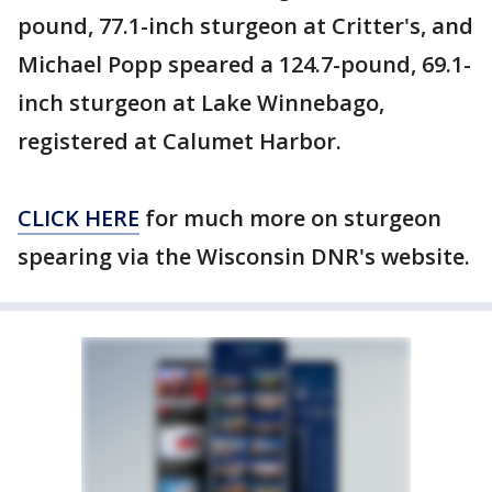
pound, 77.1-inch sturgeon at Critter's, and
Michael Popp speared a 124.7-pound, 69.1-
inch sturgeon at Lake Winnebago,
registered at Calumet Harbor.
CLICK HERE
for much more on sturgeon
spearing via the Wisconsin DNR's website.