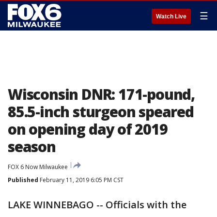
☰
Watch Live
Wisconsin DNR: 171-pound,
85.5-inch sturgeon speared
on opening day of 2019
season
FOX 6 Now Milwaukee
Published
February 11, 2019 6:05 PM CST
LAKE WINNEBAGO -- Officials with the