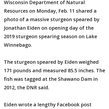
Wisconsin Department of Natural
Resources on Monday, Feb. 11 shared a
photo of a massive sturgeon speared by
Jonathan Eiden on opening day of the
2019 sturgeon spearing season on Lake
Winnebago.
The sturgeon speared by Eiden weighed
171 pounds and measured 85.5 inches. The
fish was tagged at the Shawano Dam in
2012, the DNR said.
Eiden wrote a lengthy Facebook post