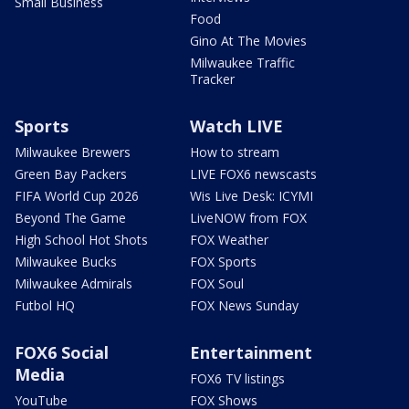
Small Business
Food
Gino At The Movies
Milwaukee Traffic
Tracker
Sports
Watch LIVE
Milwaukee Brewers
How to stream
Green Bay Packers
LIVE FOX6 newscasts
FIFA World Cup 2026
Wis Live Desk: ICYMI
Beyond The Game
LiveNOW from FOX
High School Hot Shots
FOX Weather
Milwaukee Bucks
FOX Sports
Milwaukee Admirals
FOX Soul
Futbol HQ
FOX News Sunday
FOX6 Social
Entertainment
Media
FOX6 TV listings
YouTube
FOX Shows