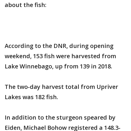
about the fish:
According to the DNR, during opening
weekend, 153 fish were harvested from
Lake Winnebago, up from 139 in 2018.
The two-day harvest total from Upriver
Lakes was 182 fish.
In addition to the sturgeon speared by
Eiden, Michael Bohow registered a 148.3-