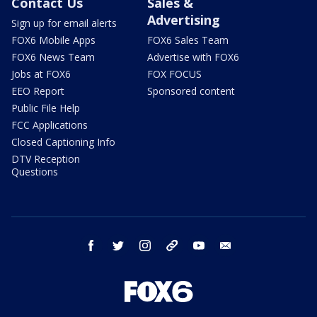
Contact Us
Sales &
Advertising
Sign up for email alerts
FOX6 Mobile Apps
FOX6 Sales Team
FOX6 News Team
Advertise with FOX6
Jobs at FOX6
FOX FOCUS
EEO Report
Sponsored content
Public File Help
FCC Applications
Closed Captioning Info
DTV Reception
Questions
facebook
twitter
instagram
threads
youtube
email