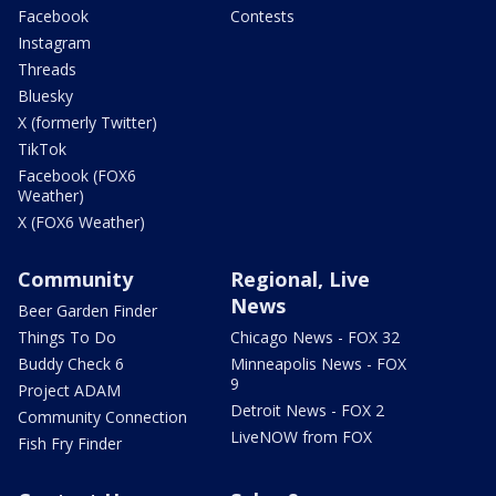
Facebook
Contests
Instagram
Threads
Bluesky
X (formerly Twitter)
TikTok
Facebook (FOX6
Weather)
X (FOX6 Weather)
Community
Regional, Live
News
Beer Garden Finder
Things To Do
Chicago News - FOX 32
Buddy Check 6
Minneapolis News - FOX
9
Project ADAM
Detroit News - FOX 2
Community Connection
LiveNOW from FOX
Fish Fry Finder