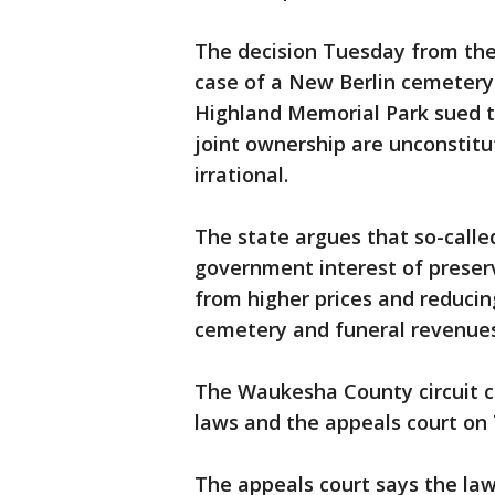
The decision Tuesday from the 
case of a New Berlin cemetery
Highland Memorial Park sued t
joint ownership are unconstitut
irrational.
The state argues that so-calle
government interest of preser
from higher prices and reducin
cemetery and funeral revenues
The Waukesha County circuit co
laws and the appeals court on
The appeals court says the law