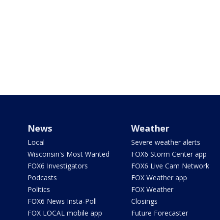
News
Weather
Local
Severe weather alerts
Wisconsin's Most Wanted
FOX6 Storm Center app
FOX6 Investigators
FOX6 Live Cam Network
Podcasts
FOX Weather app
Politics
FOX Weather
FOX6 News Insta-Poll
Closings
FOX LOCAL mobile app
Future Forecaster