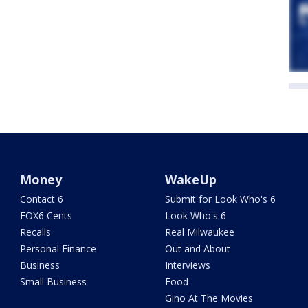
Money
WakeUp
Contact 6
Submit for Look Who's 6
FOX6 Cents
Look Who's 6
Recalls
Real Milwaukee
Personal Finance
Out and About
Business
Interviews
Small Business
Food
Gino At The Movies