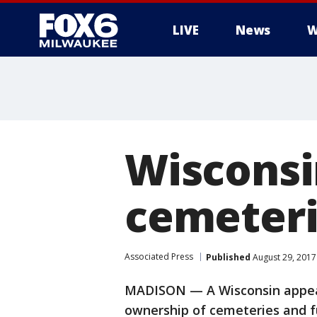
LIVE
News
W
Wisconsi
cemeteri
Associated Press
Published
August 29, 2017
MADISON — A Wisconsin appeals
ownership of cemeteries and 