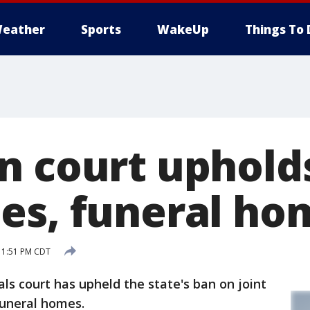
eather
Sports
WakeUp
Things To 
n court uphold
es, funeral ho
 1:51 PM CDT
 court has upheld the state's ban on joint
funeral homes.