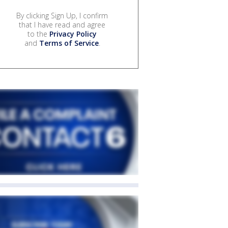
By clicking Sign Up, I confirm
that I have read and agree
to the
Privacy Policy
and
Terms of Service
.