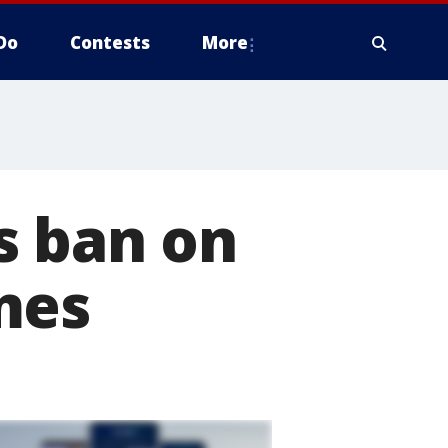
Do
Contests
More
s ban on
mes