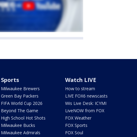
Sports
Watch LIVE
Milwaukee Brewers
How to stream
Green Bay Packers
LIVE FOX6 newscasts
FIFA World Cup 2026
Wis Live Desk: ICYMI
Beyond The Game
LiveNOW from FOX
High School Hot Shots
FOX Weather
Milwaukee Bucks
FOX Sports
Milwaukee Admirals
FOX Soul