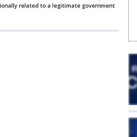
tionally related to a legitimate government