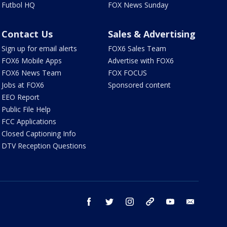
Futbol HQ
FOX News Sunday
Contact Us
Sales & Advertising
Sign up for email alerts
FOX6 Sales Team
FOX6 Mobile Apps
Advertise with FOX6
FOX6 News Team
FOX FOCUS
Jobs at FOX6
Sponsored content
EEO Report
Public File Help
FCC Applications
Closed Captioning Info
DTV Reception Questions
facebook
twitter
instagram
threads
youtube
email