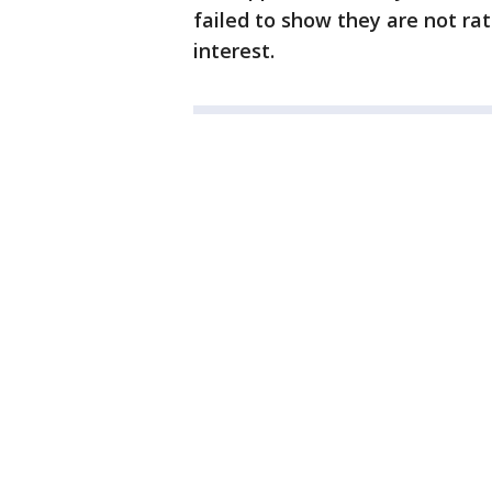
failed to show they are not ra
interest.