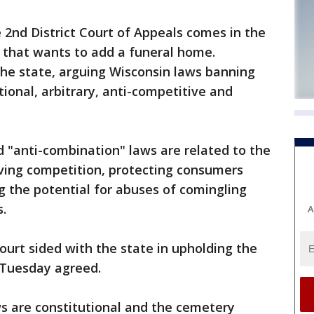
2nd District Court of Appeals comes in the
 that wants to add a funeral home.
he state, arguing Wisconsin laws banning
ional, arbitrary, anti-competitive and
d "anti-combination" laws are related to the
ving competition, protecting consumers
g the potential for abuses of comingling
.
A
urt sided with the state in upholding the
 Tuesday agreed.
s are constitutional and the cemetery