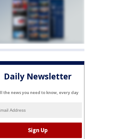
Daily Newsletter
ll the news you need to know, every day