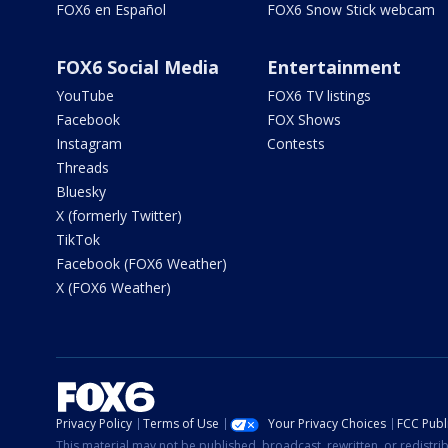
FOX6 en Español
FOX6 Snow Stick webcam
FOX6 Social Media
Entertainment
YouTube
FOX6 TV listings
Facebook
FOX Shows
Instagram
Contests
Threads
Bluesky
X (formerly Twitter)
TikTok
Facebook (FOX6 Weather)
X (FOX6 Weather)
Privacy Policy
Terms of Use
Your Privacy Choices
FCC Publi
This material may not be published, broadcast, rewritten, or redistr