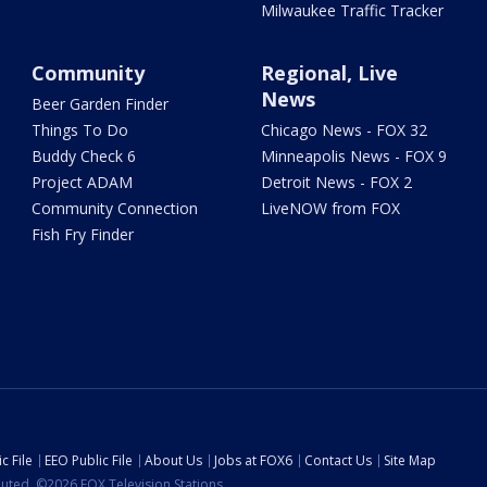
Milwaukee Traffic Tracker
Community
Regional, Live
News
Beer Garden Finder
Things To Do
Chicago News - FOX 32
Buddy Check 6
Minneapolis News - FOX 9
Project ADAM
Detroit News - FOX 2
Community Connection
LiveNOW from FOX
Fish Fry Finder
c File
EEO Public File
About Us
Jobs at FOX6
Contact Us
Site Map
ibuted. ©2026 FOX Television Stations