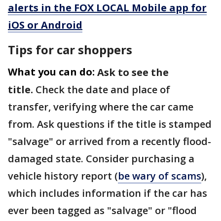
alerts in the FOX LOCAL Mobile app for
iOS or Android
Tips for car shoppers
What you can do:
Ask to see the
title.
Check the date and place of
transfer, verifying where the car came
from. Ask questions if the title is stamped
"salvage" or arrived from a recently flood-
damaged state. Consider purchasing a
vehicle history report (
be wary of scams
),
which includes information if the car has
ever been tagged as "salvage" or "flood