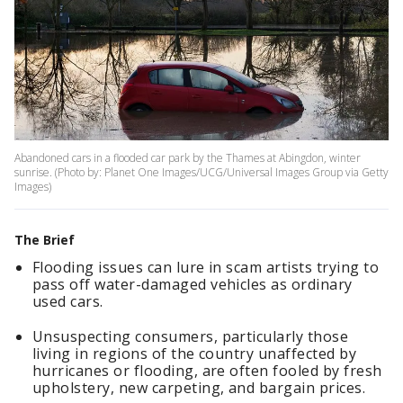
Abandoned cars in a flooded car park by the Thames at Abingdon, winter
sunrise. (Photo by: Planet One Images/UCG/Universal Images Group via Getty
Images)
The Brief
Flooding issues can lure in scam artists trying to
pass off water-damaged vehicles as ordinary
used cars.
Unsuspecting consumers, particularly those
living in regions of the country unaffected by
hurricanes or flooding, are often fooled by fresh
upholstery, new carpeting, and bargain prices.