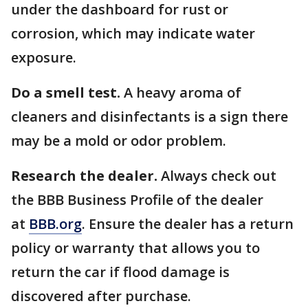
under the dashboard for rust or
corrosion, which may indicate water
exposure.
Do a smell test.
A heavy aroma of
cleaners and disinfectants is a sign there
may be a mold or odor problem.
Research the dealer.
Always check out
the BBB Business Profile of the dealer
at
BBB.org
. Ensure the dealer has a return
policy or warranty that allows you to
return the car if flood damage is
discovered after purchase.