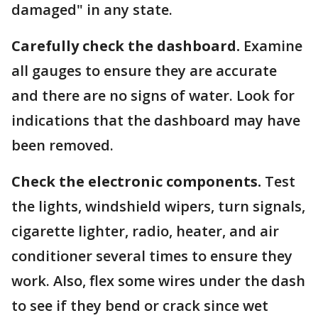
damaged" in any state.
Carefully check the dashboard.
Examine
all gauges to ensure they are accurate
and there are no signs of water. Look for
indications that the dashboard may have
been removed.
Check the electronic components.
Test
the lights, windshield wipers, turn signals,
cigarette lighter, radio, heater, and air
conditioner several times to ensure they
work. Also, flex some wires under the dash
to see if they bend or crack since wet