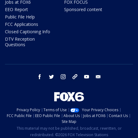
Jobs at FOX6
FOX FOCUS
EEO Report
Sponsored content
Public File Help
FCC Applications
Closed Captioning Info
DTV Reception
Questions
facebook
twitter
instagram
threads
youtube
email
Privacy Policy
Terms of Use
Your Privacy Choices
FCC Public File
EEO Public File
About Us
Jobs at FOX6
Contact Us
Site Map
This material may not be published, broadcast, rewritten, or
redistributed. ©2026 FOX Television Stations