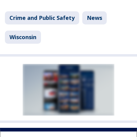
Crime and Public Safety
News
Wisconsin