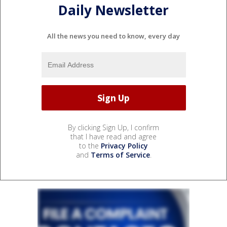
Daily Newsletter
All the news you need to know, every day
By clicking Sign Up, I confirm
that I have read and agree
to the
Privacy Policy
and
Terms of Service
.