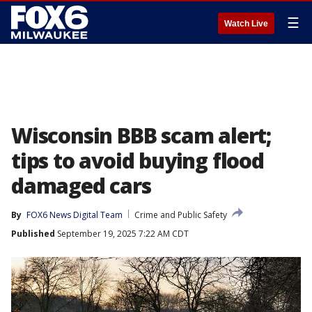
☰
Watch Live
Wisconsin BBB scam alert;
tips to avoid buying flood
damaged cars
By
FOX6 News Digital Team
Crime and Public Safety
Published
September 19, 2025 7:22 AM CDT