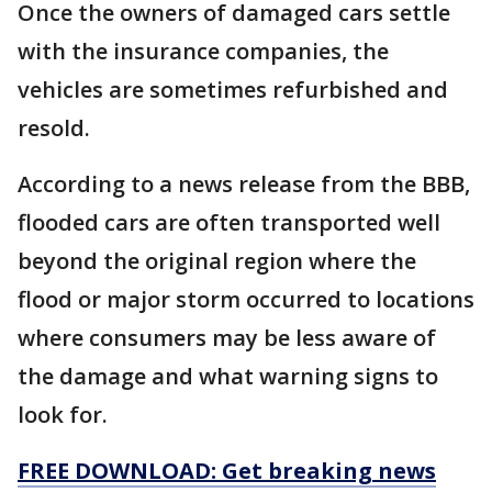
Once the owners of damaged cars settle
with the insurance companies, the
vehicles are sometimes refurbished and
resold.
According to a news release from the BBB,
flooded cars are often transported well
beyond the original region where the
flood or major storm occurred to locations
where consumers may be less aware of
the damage and what warning signs to
look for.
FREE DOWNLOAD: Get breaking news