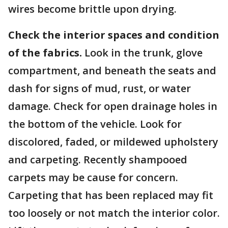
wires become brittle upon drying.
Check the interior spaces and condition
of the fabrics.
Look in the trunk, glove
compartment, and beneath the seats and
dash for signs of mud, rust, or water
damage. Check for open drainage holes in
the bottom of the vehicle. Look for
discolored, faded, or mildewed upholstery
and carpeting. Recently shampooed
carpets may be cause for concern.
Carpeting that has been replaced may fit
too loosely or not match the interior color.