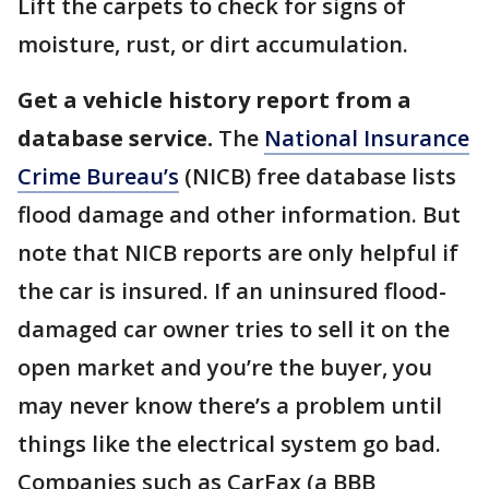
Lift the carpets to check for signs of
moisture, rust, or dirt accumulation.
Get a vehicle history report from a
database service.
The
National Insurance
Crime Bureau’s
(NICB) free database lists
flood damage and other information. But
note that NICB reports are only helpful if
the car is insured. If an uninsured flood-
damaged car owner tries to sell it on the
open market and you’re the buyer, you
may never know there’s a problem until
things like the electrical system go bad.
Companies such as CarFax (a BBB