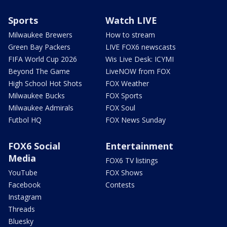
Sports
Watch LIVE
Milwaukee Brewers
How to stream
Green Bay Packers
LIVE FOX6 newscasts
FIFA World Cup 2026
Wis Live Desk: ICYMI
Beyond The Game
LiveNOW from FOX
High School Hot Shots
FOX Weather
Milwaukee Bucks
FOX Sports
Milwaukee Admirals
FOX Soul
Futbol HQ
FOX News Sunday
FOX6 Social
Entertainment
Media
FOX6 TV listings
YouTube
FOX Shows
Facebook
Contests
Instagram
Threads
Bluesky