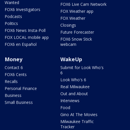
Wanted
FOX6 Live Cam Network
FOX6 Investigators
FOX Weather app
Podcasts
FOX Weather
Politics
Closings
FOX6 News Insta-Poll
Future Forecaster
FOX LOCAL mobile app
FOX6 Snow Stick
FOX6 en Español
webcam
Money
WakeUp
Contact 6
Submit for Look Who's
6
FOX6 Cents
Look Who's 6
Recalls
Real Milwaukee
Personal Finance
Out and About
Business
Interviews
Small Business
Food
Gino At The Movies
Milwaukee Traffic
Tracker