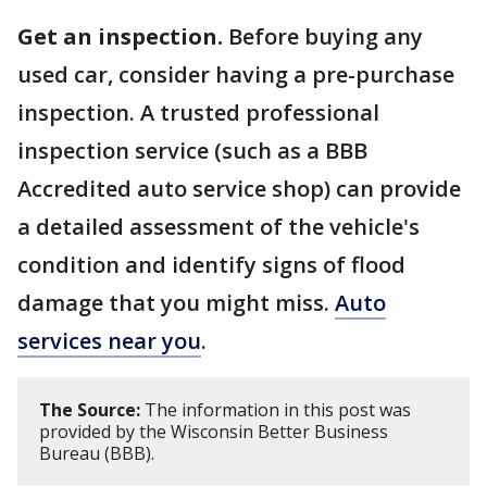
Get an inspection.
Before buying any
used car, consider having a pre-purchase
inspection. A trusted professional
inspection service (such as a BBB
Accredited auto service shop) can provide
a detailed assessment of the vehicle's
condition and identify signs of flood
damage that you might miss.
Auto
services near you
.
The Source:
The information in this post was
provided by the Wisconsin Better Business
Bureau (BBB).