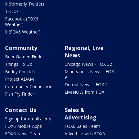
X (formerly Twitter)
TikTok
Facebook (FOX6
Weather)
X (FOX6 Weather)
Community
Regional, Live
News
Beer Garden Finder
Things To Do
Chicago News - FOX 32
Buddy Check 6
Minneapolis News - FOX
9
Project ADAM
Detroit News - FOX 2
Community Connection
LiveNOW from FOX
Fish Fry Finder
Contact Us
Sales &
Advertising
Sign up for email alerts
FOX6 Mobile Apps
FOX6 Sales Team
FOX6 News Team
Advertise with FOX6