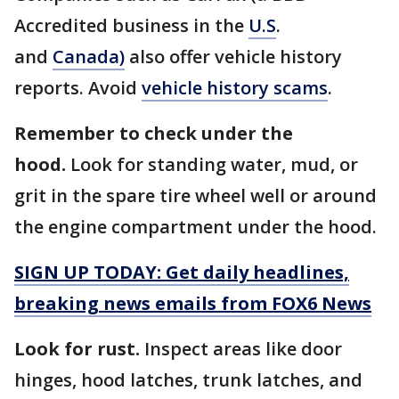
Accredited business in the
U.S
.
and
Canada)
also offer vehicle history
reports. Avoid
vehicle history scams
.
Remember to check under the
hood.
Look for standing water, mud, or
grit in the spare tire wheel well or around
the engine compartment under the hood.
SIGN UP TODAY: Get daily headlines,
breaking news emails from FOX6 News
Look for rust.
Inspect areas like door
hinges, hood latches, trunk latches, and