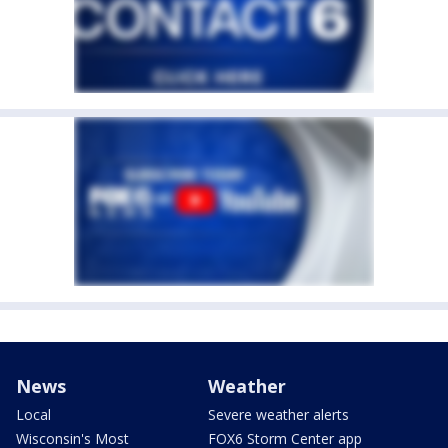
News
Weather
Local
Severe weather alerts
Wisconsin's Most
FOX6 Storm Center app