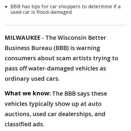
BBB has tips for car shoppers to determine if a
used car is flood-damaged.
MILWAUKEE
-
The Wisconsin Better
Business Bureau (BBB) is warning
consumers about
scam artists trying to
pass off water-damaged vehicles as
ordinary used cars.
What we know:
The BBB says these
vehicles typically show up at auto
auctions, used car dealerships, and
classified ads.