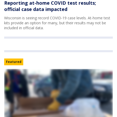
Reporting at-home COVID test results;
official case data impacted
Wisconsin is seeing record COVID-19 case levels. At-home test
kits provide an option for many, but their results may not be
included in official data.
Featured