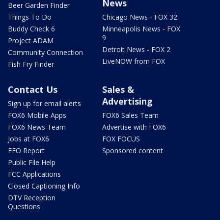
News
Beer Garden Finder
Things To Do
Chicago News - FOX 32
Buddy Check 6
Minneapolis News - FOX
9
Project ADAM
Detroit News - FOX 2
Community Connection
LiveNOW from FOX
Fish Fry Finder
Contact Us
Sales &
Advertising
Sign up for email alerts
FOX6 Mobile Apps
FOX6 Sales Team
FOX6 News Team
Advertise with FOX6
Jobs at FOX6
FOX FOCUS
EEO Report
Sponsored content
Public File Help
FCC Applications
Closed Captioning Info
DTV Reception
Questions