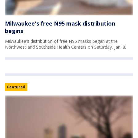
Milwaukee's free N95 mask distribution
begins
Milwaukee's distribution of free N95 masks began at the
Northwest and Southside Health Centers on Saturday, Jan. 8.
Featured