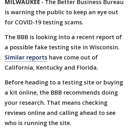
MILWAUKEE
-
The Better Business Bureau
is warning the public to keep an eye out
for COVID-19 testing scams.
The BBB is looking into a recent report of
a possible fake testing site in Wisconsin.
Similar reports
have come out of
California, Kentucky and Florida.
Before heading to a testing site or buying
a kit online, the BBB recommends doing
your research. That means checking
reviews online and calling ahead to see
who is running the site.