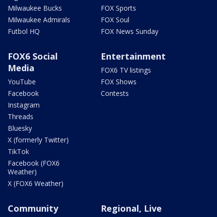
Milwaukee Bucks
FOX Sports
Milwaukee Admirals
FOX Soul
Futbol HQ
FOX News Sunday
FOX6 Social
Entertainment
Media
FOX6 TV listings
YouTube
FOX Shows
Facebook
Contests
Instagram
Threads
Bluesky
X (formerly Twitter)
TikTok
Facebook (FOX6
Weather)
X (FOX6 Weather)
Community
Regional, Live