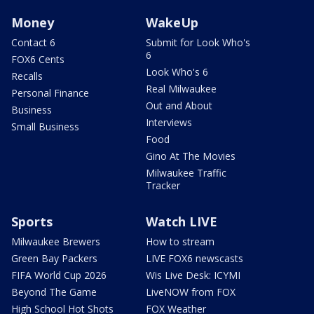
Money
WakeUp
Contact 6
Submit for Look Who's
6
FOX6 Cents
Look Who's 6
Recalls
Real Milwaukee
Personal Finance
Out and About
Business
Interviews
Small Business
Food
Gino At The Movies
Milwaukee Traffic
Tracker
Sports
Watch LIVE
Milwaukee Brewers
How to stream
Green Bay Packers
LIVE FOX6 newscasts
FIFA World Cup 2026
Wis Live Desk: ICYMI
Beyond The Game
LiveNOW from FOX
High School Hot Shots
FOX Weather