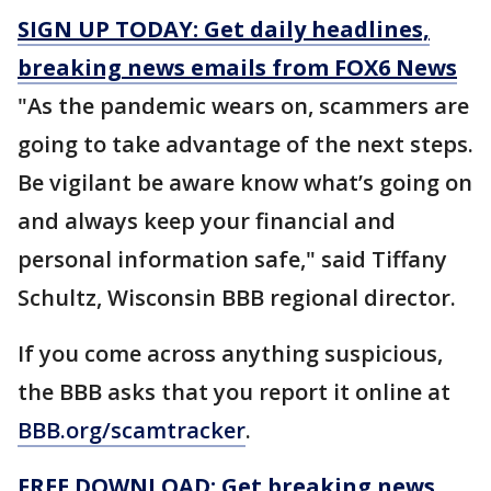
SIGN UP TODAY: Get daily headlines,
breaking news emails from FOX6 News
"As the pandemic wears on, scammers are
going to take advantage of the next steps.
Be vigilant be aware know what’s going on
and always keep your financial and
personal information safe," said Tiffany
Schultz, Wisconsin BBB regional director.
If you come across anything suspicious,
the BBB asks that you report it online at
BBB.org/scamtracker
.
FREE DOWNLOAD: Get breaking news