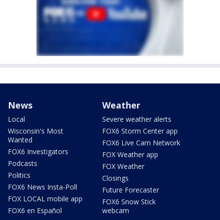
News
Weather
Local
Severe weather alerts
Wisconsin's Most
FOX6 Storm Center app
Wanted
FOX6 Live Cam Network
FOX6 Investigators
FOX Weather app
Podcasts
FOX Weather
Politics
Closings
FOX6 News Insta-Poll
Future Forecaster
FOX LOCAL mobile app
FOX6 Snow Stick
FOX6 en Español
webcam