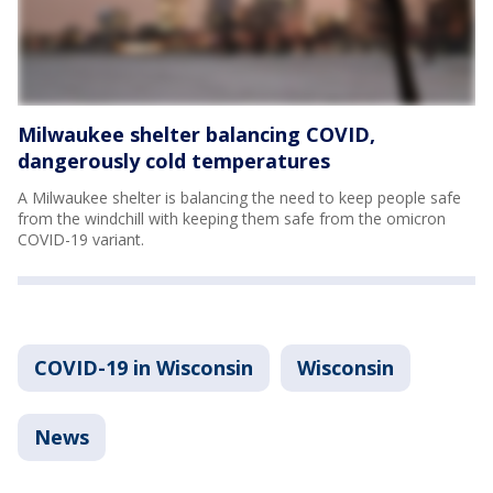
Milwaukee shelter balancing COVID,
dangerously cold temperatures
A Milwaukee shelter is balancing the need to keep people safe
from the windchill with keeping them safe from the omicron
COVID-19 variant.
COVID-19 in Wisconsin
Wisconsin
News