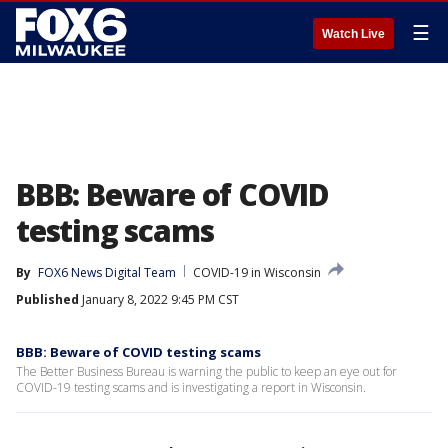
☰
Watch Live
BBB: Beware of COVID
testing scams
By
FOX6 News Digital Team
COVID-19 in Wisconsin
Published
January 8, 2022 9:45 PM CST
BBB: Beware of COVID testing scams
The Better Business Bureau is warning the public to keep an eye out for
COVID-19 testing scams and is investigating a report in Wisconsin.