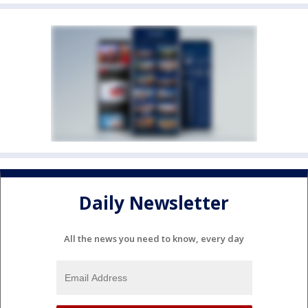
Daily Newsletter
All the news you need to know, every day