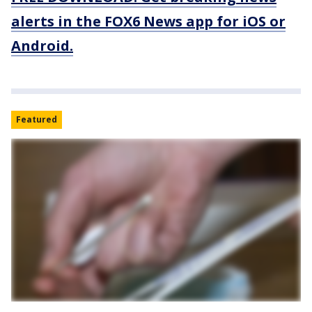
alerts in the FOX6 News app for iOS or
Android.
Featured