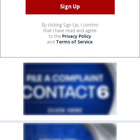
By clicking Sign Up, I confirm
that I have read and agree
to the
Privacy Policy
and
Terms of Service
.