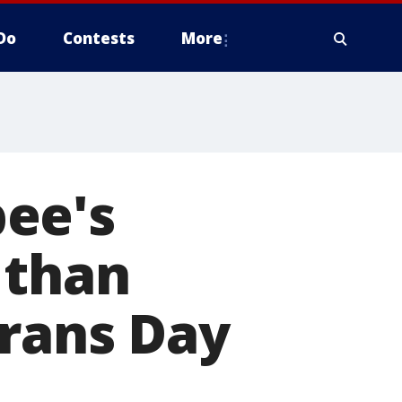
Do
Contests
More
ee's
 than
erans Day