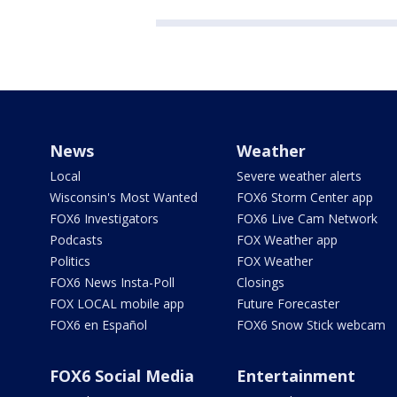
News
Weather
Local
Severe weather alerts
Wisconsin's Most Wanted
FOX6 Storm Center app
FOX6 Investigators
FOX6 Live Cam Network
Podcasts
FOX Weather app
Politics
FOX Weather
FOX6 News Insta-Poll
Closings
FOX LOCAL mobile app
Future Forecaster
FOX6 en Español
FOX6 Snow Stick webcam
FOX6 Social Media
Entertainment