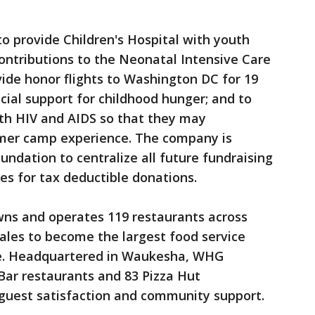
o provide Children's Hospital with youth
contributions to the Neonatal Intensive Care
vide honor flights to Washington DC for 19
ncial support for childhood hunger; and to
ith HIV and AIDS so that they may
mmer camp experience. The company is
undation to centralize all future fundraising
es for tax deductible donations.
wns and operates 119 restaurants across
ales to become the largest food service
te. Headquartered in Waukesha, WHG
 Bar restaurants and 83 Pizza Hut
 guest satisfaction and community support.