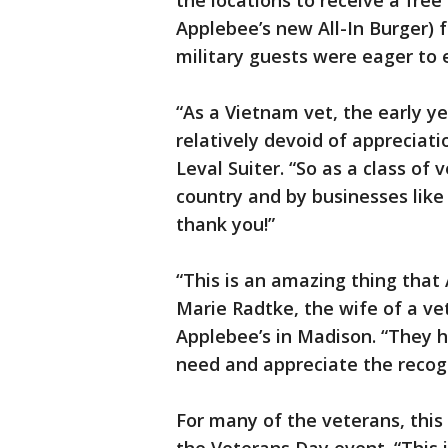
the locations to receive a free 
Applebee’s new All-In Burger) 
military guests were eager to e
“As a Vietnam vet, the early 
relatively devoid of appreciat
Leval Suiter. “So as a class of
country and by businesses like
thank you!”
“This is an amazing thing that 
Marie Radtke, the wife of a ve
Applebee’s in Madison. “They 
need and appreciate the recogn
For many of the veterans, this