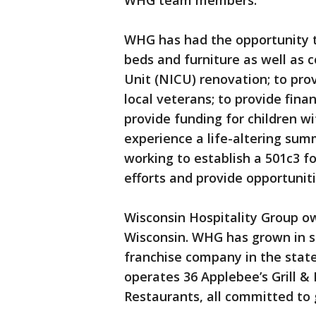
WHG team members.
WHG has had the opportunity t
beds and furniture as well as 
Unit (NICU) renovation; to pro
local veterans; to provide fina
provide funding for children w
experience a life-altering su
working to establish a 501c3 fo
efforts and provide opportuniti
Wisconsin Hospitality Group o
Wisconsin. WHG has grown in s
franchise company in the sta
operates 36 Applebee’s Grill &
Restaurants, all committed to