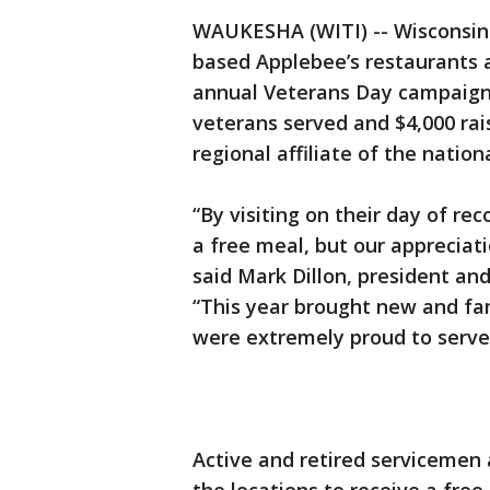
WAUKESHA (WITI) -- Wisconsin 
based Applebee’s restaurants 
annual Veterans Day campaign 
veterans served and $4,000 rai
regional affiliate of the natio
“By visiting on their day of rec
a free meal, but our appreciatio
said Mark Dillon, president an
“This year brought new and fam
were extremely proud to serve
Active and retired servicemen