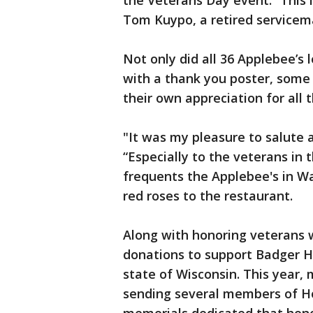
the Veterans Day event. “This i
Tom Kuypo, a retired servicema
Not only did all 36 Applebee’s
with a thank you poster, some
their own appreciation for all 
"It was my pleasure to salute 
“Especially to the veterans i
frequents the Applebee's in Wa
red roses to the restaurant.
Along with honoring veterans 
donations to support Badger Ho
state of Wisconsin. This year, 
sending several members of Hon