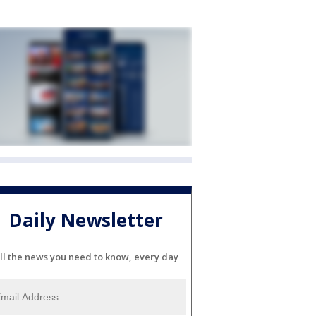
Daily Newsletter
ll the news you need to know, every day