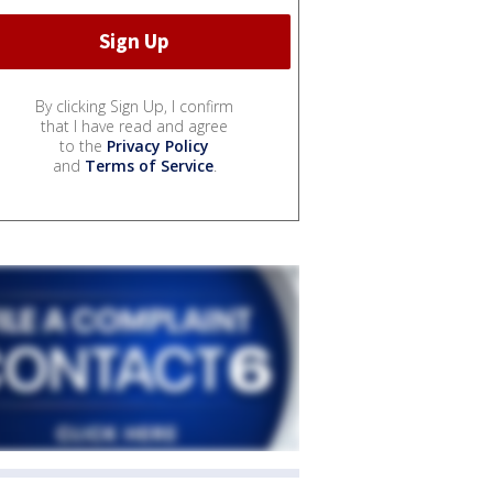
By clicking Sign Up, I confirm
that I have read and agree
to the
Privacy Policy
and
Terms of Service
.