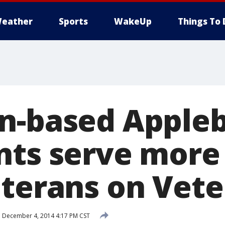
eather
Sports
WakeUp
Things To 
n-based Appleb
nts serve more
eterans on Vet
d
December 4, 2014 4:17 PM CST