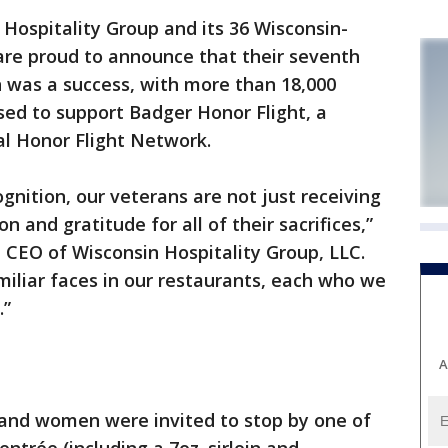
Hospitality Group and its 36 Wisconsin-
are proud to announce that their seventh
was a success, with more than 18,000
sed to support Badger Honor Flight, a
nal Honor Flight Network.
ognition, our veterans are not just receiving
n and gratitude for all of their sacrifices,”
d CEO of Wisconsin Hospitality Group, LLC.
iliar faces in our restaurants, each who we
.”
A
 and women were invited to stop by one of