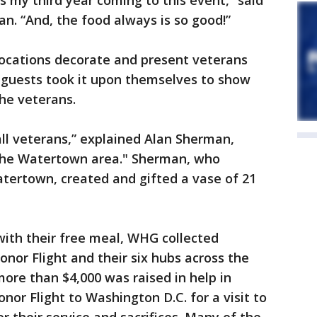
s my third year coming to this event,” said
n. “And, the food always is so good!”
 locations decorate and present veterans
 guests took it upon themselves to show
the veterans.
all veterans,” explained Alan Sherman,
n the Watertown area." Sherman, who
tertown, created and gifted a vase of 21
with their free meal, WHG collected
nor Flight and their six hubs across the
more than $4,000 was raised in help in
or Flight to Washington D.C. for a visit to