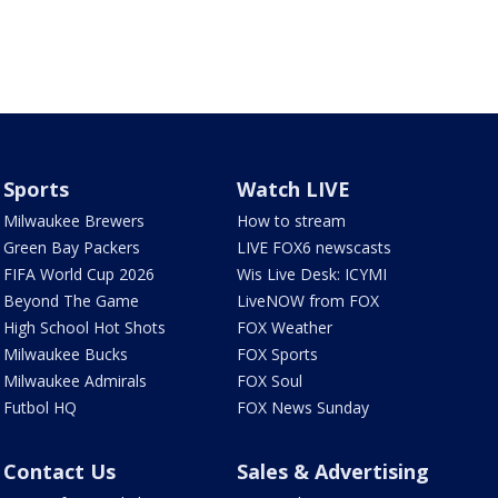
Sports
Watch LIVE
Milwaukee Brewers
How to stream
Green Bay Packers
LIVE FOX6 newscasts
FIFA World Cup 2026
Wis Live Desk: ICYMI
Beyond The Game
LiveNOW from FOX
High School Hot Shots
FOX Weather
Milwaukee Bucks
FOX Sports
Milwaukee Admirals
FOX Soul
Futbol HQ
FOX News Sunday
Contact Us
Sales & Advertising