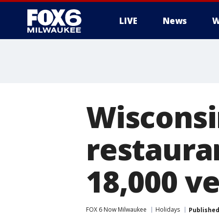
LIVE
News
W
Wisconsi
restaura
18,000 v
FOX 6 Now Milwaukee
Holidays
Publishe