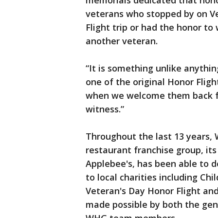
memorials dedicated that honor
veterans who stopped by on Ve
Flight trip or had the honor t
another veteran.
“It is something unlike anythin
one of the original Honor Fli
when we welcome them back fro
witness.”
Throughout the last 13 years, W
restaurant franchise group, it
Applebee's, has been able to d
to local charities including Chi
Veteran's Day Honor Flight an
made possible by both the gene