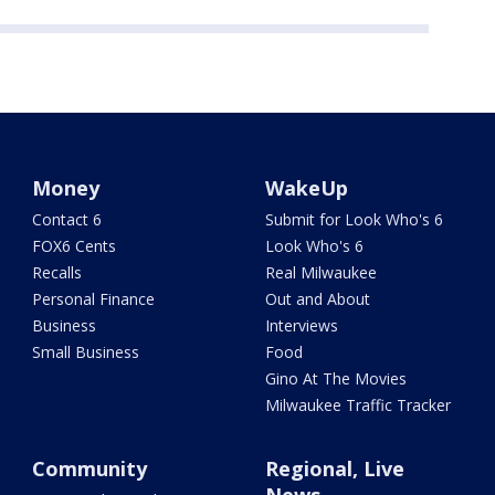
Money
WakeUp
Contact 6
Submit for Look Who's 6
FOX6 Cents
Look Who's 6
Recalls
Real Milwaukee
Personal Finance
Out and About
Business
Interviews
Small Business
Food
Gino At The Movies
Milwaukee Traffic Tracker
Community
Regional, Live