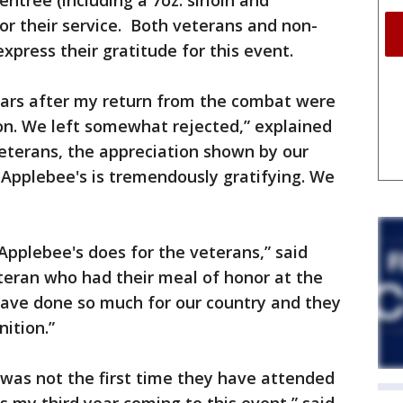
entrée (including a 7oz. sirloin and
for their service. Both veterans and non-
xpress their gratitude for this event.
years after my return from the combat were
ion. We left somewhat rejected,” explained
 veterans, the appreciation shown by our
 Applebee's is tremendously gratifying. We
Applebee's does for the veterans,” said
teran who had their meal of honor at the
have done so much for our country and they
ition.”
 was not the first time they have attended