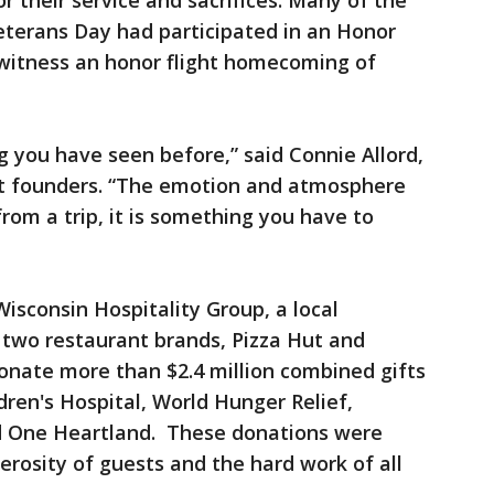
 their service and sacrifices. Many of the
terans Day had participated in an Honor
o witness an honor flight homecoming of
g you have seen before,” said Connie Allord,
ght founders. “The emotion and atmosphere
m a trip, it is something you have to
isconsin Hospitality Group, a local
s two restaurant brands, Pizza Hut and
onate more than $2.4 million combined gifts
ldren's Hospital, World Hunger Relief,
d One Heartland. These donations were
rosity of guests and the hard work of all