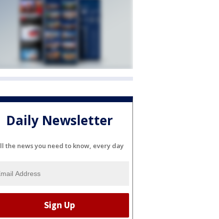
Daily Newsletter
ll the news you need to know, every day