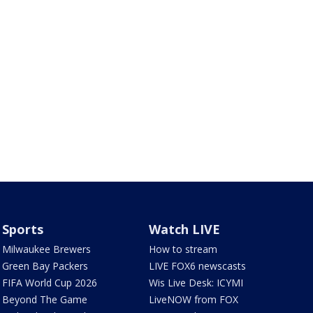
Sports
Watch LIVE
Milwaukee Brewers
How to stream
Green Bay Packers
LIVE FOX6 newscasts
FIFA World Cup 2026
Wis Live Desk: ICYMI
Beyond The Game
LiveNOW from FOX