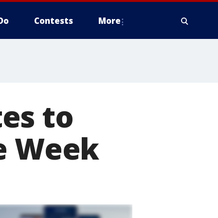
Do
Contests
More
es to
le Week