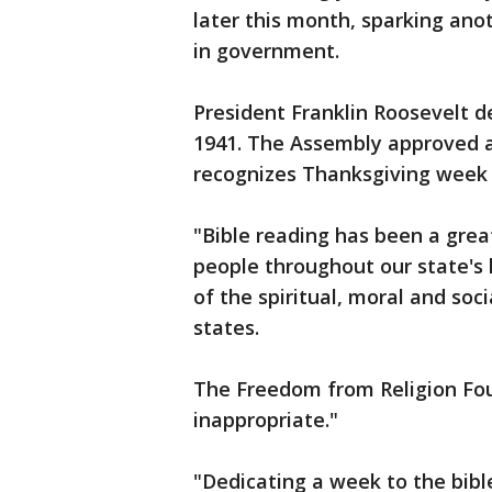
later this month, sparking anot
in government.
President Franklin Roosevelt de
1941. The Assembly approved a
recognizes Thanksgiving week 
"Bible reading has been a gr
people throughout our state's 
of the spiritual, moral and soci
states.
The Freedom from Religion Foun
inappropriate."
"Dedicating a week to the bible