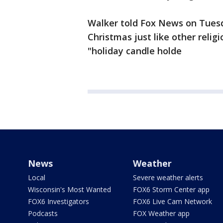
Walker told Fox News on Tues
Christmas just like other relig
"holiday candle holde
News
Weather
Local
Severe weather alerts
Wisconsin's Most Wanted
FOX6 Storm Center app
FOX6 Investigators
FOX6 Live Cam Network
Podcasts
FOX Weather app