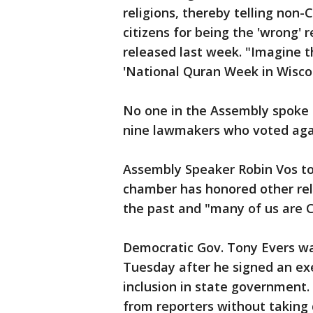
religions, thereby telling non-
citizens for being the 'wrong' 
released last week. "Imagine 
'National Quran Week in Wiscon
No one in the Assembly spoke 
nine lawmakers who voted agai
Assembly Speaker Robin Vos to
chamber has honored other relig
the past and "many of us are C
Democratic Gov. Tony Evers wa
Tuesday after he signed an ex
inclusion in state government
from reporters without taking 