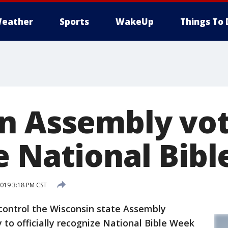
eather
Sports
WakeUp
Things To 
n Assembly vot
e National Bib
019 3:18 PM CST
ntrol the Wisconsin state Assembly
to officially recognize National Bible Week