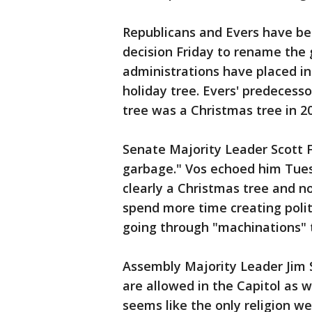
Republicans and Evers have bee
decision Friday to rename the 
administrations have placed in
holiday tree. Evers' predecess
tree was a Christmas tree in 2
Senate Majority Leader Scott F
garbage." Vos echoed him Tuesd
clearly a Christmas tree and n
spend more time creating politi
going through "machinations" t
Assembly Majority Leader Jim S
are allowed in the Capitol as w
seems like the only religion we'