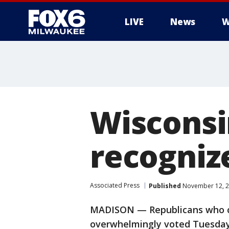
LIVE
News
W
Wisconsi
recogniz
Associated Press
Published
November 12, 2
MADISON — Republicans who co
overwhelmingly voted Tuesday 