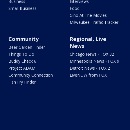
Business
Interviews
Small Business
Food
Gino At The Movies
Milwaukee Traffic Tracker
Community
Regional, Live
News
Beer Garden Finder
Things To Do
Chicago News - FOX 32
Buddy Check 6
Minneapolis News - FOX 9
Project ADAM
Detroit News - FOX 2
Community Connection
LiveNOW from FOX
Fish Fry Finder