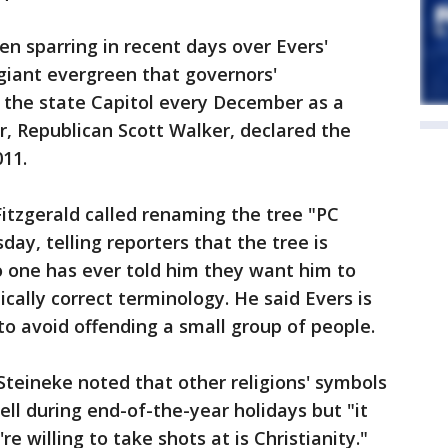
n sparring in recent days over Evers'
giant evergreen that governors'
 the state Capitol every December as a
or, Republican Scott Walker, declared the
011.
itzgerald called renaming the tree "PC
ay, telling reporters that the tree is
o one has ever told him they want him to
cally correct terminology. He said Evers is
o avoid offending a small group of people.
teineke noted that other religions' symbols
ell during end-of-the-year holidays but "it
re willing to take shots at is Christianity."