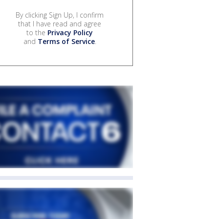
By clicking Sign Up, I confirm
that I have read and agree
to the
Privacy Policy
and
Terms of Service
.