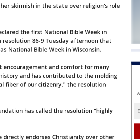
her skirmish in the state over religion's role
clared the first National Bible Week in
 resolution 86-9 Tuesday afternoon that
as National Bible Week in Wisconsin.
eat encouragement and comfort for many
history and has contributed to the molding
al fiber of our citizenry," the resolution
A
dation has called the resolution "highly
 directly endorses Christianity over other