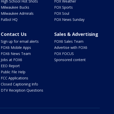
High School Hot Shots
FOX Weather
Milwaukee Bucks
FOX Sports
Milwaukee Admirals
FOX Soul
Futbol HQ
FOX News Sunday
Contact Us
Sales & Advertising
Sign up for email alerts
FOX6 Sales Team
FOX6 Mobile Apps
Advertise with FOX6
FOX6 News Team
FOX FOCUS
Jobs at FOX6
Sponsored content
EEO Report
Public File Help
FCC Applications
Closed Captioning Info
DTV Reception Questions