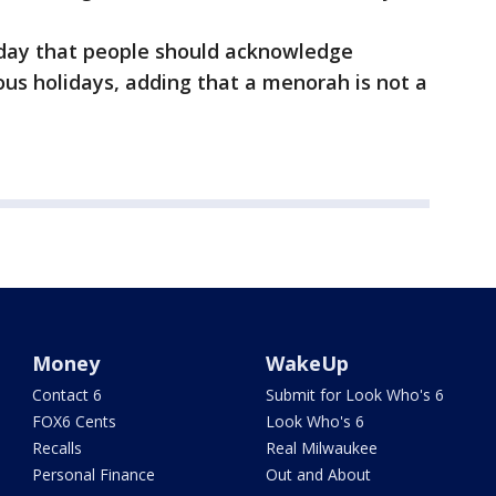
day that people should acknowledge
ious holidays, adding that a menorah is not a
Money
WakeUp
Contact 6
Submit for Look Who's 6
FOX6 Cents
Look Who's 6
Recalls
Real Milwaukee
Personal Finance
Out and About