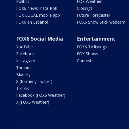
Politics
FOX Weather
FOX6 News Insta-Poll
Closings
FOX LOCAL mobile app
Future Forecaster
FOX6 en Español
FOX6 Snow Stick webcam
FOX6 Social Media
Entertainment
YouTube
FOX6 TV listings
Facebook
FOX Shows
Instagram
Contests
Threads
Bluesky
X (formerly Twitter)
TikTok
Facebook (FOX6 Weather)
X (FOX6 Weather)