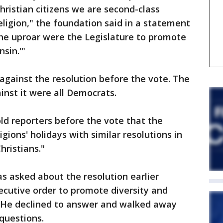
Christian citizens we are second-class
religion," the foundation said in a statement
the uproar were the Legislature to promote
sin.'"
against the resolution before the vote. The
nst it were all Democrats.
ld reporters before the vote that the
ions' holidays with similar resolutions in
hristians."
s asked about the resolution earlier
ecutive order to promote diversity and
. He declined to answer and walked away
questions.