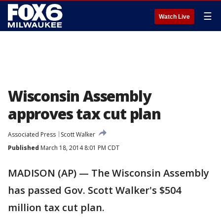
☰
Watch Live
Wisconsin Assembly
approves tax cut plan
Associated Press
Scott Walker
Published
March 18, 2014 8:01 PM CDT
MADISON (AP) — The Wisconsin Assembly
has passed Gov. Scott Walker's $504
million tax cut plan.