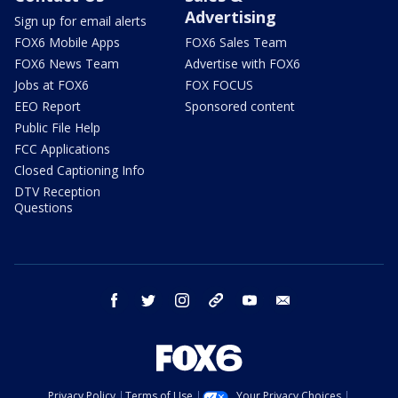
Advertising
Sign up for email alerts
FOX6 Mobile Apps
FOX6 Sales Team
FOX6 News Team
Advertise with FOX6
Jobs at FOX6
FOX FOCUS
EEO Report
Sponsored content
Public File Help
FCC Applications
Closed Captioning Info
DTV Reception
Questions
facebook
twitter
instagram
threads
youtube
email
Privacy Policy
Terms of Use
Your Privacy Choices