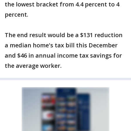
the lowest bracket from 4.4 percent to 4
percent.
The end result would be a $131 reduction
a median home's tax bill this December
and $46 in annual income tax savings for
the average worker.