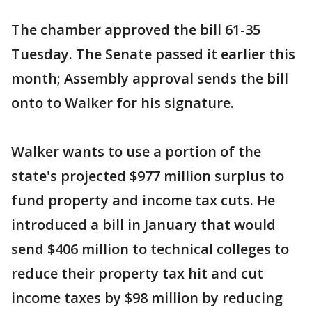
The chamber approved the bill 61-35
Tuesday. The Senate passed it earlier this
month; Assembly approval sends the bill
onto to Walker for his signature.
Walker wants to use a portion of the
state's projected $977 million surplus to
fund property and income tax cuts. He
introduced a bill in January that would
send $406 million to technical colleges to
reduce their property tax hit and cut
income taxes by $98 million by reducing