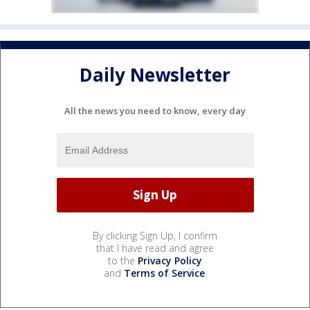
Daily Newsletter
All the news you need to know, every day
By clicking Sign Up, I confirm
that I have read and agree
to the
Privacy Policy
and
Terms of Service
.