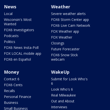
News
Weather
Local
Severe weather alerts
Wisconsin's Most
FOX6 Storm Center app
Wanted
FOX6 Live Cam Network
FOX6 Investigators
FOX Weather app
Podcasts
FOX Weather
Politics
Closings
FOX6 News Insta-Poll
Future Forecaster
FOX LOCAL mobile app
FOX6 Snow Stick
FOX6 en Español
webcam
Money
WakeUp
Contact 6
Submit for Look Who's
6
FOX6 Cents
Look Who's 6
Recalls
Real Milwaukee
Personal Finance
Out and About
Business
Interviews
Small Business