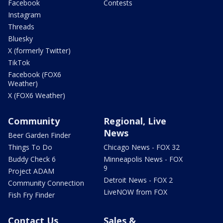
Facebook
Contests
Instagram
Threads
Bluesky
X (formerly Twitter)
TikTok
Facebook (FOX6
Weather)
X (FOX6 Weather)
Community
Regional, Live
News
Beer Garden Finder
Things To Do
Chicago News - FOX 32
Buddy Check 6
Minneapolis News - FOX
9
Project ADAM
Detroit News - FOX 2
Community Connection
LiveNOW from FOX
Fish Fry Finder
Contact Us
Sales &