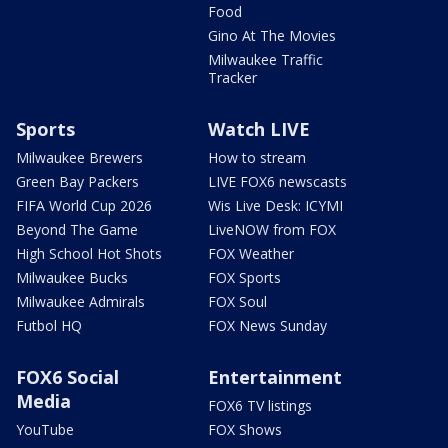
Food
Gino At The Movies
Milwaukee Traffic
Tracker
Sports
Watch LIVE
Milwaukee Brewers
How to stream
Green Bay Packers
LIVE FOX6 newscasts
FIFA World Cup 2026
Wis Live Desk: ICYMI
Beyond The Game
LiveNOW from FOX
High School Hot Shots
FOX Weather
Milwaukee Bucks
FOX Sports
Milwaukee Admirals
FOX Soul
Futbol HQ
FOX News Sunday
FOX6 Social
Entertainment
Media
FOX6 TV listings
YouTube
FOX Shows