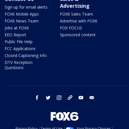
Advertising
Sign up for email alerts
FOX6 Mobile Apps
FOX6 Sales Team
FOX6 News Team
Advertise with FOX6
Jobs at FOX6
FOX FOCUS
EEO Report
Sponsored content
Public File Help
FCC Applications
Closed Captioning Info
DTV Reception
Questions
facebook
twitter
instagram
threads
youtube
email
Privacy Policy
Terms of Use
Your Privacy Choices