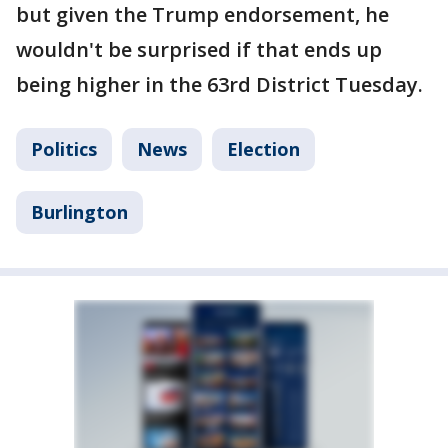
but given the Trump endorsement, he
wouldn't be surprised if that ends up
being higher in the 63rd District Tuesday.
Politics
News
Election
Burlington