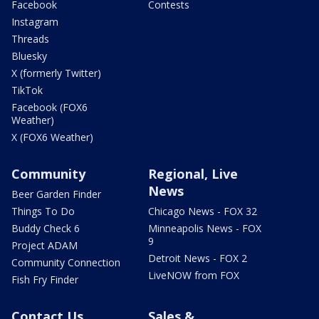
Facebook
Contests
Instagram
Threads
Bluesky
X (formerly Twitter)
TikTok
Facebook (FOX6
Weather)
X (FOX6 Weather)
Community
Regional, Live
News
Beer Garden Finder
Things To Do
Chicago News - FOX 32
Buddy Check 6
Minneapolis News - FOX
9
Project ADAM
Detroit News - FOX 2
Community Connection
LiveNOW from FOX
Fish Fry Finder
Contact Us
Sales &