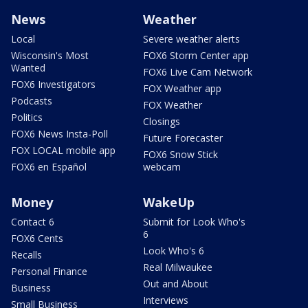
News
Weather
Local
Severe weather alerts
Wisconsin's Most
FOX6 Storm Center app
Wanted
FOX6 Live Cam Network
FOX6 Investigators
FOX Weather app
Podcasts
FOX Weather
Politics
Closings
FOX6 News Insta-Poll
Future Forecaster
FOX LOCAL mobile app
FOX6 Snow Stick
FOX6 en Español
webcam
Money
WakeUp
Contact 6
Submit for Look Who's
6
FOX6 Cents
Look Who's 6
Recalls
Real Milwaukee
Personal Finance
Out and About
Business
Interviews
Small Business