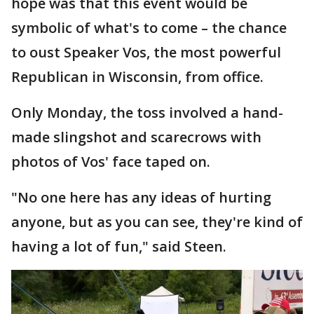
hope was that this event would be
symbolic of what's to come – the chance
to oust Speaker Vos, the most powerful
Republican in Wisconsin, from office.
Only Monday, the toss involved a hand-
made slingshot and scarecrows with
photos of Vos' face taped on.
"No one here has any ideas of hurting
anyone, but as you can see, they're kind of
having a lot of fun," said Steen.