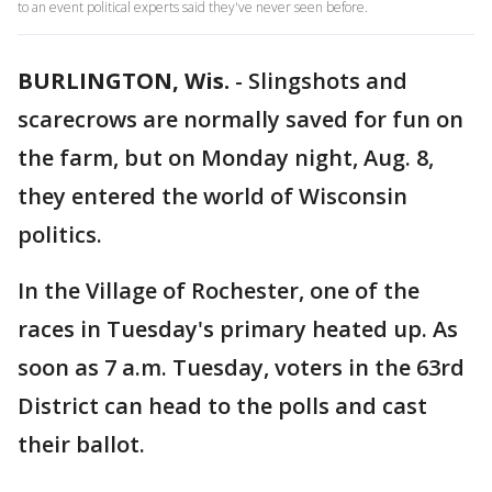
to an event political experts said they've never seen before.
BURLINGTON, Wis.
-
Slingshots and
scarecrows are normally saved for fun on
the farm, but on Monday night, Aug. 8,
they entered the world of Wisconsin
politics.
In the Village of Rochester, one of the
races in Tuesday's primary heated up. As
soon as 7 a.m. Tuesday, voters in the 63rd
District can head to the polls and cast
their ballot.