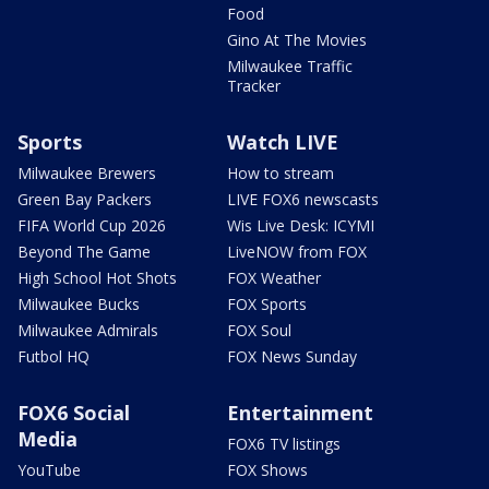
Food
Gino At The Movies
Milwaukee Traffic
Tracker
Sports
Watch LIVE
Milwaukee Brewers
How to stream
Green Bay Packers
LIVE FOX6 newscasts
FIFA World Cup 2026
Wis Live Desk: ICYMI
Beyond The Game
LiveNOW from FOX
High School Hot Shots
FOX Weather
Milwaukee Bucks
FOX Sports
Milwaukee Admirals
FOX Soul
Futbol HQ
FOX News Sunday
FOX6 Social
Entertainment
Media
FOX6 TV listings
YouTube
FOX Shows