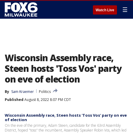
☰
Watch Live
Wisconsin Assembly race,
Steen hosts 'Toss Vos' party
on eve of election
By
Sam Kraemer
Politics
Published
August 8, 2022 8:07 PM CDT
Wisconsin Assembly race, Steen hosts 'Toss Vos' party on eve
of election
On the eve of the primary, Adam Steen, candidate for the 63rd Assembly
District, hoped "toss" the incumbent, Assembly Speaker Robin Vos, which led