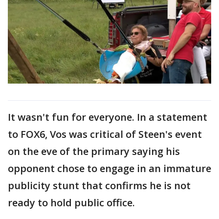
It wasn't fun for everyone. In a statement
to FOX6, Vos was critical of Steen's event
on the eve of the primary saying his
opponent chose to engage in an immature
publicity stunt that confirms he is not
ready to hold public office.