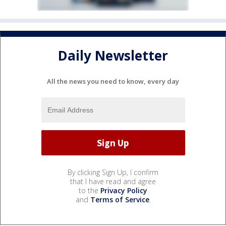
Daily Newsletter
All the news you need to know, every day
By clicking Sign Up, I confirm
that I have read and agree
to the
Privacy Policy
and
Terms of Service
.