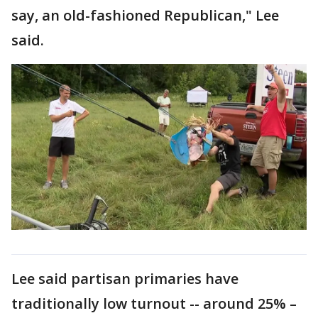
say, an old-fashioned Republican," Lee
said.
Lee said partisan primaries have
traditionally low turnout -- around 25% –