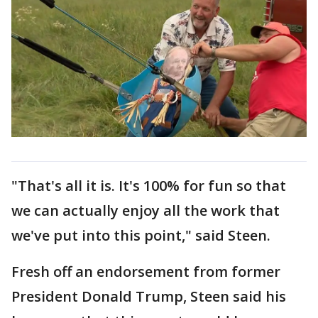
"That's all it is. It's 100% for fun so that
we can actually enjoy all the work that
we've put into this point," said Steen.
Fresh off an endorsement from former
President Donald Trump, Steen said his