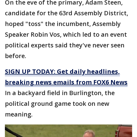
On the eve of the primary, Adam Steen,
candidate for the 63rd Assembly District,
hoped "toss" the incumbent, Assembly
Speaker Robin Vos, which led to an event
political experts said they've never seen
before.
SIGN UP TODAY: Get daily headlines,
breaking news emails from FOX6 News
In a backyard field in Burlington, the
political ground game took on new
meaning.