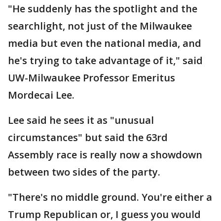
"He suddenly has the spotlight and the
searchlight, not just of the Milwaukee
media but even the national media, and
he's trying to take advantage of it," said
UW-Milwaukee Professor Emeritus
Mordecai Lee.
Lee said he sees it as "unusual
circumstances" but said the 63rd
Assembly race is really now a showdown
between two sides of the party.
"There's no middle ground. You're either a
Trump Republican or, I guess you would