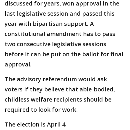
discussed for years, won approval in the
last legislative session and passed this
year with bipartisan support. A
constitutional amendment has to pass
two consecutive legislative sessions
before it can be put on the ballot for final
approval.
The advisory referendum would ask
voters if they believe that able-bodied,
childless welfare recipients should be
required to look for work.
The election is April 4.