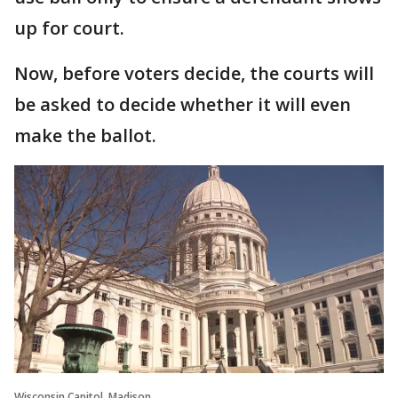
up for court.
Now, before voters decide, the courts will
be asked to decide whether it will even
make the ballot.
Wisconsin Capitol, Madison