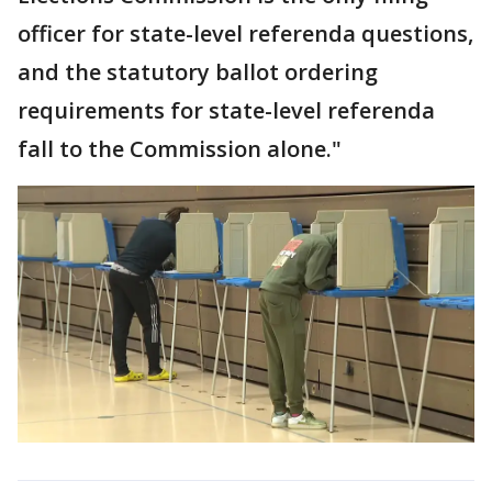
officer for state-level referenda questions,
and the statutory ballot ordering
requirements for state-level referenda
fall to the Commission alone."