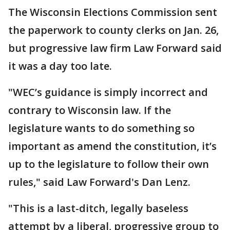
The Wisconsin Elections Commission sent
the paperwork to county clerks on Jan. 26,
but progressive law firm Law Forward said
it was a day too late.
"WEC’s guidance is simply incorrect and
contrary to Wisconsin law. If the
legislature wants to do something so
important as amend the constitution, it’s
up to the legislature to follow their own
rules," said Law Forward's Dan Lenz.
"This is a last-ditch, legally baseless
attempt by a liberal, progressive group to