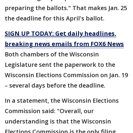
preparing the ballots." That makes Jan. 25
the deadline for this April's ballot.
SIGN UP TODAY: Get daily headlines,
breaking news emails from FOX6 News
Both chambers of the Wisconsin
Legislature sent the paperwork to the
Wisconsin Elections Commission on Jan. 19
– several days before the deadline.
In a statement, the Wisconsin Elections
Commission said: "Overall, our
understanding is that the Wisconsin
Elections Commission is the only filing