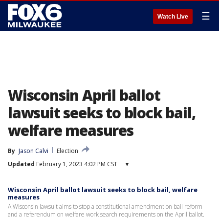
☰
Watch Live
Wisconsin April ballot
lawsuit seeks to block bail,
welfare measures
By
Jason Calvi
Election
Updated
February 1, 2023 4:02 PM CST
▾
Wisconsin April ballot lawsuit seeks to block bail, welfare
measures
A Wisconsin lawsuit aims to stop a constitutional amendment on bail reform
and a referendum on welfare work search requirements on the April ballot.