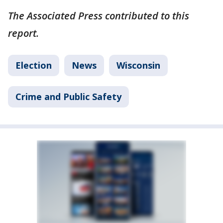
The Associated Press contributed to this
report.
Election
News
Wisconsin
Crime and Public Safety