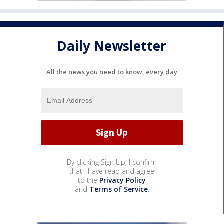
Daily Newsletter
All the news you need to know, every day
By clicking Sign Up, I confirm
that I have read and agree
to the
Privacy Policy
and
Terms of Service
.