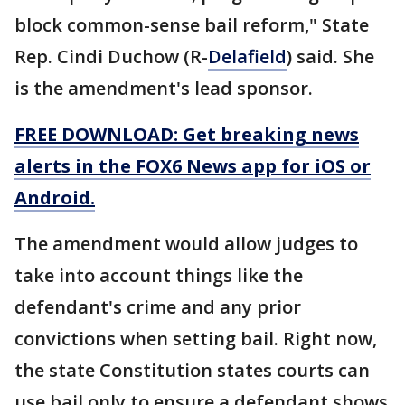
block common-sense bail reform," State
Rep. Cindi Duchow (R-
Delafield
) said. She
is the amendment's lead sponsor.
FREE DOWNLOAD: Get breaking news
alerts in the FOX6 News app for iOS or
Android.
The amendment would allow judges to
take into account things like the
defendant's crime and any prior
convictions when setting bail. Right now,
the state Constitution states courts can
use bail only to ensure a defendant shows