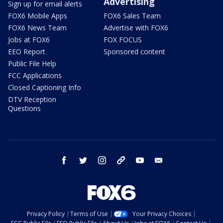
Advertising
Sign up for email alerts
FOX6 Mobile Apps
FOX6 Sales Team
FOX6 News Team
Advertise with FOX6
Jobs at FOX6
FOX FOCUS
EEO Report
Sponsored content
Public File Help
FCC Applications
Closed Captioning Info
DTV Reception
Questions
facebook
twitter
instagram
threads
youtube
email
Privacy Policy
Terms of Use
Your Privacy Choices