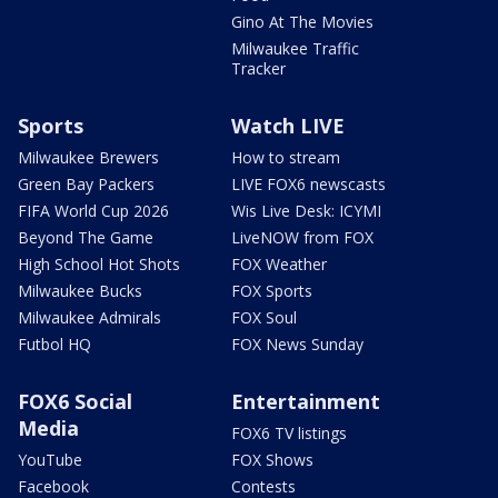
Gino At The Movies
Milwaukee Traffic
Tracker
Sports
Watch LIVE
Milwaukee Brewers
How to stream
Green Bay Packers
LIVE FOX6 newscasts
FIFA World Cup 2026
Wis Live Desk: ICYMI
Beyond The Game
LiveNOW from FOX
High School Hot Shots
FOX Weather
Milwaukee Bucks
FOX Sports
Milwaukee Admirals
FOX Soul
Futbol HQ
FOX News Sunday
FOX6 Social
Entertainment
Media
FOX6 TV listings
YouTube
FOX Shows
Facebook
Contests