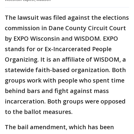
The lawsuit was filed against the elections
commission in Dane County Circuit Court
by EXPO Wisconsin and WISDOM. EXPO
stands for or Ex-Incarcerated People
Organizing. It is an affiliate of WISDOM, a
statewide faith-based organization. Both
groups work with people who spent time
behind bars and fight against mass
incarceration. Both groups were opposed
to the ballot measures.
The bail amendment, which has been