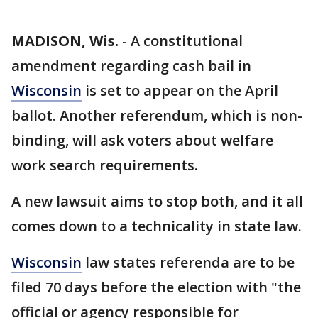
MADISON, Wis.
-
A constitutional
amendment regarding cash bail in
Wisconsin
is set to appear on the April
ballot. Another referendum, which is non-
binding, will ask voters about welfare
work search requirements.
A new lawsuit aims to stop both, and it all
comes down to a technicality in state law.
Wisconsin
law states referenda are to be
filed 70 days before the election with "the
official or agency responsible for