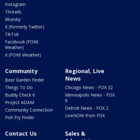
Instagram
Threads
Bluesky
X (formerly Twitter)
TikTok
Facebook (FOX6
Weather)
X (FOX6 Weather)
Community
Regional, Live
News
Beer Garden Finder
Things To Do
Chicago News - FOX 32
Buddy Check 6
Minneapolis News - FOX
9
Project ADAM
Detroit News - FOX 2
Community Connection
LiveNOW from FOX
Fish Fry Finder
Contact Us
Sales &