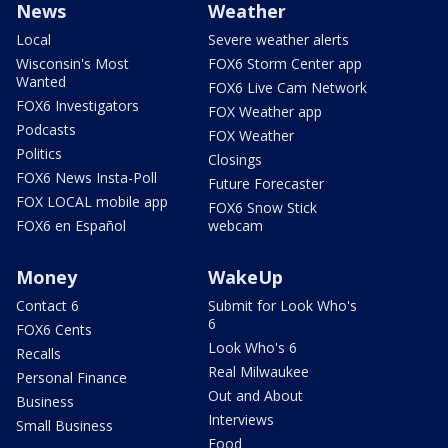
News
Weather
Local
Severe weather alerts
Wisconsin's Most
FOX6 Storm Center app
Wanted
FOX6 Live Cam Network
FOX6 Investigators
FOX Weather app
Podcasts
FOX Weather
Politics
Closings
FOX6 News Insta-Poll
Future Forecaster
FOX LOCAL mobile app
FOX6 Snow Stick
FOX6 en Español
webcam
Money
WakeUp
Contact 6
Submit for Look Who's
6
FOX6 Cents
Look Who's 6
Recalls
Real Milwaukee
Personal Finance
Out and About
Business
Interviews
Small Business
Food