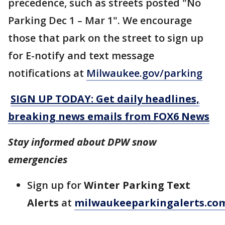
precedence, such as streets posted "No
Parking Dec 1 – Mar 1". We encourage
those that park on the street to sign up
for E-notify and text message
notifications at
Milwaukee.gov/parking
SIGN UP TODAY: Get daily headlines,
breaking news emails from FOX6 News
Stay informed about DPW snow
emergencies
Sign up for
Winter Parking Text
Alerts
at
milwaukeeparkingalerts.co