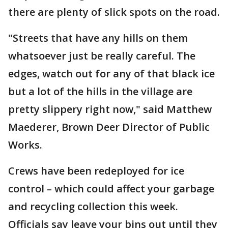
there are plenty of slick spots on the road.
"Streets that have any hills on them
whatsoever just be really careful. The
edges, watch out for any of that black ice
but a lot of the hills in the village are
pretty slippery right now," said Matthew
Maederer, Brown Deer Director of Public
Works.
Crews have been redeployed for ice
control – which could affect your garbage
and recycling collection this week.
Officials say leave your bins out until they