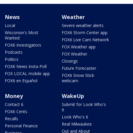
News
Weather
Local
Severe weather alerts
Wisconsin's Most
FOX6 Storm Center app
Wanted
FOX6 Live Cam Network
FOX6 Investigators
FOX Weather app
Podcasts
FOX Weather
Politics
Closings
FOX6 News Insta-Poll
Future Forecaster
FOX LOCAL mobile app
FOX6 Snow Stick
FOX6 en Español
webcam
Money
WakeUp
Contact 6
Submit for Look Who's
6
FOX6 Cents
Look Who's 6
Recalls
Real Milwaukee
Personal Finance
Out and About
Business