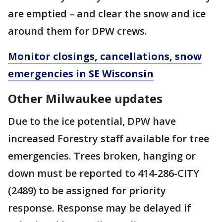
are emptied – and clear the snow and ice
around them for DPW crews.
Monitor closings, cancellations, snow
emergencies in SE Wisconsin
Other Milwaukee updates
Due to the ice potential, DPW have
increased Forestry staff available for tree
emergencies. Trees broken, hanging or
down must be reported to 414-286-CITY
(2489) to be assigned for priority
response. Response may be delayed if