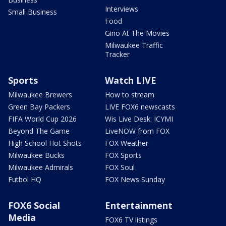
Interviews
Small Business
Food
Gino At The Movies
Milwaukee Traffic
Tracker
Sports
Watch LIVE
Milwaukee Brewers
How to stream
Green Bay Packers
LIVE FOX6 newscasts
FIFA World Cup 2026
Wis Live Desk: ICYMI
Beyond The Game
LiveNOW from FOX
High School Hot Shots
FOX Weather
Milwaukee Bucks
FOX Sports
Milwaukee Admirals
FOX Soul
Futbol HQ
FOX News Sunday
FOX6 Social
Entertainment
Media
FOX6 TV listings