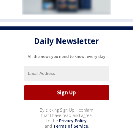
Daily Newsletter
All the news you need to know, every day
By clicking Sign Up, I confirm
that I have read and agree
to the
Privacy Policy
and
Terms of Service
.