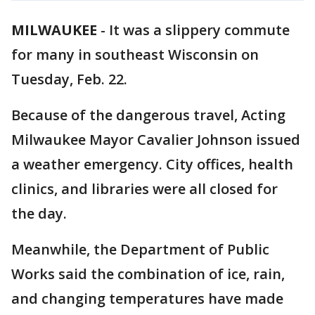
MILWAUKEE
-
It was a slippery commute
for many in southeast Wisconsin on
Tuesday, Feb. 22.
Because of the dangerous travel, Acting
Milwaukee Mayor Cavalier Johnson issued
a weather emergency. City offices, health
clinics, and libraries were all closed for
the day.
Meanwhile, the Department of Public
Works said the combination of ice, rain,
and changing temperatures have made