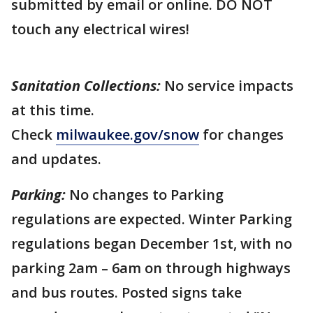
submitted by email or online. DO NOT
touch any electrical wires!
Sanitation Collections:
No service impacts
at this time.
Check
milwaukee.gov/snow
for changes
and updates.
Parking:
No changes to Parking
regulations are expected. Winter Parking
regulations began December 1st, with no
parking 2am – 6am on through highways
and bus routes. Posted signs take