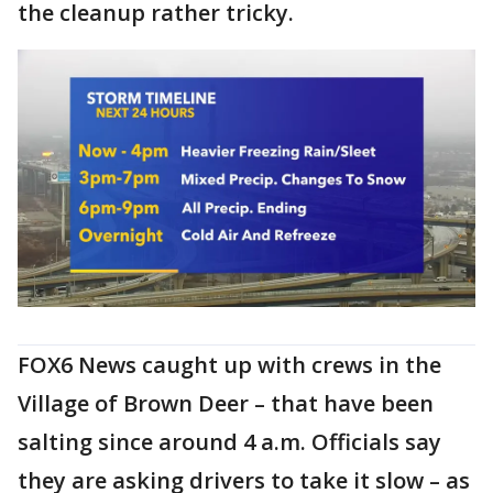
the cleanup rather tricky.
FOX6 News caught up with crews in the
Village of Brown Deer – that have been
salting since around 4 a.m. Officials say
they are asking drivers to take it slow – as