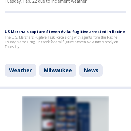
Tuesday, Feb. 22 due to inclement weather.
US Marshals capture Steven Avila; fugitive arrested in Racine
The U.S. Marshal's Fugitive Task Force along with agents from the Racine
County Metro Drug Unit took federal fugitive Steven Avila into custody on
Thursday.
Weather
Milwaukee
News