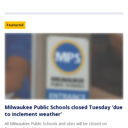
Featured
Milwaukee Public Schools closed Tuesday 'due
to inclement weather'
All Milwaukee Public Schools and sites will be closed on