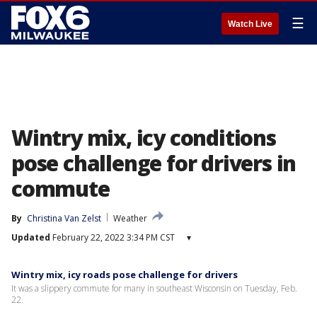
☰
Watch Live
Wintry mix, icy conditions
pose challenge for drivers in
commute
By
Christina Van Zelst
Weather
Updated
February 22, 2022 3:34 PM CST
▾
Wintry mix, icy roads pose challenge for drivers
It was a slippery commute for many in southeast Wisconsin on Tuesday, Feb.
22.