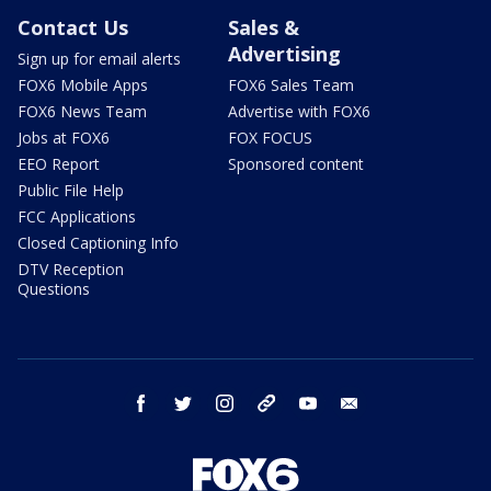
Contact Us
Sales &
Advertising
Sign up for email alerts
FOX6 Mobile Apps
FOX6 Sales Team
FOX6 News Team
Advertise with FOX6
Jobs at FOX6
FOX FOCUS
EEO Report
Sponsored content
Public File Help
FCC Applications
Closed Captioning Info
DTV Reception
Questions
facebook
twitter
instagram
threads
youtube
email