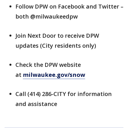
Follow DPW on Facebook and Twitter –
both @milwaukeedpw
Join Next Door to receive DPW
updates (City residents only)
Check the DPW website
at
milwaukee.gov/snow
Call (414) 286-CITY for information
and assistance