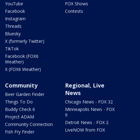
YouTube
FOX Shows
Facebook
Contests
Instagram
Threads
Bluesky
X (formerly Twitter)
TikTok
Facebook (FOX6
Weather)
X (FOX6 Weather)
Community
Regional, Live
News
Beer Garden Finder
Things To Do
Chicago News - FOX 32
Buddy Check 6
Minneapolis News - FOX
9
Project ADAM
Detroit News - FOX 2
Community Connection
LiveNOW from FOX
Fish Fry Finder