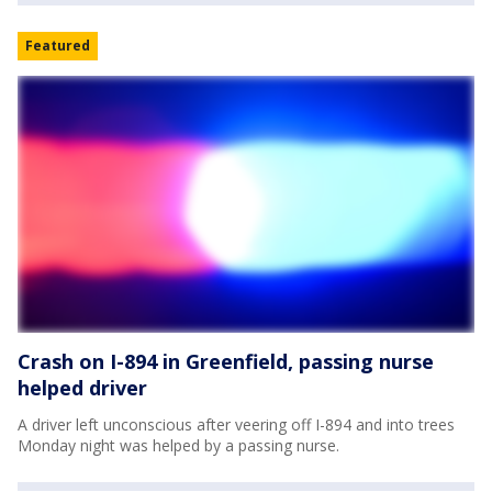
Featured
Crash on I-894 in Greenfield, passing nurse
helped driver
A driver left unconscious after veering off I-894 and into trees
Monday night was helped by a passing nurse.