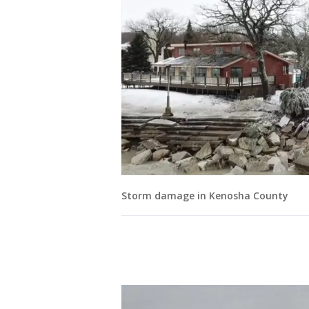
Storm damage in Kenosha County