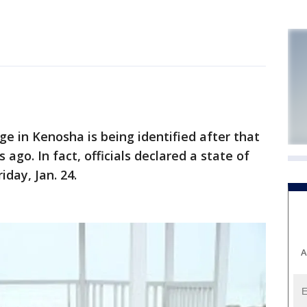
in Kenosha is being identified after that
go. In fact, officials declared a state of
day, Jan. 24.
A