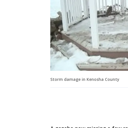
Storm damage in Kenosha County