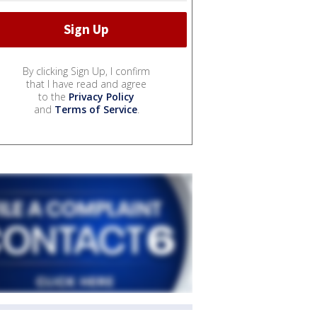
By clicking Sign Up, I confirm
that I have read and agree
to the
Privacy Policy
and
Terms of Service
.