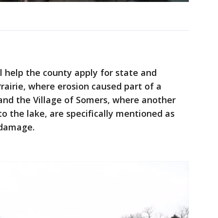
 help the county apply for state and
Prairie, where erosion caused part of a
- and the Village of Somers, where another
o the lake, are specifically mentioned as
 damage.