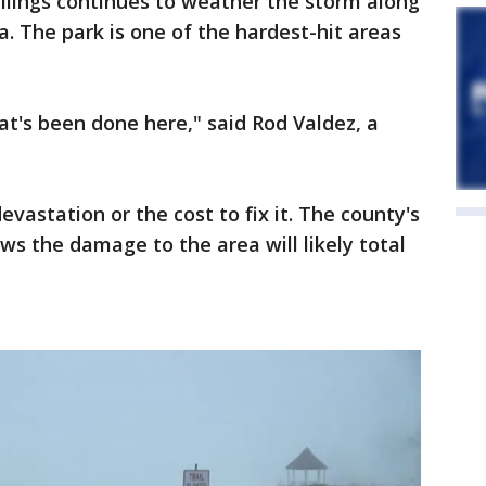
ilings continues to weather the storm along
. The park is one of the hardest-hit areas
at's been done here," said Rod Valdez, a
evastation or the cost to fix it. The county's
ws the damage to the area will likely total