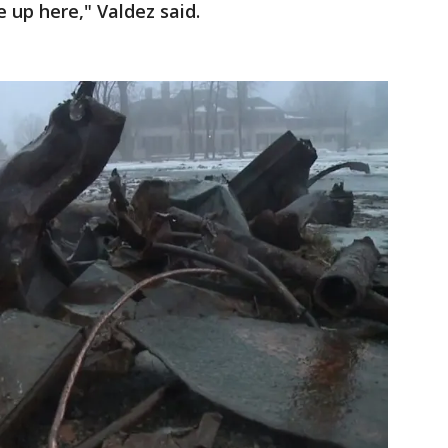
 up here," Valdez said.