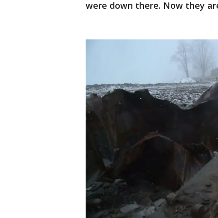
were down there. Now they are