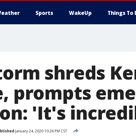
eather
Sports
WakeUp
Things To 
torm shreds Ke
e, prompts em
on: 'It's incredi
blished
January 24, 2020 10:26 PM CST