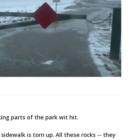
ng parts of the park wit hit.
sidewalk is torn up. All these rocks -- they