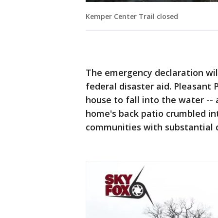
Kemper Center Trail closed
The emergency declaration will
federal disaster aid. Pleasant 
house to fall into the water -
home's back patio crumbled int
communities with substantial