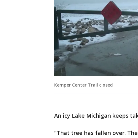
Kemper Center Trail closed
An icy Lake Michigan keeps taki
"That tree has fallen over. The 