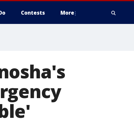
Do
Contests
More
nosha's
ergency
ble'