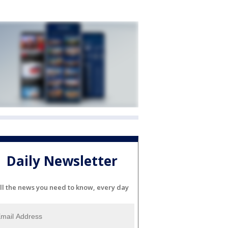
Daily Newsletter
ll the news you need to know, every day