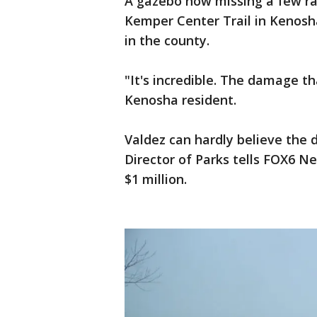
A gazebo now missing a few ra
Kemper Center Trail in Kenosha
in the county.
"It's incredible. The damage th
Kenosha resident.
Valdez can hardly believe the d
Director of Parks tells FOX6 Ne
$1 million.