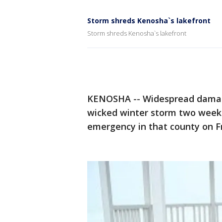
Storm shreds Kenosha`s lakefront
Storm shreds Kenosha`s lakefront
KENOSHA -- Widespread damage 
wicked winter storm two weeks a
emergency in that county on Fri