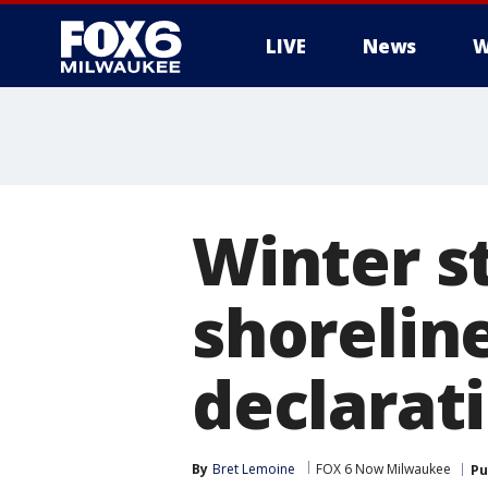
LIVE
News
W
Winter s
shorelin
declarati
By
Bret Lemoine
FOX 6 Now Milwaukee
Pu