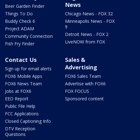
News
Beer Garden Finder
Things To Do
Chicago News - FOX 32
Buddy Check 6
Minneapolis News - FOX
9
Project ADAM
Detroit News - FOX 2
Community Connection
LiveNOW from FOX
Fish Fry Finder
Contact Us
Sales &
Advertising
Sign up for email alerts
FOX6 Mobile Apps
FOX6 Sales Team
FOX6 News Team
Advertise with FOX6
Jobs at FOX6
FOX FOCUS
EEO Report
Sponsored content
Public File Help
FCC Applications
Closed Captioning Info
DTV Reception
Questions