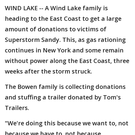
WIND LAKE -- A Wind Lake family is
heading to the East Coast to get a large
amount of donations to victims of
Superstorm Sandy. This, as gas rationing
continues in New York and some remain
without power along the East Coast, three
weeks after the storm struck.
The Bowen family is collecting donations
and stuffing a trailer donated by Tom's
Trailers.
"We're doing this because we want to, not
because we have to, not because