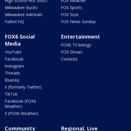
High School Hot Shots
FOX Weather
Milwaukee Bucks
FOX Sports
Milwaukee Admirals
FOX Soul
Futbol HQ
FOX News Sunday
FOX6 Social
Entertainment
Media
FOX6 TV listings
YouTube
FOX Shows
Facebook
Contests
Instagram
Threads
Bluesky
X (formerly Twitter)
TikTok
Facebook (FOX6
Weather)
X (FOX6 Weather)
Community
Regional, Live