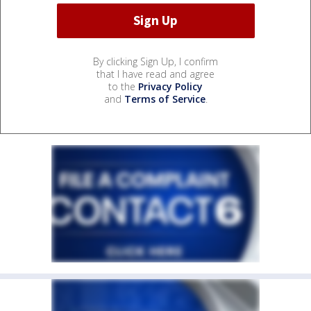
By clicking Sign Up, I confirm
that I have read and agree
to the
Privacy Policy
and
Terms of Service
.