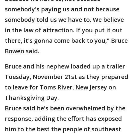
somebody's paying us and not because
somebody told us we have to. We believe
in the law of attraction. If you put it out
there, it's gonna come back to you," Bruce
Bowen said.
Bruce and his nephew loaded up a trailer
Tuesday, November 21st as they prepared
to leave for Toms River, New Jersey on
Thanksgiving Day.
Bruce said he's been overwhelmed by the
response, adding the effort has exposed
him to the best the people of southeast