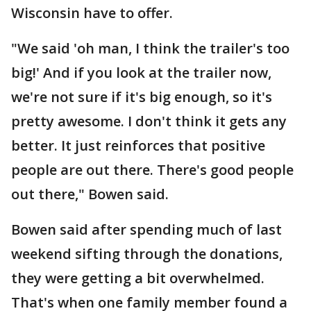
Wisconsin have to offer.
"We said 'oh man, I think the trailer's too
big!' And if you look at the trailer now,
we're not sure if it's big enough, so it's
pretty awesome. I don't think it gets any
better. It just reinforces that positive
people are out there. There's good people
out there," Bowen said.
Bowen said after spending much of last
weekend sifting through the donations,
they were getting a bit overwhelmed.
That's when one family member found a