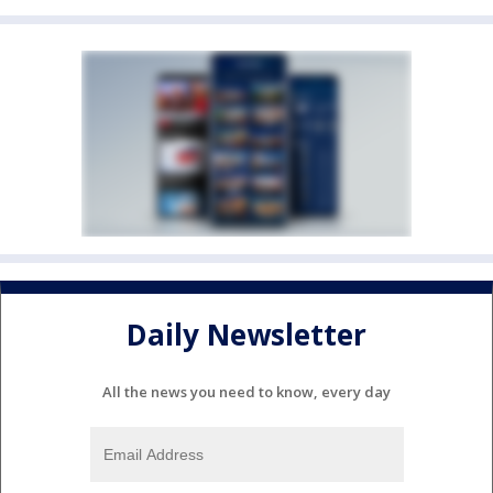
Daily Newsletter
All the news you need to know, every day