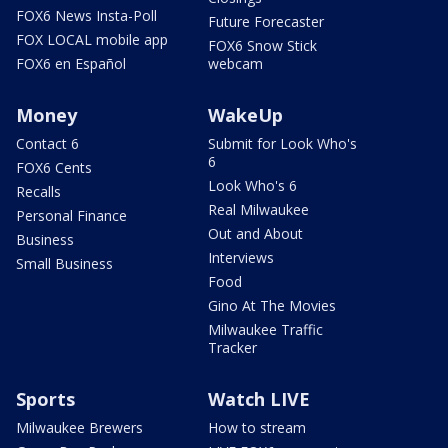
FOX6 News Insta-Poll
Future Forecaster
FOX LOCAL mobile app
FOX6 Snow Stick
FOX6 en Español
webcam
Money
WakeUp
Contact 6
Submit for Look Who's
6
FOX6 Cents
Look Who's 6
Recalls
Real Milwaukee
Personal Finance
Out and About
Business
Interviews
Small Business
Food
Gino At The Movies
Milwaukee Traffic
Tracker
Sports
Watch LIVE
Milwaukee Brewers
How to stream