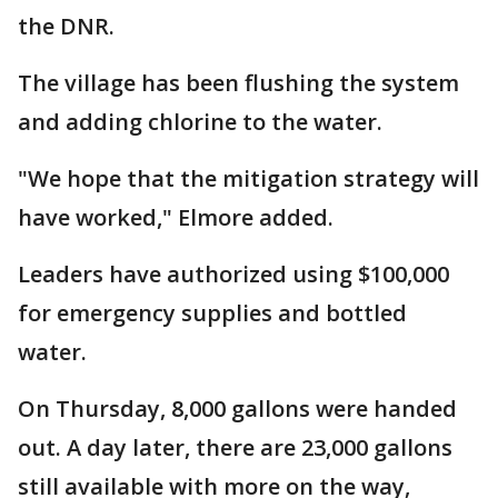
the DNR.
The village has been flushing the system
and adding chlorine to the water.
"We hope that the mitigation strategy will
have worked," Elmore added.
Leaders have authorized using $100,000
for emergency supplies and bottled
water.
On Thursday, 8,000 gallons were handed
out. A day later, there are 23,000 gallons
still available with more on the way,