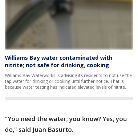
Williams Bay water contaminated with
nitrite; not safe for drinking, cooking
Williams Bay Waterworks is advising its residents to not use the
tap water for drinking or cooking until further notice. That is
because water testing has indicated elevated levels of nitrite.
"You need the water, you know? Yes, you
do," said Juan Basurto.