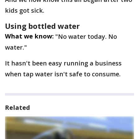
kids got sick.
Using bottled water
What we know:
"No water today. No
water."
It hasn't been easy running a business
when tap water isn't safe to consume.
Related