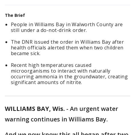
The Brief
People in Williams Bay in Walworth County are
still under a do-not-drink order.
The DNR issued the order in Williams Bay after
health officials alerted them when two children
became sick.
Recent high temperatures caused
microorganisms to interact with naturally
occurring ammonia in the groundwater, creating
significant amounts of nitrite.
WILLIAMS BAY, Wis.
-
An urgent water
warning continues in Williams Bay.
And we now know this all began after two