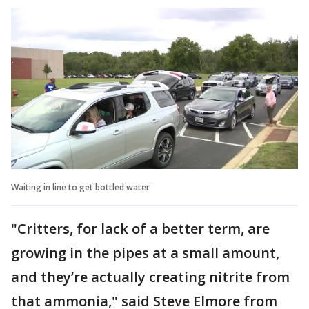
Waiting in line to get bottled water
"Critters, for lack of a better term, are
growing in the pipes at a small amount,
and they’re actually creating nitrite from
that ammonia," said Steve Elmore from