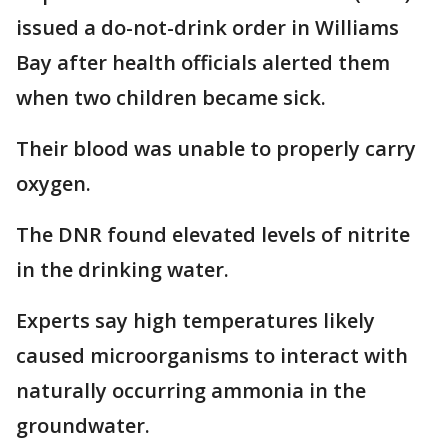
issued a do-not-drink order in Williams
Bay after health officials alerted them
when two children became sick.
Their blood was unable to properly carry
oxygen.
The DNR found elevated levels of nitrite
in the drinking water.
Experts say high temperatures likely
caused microorganisms to interact with
naturally occurring ammonia in the
groundwater.