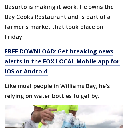
Basurto is making it work. He owns the
Bay Cooks Restaurant and is part of a
farmer's market that took place on
Friday.
FREE DOWNLOAD: Get breaking news
alerts in the FOX LOCAL Mobile app for
iOS or Android
Like most people in Williams Bay, he's
relying on water bottles to get by.