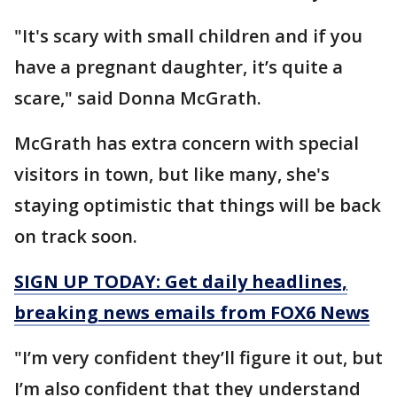
"It's scary with small children and if you
have a pregnant daughter, it’s quite a
scare," said Donna McGrath.
McGrath has extra concern with special
visitors in town, but like many, she's
staying optimistic that things will be back
on track soon.
SIGN UP TODAY: Get daily headlines,
breaking news emails from FOX6 News
"I’m very confident they’ll figure it out, but
I’m also confident that they understand