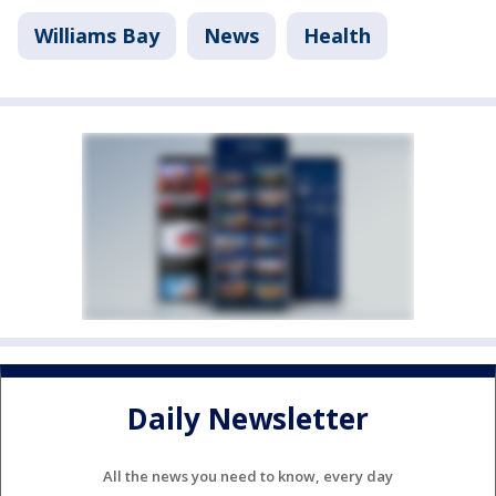
Williams Bay
News
Health
Daily Newsletter
All the news you need to know, every day