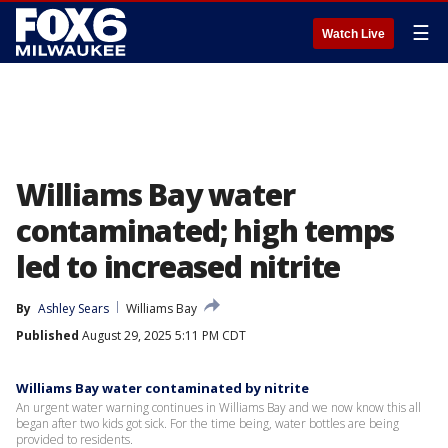
☰
Watch Live
Williams Bay water
contaminated; high temps
led to increased nitrite
By
Ashley Sears
Williams Bay
Published
August 29, 2025 5:11 PM CDT
Williams Bay water contaminated by nitrite
An urgent water warning continues in Williams Bay and we now know this all
began after two kids got sick. For the time being, water bottles are being
provided to residents.