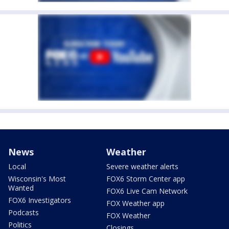
News
Weather
Local
Severe weather alerts
Wisconsin's Most
FOX6 Storm Center app
Wanted
FOX6 Live Cam Network
FOX6 Investigators
FOX Weather app
Podcasts
FOX Weather
Politics
Closings