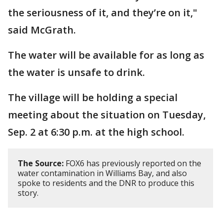
the seriousness of it, and they’re on it,"
said McGrath.
The water will be available for as long as
the water is unsafe to drink.
The village will be holding a special
meeting about the situation on Tuesday,
Sep. 2 at 6:30 p.m. at the high school.
The Source:
FOX6 has previously reported on the
water contamination in Williams Bay, and also
spoke to residents and the DNR to produce this
story.