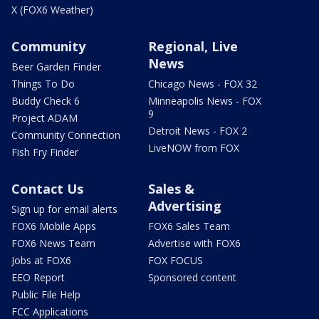
X (FOX6 Weather)
Community
Regional, Live
News
Beer Garden Finder
Things To Do
Chicago News - FOX 32
Buddy Check 6
Minneapolis News - FOX
9
Project ADAM
Detroit News - FOX 2
Community Connection
LiveNOW from FOX
Fish Fry Finder
Contact Us
Sales &
Advertising
Sign up for email alerts
FOX6 Mobile Apps
FOX6 Sales Team
FOX6 News Team
Advertise with FOX6
Jobs at FOX6
FOX FOCUS
EEO Report
Sponsored content
Public File Help
FCC Applications