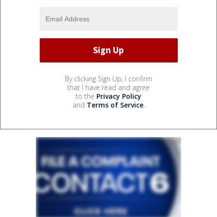
By clicking Sign Up, I confirm
that I have read and agree
to the
Privacy Policy
and
Terms of Service
.