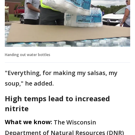
Handing out water bottles
"Everything, for making my salsas, my
soup," he added.
High temps lead to increased
nitrite
What we know:
The Wisconsin
Department of Natural Resources (DNR)