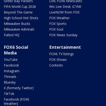
Green Bay Packers
LIVE FOX6 newscasts
FIFA World Cup 2026
Wis Live Desk: ICYMI
Beyond The Game
LiveNOW from FOX
High School Hot Shots
FOX Weather
Milwaukee Bucks
FOX Sports
Milwaukee Admirals
FOX Soul
Futbol HQ
FOX News Sunday
FOX6 Social
Entertainment
Media
FOX6 TV listings
YouTube
FOX Shows
Facebook
Contests
Instagram
Threads
Bluesky
X (formerly Twitter)
TikTok
Facebook (FOX6
Weather)