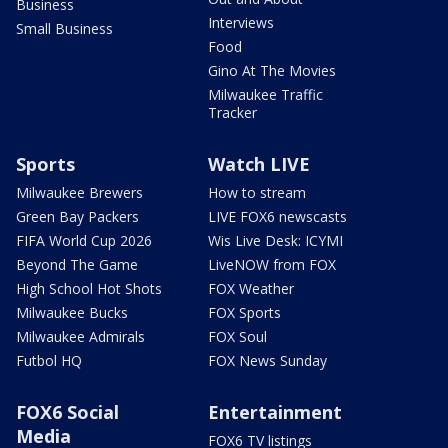
Business
Interviews
Small Business
Food
Gino At The Movies
Milwaukee Traffic
Tracker
Sports
Watch LIVE
Milwaukee Brewers
How to stream
Green Bay Packers
LIVE FOX6 newscasts
FIFA World Cup 2026
Wis Live Desk: ICYMI
Beyond The Game
LiveNOW from FOX
High School Hot Shots
FOX Weather
Milwaukee Bucks
FOX Sports
Milwaukee Admirals
FOX Soul
Futbol HQ
FOX News Sunday
FOX6 Social
Entertainment
Media
FOX6 TV listings