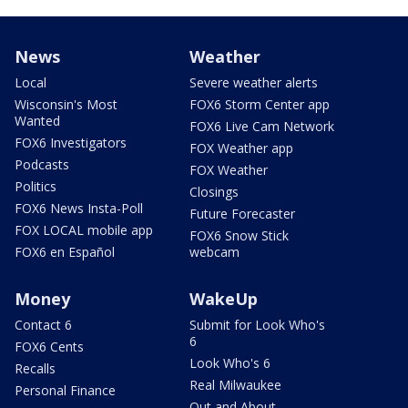
News
Weather
Local
Severe weather alerts
Wisconsin's Most
FOX6 Storm Center app
Wanted
FOX6 Live Cam Network
FOX6 Investigators
FOX Weather app
Podcasts
FOX Weather
Politics
Closings
FOX6 News Insta-Poll
Future Forecaster
FOX LOCAL mobile app
FOX6 Snow Stick
FOX6 en Español
webcam
Money
WakeUp
Contact 6
Submit for Look Who's
6
FOX6 Cents
Look Who's 6
Recalls
Real Milwaukee
Personal Finance
Out and About