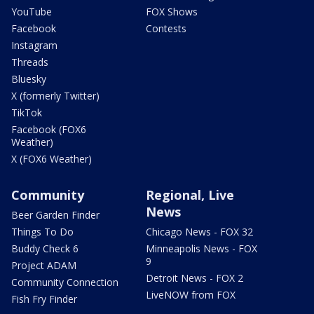
YouTube
FOX Shows
Facebook
Contests
Instagram
Threads
Bluesky
X (formerly Twitter)
TikTok
Facebook (FOX6
Weather)
X (FOX6 Weather)
Community
Regional, Live
News
Beer Garden Finder
Things To Do
Chicago News - FOX 32
Buddy Check 6
Minneapolis News - FOX
9
Project ADAM
Detroit News - FOX 2
Community Connection
LiveNOW from FOX
Fish Fry Finder