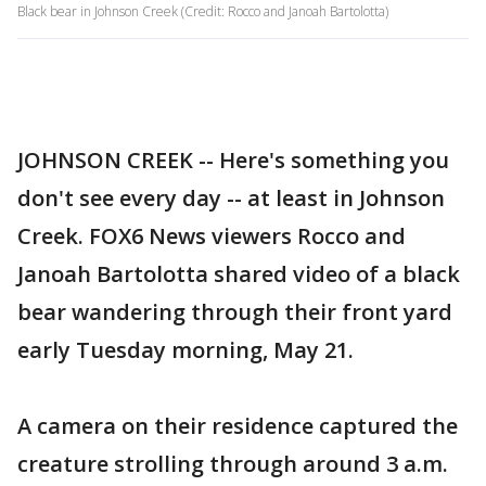
Black bear in Johnson Creek (Credit: Rocco and Janoah Bartolotta)
JOHNSON CREEK -- Here's something you
don't see every day -- at least in Johnson
Creek. FOX6 News viewers Rocco and
Janoah Bartolotta shared video of a black
bear wandering through their front yard
early Tuesday morning, May 21.
A camera on their residence captured the
creature strolling through around 3 a.m.