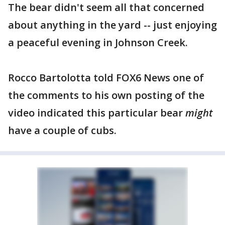
The bear didn't seem all that concerned
about anything in the yard -- just enjoying
a peaceful evening in Johnson Creek.
Rocco Bartolotta told FOX6 News one of
the comments to his own posting of the
video indicated this particular bear
might
have a couple of cubs.