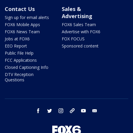
Contact Us
Sales &
Advertising
Sign up for email alerts
FOX6 Mobile Apps
FOX6 Sales Team
FOX6 News Team
Advertise with FOX6
Jobs at FOX6
FOX FOCUS
EEO Report
Sponsored content
Public File Help
FCC Applications
Closed Captioning Info
DTV Reception
Questions
facebook
twitter
instagram
threads
youtube
email