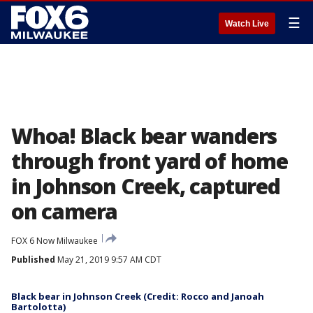
☰
Watch Live
Whoa! Black bear wanders
through front yard of home
in Johnson Creek, captured
on camera
FOX 6 Now Milwaukee
Published
May 21, 2019 9:57 AM CDT
Black bear in Johnson Creek (Credit: Rocco and Janoah
Bartolotta)