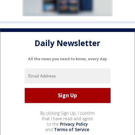
Daily Newsletter
All the news you need to know, every day
By clicking Sign Up, I confirm
that I have read and agree
to the
Privacy Policy
and
Terms of Service
.