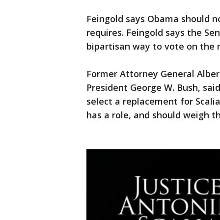
Feingold says Obama should no
requires. Feingold says the Sen
bipartisan way to vote on the
Former Attorney General Alber
President George W. Bush, sai
select a replacement for Scali
has a role, and should weigh th