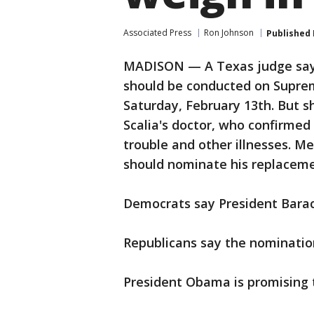
Associated Press
Ron Johnson
Published
MADISON — A Texas judge says 
should be conducted on Suprem
Saturday, February 13th. But 
Scalia's doctor, who confirmed 
trouble and other illnesses. M
should nominate his replaceme
Democrats say President Bara
Republicans say the nomination
President Obama is promising 