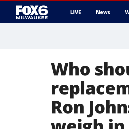
LIVE
News
W
Who shou
replaceme
Ron John
weigh in