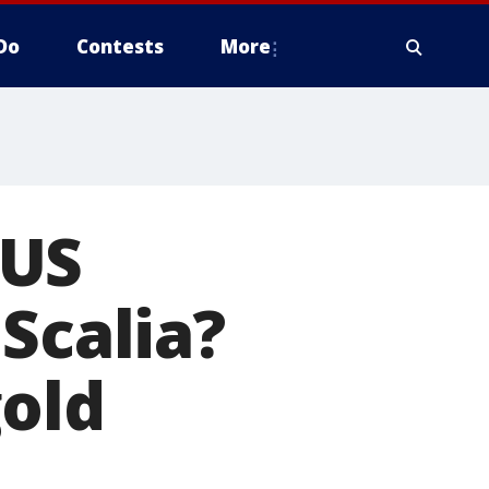
Do
Contests
More
TUS
Scalia?
gold