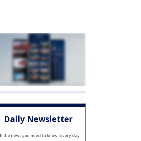
Daily Newsletter
ll the news you need to know, every day