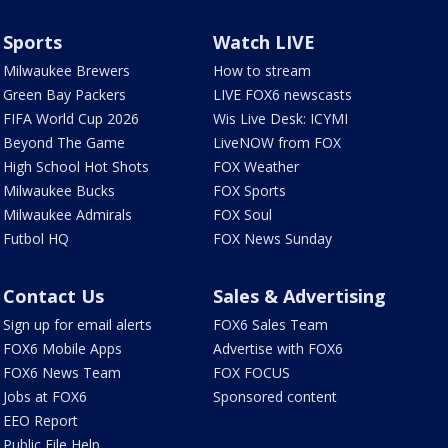
Sports
Watch LIVE
Milwaukee Brewers
How to stream
Green Bay Packers
LIVE FOX6 newscasts
FIFA World Cup 2026
Wis Live Desk: ICYMI
Beyond The Game
LiveNOW from FOX
High School Hot Shots
FOX Weather
Milwaukee Bucks
FOX Sports
Milwaukee Admirals
FOX Soul
Futbol HQ
FOX News Sunday
Contact Us
Sales & Advertising
Sign up for email alerts
FOX6 Sales Team
FOX6 Mobile Apps
Advertise with FOX6
FOX6 News Team
FOX FOCUS
Jobs at FOX6
Sponsored content
EEO Report
Public File Help