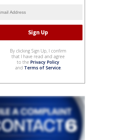
By clicking Sign Up, I confirm
that I have read and agree
to the
Privacy Policy
and
Terms of Service
.