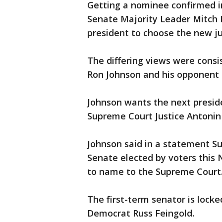
Getting a nominee confirmed in 
Senate Majority Leader Mitch 
president to choose the new ju
The differing views were consi
Ron Johnson and his opponent i
Johnson wants the next presid
Supreme Court Justice Antonin 
Johnson said in a statement S
Senate elected by voters this
to name to the Supreme Court
The first-term senator is locke
Democrat Russ Feingold.