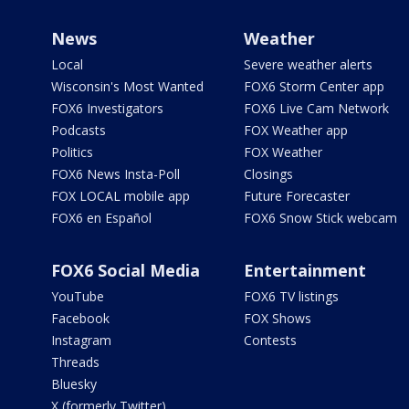
News
Weather
Local
Severe weather alerts
Wisconsin's Most Wanted
FOX6 Storm Center app
FOX6 Investigators
FOX6 Live Cam Network
Podcasts
FOX Weather app
Politics
FOX Weather
FOX6 News Insta-Poll
Closings
FOX LOCAL mobile app
Future Forecaster
FOX6 en Español
FOX6 Snow Stick webcam
FOX6 Social Media
Entertainment
YouTube
FOX6 TV listings
Facebook
FOX Shows
Instagram
Contests
Threads
Bluesky
X (formerly Twitter)