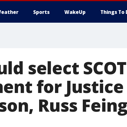
eather
Sports
WakeUp
Things To 
ld select SCO
nt for Justice 
son, Russ Fein