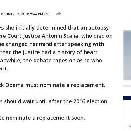
February 15, 2016 5:44 PM CST
she initially determined that an autopsy
e Court Justice Antonin Scalia, who died on
she changed her mind after speaking with
that the justice had a history of heart
eanwhile, the debate rages on as to who
nt.
ck Obama must nominate a replacement.
 should wait until after the 2016 election.
to nominate a replacement soon.
A