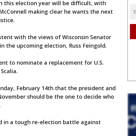
this election year will be difficult, with
McConnell making clear he wants the next
stice.
stent with the views of Wisconsin Senator
n the upcoming election, Russ Feingold.
ent to nominate a replacement for U.S.
Scalia.
unday, February 14th that the president and
 November should be the one to decide who
.
d in a tough re-election battle against