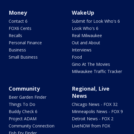
Money
WakeUp
Contact 6
Submit for Look Who's 6
FOX6 Cents
Look Who's 6
Recalls
Real Milwaukee
Personal Finance
Out and About
Business
Interviews
Small Business
Food
Gino At The Movies
Milwaukee Traffic Tracker
Community
Regional, Live
News
Beer Garden Finder
Things To Do
Chicago News - FOX 32
Buddy Check 6
Minneapolis News - FOX 9
Project ADAM
Detroit News - FOX 2
Community Connection
LiveNOW from FOX
Fish Fry Finder