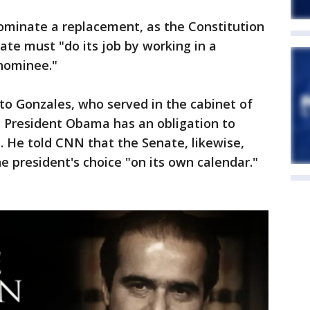
minate a replacement, as the Constitution
ate must "do its job by working in a
 nominee."
to Gonzales, who served in the cabinet of
d President Obama has an obligation to
a. He told CNN that the Senate, likewise,
e president's choice "on its own calendar."