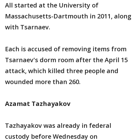
All started at the University of
Massachusetts-Dartmouth in 2011, along
with Tsarnaev.
Each is accused of removing items from
Tsarnaev's dorm room after the April 15
attack, which killed three people and
wounded more than 260.
Azamat Tazhayakov
Tazhayakov was already in federal
custody before Wednesday on