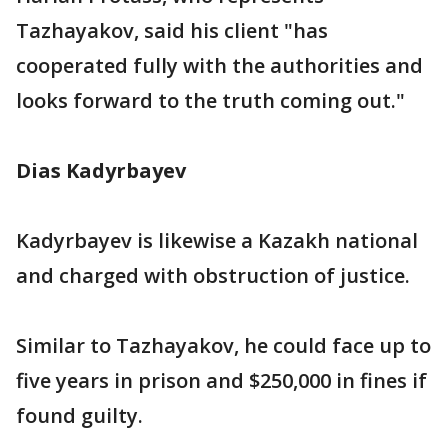
Tazhayakov, said his client "has
cooperated fully with the authorities and
looks forward to the truth coming out."
Dias Kadyrbayev
Kadyrbayev is likewise a Kazakh national
and charged with obstruction of justice.
Similar to Tazhayakov, he could face up to
five years in prison and $250,000 in fines if
found guilty.