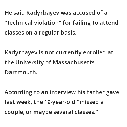
He said Kadyrbayev was accused of a
"technical violation" for failing to attend
classes on a regular basis.
Kadyrbayev is not currently enrolled at
the University of Massachusetts-
Dartmouth.
According to an interview his father gave
last week, the 19-year-old "missed a
couple, or maybe several classes."