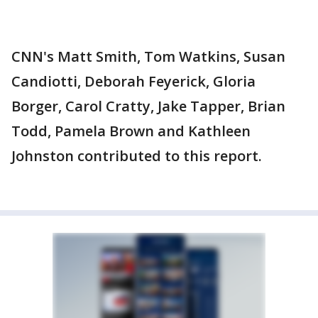
CNN's Matt Smith, Tom Watkins, Susan
Candiotti, Deborah Feyerick, Gloria
Borger, Carol Cratty, Jake Tapper, Brian
Todd, Pamela Brown and Kathleen
Johnston contributed to this report.