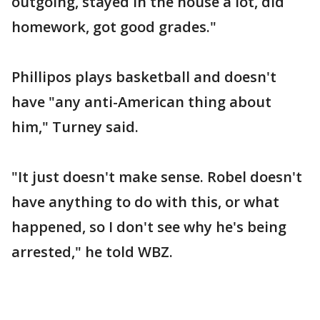
outgoing, stayed in the house a lot, did
homework, got good grades."
Phillipos plays basketball and doesn't
have "any anti-American thing about
him," Turney said.
"It just doesn't make sense. Robel doesn't
have anything to do with this, or what
happened, so I don't see why he's being
arrested," he told WBZ.