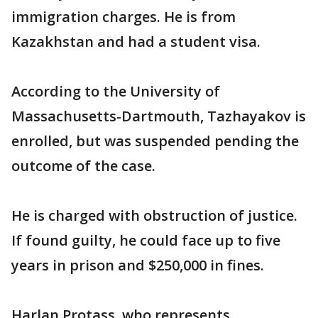
immigration charges. He is from
Kazakhstan and had a student visa.
According to the University of
Massachusetts-Dartmouth, Tazhayakov is
enrolled, but was suspended pending the
outcome of the case.
He is charged with obstruction of justice.
If found guilty, he could face up to five
years in prison and $250,000 in fines.
Harlan Protass, who represents