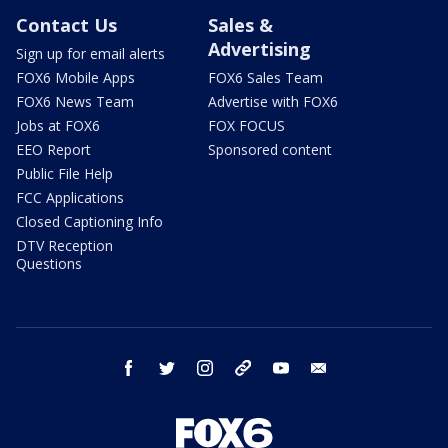
Contact Us
Sales &
Advertising
Sign up for email alerts
FOX6 Mobile Apps
FOX6 Sales Team
FOX6 News Team
Advertise with FOX6
Jobs at FOX6
FOX FOCUS
EEO Report
Sponsored content
Public File Help
FCC Applications
Closed Captioning Info
DTV Reception
Questions
facebook
twitter
instagram
threads
youtube
email