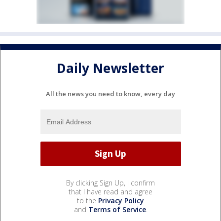
Daily Newsletter
All the news you need to know, every day
By clicking Sign Up, I confirm
that I have read and agree
to the
Privacy Policy
and
Terms of Service
.