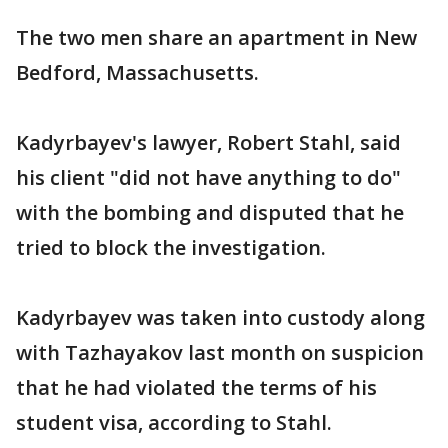
The two men share an apartment in New
Bedford, Massachusetts.
Kadyrbayev's lawyer, Robert Stahl, said
his client "did not have anything to do"
with the bombing and disputed that he
tried to block the investigation.
Kadyrbayev was taken into custody along
with Tazhayakov last month on suspicion
that he had violated the terms of his
student visa, according to Stahl.