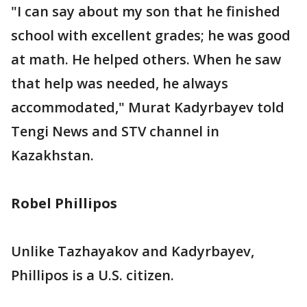
"I can say about my son that he finished
school with excellent grades; he was good
at math. He helped others. When he saw
that help was needed, he always
accommodated," Murat Kadyrbayev told
Tengi News and STV channel in
Kazakhstan.
Robel Phillipos
Unlike Tazhayakov and Kadyrbayev,
Phillipos is a U.S. citizen.