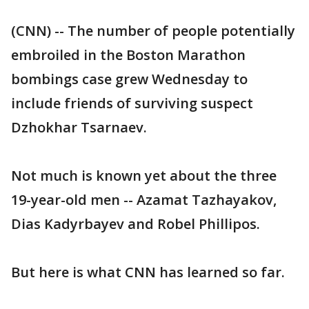
(CNN) -- The number of people potentially
embroiled in the Boston Marathon
bombings case grew Wednesday to
include friends of surviving suspect
Dzhokhar Tsarnaev.
Not much is known yet about the three
19-year-old men -- Azamat Tazhayakov,
Dias Kadyrbayev and Robel Phillipos.
But here is what CNN has learned so far.