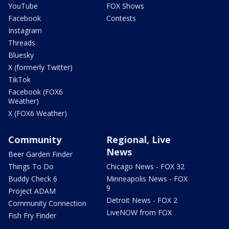
YouTube
FOX Shows
Facebook
Contests
Instagram
Threads
Bluesky
X (formerly Twitter)
TikTok
Facebook (FOX6
Weather)
X (FOX6 Weather)
Community
Regional, Live
News
Beer Garden Finder
Things To Do
Chicago News - FOX 32
Buddy Check 6
Minneapolis News - FOX
9
Project ADAM
Detroit News - FOX 2
Community Connection
LiveNOW from FOX
Fish Fry Finder