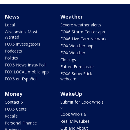
News
Weather
Local
Severe weather alerts
Wisconsin's Most
FOX6 Storm Center app
Wanted
FOX6 Live Cam Network
FOX6 Investigators
FOX Weather app
Podcasts
FOX Weather
Politics
Closings
FOX6 News Insta-Poll
Future Forecaster
FOX LOCAL mobile app
FOX6 Snow Stick
FOX6 en Español
webcam
Money
WakeUp
Contact 6
Submit for Look Who's
6
FOX6 Cents
Look Who's 6
Recalls
Real Milwaukee
Personal Finance
Out and About
Business