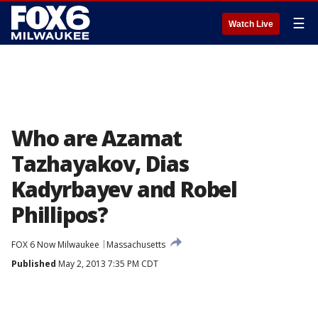
☰
Watch Live
Who are Azamat
Tazhayakov, Dias
Kadyrbayev and Robel
Phillipos?
FOX 6 Now Milwaukee
Massachusetts
Published
May 2, 2013 7:35 PM CDT