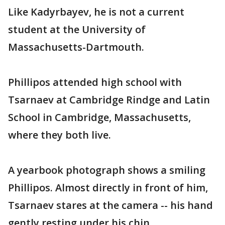
Like Kadyrbayev, he is not a current
student at the University of
Massachusetts-Dartmouth.
Phillipos attended high school with
Tsarnaev at Cambridge Rindge and Latin
School in Cambridge, Massachusetts,
where they both live.
A yearbook photograph shows a smiling
Phillipos. Almost directly in front of him,
Tsarnaev stares at the camera -- his hand
gently resting under his chin.