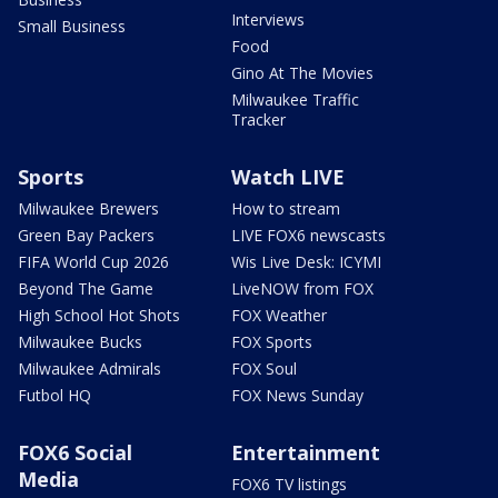
Interviews
Small Business
Food
Gino At The Movies
Milwaukee Traffic
Tracker
Sports
Watch LIVE
Milwaukee Brewers
How to stream
Green Bay Packers
LIVE FOX6 newscasts
FIFA World Cup 2026
Wis Live Desk: ICYMI
Beyond The Game
LiveNOW from FOX
High School Hot Shots
FOX Weather
Milwaukee Bucks
FOX Sports
Milwaukee Admirals
FOX Soul
Futbol HQ
FOX News Sunday
FOX6 Social
Entertainment
Media
FOX6 TV listings