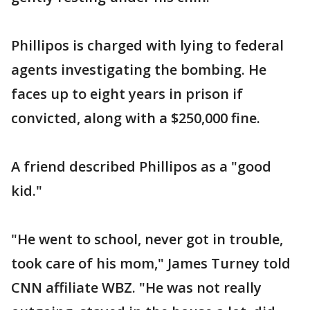
Phillipos is charged with lying to federal
agents investigating the bombing. He
faces up to eight years in prison if
convicted, along with a $250,000 fine.
A friend described Phillipos as a "good
kid."
"He went to school, never got in trouble,
took care of his mom," James Turney told
CNN affiliate WBZ. "He was not really