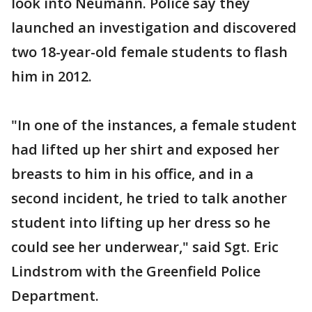
look into Neumann. Police say they
launched an investigation and discovered
two 18-year-old female students to flash
him in 2012.
"In one of the instances, a female student
had lifted up her shirt and exposed her
breasts to him in his office, and in a
second incident, he tried to talk another
student into lifting up her dress so he
could see her underwear," said Sgt. Eric
Lindstrom with the Greenfield Police
Department.