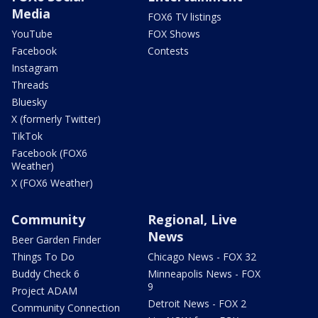
Media
FOX6 TV listings
YouTube
FOX Shows
Facebook
Contests
Instagram
Threads
Bluesky
X (formerly Twitter)
TikTok
Facebook (FOX6
Weather)
X (FOX6 Weather)
Community
Regional, Live
News
Beer Garden Finder
Things To Do
Chicago News - FOX 32
Buddy Check 6
Minneapolis News - FOX
9
Project ADAM
Detroit News - FOX 2
Community Connection