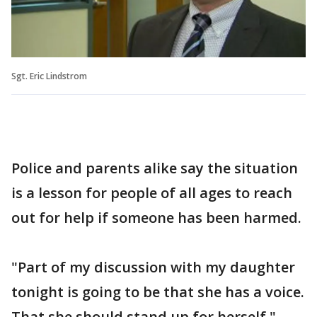
Sgt. Eric Lindstrom
Police and parents alike say the situation
is a lesson for people of all ages to reach
out for help if someone has been harmed.
"Part of my discussion with my daughter
tonight is going to be that she has a voice.
That she should stand up for herself,"