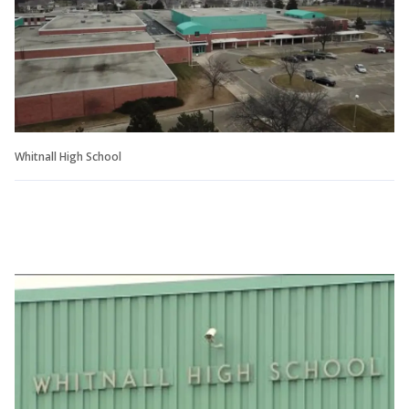
Whitnall High School