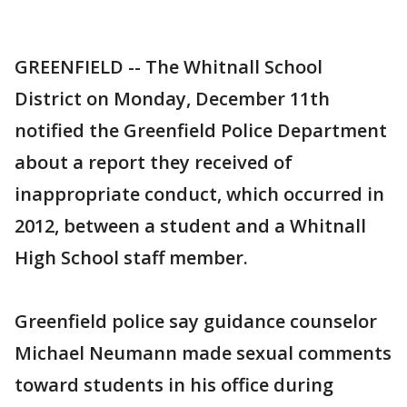
GREENFIELD -- The Whitnall School
District on Monday, December 11th
notified the Greenfield Police Department
about a report they received of
inappropriate conduct, which occurred in
2012, between a student and a Whitnall
High School staff member.
Greenfield police say guidance counselor
Michael Neumann made sexual comments
toward students in his office during