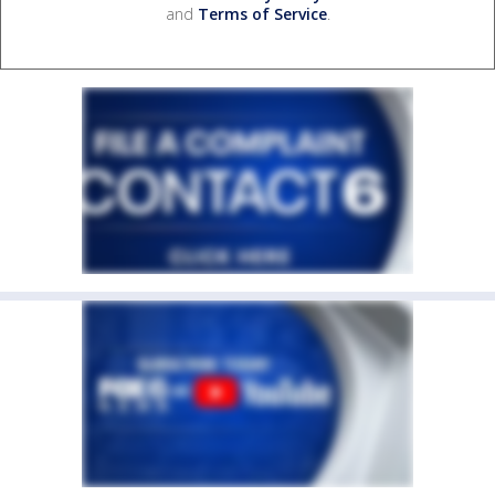
and
Terms of Service
.