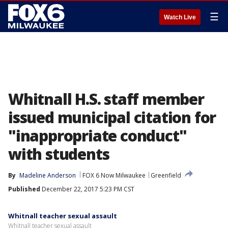
☰
Watch Live
Whitnall H.S. staff member
issued municipal citation for
"inappropriate conduct"
with students
By
Madeline Anderson
FOX 6 Now Milwaukee
Greenfield
Published
December 22, 2017 5:23 PM CST
Whitnall teacher sexual assault
Whitnall teacher sexual assault