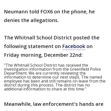
Neumann told FOX6 on the phone, he
denies the allegations.
The Whitnall School District posted the
following statement on
Facebook
on
Friday morning, December 22nd:
"The Whitnall School District has received the
investigation information from the Greenfield Police
Department. We are currently reviewing the
information to determine our next steps. The named
employee has been and still remains on leave from the
district during this process. The district has no
additional information to share at this time."
Meanwhile, law enforcement's hands are