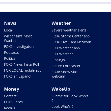
News
Weather
Local
Severe weather alerts
Wisconsin's Most
FOX6 Storm Center app
Wanted
FOX6 Live Cam Network
FOX6 Investigators
FOX Weather app
Podcasts
FOX Weather
Politics
Closings
FOX6 News Insta-Poll
Future Forecaster
FOX LOCAL mobile app
FOX6 Snow Stick
FOX6 en Español
webcam
Money
WakeUp
Contact 6
Submit for Look Who's
6
FOX6 Cents
Look Who's 6
Recalls