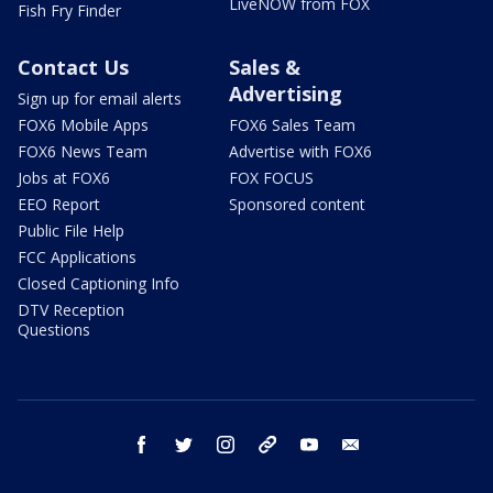
LiveNOW from FOX
Fish Fry Finder
Contact Us
Sales &
Advertising
Sign up for email alerts
FOX6 Mobile Apps
FOX6 Sales Team
FOX6 News Team
Advertise with FOX6
Jobs at FOX6
FOX FOCUS
EEO Report
Sponsored content
Public File Help
FCC Applications
Closed Captioning Info
DTV Reception
Questions
facebook
twitter
instagram
threads
youtube
email