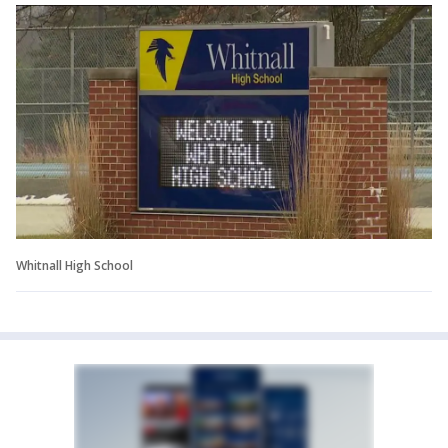
Whitnall High School