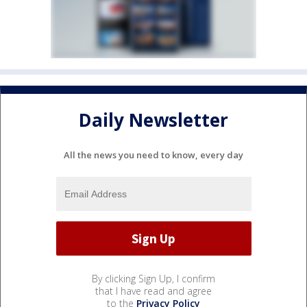
Daily Newsletter
All the news you need to know, every day
By clicking Sign Up, I confirm
that I have read and agree
to the
Privacy Policy