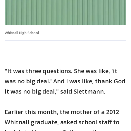
Whitnall High School
"It was three questions. She was like, 'it
was no big deal.' And I was like, thank God
it was no big deal," said Siettmann.
Earlier this month, the mother of a 2012
Whitnall graduate, asked school staff to