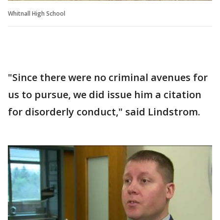
Whitnall High School
"Since there were no criminal avenues for
us to pursue, we did issue him a citation
for disorderly conduct," said Lindstrom.