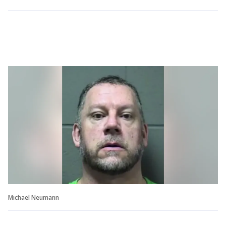
Michael Neumann