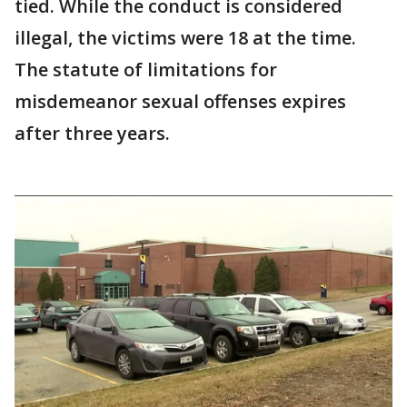
tied. While the conduct is considered
illegal, the victims were 18 at the time.
The statute of limitations for
misdemeanor sexual offenses expires
after three years.