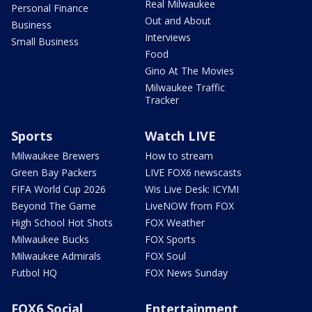
Real Milwaukee
Personal Finance
Out and About
Business
Interviews
Small Business
Food
Gino At The Movies
Milwaukee Traffic
Tracker
Sports
Watch LIVE
Milwaukee Brewers
How to stream
Green Bay Packers
LIVE FOX6 newscasts
FIFA World Cup 2026
Wis Live Desk: ICYMI
Beyond The Game
LiveNOW from FOX
High School Hot Shots
FOX Weather
Milwaukee Bucks
FOX Sports
Milwaukee Admirals
FOX Soul
Futbol HQ
FOX News Sunday
FOX6 Social
Entertainment