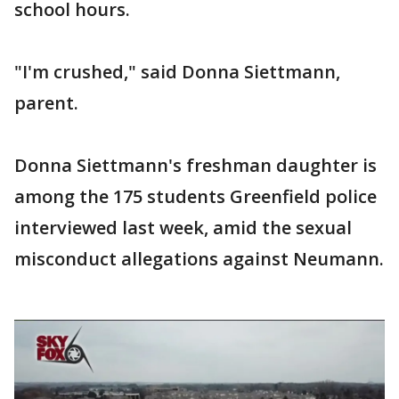
school hours.
"I'm crushed," said Donna Siettmann,
parent.
Donna Siettmann's freshman daughter is
among the 175 students Greenfield police
interviewed last week, amid the sexual
misconduct allegations against Neumann.