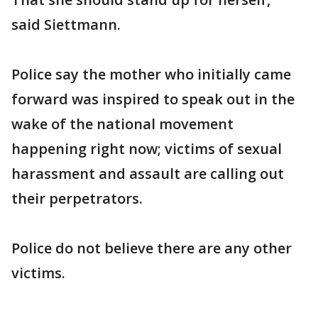
said Siettmann.
Police say the mother who initially came
forward was inspired to speak out in the
wake of the national movement
happening right now; victims of sexual
harassment and assault are calling out
their perpetrators.
Police do not believe there are any other
victims.