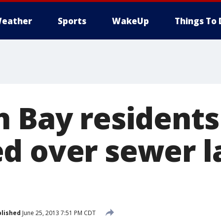
eather
Sports
WakeUp
Things To 
h Bay residents
d over sewer l
lished
June 25, 2013 7:51 PM CDT