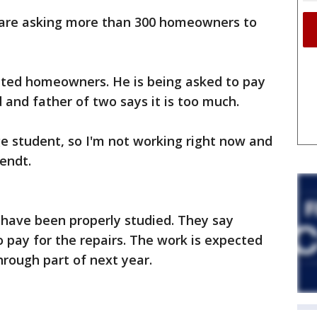
 are asking more than 300 homeowners to
cted homeowners. He is being asked to pay
and father of two says it is too much.
ege student, so I'm not working right now and
Wendt.
rs have been properly studied. They say
o pay for the repairs. The work is expected
hrough part of next year.