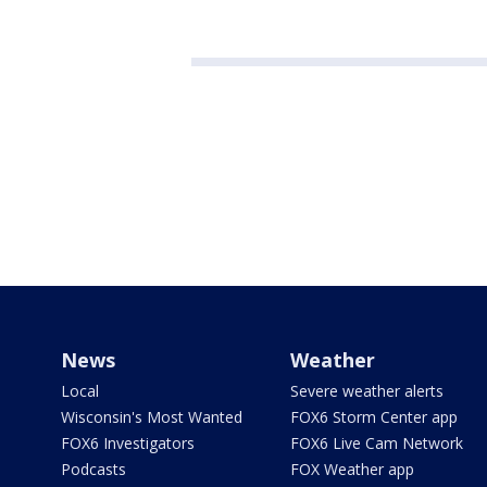
News
Weather
Local
Severe weather alerts
Wisconsin's Most Wanted
FOX6 Storm Center app
FOX6 Investigators
FOX6 Live Cam Network
Podcasts
FOX Weather app