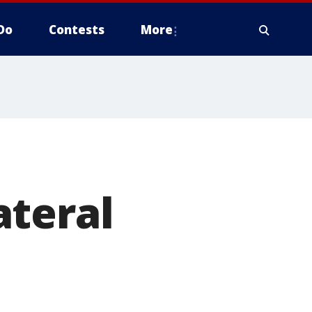
Do
Contests
More
ateral