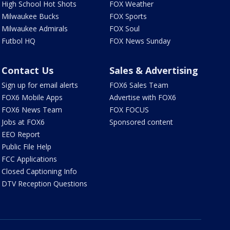
High School Hot Shots
FOX Weather
Milwaukee Bucks
FOX Sports
Milwaukee Admirals
FOX Soul
Futbol HQ
FOX News Sunday
Contact Us
Sales & Advertising
Sign up for email alerts
FOX6 Sales Team
FOX6 Mobile Apps
Advertise with FOX6
FOX6 News Team
FOX FOCUS
Jobs at FOX6
Sponsored content
EEO Report
Public File Help
FCC Applications
Closed Captioning Info
DTV Reception Questions