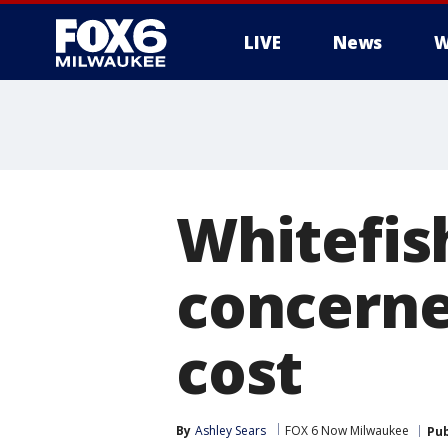
LIVE
News
W
Whitefis
concerne
cost
By
Ashley Sears
FOX 6 Now Milwaukee
Pub