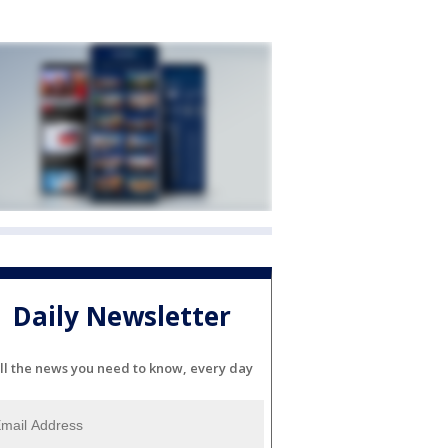
Daily Newsletter
ll the news you need to know, every day