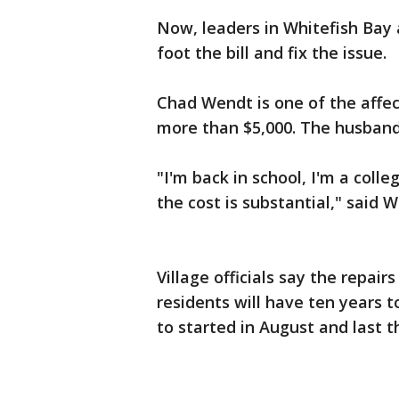
Now, leaders in Whitefish Bay
foot the bill and fix the issue.
Chad Wendt is one of the affe
more than $5,000. The husband 
"I'm back in school, I'm a coll
the cost is substantial," said 
Village officials say the repai
residents will have ten years t
to started in August and last t