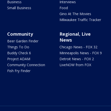
Business
Interviews
Small Business
Food
Gino At The Movies
Milwaukee Traffic Tracker
Community
Regional, Live
News
Beer Garden Finder
Things To Do
Chicago News - FOX 32
Buddy Check 6
Minneapolis News - FOX 9
Project ADAM
Detroit News - FOX 2
Community Connection
LiveNOW from FOX
Fish Fry Finder