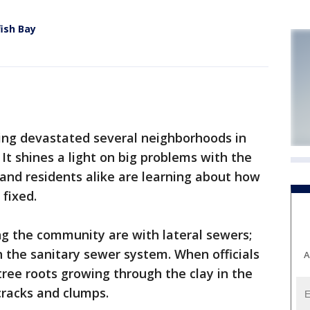
fish Bay
ing devastated several neighborhoods in
It shines a light on big problems with the
s and residents alike are learning about how
 fixed.
ng the community are with lateral sewers;
 the sanitary sewer system. When officials
A
tree roots growing through the clay in the
cracks and clumps.