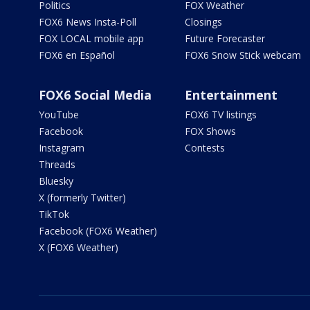
Politics
FOX Weather
FOX6 News Insta-Poll
Closings
FOX LOCAL mobile app
Future Forecaster
FOX6 en Español
FOX6 Snow Stick webcam
FOX6 Social Media
Entertainment
YouTube
FOX6 TV listings
Facebook
FOX Shows
Instagram
Contests
Threads
Bluesky
X (formerly Twitter)
TikTok
Facebook (FOX6 Weather)
X (FOX6 Weather)