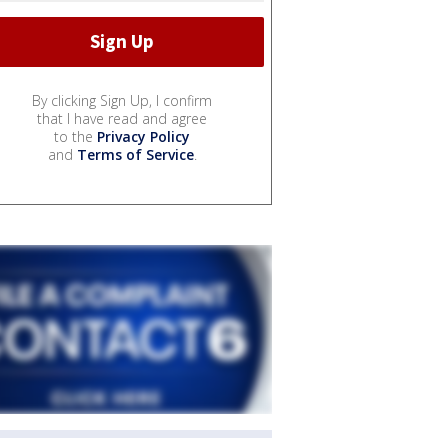
By clicking Sign Up, I confirm
that I have read and agree
to the
Privacy Policy
and
Terms of Service
.