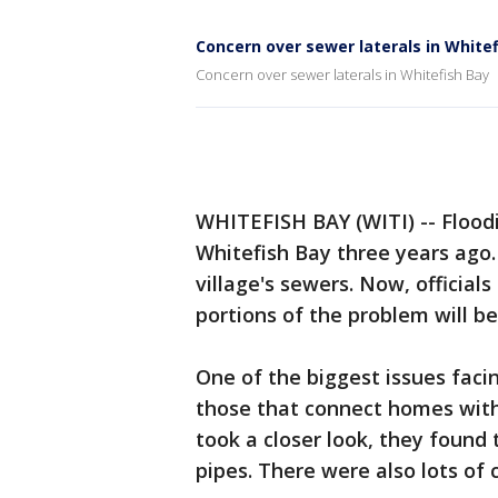
Concern over sewer laterals in White
Concern over sewer laterals in Whitefish Bay
WHITEFISH BAY (WITI) -- Flood
Whitefish Bay three years ago. 
village's sewers. Now, official
portions of the problem will be
One of the biggest issues faci
those that connect homes with
took a closer look, they found 
pipes. There were also lots of 