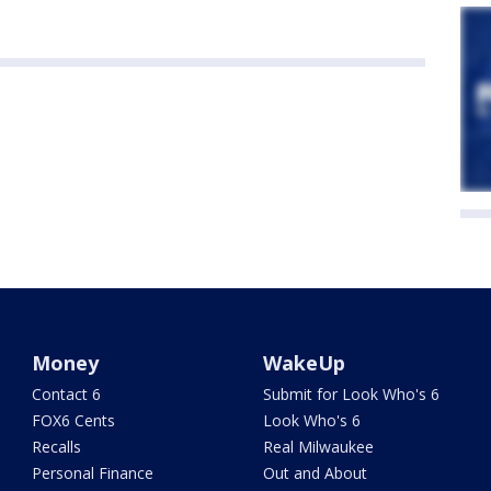
Money
WakeUp
Contact 6
Submit for Look Who's 6
FOX6 Cents
Look Who's 6
Recalls
Real Milwaukee
Personal Finance
Out and About