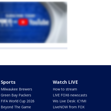
Sports
Watch LIVE
Milwaukee Brewers
How to stream
Green Bay Packers
LIVE FOX6 newscasts
FIFA World Cup 2026
Wis Live Desk: ICYMI
Beyond The Game
LiveNOW from FOX