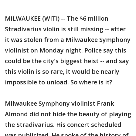
MILWAUKEE (WITI) -- The $6 million
Stradivarius violin is still missing -- after
it was stolen from a Milwaukee Symphony
violinist on Monday night. Police say this
could be the city's biggest heist -- and say
this violin is so rare, it would be nearly
impossible to unload. So where is it?
Milwaukee Symphony violinist Frank
Almond did not hide the beauty of playing
the Stradivarius. His concert scheduled
was publicized. He spoke of the history of