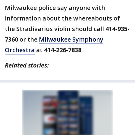
Milwaukee police say anyone with
information about the whereabouts of
the Stradivarius violin should call
414-935-
7360
or the
Milwaukee Symphony
Orchestra
at
414-226-7838
.
Related stories: