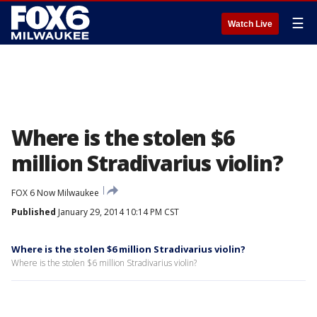
☰
Watch Live
Where is the stolen $6
million Stradivarius violin?
FOX 6 Now Milwaukee
Published
January 29, 2014 10:14 PM CST
Where is the stolen $6 million Stradivarius violin?
Where is the stolen $6 million Stradivarius violin?