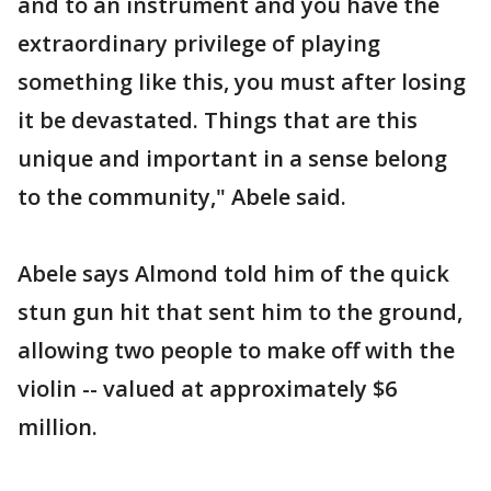
and to an instrument and you have the
extraordinary privilege of playing
something like this, you must after losing
it be devastated. Things that are this
unique and important in a sense belong
to the community," Abele said.
Abele says Almond told him of the quick
stun gun hit that sent him to the ground,
allowing two people to make off with the
violin -- valued at approximately $6
million.