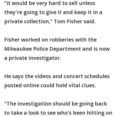
"It would be very hard to sell unless
they're going to give it and keep it in a
private collection," Tom Fisher said.
Fisher worked on robberies with the
Milwaukee Police Department and is now
a private investigator.
He says the videos and concert schedules
posted online could hold vital clues.
"The investigation should be going back
to take a look to see who's been hitting on