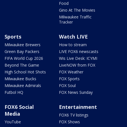
Food
Gino At The Movies
Milwaukee Traffic
Tracker
Sports
Watch LIVE
Milwaukee Brewers
How to stream
Green Bay Packers
LIVE FOX6 newscasts
FIFA World Cup 2026
Wis Live Desk: ICYMI
Beyond The Game
LiveNOW from FOX
High School Hot Shots
FOX Weather
Milwaukee Bucks
FOX Sports
Milwaukee Admirals
FOX Soul
Futbol HQ
FOX News Sunday
FOX6 Social
Entertainment
Media
FOX6 TV listings
YouTube
FOX Shows