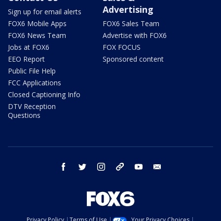
Advertising
Sign up for email alerts
FOX6 Mobile Apps
FOX6 Sales Team
FOX6 News Team
Advertise with FOX6
Jobs at FOX6
FOX FOCUS
EEO Report
Sponsored content
Public File Help
FCC Applications
Closed Captioning Info
DTV Reception
Questions
facebook
twitter
instagram
threads
youtube
email
Privacy Policy
Terms of Use
Your Privacy Choices