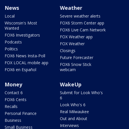
News
Weather
Local
Severe weather alerts
Wisconsin's Most
FOX6 Storm Center app
Wanted
FOX6 Live Cam Network
FOX6 Investigators
FOX Weather app
Podcasts
FOX Weather
Politics
Closings
FOX6 News Insta-Poll
Future Forecaster
FOX LOCAL mobile app
FOX6 Snow Stick
FOX6 en Español
webcam
Money
WakeUp
Contact 6
Submit for Look Who's
6
FOX6 Cents
Look Who's 6
Recalls
Real Milwaukee
Personal Finance
Out and About
Business
Interviews
Small Business