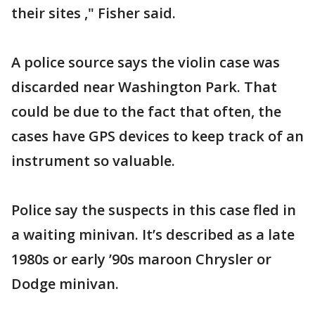
their sites ," Fisher said.
A police source says the violin case was
discarded near Washington Park. That
could be due to the fact that often, the
cases have GPS devices to keep track of an
instrument so valuable.
Police say the suspects in this case fled in
a waiting minivan. It’s described as a late
1980s or early ’90s maroon Chrysler or
Dodge minivan.