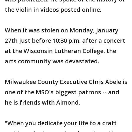
the violin in videos posted online.
When it was stolen on Monday, January
27th just before 10:30 p.m. after a concert
at the Wisconsin Lutheran College, the
arts community was devastated.
Milwaukee County Executive Chris Abele is
one of the MSO's biggest patrons -- and
he is friends with Almond.
"When you dedicate your life to a craft