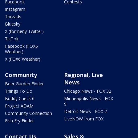
Facebook
Contests
Instagram
Threads
Bluesky
X (formerly Twitter)
TikTok
Facebook (FOX6
Weather)
X (FOX6 Weather)
Community
Regional, Live
News
Beer Garden Finder
Things To Do
Chicago News - FOX 32
Buddy Check 6
Minneapolis News - FOX
9
Project ADAM
Detroit News - FOX 2
Community Connection
LiveNOW from FOX
Fish Fry Finder
Contact Us
Sales &