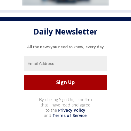
Daily Newsletter
All the news you need to know, every day
By clicking Sign Up, I confirm
that I have read and agree
to the
Privacy Policy
and
Terms of Service
.