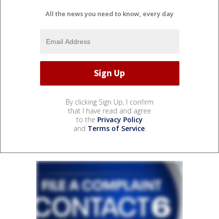
All the news you need to know, every day
By clicking Sign Up, I confirm
that I have read and agree
to the
Privacy Policy
and
Terms of Service
.