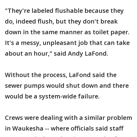
"They're labeled flushable because they
do, indeed flush, but they don't break
down in the same manner as toilet paper.
It's a messy, unpleasant job that can take
about an hour," said Andy LaFond.
Without the process, LaFond said the
sewer pumps would shut down and there
would be a system-wide failure.
Crews were dealing with a similar problem
in Waukesha -- where officials said staff