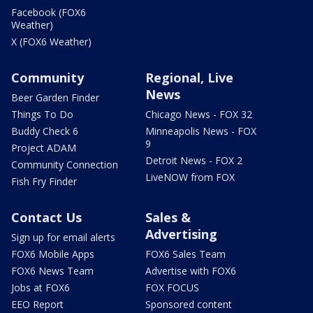
Facebook (FOX6
Weather)
X (FOX6 Weather)
Community
Regional, Live
News
Beer Garden Finder
Things To Do
Chicago News - FOX 32
Buddy Check 6
Minneapolis News - FOX
9
Project ADAM
Detroit News - FOX 2
Community Connection
LiveNOW from FOX
Fish Fry Finder
Contact Us
Sales &
Advertising
Sign up for email alerts
FOX6 Mobile Apps
FOX6 Sales Team
FOX6 News Team
Advertise with FOX6
Jobs at FOX6
FOX FOCUS
EEO Report
Sponsored content