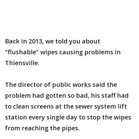
Back in 2013, we told you about
"flushable" wipes causing problems in
Thiensville.
The director of public works said the
problem had gotten so bad, his staff had
to clean screens at the sewer system lift
station every single day to stop the wipes
from reaching the pipes.