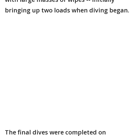
bringing up two loads when diving began.
The final dives were completed on