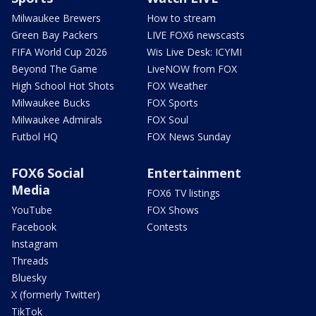
Milwaukee Brewers
How to stream
Green Bay Packers
LIVE FOX6 newscasts
FIFA World Cup 2026
Wis Live Desk: ICYMI
Beyond The Game
LiveNOW from FOX
High School Hot Shots
FOX Weather
Milwaukee Bucks
FOX Sports
Milwaukee Admirals
FOX Soul
Futbol HQ
FOX News Sunday
FOX6 Social
Entertainment
Media
FOX6 TV listings
YouTube
FOX Shows
Facebook
Contests
Instagram
Threads
Bluesky
X (formerly Twitter)
TikTok