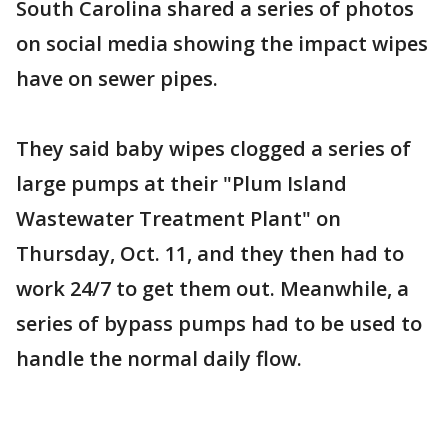
South Carolina shared a series of photos
on social media showing the impact wipes
have on sewer pipes.
They said baby wipes clogged a series of
large pumps at their "Plum Island
Wastewater Treatment Plant" on
Thursday, Oct. 11, and they then had to
work 24/7 to get them out. Meanwhile, a
series of bypass pumps had to be used to
handle the normal daily flow.