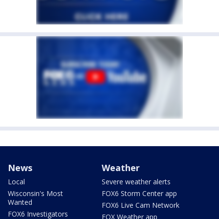
News
Weather
Local
Severe weather alerts
Wisconsin's Most
FOX6 Storm Center app
Wanted
FOX6 Live Cam Network
FOX6 Investigators
FOX Weather app