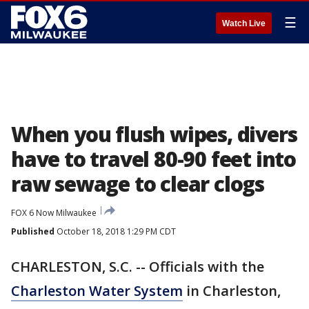
☰
Watch Live
When you flush wipes, divers
have to travel 80-90 feet into
raw sewage to clear clogs
FOX 6 Now Milwaukee
Published
October 18, 2018 1:29 PM CDT
CHARLESTON, S.C. -- Officials with the
Charleston Water System
in Charleston,