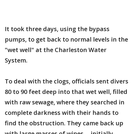
It took three days, using the bypass
pumps, to get back to normal levels in the
"wet well" at the Charleston Water
System.
To deal with the clogs, officials sent divers
80 to 90 feet deep into that wet well, filled
with raw sewage, where they searched in
complete darkness with their hands to
find the obstruction. They came back up
with large masses of wipes -- initially