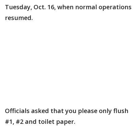
Tuesday, Oct. 16, when normal operations
resumed.
Officials asked that you please only flush
#1, #2 and toilet paper.