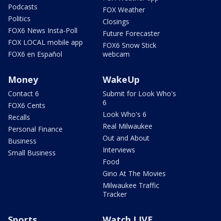
Podcasts
FOX Weather
Politics
Closings
FOX6 News Insta-Poll
Future Forecaster
FOX LOCAL mobile app
FOX6 Snow Stick
FOX6 en Español
webcam
Money
WakeUp
Contact 6
Submit for Look Who's
6
FOX6 Cents
Look Who's 6
Recalls
Real Milwaukee
Personal Finance
Out and About
Business
Interviews
Small Business
Food
Gino At The Movies
Milwaukee Traffic
Tracker
Sports
Watch LIVE