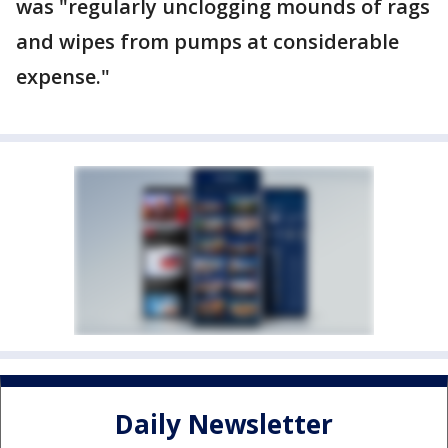
was "regularly unclogging mounds of rags
and wipes from pumps at considerable
expense."
Daily Newsletter