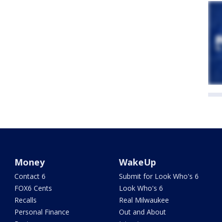
Money
WakeUp
Contact 6
Submit for Look Who's 6
FOX6 Cents
Look Who's 6
Recalls
Real Milwaukee
Personal Finance
Out and About