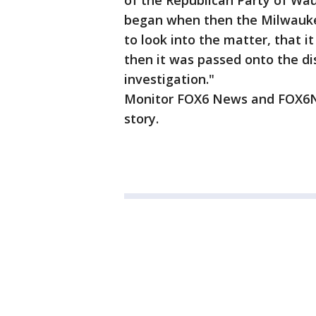
of the Republican Party of Wa
began when then the Milwaukee
to look into the matter, that 
then it was passed onto the di
investigation."
Monitor FOX6 News and FOX6No
story.