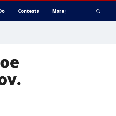
Do
Contests
More
Doe
ov.