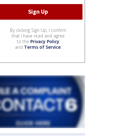
By clicking Sign Up, I confirm
that I have read and agree
to the
Privacy Policy
and
Terms of Service
.