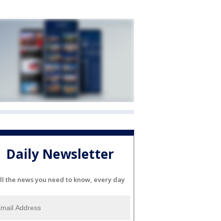
Daily Newsletter
ll the news you need to know, every day