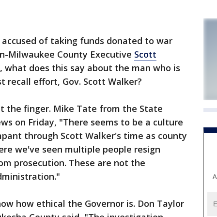
ccused of taking funds donated to war
hen-Milwaukee County Executive
Scott
, what does this say about the man who is
t recall effort, Gov. Scott Walker?
nt the finger. Mike Tate from the State
ws on Friday, "There seems to be a culture
mpant through Scott Walker's time as county
ere we've seen multiple people resign
om prosecution. These are not the
dministration."
A
ow how ethical the Governor is. Don Taylor