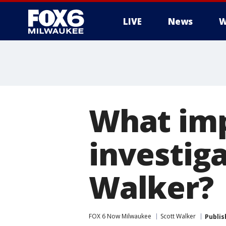
LIVE
News
W
What imp
investig
Walker?
FOX 6 Now Milwaukee
Scott Walker
Publis