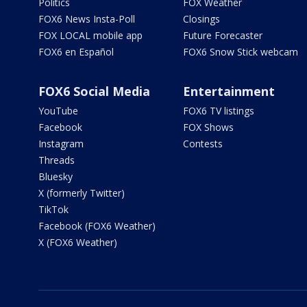
Politics
FOX Weather
FOX6 News Insta-Poll
Closings
FOX LOCAL mobile app
Future Forecaster
FOX6 en Español
FOX6 Snow Stick webcam
FOX6 Social Media
Entertainment
YouTube
FOX6 TV listings
Facebook
FOX Shows
Instagram
Contests
Threads
Bluesky
X (formerly Twitter)
TikTok
Facebook (FOX6 Weather)
X (FOX6 Weather)