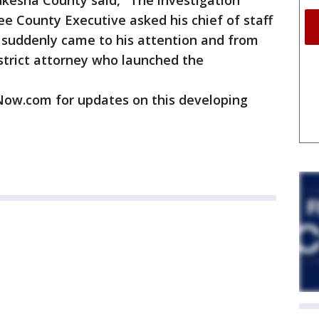
ukesha County said, "The investigation
 County Executive asked his chief of staff
it suddenly came to his attention and from
strict attorney who launched the
w.com for updates on this developing