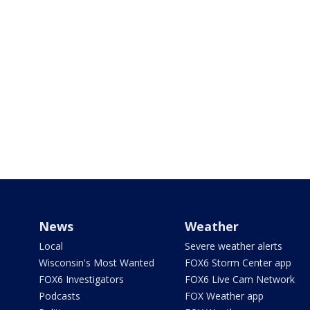
News
Weather
Local
Severe weather alerts
Wisconsin's Most Wanted
FOX6 Storm Center app
FOX6 Investigators
FOX6 Live Cam Network
Podcasts
FOX Weather app