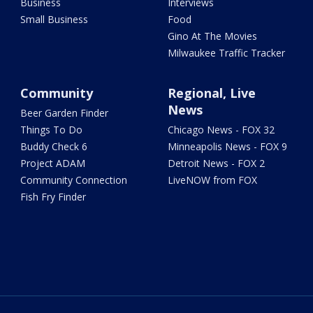
Business
Interviews
Small Business
Food
Gino At The Movies
Milwaukee Traffic Tracker
Community
Regional, Live
News
Beer Garden Finder
Things To Do
Chicago News - FOX 32
Buddy Check 6
Minneapolis News - FOX 9
Project ADAM
Detroit News - FOX 2
Community Connection
LiveNOW from FOX
Fish Fry Finder