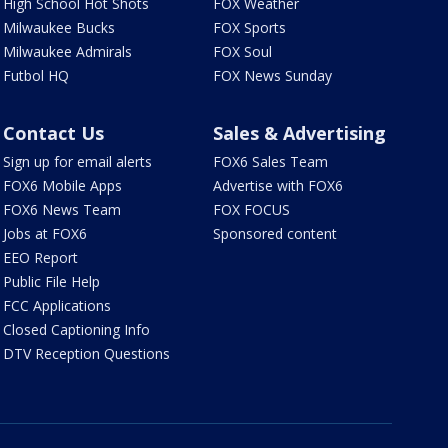
High School Hot Shots
FOX Weather
Milwaukee Bucks
FOX Sports
Milwaukee Admirals
FOX Soul
Futbol HQ
FOX News Sunday
Contact Us
Sales & Advertising
Sign up for email alerts
FOX6 Sales Team
FOX6 Mobile Apps
Advertise with FOX6
FOX6 News Team
FOX FOCUS
Jobs at FOX6
Sponsored content
EEO Report
Public File Help
FCC Applications
Closed Captioning Info
DTV Reception Questions