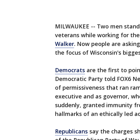
MILWAUKEE -- Two men stand a
veterans while working for t
Walker
. Now people are asking
the focus of Wisconsin's bigges
Democrats
are the first to poi
Democratic Party told FOX6 Ne
of permissiveness that ran ra
executive and as governor, wh
suddenly, granted immunity fr
hallmarks of an ethically led a
Republicans
say the charges sh