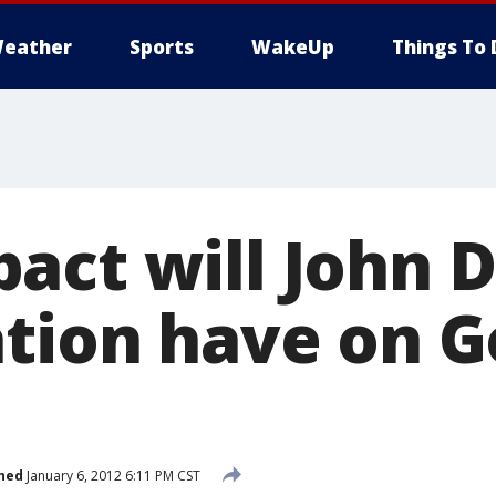
eather
Sports
WakeUp
Things To 
act will John 
ation have on G
hed
January 6, 2012 6:11 PM CST