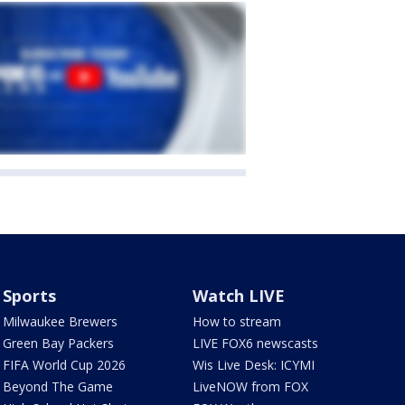
Sports
Watch LIVE
Milwaukee Brewers
How to stream
Green Bay Packers
LIVE FOX6 newscasts
FIFA World Cup 2026
Wis Live Desk: ICYMI
Beyond The Game
LiveNOW from FOX