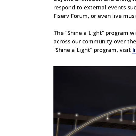
respond to external events suc
Fiserv Forum, or even live musi
The “Shine a Light” program wi
across our community over the 
“Shine a Light” program, visit
l