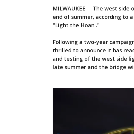
MILWAUKEE -- The west side of
end of summer, according to a
"Light the Hoan ."
Following a two-year campaign
thrilled to announce it has rea
and testing of the west side li
late summer and the bridge will