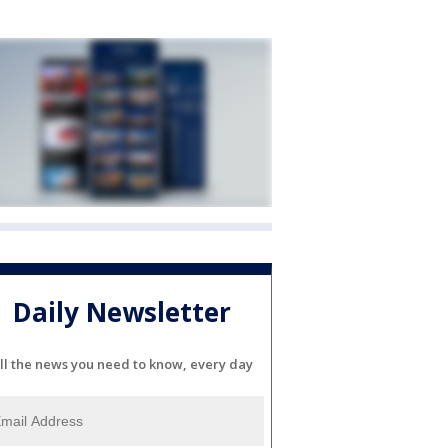
Daily Newsletter
ll the news you need to know, every day