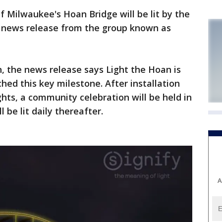
 Milwaukee's Hoan Bridge will be lit by the
 news release from the group known as
, the news release says Light the Hoan is
ched this key milestone. After installation
ghts, a community celebration will be held in
 be lit daily thereafter.
A