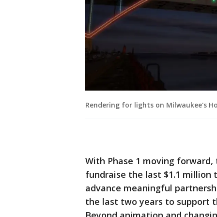
Rendering for lights on Milwaukee's H
With Phase 1 moving forward, 
fundraise the last $1.1 million 
advance meaningful partnersh
the last two years to support th
Beyond animation and changing 