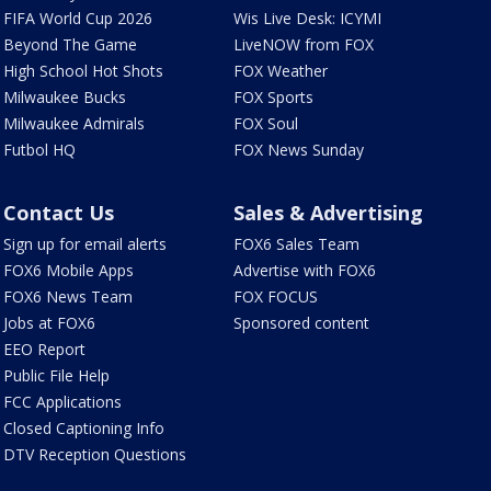
FIFA World Cup 2026
Wis Live Desk: ICYMI
Beyond The Game
LiveNOW from FOX
High School Hot Shots
FOX Weather
Milwaukee Bucks
FOX Sports
Milwaukee Admirals
FOX Soul
Futbol HQ
FOX News Sunday
Contact Us
Sales & Advertising
Sign up for email alerts
FOX6 Sales Team
FOX6 Mobile Apps
Advertise with FOX6
FOX6 News Team
FOX FOCUS
Jobs at FOX6
Sponsored content
EEO Report
Public File Help
FCC Applications
Closed Captioning Info
DTV Reception Questions