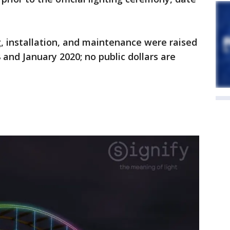
ng, installation, and maintenance were raised
and January 2020; no public dollars are