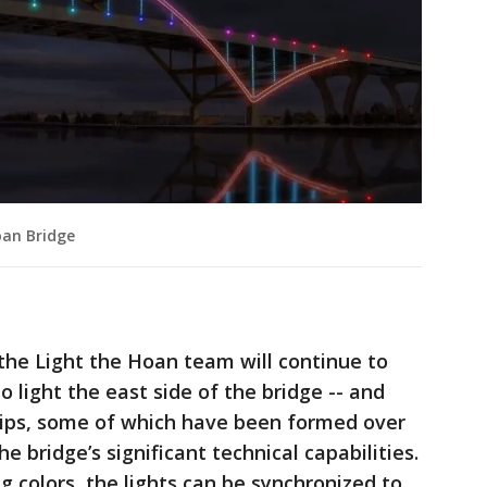
oan Bridge
the Light the Hoan team will continue to
to light the east side of the bridge -- and
ips, some of which have been formed over
e bridge’s significant technical capabilities.
colors, the lights can be synchronized to