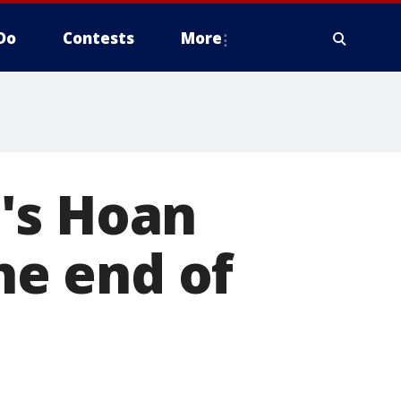
Do
Contests
More
's Hoan
the end of