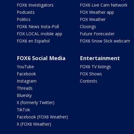
FOX6 Investigators
FOX6 Live Cam Network
Podcasts
FOX Weather app
Politics
FOX Weather
FOX6 News Insta-Poll
Closings
FOX LOCAL mobile app
Future Forecaster
FOX6 en Español
FOX6 Snow Stick webcam
FOX6 Social Media
Entertainment
YouTube
FOX6 TV listings
Facebook
FOX Shows
Instagram
Contests
Threads
Bluesky
X (formerly Twitter)
TikTok
Facebook (FOX6 Weather)
X (FOX6 Weather)