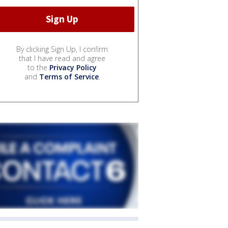
By clicking Sign Up, I confirm
that I have read and agree
to the
Privacy Policy
and
Terms of Service
.