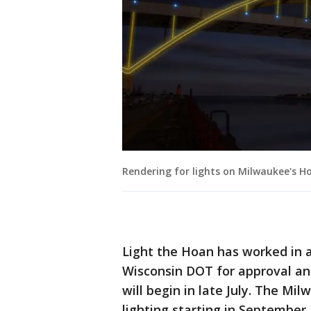
Rendering for lights on Milwaukee's H
Light the Hoan has worked in a
Wisconsin DOT for approval and 
will begin in late July. The Mi
lighting starting in September, 