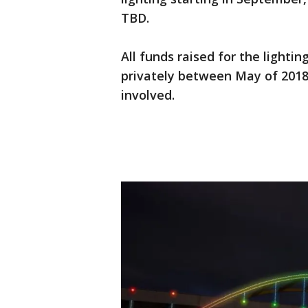
TBD.
All funds raised for the lighti
privately between May of 2018 
involved.