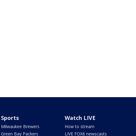
Sports
Watch LIVE
Milwaukee Brewers
How to stream
Green Bay Packers
LIVE FOX6 newscasts