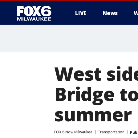
LIVE
News
W
West sid
Bridge to
summer
FOX 6 Now Milwaukee
Transportation
Pub