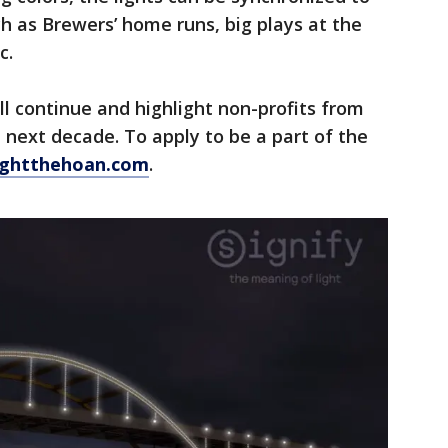
h as Brewers’ home runs, big plays at the
c.
ll continue and highlight non-profits from
next decade. To apply to be a part of the
ightthehoan.com
.