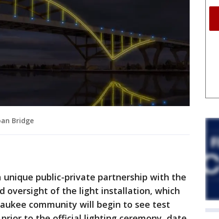
oan Bridge
 unique public-private partnership with the
oversight of the light installation, which
lwaukee community will begin to see test
prior to the official lighting ceremony, date