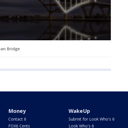
oan Bridge
Money
WakeUp
Contact 6
Submit for Look Who's 6
FOX6 Cents
Look Who's 6