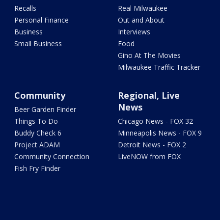
Recalls
Real Milwaukee
Personal Finance
Out and About
Business
Interviews
Small Business
Food
Gino At The Movies
Milwaukee Traffic Tracker
Community
Regional, Live
News
Beer Garden Finder
Things To Do
Chicago News - FOX 32
Buddy Check 6
Minneapolis News - FOX 9
Project ADAM
Detroit News - FOX 2
Community Connection
LiveNOW from FOX
Fish Fry Finder