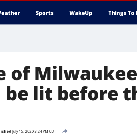
eather
Sports
WakeUp
Things To 
e of Milwaukee
 be lit before 
lished
July 15, 2020 3:24 PM CDT