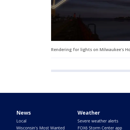
Rendering for lights on Milwaukee's H
News
Weather
Local
Severe weather alerts
Wisconsin's Most Wanted
FOX6 Storm Center app