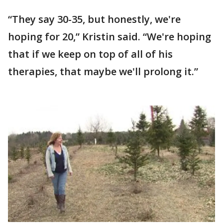
“They say 30-35, but honestly, we're
hoping for 20,” Kristin said. “We're hoping
that if we keep on top of all of his
therapies, that maybe we'll prolong it.”