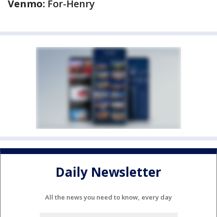
Venmo:
For-Henry
Daily Newsletter
All the news you need to know, every day