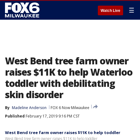
☰
Watch Live
West Bend tree farm owner
raises $11K to help Waterloo
toddler with debilitating
skin disorder
By
Madeline Anderson
FOX 6 Now Milwaukee
Published
February 17, 2019 9:16 PM CST
West Bend tree farm owner raises $11K to help toddler
West Bend tree farm owner raises $11K to help toddler