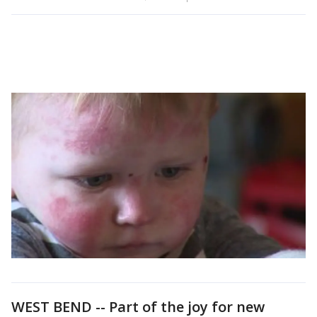
WEST BEND -- Part of the joy for new