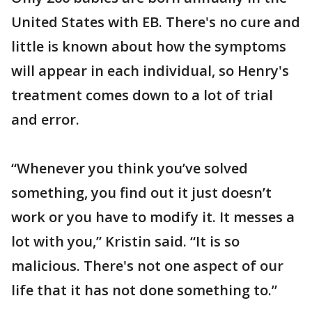
United States with EB. There's no cure and
little is known about how the symptoms
will appear in each individual, so Henry's
treatment comes down to a lot of trial
and error.
“Whenever you think you’ve solved
something, you find out it just doesn’t
work or you have to modify it. It messes a
lot with you,” Kristin said. “It is so
malicious. There's not one aspect of our
life that it has not done something to.”