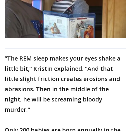
“The REM sleep makes your eyes shake a
little bit,” Kristin explained. “And that
little slight friction creates erosions and
abrasions. Then in the middle of the
night, he will be screaming bloody
murder.”
Only 200 babies are born annually in the