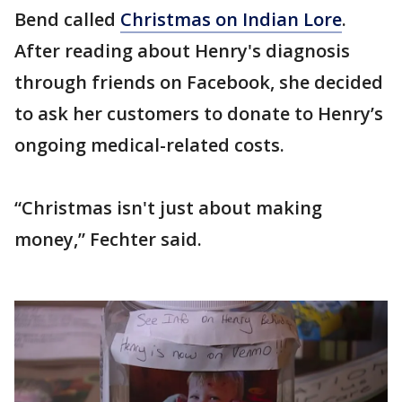
Bend called
Christmas on Indian Lore
.
After reading about Henry's diagnosis
through friends on Facebook, she decided
to ask her customers to donate to Henry’s
ongoing medical-related costs.
“Christmas isn't just about making
money,” Fechter said.