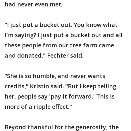
had never even met.
“I just put a bucket out. You know what
I'm saying? I just put a bucket out and all
these people from our tree farm came
and donated," Fechter said.
“She is so humble, and never wants
credits,” Kristin said. “But I keep telling
her, people say 'pay it forward.' This is
more of a ripple effect.”
Beyond thankful for the generosity, the