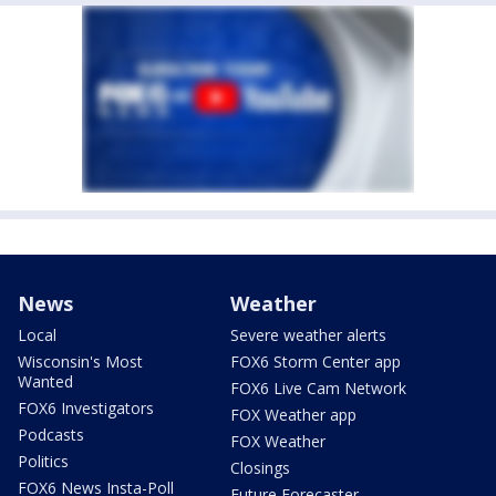
News
Weather
Local
Severe weather alerts
Wisconsin's Most
FOX6 Storm Center app
Wanted
FOX6 Live Cam Network
FOX6 Investigators
FOX Weather app
Podcasts
FOX Weather
Politics
Closings
FOX6 News Insta-Poll
Future Forecaster