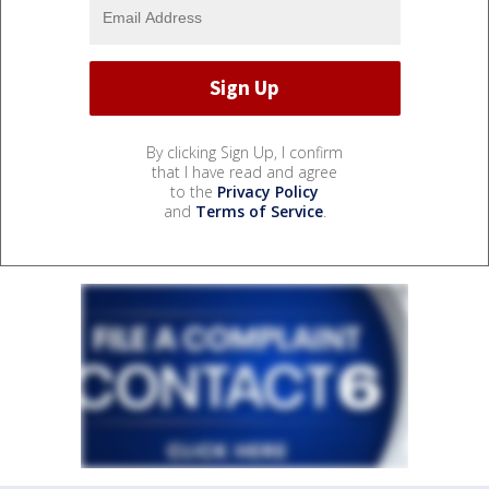
By clicking Sign Up, I confirm
that I have read and agree
to the
Privacy Policy
and
Terms of Service
.