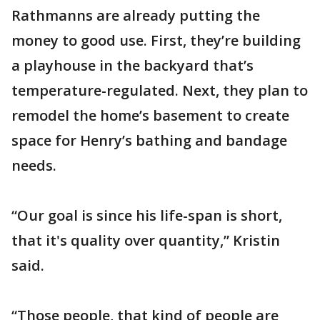
Rathmanns are already putting the
money to good use. First, they’re building
a playhouse in the backyard that’s
temperature-regulated. Next, they plan to
remodel the home’s basement to create
space for Henry’s bathing and bandage
needs.
“Our goal is since his life-span is short,
that it's quality over quantity,” Kristin
said.
“Those people, that kind of people are