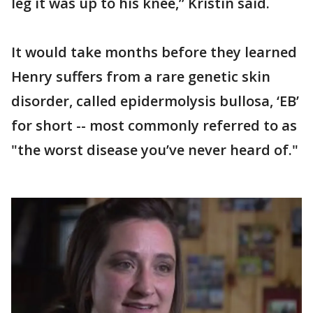
leg it was up to his knee,” Kristin said.
It would take months before they learned
Henry suffers from a rare genetic skin
disorder, called epidermolysis bullosa, ‘EB’
for short -- most commonly referred to as
"the worst disease you’ve never heard of."