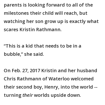
parents is looking forward to all of the
milestones their child will reach, but
watching her son grow up is exactly what
scares Kristin Rathmann.
“This is a kid that needs to be in a
bubble,” she said.
On Feb. 27, 2017 Kristin and her husband
Chris Rathmann of Waterloo welcomed
their second boy, Henry, into the world --
turning
their
worlds upside down.