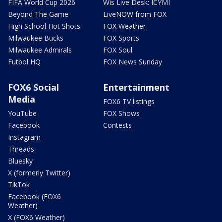
FIFA World Cup 2026
Wis Live Desk: ICYMI
Beyond The Game
LiveNOW from FOX
High School Hot Shots
FOX Weather
Milwaukee Bucks
FOX Sports
Milwaukee Admirals
FOX Soul
Futbol HQ
FOX News Sunday
FOX6 Social
Entertainment
Media
FOX6 TV listings
YouTube
FOX Shows
Facebook
Contests
Instagram
Threads
Bluesky
X (formerly Twitter)
TikTok
Facebook (FOX6
Weather)
X (FOX6 Weather)