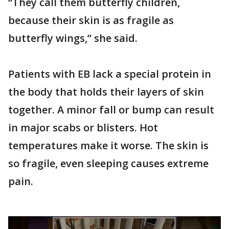
“They call them butterfly children,
because their skin is as fragile as
butterfly wings,” she said.
Patients with EB lack a special protein in
the body that holds their layers of skin
together. A minor fall or bump can result
in major scabs or blisters. Hot
temperatures make it worse. The skin is
so fragile, even sleeping causes extreme
pain.