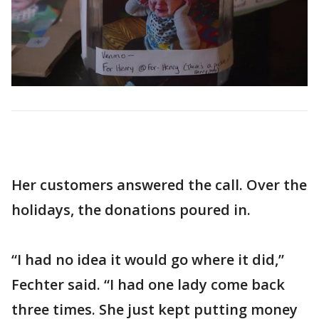
Her customers answered the call. Over the
holidays, the donations poured in.
“I had no idea it would go where it did,”
Fechter said. “I had one lady come back
three times. She just kept putting money