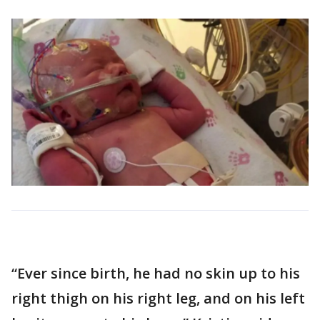
“Ever since birth, he had no skin up to his
right thigh on his right leg, and on his left