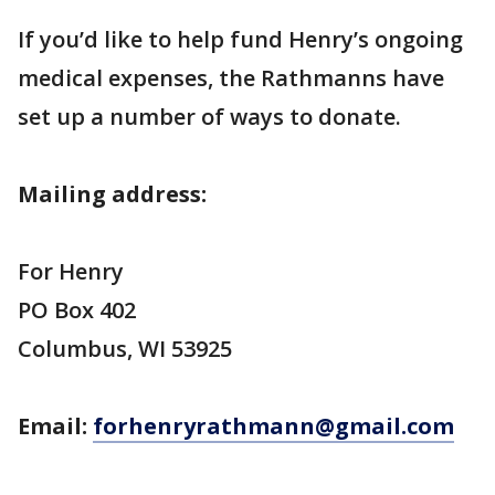
If you’d like to help fund Henry’s ongoing
medical expenses, the Rathmanns have
set up a number of ways to donate.
Mailing address:
For Henry
PO Box 402
Columbus, WI 53925
Email:
forhenryrathmann@gmail.com