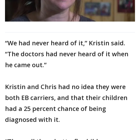
“We had never heard of it,” Kristin said.
“The doctors had never heard of it when
he came out.”
Kristin and Chris had no idea they were
both EB carriers, and that their children
had a 25 percent chance of being
diagnosed with it.