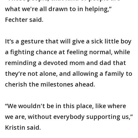
what we're all drawn to in helping,”
Fechter said.
It’s a gesture that will give a sick little boy
a fighting chance at feeling normal, while
reminding a devoted mom and dad that
they’re not alone, and allowing a family to
cherish the milestones ahead.
“We wouldn't be in this place, like where
we are, without everybody supporting us,”
Kristin said.