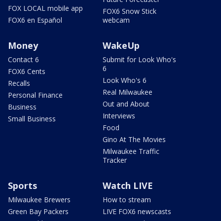
FOX LOCAL mobile app
FOX6 Snow Stick
FOX6 en Español
webcam
Money
WakeUp
Contact 6
Submit for Look Who's
6
FOX6 Cents
Look Who's 6
Recalls
Real Milwaukee
Personal Finance
Out and About
Business
Interviews
Small Business
Food
Gino At The Movies
Milwaukee Traffic
Tracker
Sports
Watch LIVE
Milwaukee Brewers
How to stream
Green Bay Packers
LIVE FOX6 newscasts