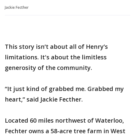
Jackie Fecther
This story isn’t about all of Henry’s
limitations. It's about the limitless
generosity of the community.
“It just kind of grabbed me. Grabbed my
heart,” said Jackie Fecther.
Located 60 miles northwest of Waterloo,
Fechter owns a 58-acre tree farm in West