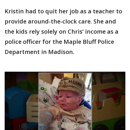
Kristin had to quit her job as a teacher to
provide around-the-clock care. She and
the kids rely solely on Chris’ income as a
police officer for the Maple Bluff Police
Department in Madison.