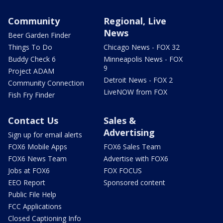
Community
Regional, Live
News
Beer Garden Finder
Things To Do
Chicago News - FOX 32
Buddy Check 6
Minneapolis News - FOX
9
Project ADAM
Detroit News - FOX 2
Community Connection
LiveNOW from FOX
Fish Fry Finder
Contact Us
Sales &
Advertising
Sign up for email alerts
FOX6 Mobile Apps
FOX6 Sales Team
FOX6 News Team
Advertise with FOX6
Jobs at FOX6
FOX FOCUS
EEO Report
Sponsored content
Public File Help
FCC Applications
Closed Captioning Info