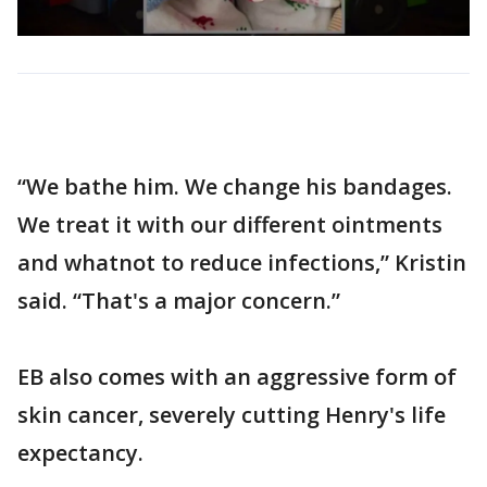
“We bathe him. We change his bandages.
We treat it with our different ointments
and whatnot to reduce infections,” Kristin
said. “That's a major concern.”
EB also comes with an aggressive form of
skin cancer, severely cutting Henry's life
expectancy.