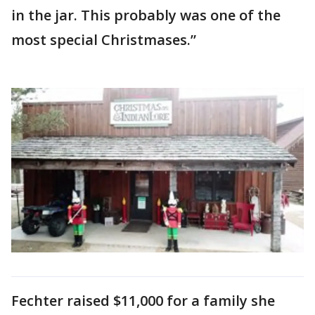
in the jar. This probably was one of the
most special Christmases.”
Fechter raised $11,000 for a family she